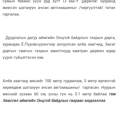
сумын төвөөс зүүн урд зүгт 13 км/-т “Дөрөлж” нууранд
живсэн шатахуун ачсан автомашиныг /чиргүүлтэй/ татан
Зурхай
гаргалаа.
Дуудлагын дагуу аймгийн Онцгой байдлын газрын дарга,
хурандаа Ё.Пүрэвсүрэнгээр ахлуулсан алба хаагчид, Засаг
даргын тамгын газрын ажилтнууд хамтран дөрвөн өдөр
үүрэг гүйцэтгэсэн юм.
Алба хаагчид мөсийг 100 метр гудамлаж, 5 метр өргөнтэй
хөрөөдөж шатахуун ачсан автомашиныг гаргасан. Нуурын
мөсний зузаан 60 см, усны гүн нь 3.1 метр байлаа
гэж
Хөвсгөл аймгийн Онцгой байдлын газраас мэдээллээ.