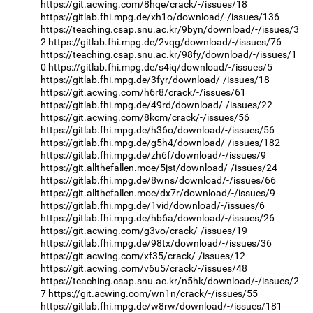
https://git.acwing.com/8hqe/crack/-/issues/18
https://gitlab.fhi.mpg.de/xh1o/download/-/issues/136
https://teaching.csap.snu.ac.kr/9byn/download/-/issues/3
2
https://gitlab.fhi.mpg.de/2vqg/download/-/issues/76
https://teaching.csap.snu.ac.kr/98fy/download/-/issues/1
0
https://gitlab.fhi.mpg.de/s4iq/download/-/issues/5
https://gitlab.fhi.mpg.de/3fyr/download/-/issues/18
https://git.acwing.com/h6r8/crack/-/issues/61
https://gitlab.fhi.mpg.de/49rd/download/-/issues/22
https://git.acwing.com/8kcm/crack/-/issues/56
https://gitlab.fhi.mpg.de/h36o/download/-/issues/56
https://gitlab.fhi.mpg.de/g5h4/download/-/issues/182
https://gitlab.fhi.mpg.de/zh6f/download/-/issues/9
https://git.allthefallen.moe/5jst/download/-/issues/24
https://gitlab.fhi.mpg.de/8wns/download/-/issues/66
https://git.allthefallen.moe/dx7r/download/-/issues/9
https://gitlab.fhi.mpg.de/1vid/download/-/issues/6
https://gitlab.fhi.mpg.de/hb6a/download/-/issues/26
https://git.acwing.com/g3vo/crack/-/issues/19
https://gitlab.fhi.mpg.de/98tx/download/-/issues/36
https://git.acwing.com/xf35/crack/-/issues/12
https://git.acwing.com/v6u5/crack/-/issues/48
https://teaching.csap.snu.ac.kr/n5hk/download/-/issues/2
7
https://git.acwing.com/wn1n/crack/-/issues/55
https://gitlab.fhi.mpg.de/w8rw/download/-/issues/181