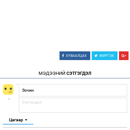
ХУВААЛЦАХ
ЖИРГЭХ
МЭДЭЭНИЙ
СЭТГЭГДЭЛ
Цагаар