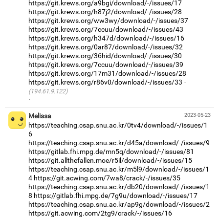
https://git.krews.org/a9bgi/download/-/issues/17
https://git.krews.org/h87j2/download/-/issues/28
https://git.krews.org/ww3wy/download/-/issues/37
https://git.krews.org/7ccuu/download/-/issues/43
https://git.krews.org/h347d/download/-/issues/16
https://git.krews.org/0ar87/download/-/issues/32
https://git.krews.org/36hid/download/-/issues/30
https://git.krews.org/7ccuu/download/-/issues/39
https://git.krews.org/17m31/download/-/issues/28
https://git.krews.org/r86v0/download/-/issues/33
(194.61.9.122)
·
Melissa
2023-05-23
https://teaching.csap.snu.ac.kr/0tv4/download/-/issues/1
6
https://teaching.csap.snu.ac.kr/d45a/download/-/issues/9
https://gitlab.fhi.mpg.de/mn5q/download/-/issues/81
https://git.allthefallen.moe/r5il/download/-/issues/15
https://teaching.csap.snu.ac.kr/m5l9/download/-/issues/1
4
https://git.acwing.com/7wa8/crack/-/issues/35
https://teaching.csap.snu.ac.kr/db20/download/-/issues/1
8
https://gitlab.fhi.mpg.de/7g9u/download/-/issues/17
https://teaching.csap.snu.ac.kr/ap9g/download/-/issues/2
https://git.acwing.com/2tg9/crack/-/issues/16