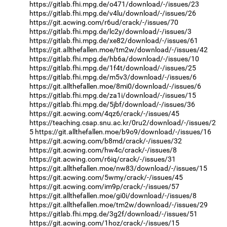
https://gitlab.fhi.mpg.de/o471/download/-/issues/23
https://gitlab.fhi.mpg.de/v4lu/download/-/issues/26
https://git.acwing.com/r6ud/crack/-/issues/70
https://gitlab.fhi.mpg.de/lc2y/download/-/issues/3
https://gitlab.fhi.mpg.de/xe82/download/-/issues/61
https://git.allthefallen.moe/tm2w/download/-/issues/42
https://gitlab.fhi.mpg.de/hb6a/download/-/issues/10
https://gitlab.fhi.mpg.de/1f4t/download/-/issues/25
https://gitlab.fhi.mpg.de/m5v3/download/-/issues/6
https://git.allthefallen.moe/8mi0/download/-/issues/6
https://gitlab.fhi.mpg.de/za1i/download/-/issues/15
https://gitlab.fhi.mpg.de/5jbf/download/-/issues/36
https://git.acwing.com/4qz6/crack/-/issues/45
https://teaching.csap.snu.ac.kr/0ru2/download/-/issues/2
5
https://git.allthefallen.moe/b9o9/download/-/issues/16
https://git.acwing.com/b8md/crack/-/issues/32
https://git.acwing.com/hw4c/crack/-/issues/8
https://git.acwing.com/r6iq/crack/-/issues/31
https://git.allthefallen.moe/nw83/download/-/issues/15
https://git.acwing.com/5wmy/crack/-/issues/45
https://git.acwing.com/im9p/crack/-/issues/57
https://git.allthefallen.moe/gi0i/download/-/issues/8
https://git.allthefallen.moe/tm2w/download/-/issues/29
https://gitlab.fhi.mpg.de/3g2f/download/-/issues/51
https://git.acwing.com/1hoz/crack/-/issues/15