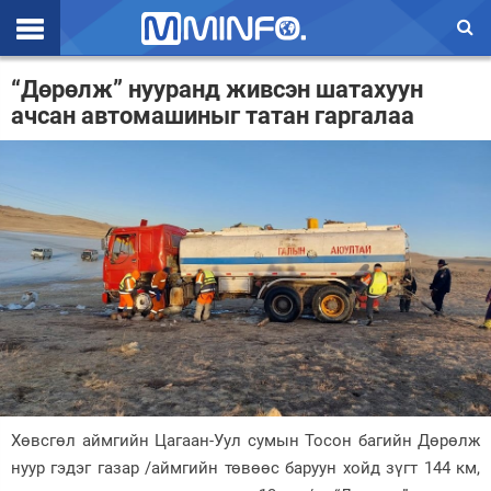
Эхлэл
“Дөрөлж” нууранд живсэн шатахуун
ачсан автомашиныг татан гаргалаа
Цаг агаар
Валют ханш
Улс төр
Эдийн засаг
Үзэл бодол
Спорт
Нийгэм
Дэлхий
Хөвсгөл аймгийн Цагаан-Уул сумын Тосон багийн Дөрөлж
нуур гэдэг газар /аймгийн төвөөс баруун хойд зүгт 144 км,
Энтертайнмэнт