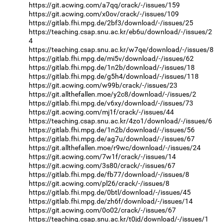
https://git.acwing.com/a7qq/crack/-/issues/159
https://git.acwing.com/x0ov/crack/-/issues/109
https://gitlab.fhi.mpg.de/2bf3/download/-/issues/25
https://teaching.csap.snu.ac.kr/eb6u/download/-/issues/2
4
https://teaching.csap.snu.ac.kr/w7qe/download/-/issues/8
https://gitlab.fhi.mpg.de/mi5v/download/-/issues/62
https://gitlab.fhi.mpg.de/1n2b/download/-/issues/18
https://gitlab.fhi.mpg.de/g5h4/download/-/issues/118
https://git.acwing.com/w99b/crack/-/issues/23
https://git.allthefallen.moe/y2c8/download/-/issues/2
https://gitlab.fhi.mpg.de/v6xy/download/-/issues/73
https://git.acwing.com/mj1f/crack/-/issues/44
https://teaching.csap.snu.ac.kr/4zo1/download/-/issues/6
https://gitlab.fhi.mpg.de/1n2b/download/-/issues/56
https://gitlab.fhi.mpg.de/ag7u/download/-/issues/67
https://git.allthefallen.moe/r9wc/download/-/issues/24
https://git.acwing.com/7w1f/crack/-/issues/14
https://git.acwing.com/3s80/crack/-/issues/67
https://gitlab.fhi.mpg.de/fb77/download/-/issues/8
https://git.acwing.com/pl26/crack/-/issues/8
https://gitlab.fhi.mpg.de/0btl/download/-/issues/45
https://gitlab.fhi.mpg.de/zh6f/download/-/issues/14
https://git.acwing.com/0o02/crack/-/issues/67
https://teaching.csap.snu.ac.kr/t0jd/download/-/issues/1