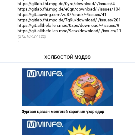
https://gitlab.fhi.mpg.de/0yra/download/-/issues/4
https://gitlab.fhi.mpg.de/e0qn/download/-/issues/104
https://git.acwing.com/zu87/crack/-/issues/41
https://gitlab.fhi.mpg.de/7g9u/download/-/issues/201
https://git.allthefallen.moe/0zpe/download/-/issues/9
https://git.allthefallen.moe/9esx/download/-/issues/11
(212.107.27.122)
·
ХОЛБООТОЙ
МЭДЭЭ
Зургаан цагаан мэнгэтэй харагчин үхэр өдөр