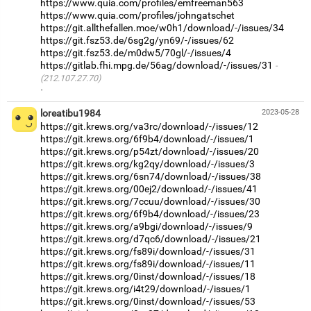
https://www.quia.com/profiles/emfreeman563
https://www.quia.com/profiles/johngatschet
https://git.allthefallen.moe/w0h1/download/-/issues/34
https://git.fsz53.de/6sg2g/yn69/-/issues/62
https://git.fsz53.de/m0dw5/70gl/-/issues/4
https://gitlab.fhi.mpg.de/56ag/download/-/issues/31
(212.107.27.70)
·
loreatibu1984
2023-05-28
https://git.krews.org/va3rc/download/-/issues/12
https://git.krews.org/6f9b4/download/-/issues/1
https://git.krews.org/p54zt/download/-/issues/20
https://git.krews.org/kg2qy/download/-/issues/3
https://git.krews.org/6sn74/download/-/issues/38
https://git.krews.org/00ej2/download/-/issues/41
https://git.krews.org/7ccuu/download/-/issues/30
https://git.krews.org/6f9b4/download/-/issues/23
https://git.krews.org/a9bgi/download/-/issues/9
https://git.krews.org/d7qc6/download/-/issues/21
https://git.krews.org/fs89i/download/-/issues/31
https://git.krews.org/fs89i/download/-/issues/11
https://git.krews.org/0inst/download/-/issues/18
https://git.krews.org/i4t29/download/-/issues/1
https://git.krews.org/0inst/download/-/issues/53