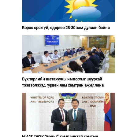
Бороо орохгүй, өдөртөө 28-30 хэм дулаан байна
Бүх төрлийн шатахууны импортыг шуурхай
тээвэрлэхэд гурван яам хамтран ажиллана
МИАТ ТӨХК “Боинг” компанитай хамтын