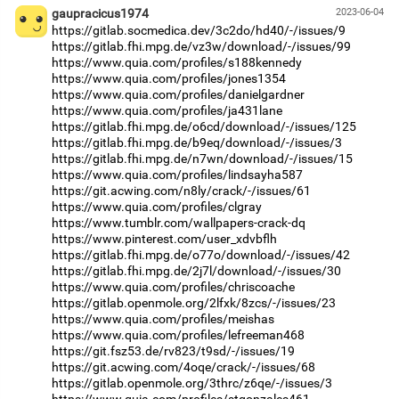
gaupracicus1974
2023-06-04
https://gitlab.socmedica.dev/3c2do/hd40/-/issues/9
https://gitlab.fhi.mpg.de/vz3w/download/-/issues/99
https://www.quia.com/profiles/s188kennedy
https://www.quia.com/profiles/jones1354
https://www.quia.com/profiles/danielgardner
https://www.quia.com/profiles/ja431lane
https://gitlab.fhi.mpg.de/o6cd/download/-/issues/125
https://gitlab.fhi.mpg.de/b9eq/download/-/issues/3
https://gitlab.fhi.mpg.de/n7wn/download/-/issues/15
https://www.quia.com/profiles/lindsayha587
https://git.acwing.com/n8ly/crack/-/issues/61
https://www.quia.com/profiles/clgray
https://www.tumblr.com/wallpapers-crack-dq
https://www.pinterest.com/user_xdvbflh
https://gitlab.fhi.mpg.de/o77o/download/-/issues/42
https://gitlab.fhi.mpg.de/2j7l/download/-/issues/30
https://www.quia.com/profiles/chriscoache
https://gitlab.openmole.org/2lfxk/8zcs/-/issues/23
https://www.quia.com/profiles/meishas
https://www.quia.com/profiles/lefreeman468
https://git.fsz53.de/rv823/t9sd/-/issues/19
https://git.acwing.com/4oqe/crack/-/issues/68
https://gitlab.openmole.org/3thrc/z6qe/-/issues/3
https://www.quia.com/profiles/stgonzales461