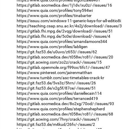
https://gitlab.socmedica.dev/1j1dv/xu0z/-/issues/16
https://www.quia.com/profiles/tony594wi
https://www.quia.com/profiles/tinabarter
https://issuu.com/windows-11-generic-keys-for-all-editio8i
https://teaching.csap.snu.ac.kr/4s2j/download/-/issues/3
https://gitlab.fhi.mpg.de/2vqg/download/-/issues/51
https://gitlab.fhi.mpg.de/5c0e/download/-/issues/4
https://www.quia.com/profiles/amandamoore344
https://www.quia.com/profiles/labligen
https://git.fsz53.de/u0uvo/z653/-/issues/62
https://gitlab.socmedica.dev/t058w/rc81/-/issues/20
https://git.acwing.com/zo2z/crack/-/issues/15
https://gitlab.openmole.org/f99ox/6fc1/-/issues/47
https://www.pinterest.com/jairenmatthan
https://www.tumblr.com/asc-timetables-crack-kr
https://git.fsz53.de/5vs3z/5hrn/-/issues/26
https://git.fsz53.de/x2g5f/87ce/-/issues/51
https://www.quia.com/profiles/daniellecain114
https://www.quia.com/profiles/terranced419
https://gitlab.socmedica.dev/8o2xg/70od/-/issues/93
https://www.quia.com/profiles/stephenshepherd
https://gitlab.socmedica.dev/t058w/rc81/-/issues/68
https://git.acwing.com/7hvy/crack/-/issues/1
https://git.fsz53.de/m4kud/26fv/-/issues/2