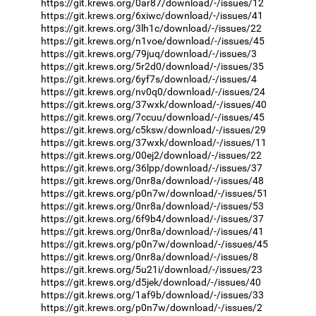
https://git.krews.org/0ar87/download/-/issues/12
https://git.krews.org/6xiwc/download/-/issues/41
https://git.krews.org/3lh1c/download/-/issues/22
https://git.krews.org/n1voe/download/-/issues/45
https://git.krews.org/79juq/download/-/issues/3
https://git.krews.org/5r2d0/download/-/issues/35
https://git.krews.org/6yf7s/download/-/issues/4
https://git.krews.org/nv0q0/download/-/issues/24
https://git.krews.org/37wxk/download/-/issues/40
https://git.krews.org/7ccuu/download/-/issues/45
https://git.krews.org/c5ksw/download/-/issues/29
https://git.krews.org/37wxk/download/-/issues/11
https://git.krews.org/00ej2/download/-/issues/22
https://git.krews.org/36lpp/download/-/issues/37
https://git.krews.org/0nr8a/download/-/issues/48
https://git.krews.org/p0n7w/download/-/issues/51
https://git.krews.org/0nr8a/download/-/issues/53
https://git.krews.org/6f9b4/download/-/issues/37
https://git.krews.org/0nr8a/download/-/issues/41
https://git.krews.org/p0n7w/download/-/issues/45
https://git.krews.org/0nr8a/download/-/issues/8
https://git.krews.org/5u21i/download/-/issues/23
https://git.krews.org/d5jek/download/-/issues/40
https://git.krews.org/1af9b/download/-/issues/33
https://git.krews.org/p0n7w/download/-/issues/2