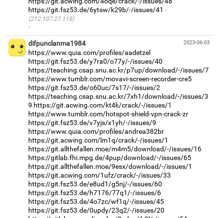
https://git.acwing.com/4oqe/crack/-/issues/48
https://git.fsz53.de/6ytsw/k29b/-/issues/41
(212.107.27.119)
·
difpunclanma1984
2023-06-03
https://www.quia.com/profiles/aadetzel
https://git.fsz53.de/y7ra0/o77y/-/issues/40
https://teaching.csap.snu.ac.kr/p7up/download/-/issues/7
https://www.tumblr.com/movavi-screen-recorder-cre5
https://git.fsz53.de/o60uc/7s17/-/issues/2
https://teaching.csap.snu.ac.kr/7xh1/download/-/issues/3
9
https://git.acwing.com/kt4k/crack/-/issues/1
https://www.tumblr.com/hotspot-shield-vpn-crack-zr
https://git.fsz53.de/v7yjs/x1yh/-/issues/9
https://www.quia.com/profiles/andrea382br
https://git.acwing.com/lm1q/crack/-/issues/1
https://git.allthefallen.moe/m4m5/download/-/issues/16
https://gitlab.fhi.mpg.de/4pup/download/-/issues/65
https://git.allthefallen.moe/9esx/download/-/issues/1
https://git.acwing.com/1ufz/crack/-/issues/33
https://git.fsz53.de/e8ud1/g5nj/-/issues/60
https://git.fsz53.de/h7176/77q1/-/issues/6
https://git.fsz53.de/4o7zc/wf1q/-/issues/45
https://git.fsz53.de/0updy/23q2/-/issues/20