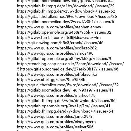
https://gitlab.socmedica.dev/9xdyg/jb9l/-/issues/54
https://gitlab.fhi.mpg.de/a1bx/download/-/issues/29
https://gitlab.fhi.mpg.de/vz3w/download/-/issues/62
https://git.allthefallen.moe/i9vu/download/-/issues/26
https://gitlab.socmedica.dev/2wxwf/z0b1/-/issues/6
https://www.quia.com/profiles/stephenjenney
https://gitlab.openmole.org/u4b8r/9c5l/-/issues/32
https://www.tumblr.com/intellij-idea-crack-4m
https://git.acwing.com/b5x3/crack/-/issues/46
https://www.quia.com/profiles/scollazo282
https://www.quia.com/profiles/ramos490
https://gitlab.openmole.org/o82ny/kh2g/-/issues/9
https://teaching.csap.snu.ac.kr/2chm/download/-/issues/
5
https://gitlab.socmedica.dev/27esk/0h17/-/issues/66
https://www.quia.com/profiles/jeffblaschko
https://www.start.gg/user/9de9584b
https://git.allthefallen.moe/5wro/download/-/issues/22
https://gitlab.socmedica.dev/1eulr/93a9/-/issues/41
https://www.quia.com/profiles/markco178
https://gitlab.fhi.mpg.de/zw0o/download/-/issues/86
https://gitlab.openmole.org/9ws1i/j7rs/-/issues/41
https://gitlab.fhi.mpg.de/id7y/download/-/issues/54
https://www.quia.com/profiles/janet294r
https://www.quia.com/profiles/cindymyers
https://www.quia.com/profiles/nsilver506