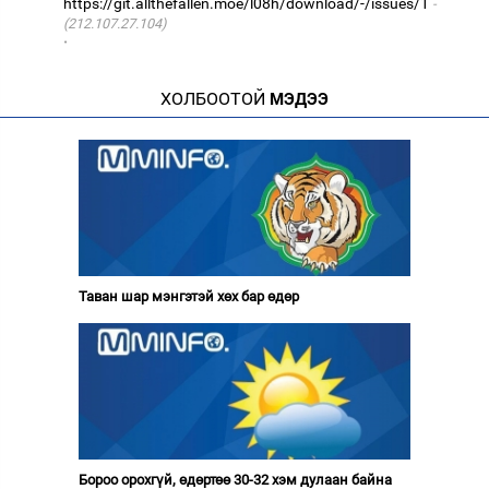
https://git.allthefallen.moe/l08h/download/-/issues/1
(212.107.27.104)
·
ХОЛБООТОЙ
МЭДЭЭ
Таван шар мэнгэтэй хөх бар өдөр
Бороо орохгүй, өдөртөө 30-32 хэм дулаан байна