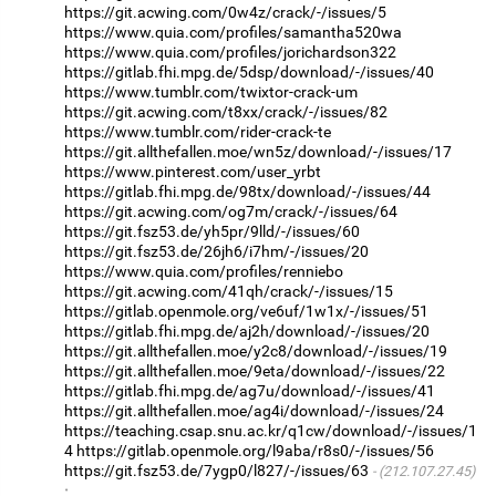
https://git.acwing.com/0w4z/crack/-/issues/5
https://www.quia.com/profiles/samantha520wa
https://www.quia.com/profiles/jorichardson322
https://gitlab.fhi.mpg.de/5dsp/download/-/issues/40
https://www.tumblr.com/twixtor-crack-um
https://git.acwing.com/t8xx/crack/-/issues/82
https://www.tumblr.com/rider-crack-te
https://git.allthefallen.moe/wn5z/download/-/issues/17
https://www.pinterest.com/user_yrbt
https://gitlab.fhi.mpg.de/98tx/download/-/issues/44
https://git.acwing.com/og7m/crack/-/issues/64
https://git.fsz53.de/yh5pr/9lld/-/issues/60
https://git.fsz53.de/26jh6/i7hm/-/issues/20
https://www.quia.com/profiles/renniebo
https://git.acwing.com/41qh/crack/-/issues/15
https://gitlab.openmole.org/ve6uf/1w1x/-/issues/51
https://gitlab.fhi.mpg.de/aj2h/download/-/issues/20
https://git.allthefallen.moe/y2c8/download/-/issues/19
https://git.allthefallen.moe/9eta/download/-/issues/22
https://gitlab.fhi.mpg.de/ag7u/download/-/issues/41
https://git.allthefallen.moe/ag4i/download/-/issues/24
https://teaching.csap.snu.ac.kr/q1cw/download/-/issues/1
4
https://gitlab.openmole.org/l9aba/r8s0/-/issues/56
https://git.fsz53.de/7ygp0/l827/-/issues/63
(212.107.27.45)
·