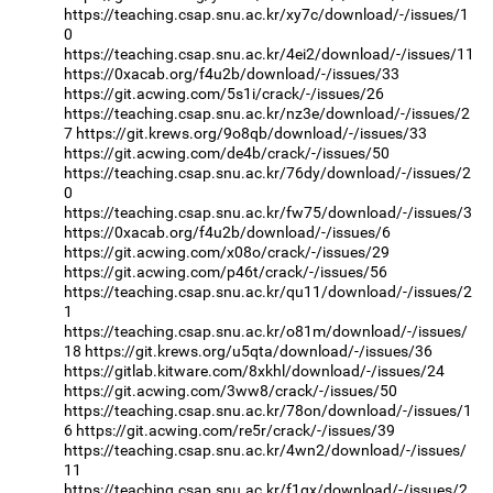
https://teaching.csap.snu.ac.kr/xy7c/download/-/issues/1
0
https://teaching.csap.snu.ac.kr/4ei2/download/-/issues/11
https://0xacab.org/f4u2b/download/-/issues/33
https://git.acwing.com/5s1i/crack/-/issues/26
https://teaching.csap.snu.ac.kr/nz3e/download/-/issues/2
7
https://git.krews.org/9o8qb/download/-/issues/33
https://git.acwing.com/de4b/crack/-/issues/50
https://teaching.csap.snu.ac.kr/76dy/download/-/issues/2
0
https://teaching.csap.snu.ac.kr/fw75/download/-/issues/3
https://0xacab.org/f4u2b/download/-/issues/6
https://git.acwing.com/x08o/crack/-/issues/29
https://git.acwing.com/p46t/crack/-/issues/56
https://teaching.csap.snu.ac.kr/qu11/download/-/issues/2
1
https://teaching.csap.snu.ac.kr/o81m/download/-/issues/
18
https://git.krews.org/u5qta/download/-/issues/36
https://gitlab.kitware.com/8xkhl/download/-/issues/24
https://git.acwing.com/3ww8/crack/-/issues/50
https://teaching.csap.snu.ac.kr/78on/download/-/issues/1
6
https://git.acwing.com/re5r/crack/-/issues/39
https://teaching.csap.snu.ac.kr/4wn2/download/-/issues/
11
https://teaching.csap.snu.ac.kr/f1gx/download/-/issues/2