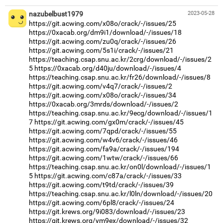
nazubelbust1979
2023-05-28
https://git.acwing.com/x08o/crack/-/issues/25
https://0xacab.org/dm9i1/download/-/issues/18
https://git.acwing.com/zu0q/crack/-/issues/26
https://git.acwing.com/5s1i/crack/-/issues/21
https://teaching.csap.snu.ac.kr/2crg/download/-/issues/2
5
https://0xacab.org/d40ju/download/-/issues/4
https://teaching.csap.snu.ac.kr/fr26/download/-/issues/8
https://git.acwing.com/v4q7/crack/-/issues/2
https://git.acwing.com/x08o/crack/-/issues/34
https://0xacab.org/3mrds/download/-/issues/2
https://teaching.csap.snu.ac.kr/9ecg/download/-/issues/1
7
https://git.acwing.com/gx0m/crack/-/issues/45
https://git.acwing.com/7qpd/crack/-/issues/55
https://git.acwing.com/w4v6/crack/-/issues/46
https://git.acwing.com/fa9a/crack/-/issues/194
https://git.acwing.com/1wtw/crack/-/issues/66
https://teaching.csap.snu.ac.kr/on0l/download/-/issues/1
5
https://git.acwing.com/c87a/crack/-/issues/33
https://git.acwing.com/t9td/crack/-/issues/39
https://teaching.csap.snu.ac.kr/l0ln/download/-/issues/20
https://git.acwing.com/6pl8/crack/-/issues/24
https://git.krews.org/9i083/download/-/issues/23
https://git.krews.org/ym9ex/download/-/issues/32