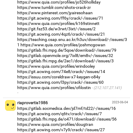
https://www.quia.com/profiles/jo526holliday
https://www.tumblr.com/shots-crack-zr
https://www.pinterest.com/jyairesohaan
https://git.acwing.com/ff6y/crack/-/issues/71
https://www.quia.com/profiles/k169stinnett
https://git.fsz53.de/w3rwt/3ixt/-/issues/2
https://git.acwing.com/4qz6/crack/-/issues/21
https://teaching.csap.snu.ac.kr/h3uv/download/-/issues/3
1
https://www.quia.com/profiles/joshmcgowan
https://gitlab.fhi.mpg.de/5qoe/download/-/issues/79
https://gitlab.openmole.org/7ixl8/em8v/-/issues/32
https://gitlab.fhi.mpg.de/2ec1/download/-/issues/3
https://www.quia.com/profiles/erindooley
https://git.acwing.com/74e8/crack/-/issues/14
https://issuu.com/coreldraw-x7-keygen-o84y
https://git.acwing.com/l3py/crack/-/issues/60
https://www.quia.com/profiles/ofilostin
(212.107.27.141)
·
riaprovertis1986
2023-06-04
https://gitlab.socmedica.dev/jd7mf/td22/-/issues/16
https://git.acwing.com/q6tv/crack/-/issues/7
https://gitlab.fhi.mpg.de/o471/download/-/issues/56
https://www.quia.com/profiles/dougtran
https://git.acwing.com/v7y9/crack/-/issues/27