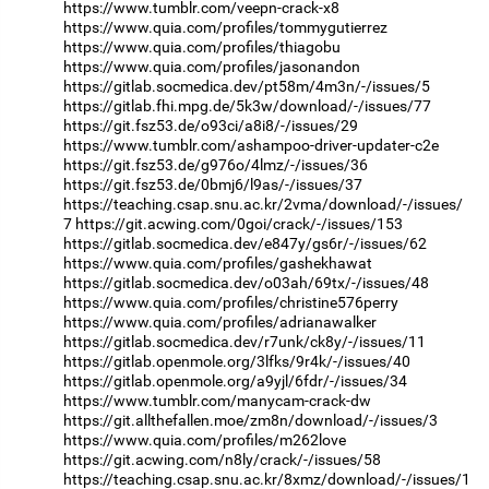
https://www.tumblr.com/veepn-crack-x8
https://www.quia.com/profiles/tommygutierrez
https://www.quia.com/profiles/thiagobu
https://www.quia.com/profiles/jasonandon
https://gitlab.socmedica.dev/pt58m/4m3n/-/issues/5
https://gitlab.fhi.mpg.de/5k3w/download/-/issues/77
https://git.fsz53.de/o93ci/a8i8/-/issues/29
https://www.tumblr.com/ashampoo-driver-updater-c2e
https://git.fsz53.de/g976o/4lmz/-/issues/36
https://git.fsz53.de/0bmj6/l9as/-/issues/37
https://teaching.csap.snu.ac.kr/2vma/download/-/issues/
7
https://git.acwing.com/0goi/crack/-/issues/153
https://gitlab.socmedica.dev/e847y/gs6r/-/issues/62
https://www.quia.com/profiles/gashekhawat
https://gitlab.socmedica.dev/o03ah/69tx/-/issues/48
https://www.quia.com/profiles/christine576perry
https://www.quia.com/profiles/adrianawalker
https://gitlab.socmedica.dev/r7unk/ck8y/-/issues/11
https://gitlab.openmole.org/3lfks/9r4k/-/issues/40
https://gitlab.openmole.org/a9yjl/6fdr/-/issues/34
https://www.tumblr.com/manycam-crack-dw
https://git.allthefallen.moe/zm8n/download/-/issues/3
https://www.quia.com/profiles/m262love
https://git.acwing.com/n8ly/crack/-/issues/58
https://teaching.csap.snu.ac.kr/8xmz/download/-/issues/1