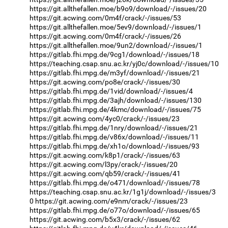
https://git.allthefallen.moe/b9o9/download/-/issues/20
https://git.acwing.com/0m4f/crack/-/issues/53
https://git.allthefallen.moe/5ev9/download/-/issues/1
https://git.acwing.com/0m4f/crack/-/issues/26
https://git.allthefallen.moe/9un2/download/-/issues/1
https://gitlab.fhi.mpg.de/9cg1/download/-/issues/18
https://teaching.csap.snu.ac.kr/yj0c/download/-/issues/10
https://gitlab.fhi.mpg.de/m3yf/download/-/issues/21
https://git.acwing.com/po8e/crack/-/issues/30
https://gitlab.fhi.mpg.de/1vid/download/-/issues/4
https://gitlab.fhi.mpg.de/3ajh/download/-/issues/130
https://gitlab.fhi.mpg.de/4kmc/download/-/issues/75
https://git.acwing.com/4yc0/crack/-/issues/23
https://gitlab.fhi.mpg.de/1nry/download/-/issues/21
https://gitlab.fhi.mpg.de/v86x/download/-/issues/11
https://gitlab.fhi.mpg.de/xh1o/download/-/issues/93
https://git.acwing.com/k8p1/crack/-/issues/63
https://git.acwing.com/l3py/crack/-/issues/20
https://git.acwing.com/qb59/crack/-/issues/41
https://gitlab.fhi.mpg.de/o471/download/-/issues/78
https://teaching.csap.snu.ac.kr/1g1j/download/-/issues/3
0
https://git.acwing.com/e9nm/crack/-/issues/23
https://gitlab.fhi.mpg.de/o77o/download/-/issues/65
https://git.acwing.com/b5x3/crack/-/issues/62