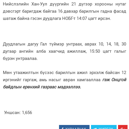
Нийслэлийн Хан-Уул дүүргийн 21 дүгээр хорооны нутаг
Зурхай
дэвсгэрт баригдаж байгаа 16 давхар барилгын гадна фасад
шатаж байна гэсэн дуудлага НОБГ-т 14:07 цагт ирсэн.
Дуудлагын дагуу Гал түймэр унтраах, аврах 10, 14, 18, 30
дугаар ангийн алба хаагчид ажиллаж, 15:50 цагт галыг
бүрэн унтраалаа.
Мөн утаажилтын бүсээс барилгын ажил эрхэлж байсан 12
иргэнийг гаргаж, амь насыг авран хамгааллаа
гэж Онцгой
байдлын ерөнхий газраас мэдээллээ.
Уншсан:
1,656