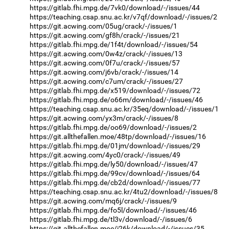
https://gitlab.fhi.mpg.de/7vk0/download/-/issues/44
https://teaching.csap.snu.ac.kr/v7qf/download/-/issues/2
https://git.acwing.com/05ug/crack/-/issues/1
https://git.acwing.com/gf8h/crack/-/issues/21
https://gitlab.fhi.mpg.de/1f4t/download/-/issues/54
https://git.acwing.com/0w4z/crack/-/issues/13
https://git.acwing.com/0f7u/crack/-/issues/57
https://git.acwing.com/j6vb/crack/-/issues/14
https://git.acwing.com/c7um/crack/-/issues/27
https://gitlab.fhi.mpg.de/x519/download/-/issues/72
https://gitlab.fhi.mpg.de/o66m/download/-/issues/46
https://teaching.csap.snu.ac.kr/35eq/download/-/issues/1
https://git.acwing.com/yx3m/crack/-/issues/8
https://gitlab.fhi.mpg.de/oo69/download/-/issues/2
https://git.allthefallen.moe/48tp/download/-/issues/16
https://gitlab.fhi.mpg.de/01jm/download/-/issues/29
https://git.acwing.com/4yc0/crack/-/issues/49
https://gitlab.fhi.mpg.de/ly50/download/-/issues/47
https://gitlab.fhi.mpg.de/99cv/download/-/issues/64
https://gitlab.fhi.mpg.de/cb2d/download/-/issues/77
https://teaching.csap.snu.ac.kr/4tu2/download/-/issues/8
https://git.acwing.com/mq6j/crack/-/issues/9
https://gitlab.fhi.mpg.de/fo5l/download/-/issues/46
https://gitlab.fhi.mpg.de/tl3v/download/-/issues/6
https://git.allthefallen.moe/j26k/download/-/issues/35