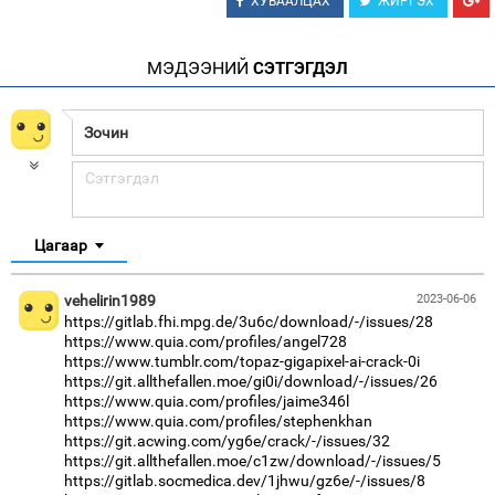
ХУВААЛЦАХ
ЖИРГЭХ
МЭДЭЭНИЙ
СЭТГЭГДЭЛ
Цагаар
vehelirin1989
2023-06-06
https://gitlab.fhi.mpg.de/3u6c/download/-/issues/28
https://www.quia.com/profiles/angel728
https://www.tumblr.com/topaz-gigapixel-ai-crack-0i
https://git.allthefallen.moe/gi0i/download/-/issues/26
https://www.quia.com/profiles/jaime346l
https://www.quia.com/profiles/stephenkhan
https://git.acwing.com/yg6e/crack/-/issues/32
https://git.allthefallen.moe/c1zw/download/-/issues/5
https://gitlab.socmedica.dev/1jhwu/gz6e/-/issues/8