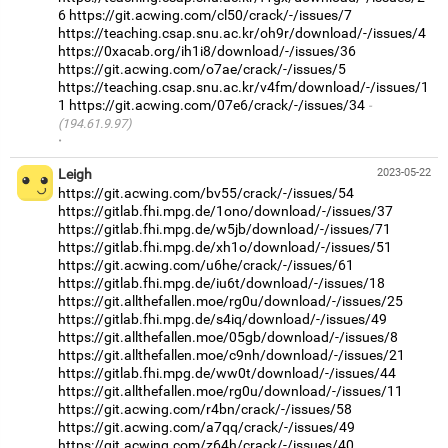
6
https://git.acwing.com/cl50/crack/-/issues/7
https://teaching.csap.snu.ac.kr/oh9r/download/-/issues/4
https://0xacab.org/ih1i8/download/-/issues/36
https://git.acwing.com/o7ae/crack/-/issues/5
https://teaching.csap.snu.ac.kr/v4fm/download/-/issues/1
1
https://git.acwing.com/07e6/crack/-/issues/34
(194.61.9.97)
·
Leigh
2023-05-22
https://git.acwing.com/bv55/crack/-/issues/54
https://gitlab.fhi.mpg.de/1ono/download/-/issues/37
https://gitlab.fhi.mpg.de/w5jb/download/-/issues/71
https://gitlab.fhi.mpg.de/xh1o/download/-/issues/51
https://git.acwing.com/u6he/crack/-/issues/61
https://gitlab.fhi.mpg.de/iu6t/download/-/issues/18
https://git.allthefallen.moe/rg0u/download/-/issues/25
https://gitlab.fhi.mpg.de/s4iq/download/-/issues/49
https://git.allthefallen.moe/05gb/download/-/issues/8
https://git.allthefallen.moe/c9nh/download/-/issues/21
https://gitlab.fhi.mpg.de/ww0t/download/-/issues/44
https://git.allthefallen.moe/rg0u/download/-/issues/11
https://git.acwing.com/r4bn/crack/-/issues/58
https://git.acwing.com/a7qq/crack/-/issues/49
https://git.acwing.com/z64h/crack/-/issues/40