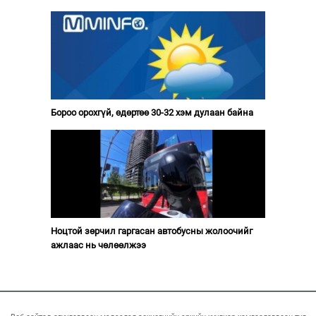
Бороо орохгүй, өдөртөө 30-32 хэм дулаан байна
Ноцтой зөрчил гаргасан автобусны жолоочийг
ажлаас нь чөлөөлжээ