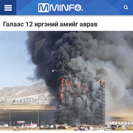
Эхлэл
Галаас 12 иргэний амийг аврав
Цаг агаар
Валют ханш
Улс төр
Эдийн засаг
Үзэл бодол
Спорт
Нийгэм
Дэлхий
Энтертайнмэнт