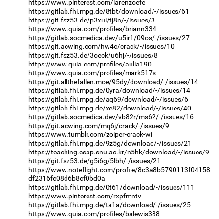
https://www.pinterest.com/larenzoefe
https://gitlab.fhi.mpg.de/8tbt/download/-/issues/61
https://git.fsz53.de/p3xui/tj8n/-/issues/3
https://www.quia.com/profiles/briann334
https://gitlab.socmedica.dev/u5ir1/09os/-/issues/27
https://git.acwing.com/hw4c/crack/-/issues/10
https://git.fsz53.de/3oeck/u6hj/-/issues/8
https://www.quia.com/profiles/aulia190
https://www.quia.com/profiles/mark517s
https://git.allthefallen.moe/95dy/download/-/issues/14
https://gitlab.fhi.mpg.de/0yra/download/-/issues/14
https://gitlab.fhi.mpg.de/aq69/download/-/issues/6
https://gitlab.fhi.mpg.de/xe82/download/-/issues/40
https://gitlab.socmedica.dev/vb82r/ms62/-/issues/16
https://git.acwing.com/mq6j/crack/-/issues/9
https://www.tumblr.com/zoiper-crack-wi
https://gitlab.fhi.mpg.de/9z5g/download/-/issues/21
https://teaching.csap.snu.ac.kr/n5hk/download/-/issues/9
https://git.fsz53.de/g5i6g/5lbh/-/issues/21
https://www.noteflight.com/profile/8c3a8b5790113f04158
df2316fc08d6b8cf0bd0a
https://gitlab.fhi.mpg.de/0t61/download/-/issues/111
https://www.pinterest.com/rxpfmntv
https://gitlab.fhi.mpg.de/ta1a/download/-/issues/25
https://www.quia.com/profiles/balewis388