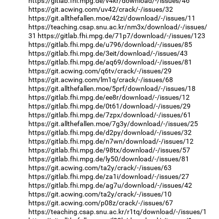
https://gitlab.fhi.mpg.de/v4kr/download/-/issues/46
https://git.acwing.com/uv42/crack/-/issues/32
https://git.allthefallen.moe/42zi/download/-/issues/11
https://teaching.csap.snu.ac.kr/nm3x/download/-/issues/
31
https://gitlab.fhi.mpg.de/71p7/download/-/issues/123
https://gitlab.fhi.mpg.de/u796/download/-/issues/85
https://gitlab.fhi.mpg.de/3eit/download/-/issues/43
https://gitlab.fhi.mpg.de/aq69/download/-/issues/81
https://git.acwing.com/q6tv/crack/-/issues/29
https://git.acwing.com/lm1q/crack/-/issues/68
https://git.allthefallen.moe/5prf/download/-/issues/18
https://gitlab.fhi.mpg.de/ee8r/download/-/issues/12
https://gitlab.fhi.mpg.de/0t61/download/-/issues/29
https://gitlab.fhi.mpg.de/7zpx/download/-/issues/61
https://git.allthefallen.moe/7g3y/download/-/issues/25
https://gitlab.fhi.mpg.de/d2py/download/-/issues/32
https://gitlab.fhi.mpg.de/n7wn/download/-/issues/12
https://gitlab.fhi.mpg.de/98tx/download/-/issues/57
https://gitlab.fhi.mpg.de/ly50/download/-/issues/81
https://git.acwing.com/ta2y/crack/-/issues/63
https://gitlab.fhi.mpg.de/za1i/download/-/issues/27
https://gitlab.fhi.mpg.de/ag7u/download/-/issues/42
https://git.acwing.com/ta2y/crack/-/issues/10
https://git.acwing.com/p08z/crack/-/issues/67
https://teaching.csap.snu.ac.kr/r1tq/download/-/issues/1