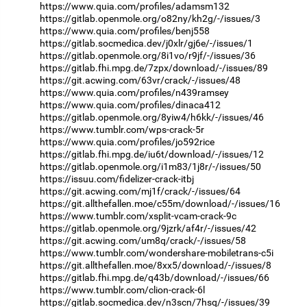
https://www.quia.com/profiles/adamsm132
https://gitlab.openmole.org/o82ny/kh2g/-/issues/3
https://www.quia.com/profiles/benj558
https://gitlab.socmedica.dev/j0xlr/gj6e/-/issues/1
https://gitlab.openmole.org/8i1vo/r9jf/-/issues/36
https://gitlab.fhi.mpg.de/7zpx/download/-/issues/89
https://git.acwing.com/63vr/crack/-/issues/48
https://www.quia.com/profiles/n439ramsey
https://www.quia.com/profiles/dinaca412
https://gitlab.openmole.org/8yiw4/h6kk/-/issues/46
https://www.tumblr.com/wps-crack-5r
https://www.quia.com/profiles/jo592rice
https://gitlab.fhi.mpg.de/iu6t/download/-/issues/12
https://gitlab.openmole.org/i1m83/1j8r/-/issues/50
https://issuu.com/fidelizer-crack-itbj
https://git.acwing.com/mj1f/crack/-/issues/64
https://git.allthefallen.moe/c55m/download/-/issues/16
https://www.tumblr.com/xsplit-vcam-crack-9c
https://gitlab.openmole.org/9jzrk/af4r/-/issues/42
https://git.acwing.com/um8q/crack/-/issues/58
https://www.tumblr.com/wondershare-mobiletrans-c5i
https://git.allthefallen.moe/8xx5/download/-/issues/8
https://gitlab.fhi.mpg.de/q43b/download/-/issues/66
https://www.tumblr.com/clion-crack-6l
https://gitlab.socmedica.dev/n3scn/7hsq/-/issues/39