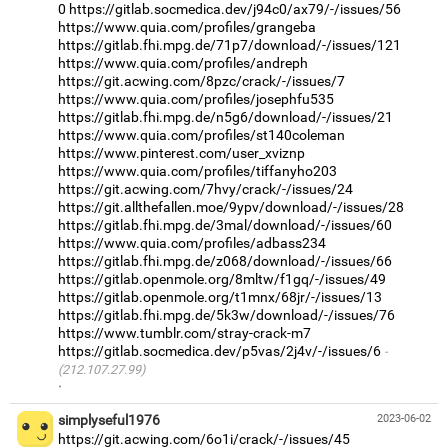
0
https://gitlab.socmedica.dev/j94c0/ax79/-/issues/56
https://www.quia.com/profiles/grangeba
https://gitlab.fhi.mpg.de/71p7/download/-/issues/121
https://www.quia.com/profiles/andreph
https://git.acwing.com/8pzc/crack/-/issues/7
https://www.quia.com/profiles/josephfu535
https://gitlab.fhi.mpg.de/n5g6/download/-/issues/21
https://www.quia.com/profiles/st140coleman
https://www.pinterest.com/user_xviznp
https://www.quia.com/profiles/tiffanyho203
https://git.acwing.com/7hvy/crack/-/issues/24
https://git.allthefallen.moe/9ypv/download/-/issues/28
https://gitlab.fhi.mpg.de/3mal/download/-/issues/60
https://www.quia.com/profiles/adbass234
https://gitlab.fhi.mpg.de/z068/download/-/issues/66
https://gitlab.openmole.org/8mltw/f1gq/-/issues/49
https://gitlab.openmole.org/t1mnx/68jr/-/issues/13
https://gitlab.fhi.mpg.de/5k3w/download/-/issues/76
https://www.tumblr.com/stray-crack-m7
https://gitlab.socmedica.dev/p5vas/2j4v/-/issues/6
(212.107.27.99)
·
simplyseful1976
2023-06-02
https://git.acwing.com/6o1i/crack/-/issues/45