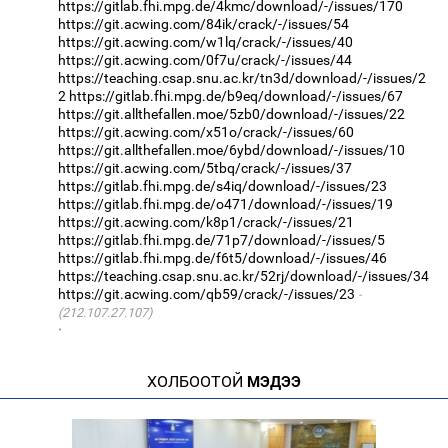
https://gitlab.fhi.mpg.de/4kmc/download/-/issues/170
https://git.acwing.com/84ik/crack/-/issues/54
https://git.acwing.com/w1lq/crack/-/issues/40
https://git.acwing.com/0f7u/crack/-/issues/44
https://teaching.csap.snu.ac.kr/tn3d/download/-/issues/2
2
https://gitlab.fhi.mpg.de/b9eq/download/-/issues/67
https://git.allthefallen.moe/5zb0/download/-/issues/22
https://git.acwing.com/x51o/crack/-/issues/60
https://git.allthefallen.moe/6ybd/download/-/issues/10
https://git.acwing.com/5tbq/crack/-/issues/37
https://gitlab.fhi.mpg.de/s4iq/download/-/issues/23
https://gitlab.fhi.mpg.de/o471/download/-/issues/19
https://git.acwing.com/k8p1/crack/-/issues/21
https://gitlab.fhi.mpg.de/71p7/download/-/issues/5
https://gitlab.fhi.mpg.de/f6t5/download/-/issues/46
https://teaching.csap.snu.ac.kr/52rj/download/-/issues/34
https://git.acwing.com/qb59/crack/-/issues/23
(212.107.27.107)
·
ХОЛБООТОЙ
МЭДЭЭ