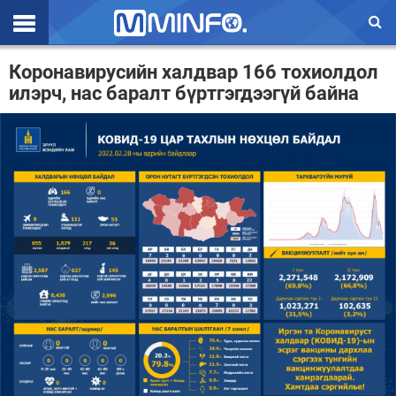
Эхлэл
Коронавирусийн халдвар 166 тохиолдол
илэрч, нас баралт бүртгэгдээгүй байна
Цаг агаар
Валют ханш
Улс төр
Эдийн засаг
Үзэл бодол
Спорт
Нийгэм
Дэлхий
Энтертайнмэнт