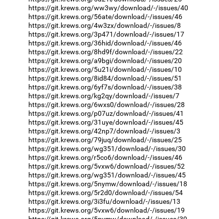
https://git.krews.org/ww3wy/download/-/issues/40
https://git.krews.org/56ate/download/-/issues/46
https://git.krews.org/4w3zx/download/-/issues/8
https://git.krews.org/3p471/download/-/issues/17
https://git.krews.org/36hid/download/-/issues/46
https://git.krews.org/8hd9f/download/-/issues/22
https://git.krews.org/a9bgi/download/-/issues/20
https://git.krews.org/5u21i/download/-/issues/10
https://git.krews.org/8id84/download/-/issues/51
https://git.krews.org/6yf7s/download/-/issues/38
https://git.krews.org/kg2qy/download/-/issues/7
https://git.krews.org/6wxs0/download/-/issues/28
https://git.krews.org/p07uz/download/-/issues/41
https://git.krews.org/31uye/download/-/issues/45
https://git.krews.org/42np7/download/-/issues/3
https://git.krews.org/79juq/download/-/issues/25
https://git.krews.org/wg351/download/-/issues/30
https://git.krews.org/r5co6/download/-/issues/46
https://git.krews.org/5vxw6/download/-/issues/52
https://git.krews.org/wg351/download/-/issues/45
https://git.krews.org/5nymw/download/-/issues/18
https://git.krews.org/5r2d0/download/-/issues/54
https://git.krews.org/3i3fu/download/-/issues/13
https://git.krews.org/5vxw6/download/-/issues/19
https://git.krews.org/5nymw/download/-/issues/39