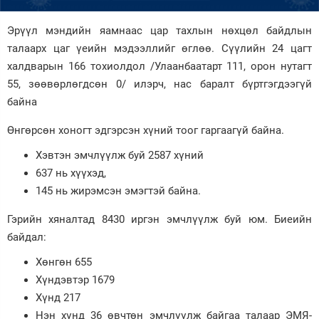
Зурхай
Эрүүл мэндийн яамнаас цар тахлын нөхцөл байдлын
талаарх цаг үеийн мэдээллийг өглөө. Сүүлийн 24 цагт
халдварын 166 тохиолдол /Улаанбаатарт 111, орон нутагт
55, зөөвөрлөгдсөн 0/ илэрч, нас баралт бүртгэгдээгүй
байна
Өнгөрсөн хоногт эдгэрсэн хүний тоог гаргаагүй байна.
Хэвтэн эмчлүүлж буй 2587 хүний
637 нь хүүхэд,
145 нь жирэмсэн эмэгтэй байна.
Гэрийн хяналтад 8430 иргэн эмчлүүлж буй юм. Биеийн
байдал:
Хөнгөн 655
Хүндэвтэр 1679
Хүнд 217
Нэн хүнд 36 өвчтөн эмчлүүлж байгаа талаар ЭМЯ-