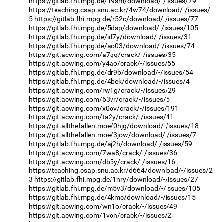
https://gitlab.fhi.mpg.de/19sm/download/-/issues/79
https://teaching.csap.snu.ac.kr/4w74/download/-/issues/
5
https://gitlab.fhi.mpg.de/r52c/download/-/issues/77
https://gitlab.fhi.mpg.de/5dsp/download/-/issues/105
https://gitlab.fhi.mpg.de/id7y/download/-/issues/31
https://gitlab.fhi.mpg.de/ao03/download/-/issues/74
https://git.acwing.com/a7qq/crack/-/issues/35
https://git.acwing.com/y4ao/crack/-/issues/55
https://gitlab.fhi.mpg.de/dr9b/download/-/issues/54
https://gitlab.fhi.mpg.de/4bek/download/-/issues/4
https://git.acwing.com/rw1g/crack/-/issues/29
https://git.acwing.com/63vr/crack/-/issues/5
https://git.acwing.com/x0ov/crack/-/issues/191
https://git.acwing.com/ta2y/crack/-/issues/41
https://git.allthefallen.moe/0hjg/download/-/issues/18
https://git.allthefallen.moe/3jow/download/-/issues/7
https://gitlab.fhi.mpg.de/aj2h/download/-/issues/59
https://git.acwing.com/7wa8/crack/-/issues/36
https://git.acwing.com/db5y/crack/-/issues/16
https://teaching.csap.snu.ac.kr/d664/download/-/issues/2
3
https://gitlab.fhi.mpg.de/1nry/download/-/issues/27
https://gitlab.fhi.mpg.de/m5v3/download/-/issues/105
https://gitlab.fhi.mpg.de/4kmc/download/-/issues/15
https://git.acwing.com/wn1o/crack/-/issues/49
https://git.acwing.com/1von/crack/-/issues/2