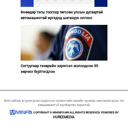
Өнөөдөр тэгш тоогоор төгссөн улсын дугаартай
автомашинтай иргэдэд шатахуун олгоно
Согтуугаар тээврийн хэрэгсэл жолоодсон 95
зөрчил бүртгэгдлээ
Веб сайтад агуулагдсан мэдээлэл зохиогчийн эрхийн хуулиар хамгаалагдсан тул
зөвшөөрөлгүй хуулбарлах хориотой.
COPYRIGHT © MMINFO.MN ALL RIGHTS RESERVED. POWERED BY
HUREEMEDIA.