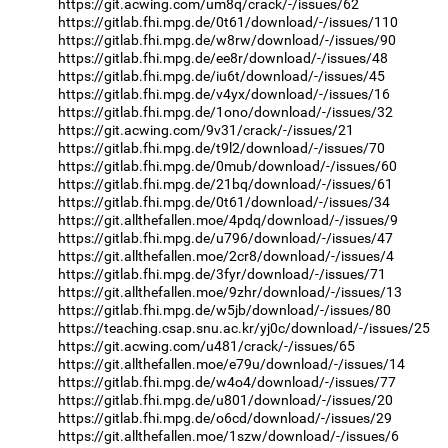
https://git.acwing.com/um8q/crack/-/issues/62
https://gitlab.fhi.mpg.de/0t61/download/-/issues/110
https://gitlab.fhi.mpg.de/w8rw/download/-/issues/90
https://gitlab.fhi.mpg.de/ee8r/download/-/issues/48
https://gitlab.fhi.mpg.de/iu6t/download/-/issues/45
https://gitlab.fhi.mpg.de/v4yx/download/-/issues/16
https://gitlab.fhi.mpg.de/1ono/download/-/issues/32
https://git.acwing.com/9v31/crack/-/issues/21
https://gitlab.fhi.mpg.de/t9l2/download/-/issues/70
https://gitlab.fhi.mpg.de/0mub/download/-/issues/60
https://gitlab.fhi.mpg.de/21bq/download/-/issues/61
https://gitlab.fhi.mpg.de/0t61/download/-/issues/34
https://git.allthefallen.moe/4pdq/download/-/issues/9
https://gitlab.fhi.mpg.de/u796/download/-/issues/47
https://git.allthefallen.moe/2cr8/download/-/issues/4
https://gitlab.fhi.mpg.de/3fyr/download/-/issues/71
https://git.allthefallen.moe/9zhr/download/-/issues/13
https://gitlab.fhi.mpg.de/w5jb/download/-/issues/80
https://teaching.csap.snu.ac.kr/yj0c/download/-/issues/25
https://git.acwing.com/u481/crack/-/issues/65
https://git.allthefallen.moe/e79u/download/-/issues/14
https://gitlab.fhi.mpg.de/w4o4/download/-/issues/77
https://gitlab.fhi.mpg.de/u801/download/-/issues/20
https://gitlab.fhi.mpg.de/o6cd/download/-/issues/29
https://git.allthefallen.moe/1szw/download/-/issues/6