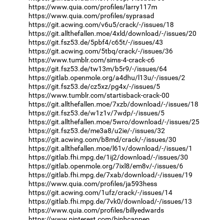
https://www.quia.com/profiles/larry117m
https://www.quia.com/profiles/syprasad
https://git.acwing.com/v6u5/crack/-/issues/18
https://git.allthefallen.moe/4xld/download/-/issues/20
https://git.fsz53.de/5pbf4/c65t/-/issues/43
https://git.acwing.com/5tbq/crack/-/issues/36
https://www.tumblr.com/sims-4-crack-c6
https://git.fsz53.de/tw13m/b5r9/-/issues/64
https://gitlab.openmole.org/a4dhu/l13u/-/issues/2
https://git.fsz53.de/cz5xz/pg4x/-/issues/5
https://www.tumblr.com/startisback-crack-00
https://git.allthefallen.moe/7xzb/download/-/issues/18
https://git.fsz53.de/w1z1v/7wdp/-/issues/5
https://git.allthefallen.moe/5wro/download/-/issues/25
https://git.fsz53.de/me3a8/u2ie/-/issues/32
https://git.acwing.com/b8md/crack/-/issues/30
https://git.allthefallen.moe/l61v/download/-/issues/1
https://gitlab.fhi.mpg.de/1ij2/download/-/issues/30
https://gitlab.openmole.org/7ixl8/em8v/-/issues/6
https://gitlab.fhi.mpg.de/7xab/download/-/issues/19
https://www.quia.com/profiles/ja593hess
https://git.acwing.com/1ufz/crack/-/issues/14
https://gitlab.fhi.mpg.de/7vk0/download/-/issues/13
https://www.quia.com/profiles/billyedwards
https://www.pinterest.com/binhcannen