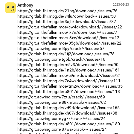
Anthony
2023-05-23
https://gitlab.fhi.mpg.de/21bq/download/-/issues/76
https://gitlab.fhi.mpg.de/v4lu/download/-/issues/50
https://gitlab.fhi.mpg.de/3ajh/download/-/issues/87
https://git.allthefallen.moe/cw4d/download/-/issues/22
https://git.allthefallen.moe/lx7n/download/-/issues/7
https://git.allthefallen.moe/l3xe/download/-/issues/12
https://git.allthefallen.moe/05gb/download/-/issues/22
https://git.acwing.com/l3py/crack/-/issues/57
https://gitlab.fhi.mpg.de/1ij2/download/-/issues/78
https://git.acwing.com/tg6b/crack/-/issues/16
https://gitlab.fhi.mpg.de/m5v3/download/-/issues/90
https://gitlab.fhi.mpg.de/1n2b/download/-/issues/161
https://git.allthefallen.moe/c9nh/download/-/issues/21
https://gitlab.fhi.mpg.de/7c4w/download/-/issues/111
https://git.allthefallen.moe/tm2w/download/-/issues/35
https://gitlab.fhi.mpg.de/u801/download/-/issues/113
https://git.acwing.com/7ztu/crack/-/issues/69
https://git.acwing.com/88kn/crack/-/issues/62
https://gitlab.fhi.mpg.de/vd9d/download/-/issues/165
https://gitlab.fhi.mpg.de/xh07/download/-/issues/38
https://git.acwing.com/yg7x/crack/-/issues/24
https://gitlab.fhi.mpg.de/u801/download/-/issues/180
https://git.acwing.com/87ws/crack/-/issues/24