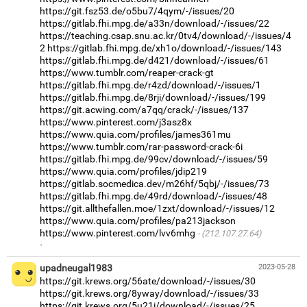
https://git.fsz53.de/o5bu7/4qym/-/issues/20
https://gitlab.fhi.mpg.de/a33n/download/-/issues/22
https://teaching.csap.snu.ac.kr/0tv4/download/-/issues/4
2
https://gitlab.fhi.mpg.de/xh1o/download/-/issues/143
https://gitlab.fhi.mpg.de/d421/download/-/issues/61
https://www.tumblr.com/reaper-crack-gt
https://gitlab.fhi.mpg.de/r4zd/download/-/issues/1
https://gitlab.fhi.mpg.de/8rji/download/-/issues/199
https://git.acwing.com/a7qq/crack/-/issues/137
https://www.pinterest.com/j3asz8x
https://www.quia.com/profiles/james361mu
https://www.tumblr.com/rar-password-crack-6i
https://gitlab.fhi.mpg.de/99cv/download/-/issues/59
https://www.quia.com/profiles/jdip219
https://gitlab.socmedica.dev/m26hf/5qbj/-/issues/73
https://gitlab.fhi.mpg.de/49rd/download/-/issues/48
https://git.allthefallen.moe/1zxt/download/-/issues/12
https://www.quia.com/profiles/pa213jackson
https://www.pinterest.com/lvv6mhg
(212.107.27.64)
·
upadneugal1983
2023-05-28
https://git.krews.org/56ate/download/-/issues/30
https://git.krews.org/8yway/download/-/issues/33
https://git.krews.org/5u21i/download/-/issues/25