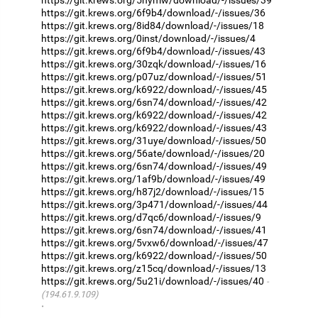
https://git.krews.org/6f9b4/download/-/issues/36
https://git.krews.org/8id84/download/-/issues/18
https://git.krews.org/0inst/download/-/issues/4
https://git.krews.org/6f9b4/download/-/issues/43
https://git.krews.org/30zqk/download/-/issues/16
https://git.krews.org/p07uz/download/-/issues/51
https://git.krews.org/k6922/download/-/issues/45
https://git.krews.org/6sn74/download/-/issues/42
https://git.krews.org/k6922/download/-/issues/42
https://git.krews.org/k6922/download/-/issues/43
https://git.krews.org/31uye/download/-/issues/50
https://git.krews.org/56ate/download/-/issues/20
https://git.krews.org/6sn74/download/-/issues/49
https://git.krews.org/1af9b/download/-/issues/49
https://git.krews.org/h87j2/download/-/issues/15
https://git.krews.org/3p471/download/-/issues/44
https://git.krews.org/d7qc6/download/-/issues/9
https://git.krews.org/6sn74/download/-/issues/41
https://git.krews.org/5vxw6/download/-/issues/47
https://git.krews.org/k6922/download/-/issues/50
https://git.krews.org/z15cq/download/-/issues/13
https://git.krews.org/5u21i/download/-/issues/40
(194.61.9.109)
·