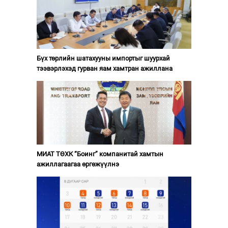
Бүх төрлийн шатахууны импортыг шуурхай
тээвэрлэхэд гурван яам хамтран ажиллана
МИАТ ТӨХК “Боинг” компанитай хамтын
ажиллагаагаа өргөжүүлнэ