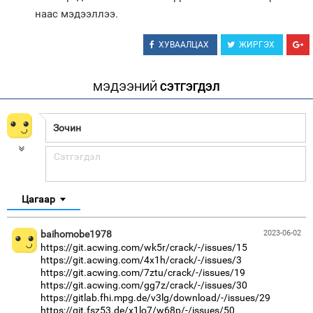
наас мэдээллээ.
ХУВААЛЦАХ
ЖИРГЭХ
МЭДЭЭНИЙ
СЭТГЭГДЭЛ
Цагаар
baihomobe1978
2023-06-02
https://git.acwing.com/wk5r/crack/-/issues/15
https://git.acwing.com/4x1h/crack/-/issues/3
https://git.acwing.com/7ztu/crack/-/issues/19
https://git.acwing.com/gg7z/crack/-/issues/30
https://gitlab.fhi.mpg.de/v3lg/download/-/issues/29
https://git.fsz53.de/x1lo7/w68p/-/issues/50