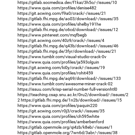
https://gitlab.socmedica.dev/f1kai/3h5o/-/issues/10
https://www.quia.com/profiles/denise482
https://git.acwing.com/f9a0/crack/-/issues/21
https://gitlab.fhi.mpg.de/ao03/download/-/issues/35
https://www.quia.com/profiles/shelby191he
https://gitlab.fhi.mpg.de/o6cd/download/-/issues/12
https://www.pinterest.com/mqfbegb
https://git.acwing.com/40z9/crack/-/issues/4
https://gitlab.fhi.mpg.de/q43b/download/-/issues/46
https://gitlab.fhi.mpg.de/3fyr/download/-/issues/21
https://www.tumblr.com/visual-studio-crack-0v
https://www.quia.com/profiles/ja593olguin
https://git.acwing.com/ki0y/crack/-/issues/19
https://www.quia.com/profiles/rohit459
https://gitlab.fhi.mpg.de/aq69/download/-/issues/133
https://www.tumblr.com/awesome-miner-crack-02
https://issuu.com/krisp-serial-number-full-versionhtl0
https://teaching.csap.snu.ac.kr/0ru2/download/-/issues/2
2
https://gitlab.fhi.mpg.de/1n2b/download/-/issues/15
https://www.quia.com/profiles/paquin220
https://git.acwing.com/r0j3/crack/-/issues/35
https://www.quia.com/profiles/ch595white
https://www.quia.com/profiles/amberbenford
https://gitlab.openmole.org/qi4zb/k8eb/-/issues/1
https://gitlab.openmole.org/7wn6d/3abr/-/issues/38