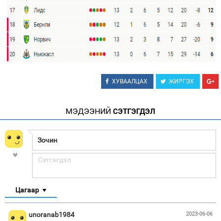
ХУВААЛЦАХ
ЖИРГЭХ
МЭДЭЭНИЙ
СЭТГЭГДЭЛ
Цагаар
unoranab1984
2023-06-06