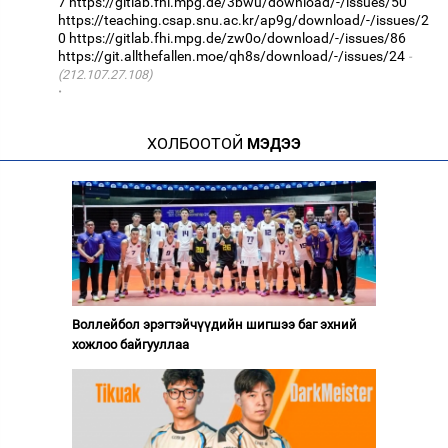
7
https://gitlab.fhi.mpg.de/3bwu/download/-/issues/50
https://teaching.csap.snu.ac.kr/ap9g/download/-/issues/2
0
https://gitlab.fhi.mpg.de/zw0o/download/-/issues/86
https://git.allthefallen.moe/qh8s/download/-/issues/24
(212.107.27.108)
·
ХОЛБООТОЙ
МЭДЭЭ
Воллейбол эрэгтэйчүүдийн шигшээ баг эхний
хожлоо байгууллаа