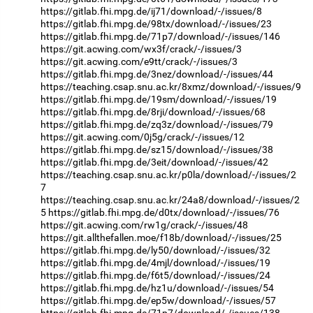
https://gitlab.fhi.mpg.de/ij71/download/-/issues/8
https://gitlab.fhi.mpg.de/98tx/download/-/issues/23
https://gitlab.fhi.mpg.de/71p7/download/-/issues/146
https://git.acwing.com/wx3f/crack/-/issues/3
https://git.acwing.com/e9tt/crack/-/issues/3
https://gitlab.fhi.mpg.de/3nez/download/-/issues/44
https://teaching.csap.snu.ac.kr/8xmz/download/-/issues/9
https://gitlab.fhi.mpg.de/19sm/download/-/issues/19
https://gitlab.fhi.mpg.de/8rji/download/-/issues/68
https://gitlab.fhi.mpg.de/zq3z/download/-/issues/79
https://git.acwing.com/0j5g/crack/-/issues/12
https://gitlab.fhi.mpg.de/sz15/download/-/issues/38
https://gitlab.fhi.mpg.de/3eit/download/-/issues/42
https://teaching.csap.snu.ac.kr/p0la/download/-/issues/2
7
https://teaching.csap.snu.ac.kr/24a8/download/-/issues/2
5
https://gitlab.fhi.mpg.de/d0tx/download/-/issues/76
https://git.acwing.com/rw1g/crack/-/issues/48
https://git.allthefallen.moe/f18b/download/-/issues/25
https://gitlab.fhi.mpg.de/ly50/download/-/issues/32
https://gitlab.fhi.mpg.de/4mjl/download/-/issues/19
https://gitlab.fhi.mpg.de/f6t5/download/-/issues/24
https://gitlab.fhi.mpg.de/hz1u/download/-/issues/54
https://gitlab.fhi.mpg.de/ep5w/download/-/issues/57