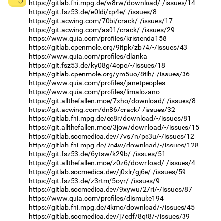
https://gitlab.fhi.mpg.de/w8rw/download/-/issues/14
https://git.fsz53.de/e0ldi/xp4e/-/issues/8
https://git.acwing.com/70bi/crack/-/issues/17
https://git.acwing.com/as01/crack/-/issues/29
https://www.quia.com/profiles/kristenda158
https://gitlab.openmole.org/9itpk/zb74/-/issues/43
https://www.quia.com/profiles/dlanka
https://git.fsz53.de/ky08g/4cpc/-/issues/18
https://gitlab.openmole.org/ym5uo/8tih/-/issues/36
https://www.quia.com/profiles/janetpeoples
https://www.quia.com/profiles/limalozano
https://git.allthefallen.moe/7xho/download/-/issues/8
https://git.acwing.com/dn86/crack/-/issues/32
https://gitlab.fhi.mpg.de/ee8r/download/-/issues/81
https://git.allthefallen.moe/3jow/download/-/issues/15
https://gitlab.socmedica.dev/7vs7n/pe3u/-/issues/12
https://gitlab.fhi.mpg.de/7c4w/download/-/issues/128
https://git.fsz53.de/6ytsw/k29b/-/issues/51
https://git.allthefallen.moe/z0z6/download/-/issues/4
https://gitlab.socmedica.dev/j0xlr/gj6e/-/issues/59
https://git.fsz53.de/z3rtm/5oyr/-/issues/9
https://gitlab.socmedica.dev/9xywu/27ri/-/issues/87
https://www.quia.com/profiles/dismuke194
https://gitlab.fhi.mpg.de/4kmc/download/-/issues/45
https://gitlab.socmedica.dev/j7edf/8qt8/-/issues/39