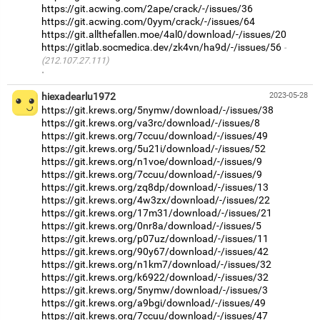
https://git.acwing.com/2ape/crack/-/issues/36
https://git.acwing.com/0yym/crack/-/issues/64
https://git.allthefallen.moe/4al0/download/-/issues/20
https://gitlab.socmedica.dev/zk4vn/ha9d/-/issues/56
(212.107.27.111)
·
hiexadearlu1972
2023-05-28
https://git.krews.org/5nymw/download/-/issues/38
https://git.krews.org/va3rc/download/-/issues/8
https://git.krews.org/7ccuu/download/-/issues/49
https://git.krews.org/5u21i/download/-/issues/52
https://git.krews.org/n1voe/download/-/issues/9
https://git.krews.org/7ccuu/download/-/issues/9
https://git.krews.org/zq8dp/download/-/issues/13
https://git.krews.org/4w3zx/download/-/issues/22
https://git.krews.org/17m31/download/-/issues/21
https://git.krews.org/0nr8a/download/-/issues/5
https://git.krews.org/p07uz/download/-/issues/11
https://git.krews.org/90y67/download/-/issues/42
https://git.krews.org/n1km7/download/-/issues/32
https://git.krews.org/k6922/download/-/issues/32
https://git.krews.org/5nymw/download/-/issues/3
https://git.krews.org/a9bgi/download/-/issues/49
https://git.krews.org/7ccuu/download/-/issues/47