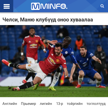
Эхлэл
Челси, Маню клубүүд оноо хуваалаа
Цаг агаар
Валют ханш
Улс төр
Эдийн засаг
Үзэл бодол
Спорт
Нийгэм
Дэлхий
Английн Прьемер лигийн 13-р тойргийн тоглолтууд
Энтертайнмэнт