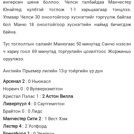
өнгөрсөн шөнө боллоо. Челси талбайдаа Манчестер
Юнайтед кулбтэй тоглож 1-1 харьцаагаар тэнцлээ.
Зурхай
Улмаар Челси 30 оноотойгоор хүснэгтийг тэргүүлж байгаа
бол Маню 18 оноотойгоор хүснэгтийн наймд бичигдэж
байна.
Тус тоглолтын салхийг Манюгаас 50 минутад Санчо нээсэн
ч хариу гоол 69 минутад торгуулийн цохилтоос Жоржиньо
оруулжээ.
Английн Прьемер лигийн 13-р тойргийн үр дүн
Арсенал 2
: 0 Ньюкасл
Норвич 0 : 0 Вулверхэмптон
Кристал Пэлас 1 :
2 Астон Вилла
Ливерпүүл 4
: 0 Саутгемптон
Брайтон 0 : 0 Лидс
Манчестер Сити 2
: 1 Вест Хэм
Лестер 4
: 2 Уотфорд
Брентфорд 1
: 0 Эвертон