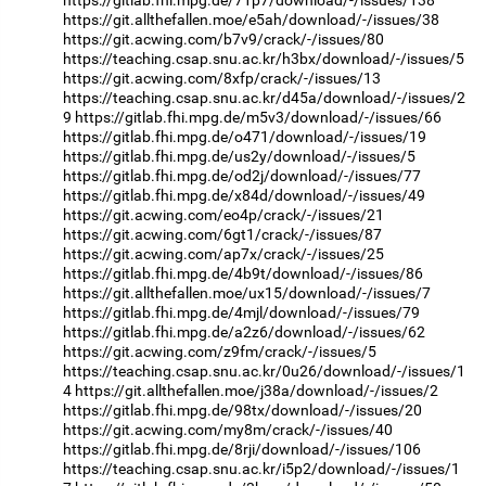
https://gitlab.fhi.mpg.de/71p7/download/-/issues/138
https://git.allthefallen.moe/e5ah/download/-/issues/38
https://git.acwing.com/b7v9/crack/-/issues/80
https://teaching.csap.snu.ac.kr/h3bx/download/-/issues/5
https://git.acwing.com/8xfp/crack/-/issues/13
https://teaching.csap.snu.ac.kr/d45a/download/-/issues/2
9
https://gitlab.fhi.mpg.de/m5v3/download/-/issues/66
https://gitlab.fhi.mpg.de/o471/download/-/issues/19
https://gitlab.fhi.mpg.de/us2y/download/-/issues/5
https://gitlab.fhi.mpg.de/od2j/download/-/issues/77
https://gitlab.fhi.mpg.de/x84d/download/-/issues/49
https://git.acwing.com/eo4p/crack/-/issues/21
https://git.acwing.com/6gt1/crack/-/issues/87
https://git.acwing.com/ap7x/crack/-/issues/25
https://gitlab.fhi.mpg.de/4b9t/download/-/issues/86
https://git.allthefallen.moe/ux15/download/-/issues/7
https://gitlab.fhi.mpg.de/4mjl/download/-/issues/79
https://gitlab.fhi.mpg.de/a2z6/download/-/issues/62
https://git.acwing.com/z9fm/crack/-/issues/5
https://teaching.csap.snu.ac.kr/0u26/download/-/issues/1
4
https://git.allthefallen.moe/j38a/download/-/issues/2
https://gitlab.fhi.mpg.de/98tx/download/-/issues/20
https://git.acwing.com/my8m/crack/-/issues/40
https://gitlab.fhi.mpg.de/8rji/download/-/issues/106
https://teaching.csap.snu.ac.kr/i5p2/download/-/issues/1