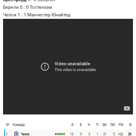
Бернли 0 : 0 Тоттенхэм
Челси 1 : 1 Манчестер Юнайтед