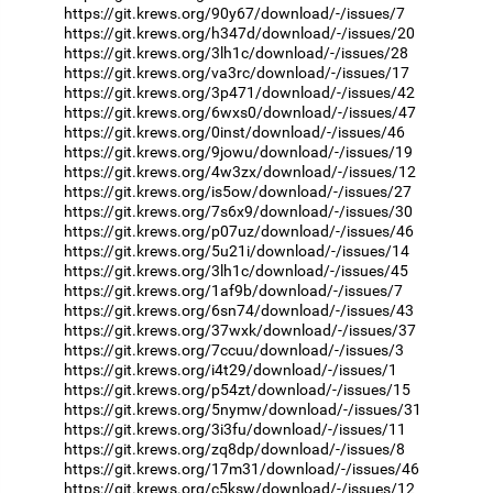
https://git.krews.org/90y67/download/-/issues/7
https://git.krews.org/h347d/download/-/issues/20
https://git.krews.org/3lh1c/download/-/issues/28
https://git.krews.org/va3rc/download/-/issues/17
https://git.krews.org/3p471/download/-/issues/42
https://git.krews.org/6wxs0/download/-/issues/47
https://git.krews.org/0inst/download/-/issues/46
https://git.krews.org/9jowu/download/-/issues/19
https://git.krews.org/4w3zx/download/-/issues/12
https://git.krews.org/is5ow/download/-/issues/27
https://git.krews.org/7s6x9/download/-/issues/30
https://git.krews.org/p07uz/download/-/issues/46
https://git.krews.org/5u21i/download/-/issues/14
https://git.krews.org/3lh1c/download/-/issues/45
https://git.krews.org/1af9b/download/-/issues/7
https://git.krews.org/6sn74/download/-/issues/43
https://git.krews.org/37wxk/download/-/issues/37
https://git.krews.org/7ccuu/download/-/issues/3
https://git.krews.org/i4t29/download/-/issues/1
https://git.krews.org/p54zt/download/-/issues/15
https://git.krews.org/5nymw/download/-/issues/31
https://git.krews.org/3i3fu/download/-/issues/11
https://git.krews.org/zq8dp/download/-/issues/8
https://git.krews.org/17m31/download/-/issues/46
https://git.krews.org/c5ksw/download/-/issues/12