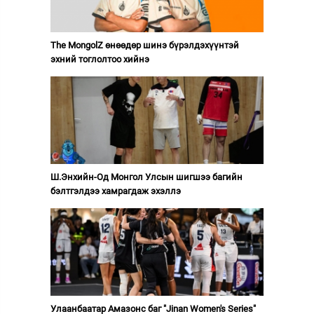
The MongolZ өнөөдөр шинэ бүрэлдэхүүнтэй
эхний тоглолтоо хийнэ
Ш.Энхийн-Од Монгол Улсын шигшээ багийн
бэлтгэлдээ хамрагдаж эхэллэ
Улаанбаатар Амазонс баг "Jinan Women's Series"