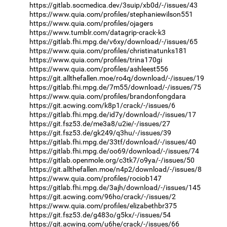
https://gitlab.socmedica.dev/3suip/xb0d/-/issues/43
https://www.quia.com/profiles/stephaniewilson551
https://www.quia.com/profiles/ojagers
https://www.tumblr.com/datagrip-crack-k3
https://gitlab.fhi.mpg.de/v6xy/download/-/issues/65
https://www.quia.com/profiles/christinatunks181
https://www.quia.com/profiles/trina170gi
https://www.quia.com/profiles/ashleest556
https://git.allthefallen.moe/ro4q/download/-/issues/19
https://gitlab.fhi.mpg.de/7m55/download/-/issues/75
https://www.quia.com/profiles/brandonfongdara
https://git.acwing.com/k8p1/crack/-/issues/6
https://gitlab.fhi.mpg.de/id7y/download/-/issues/17
https://git.fsz53.de/me3a8/u2ie/-/issues/27
https://git.fsz53.de/gk249/q3hu/-/issues/39
https://gitlab.fhi.mpg.de/33tf/download/-/issues/40
https://gitlab.fhi.mpg.de/oo69/download/-/issues/74
https://gitlab.openmole.org/c3tk7/o9ya/-/issues/50
https://git.allthefallen.moe/n4p2/download/-/issues/8
https://www.quia.com/profiles/rociob147
https://gitlab.fhi.mpg.de/3ajh/download/-/issues/145
https://git.acwing.com/96ho/crack/-/issues/2
https://www.quia.com/profiles/elizabethbr375
https://git.fsz53.de/g483o/g5kx/-/issues/54
https://git.acwing.com/u6he/crack/-/issues/66