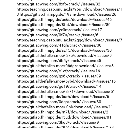
https://git.acwing.com/8xfp/crack/-/issues/32
https://teaching.csap.snu.ac.kr/95s1/download/-/issues/1
3
https://gitlab.fhi.mpg.de/19sm/download/-/issues/26
https://gitlab.fhi.mpg.de/ue6s/download/-/issues/46
https://gitlab.fhi.mpg.de/8tbt/download/-/issues/80
https://git.acwing.com/yx3m/crack/-/issues/17
https://git.acwing.com/0f7u/crack/-/issues/6
https://teaching.csap.snu.ac.kr/2qgc/download/-/issues/7
https://git.acwing.com/41qh/crack/-/issues/30
https://gitlab.fhi.mpg.de/sz15/download/-/issues/30
https://git.allthefallen.moe/l3xe/download/-/issues/9
https://git.acwing.com/db5y/crack/-/issues/45
https://git.allthefallen.moe/06dg/download/-/issues/3
https://git.acwing.com/c1cf/crack/-/issues/16
https://git.acwing.com/qx6k/crack/-/issues/39
https://git.allthefallen.moe/6ybd/download/-/issues/16
https://git.acwing.com/gu19/crack/-/issues/14
https://git.allthefallen.moe/8r71/download/-/issues/51
https://gitlab.fhi.mpg.de/6urh/download/-/issues/6
https://git.acwing.com/0dgs/crack/-/issues/30
https://git.allthefallen.moe/j0nl/download/-/issues/11
https://gitlab.fhi.mpg.de/rn7f/download/-/issues/2
https://gitlab.fhi.mpg.de/r5ud/download/-/issues/81
https://git.acwing.com/3kq8/crack/-/issues/9
https://gitlab.fhi.mpg.de/0t61/download/-/issues/173