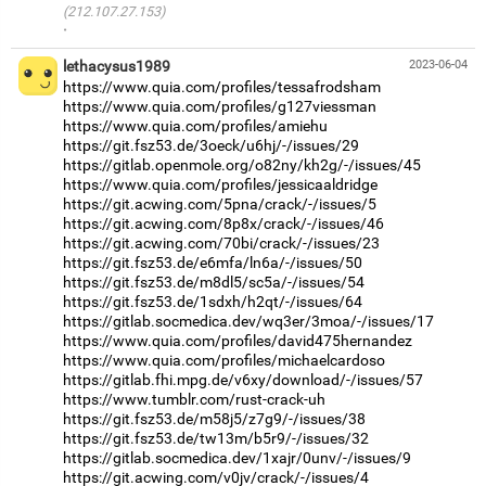
(212.107.27.153)
·
lethacysus1989
2023-06-04
https://www.quia.com/profiles/tessafrodsham
https://www.quia.com/profiles/g127viessman
https://www.quia.com/profiles/amiehu
https://git.fsz53.de/3oeck/u6hj/-/issues/29
https://gitlab.openmole.org/o82ny/kh2g/-/issues/45
https://www.quia.com/profiles/jessicaaldridge
https://git.acwing.com/5pna/crack/-/issues/5
https://git.acwing.com/8p8x/crack/-/issues/46
https://git.acwing.com/70bi/crack/-/issues/23
https://git.fsz53.de/e6mfa/ln6a/-/issues/50
https://git.fsz53.de/m8dl5/sc5a/-/issues/54
https://git.fsz53.de/1sdxh/h2qt/-/issues/64
https://gitlab.socmedica.dev/wq3er/3moa/-/issues/17
https://www.quia.com/profiles/david475hernandez
https://www.quia.com/profiles/michaelcardoso
https://gitlab.fhi.mpg.de/v6xy/download/-/issues/57
https://www.tumblr.com/rust-crack-uh
https://git.fsz53.de/m58j5/z7g9/-/issues/38
https://git.fsz53.de/tw13m/b5r9/-/issues/32
https://gitlab.socmedica.dev/1xajr/0unv/-/issues/9
https://git.acwing.com/v0jv/crack/-/issues/4