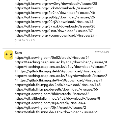
https://git.krews.org/ww3wy/download/-/issues/28
https://git.krews.org/3jck9/download/-/issues/25
https://git.krews.org/2b9hz/download/-/issues/46
https://git.krews.org/zq8dp/download/-/issues/26
https://git.krews.org/00ej2/download/-/issues/41
https://git.krews.org/37wxk/download/-/issues/26
https://git.krews.org/0inst/download/-/issues/37
https://git.krews.org/7ccuu/download/-/issues/27
(194.61.9.111)
·
Sam
2023-05-23
https://git.acwing.com/0o02/crack/-/issues/54
https://teaching.csap.snu.ac.kr/1g1j/download/-/issues/9
https://teaching.csap.snu.ac.kr/a1uy/download/-/issues/1
1
https://gitlab.fhi.mpg.de/ib56/download/-/issues/58
https://teaching.csap.snu.ac.kr/84ty/download/-/issues/2
4
https://gitlab.fhi.mpg.de/9w59/download/-/issues/71
https://gitlab.fhi.mpg.de/2edk/download/-/issues/145
https://gitlab.fhi.mpg.de/ee8r/download/-/issues/66
https://git.acwing.com/8b0v/crack/-/issues/32
https://git.allthefallen.moe/s4b2/download/-/issues/8
https://git.acwing.com/r0j3/crack/-/issues/4
https://git.acwing.com/3jx4/crack/-/issues/2
https://gitlab.fhi.mpg.de/a1bx/download/-/issues/21