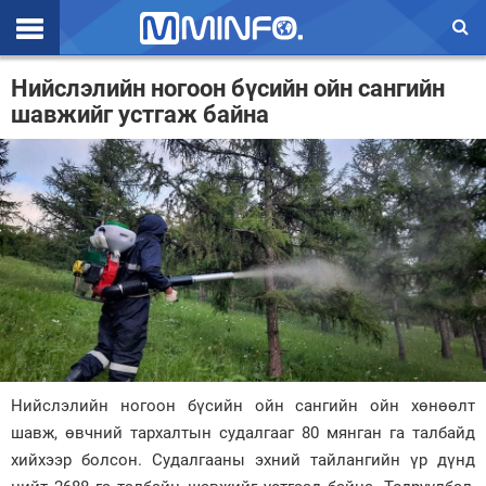
Эхлэл
Нийслэлийн ногоон бүсийн ойн сангийн
шавжийг устгаж байна
Цаг агаар
Валют ханш
Улс төр
Эдийн засаг
Үзэл бодол
Спорт
Нийгэм
Нийслэлийн ногоон бүсийн ойн сангийн ойн хөнөөлт
Дэлхий
шавж, өвчний тархалтын судалгааг 80 мянган га талбайд
хийхээр болсон. Судалгааны эхний тайлангийн үр дүнд
Энтертайнмэнт