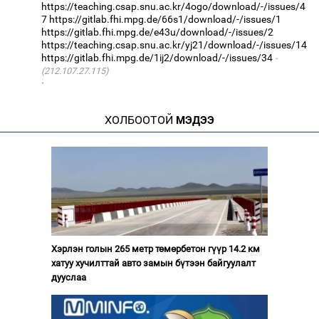
https://teaching.csap.snu.ac.kr/4ogo/download/-/issues/4
7
https://gitlab.fhi.mpg.de/66s1/download/-/issues/1
https://gitlab.fhi.mpg.de/e43u/download/-/issues/2
https://teaching.csap.snu.ac.kr/yj21/download/-/issues/14
https://gitlab.fhi.mpg.de/1ij2/download/-/issues/34
(212.107.27.115)
·
ХОЛБООТОЙ
МЭДЭЭ
Хэрлэн голын 265 метр төмөрбетон гүүр 14.2 км
хатуу хучилттай авто замын бүтээн байгуулалт
дууслаа