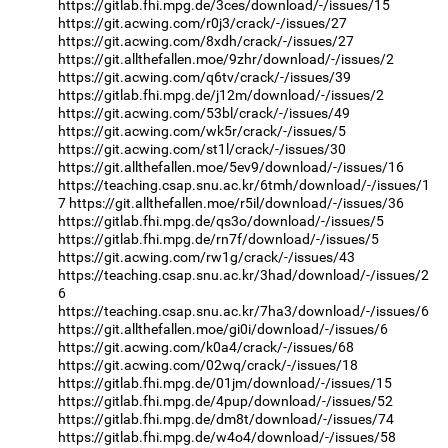
https://gitlab.fhi.mpg.de/3ces/download/-/issues/15
https://git.acwing.com/r0j3/crack/-/issues/27
https://git.acwing.com/8xdh/crack/-/issues/27
https://git.allthefallen.moe/9zhr/download/-/issues/2
https://git.acwing.com/q6tv/crack/-/issues/39
https://gitlab.fhi.mpg.de/j12m/download/-/issues/2
https://git.acwing.com/53bl/crack/-/issues/49
https://git.acwing.com/wk5r/crack/-/issues/5
https://git.acwing.com/st1l/crack/-/issues/30
https://git.allthefallen.moe/5ev9/download/-/issues/16
https://teaching.csap.snu.ac.kr/6tmh/download/-/issues/1
7
https://git.allthefallen.moe/r5il/download/-/issues/36
https://gitlab.fhi.mpg.de/qs3o/download/-/issues/5
https://gitlab.fhi.mpg.de/rn7f/download/-/issues/5
https://git.acwing.com/rw1g/crack/-/issues/43
https://teaching.csap.snu.ac.kr/3had/download/-/issues/2
6
https://teaching.csap.snu.ac.kr/7ha3/download/-/issues/6
https://git.allthefallen.moe/gi0i/download/-/issues/6
https://git.acwing.com/k0a4/crack/-/issues/68
https://git.acwing.com/02wq/crack/-/issues/18
https://gitlab.fhi.mpg.de/01jm/download/-/issues/15
https://gitlab.fhi.mpg.de/4pup/download/-/issues/52
https://gitlab.fhi.mpg.de/dm8t/download/-/issues/74
https://gitlab.fhi.mpg.de/w4o4/download/-/issues/58