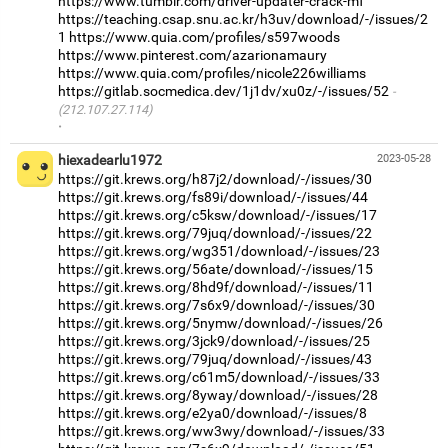
https://www.tumblr.com/driver-updater-crack-mf
https://teaching.csap.snu.ac.kr/h3uv/download/-/issues/2
1
https://www.quia.com/profiles/s597woods
https://www.pinterest.com/azarionamaury
https://www.quia.com/profiles/nicole226williams
https://gitlab.socmedica.dev/1j1dv/xu0z/-/issues/52
(212.107.27.114)
·
hiexadearlu1972
2023-05-28
https://git.krews.org/h87j2/download/-/issues/30
https://git.krews.org/fs89i/download/-/issues/44
https://git.krews.org/c5ksw/download/-/issues/17
https://git.krews.org/79juq/download/-/issues/22
https://git.krews.org/wg351/download/-/issues/23
https://git.krews.org/56ate/download/-/issues/15
https://git.krews.org/8hd9f/download/-/issues/11
https://git.krews.org/7s6x9/download/-/issues/30
https://git.krews.org/5nymw/download/-/issues/26
https://git.krews.org/3jck9/download/-/issues/25
https://git.krews.org/79juq/download/-/issues/43
https://git.krews.org/c61m5/download/-/issues/33
https://git.krews.org/8yway/download/-/issues/28
https://git.krews.org/e2ya0/download/-/issues/8
https://git.krews.org/ww3wy/download/-/issues/33