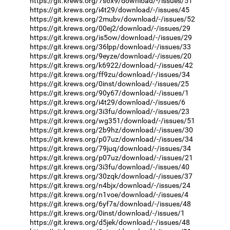
https://git.krews.org/7s6x9/download/-/issues/51
https://git.krews.org/i4t29/download/-/issues/45
https://git.krews.org/2mubv/download/-/issues/52
https://git.krews.org/00ej2/download/-/issues/29
https://git.krews.org/is5ow/download/-/issues/29
https://git.krews.org/36lpp/download/-/issues/33
https://git.krews.org/9eyze/download/-/issues/20
https://git.krews.org/k6922/download/-/issues/42
https://git.krews.org/ff9zu/download/-/issues/34
https://git.krews.org/0inst/download/-/issues/25
https://git.krews.org/90y67/download/-/issues/1
https://git.krews.org/i4t29/download/-/issues/6
https://git.krews.org/3i3fu/download/-/issues/23
https://git.krews.org/wg351/download/-/issues/51
https://git.krews.org/2b9hz/download/-/issues/30
https://git.krews.org/p07uz/download/-/issues/34
https://git.krews.org/79juq/download/-/issues/34
https://git.krews.org/p07uz/download/-/issues/21
https://git.krews.org/3i3fu/download/-/issues/40
https://git.krews.org/30zqk/download/-/issues/37
https://git.krews.org/n4bjx/download/-/issues/24
https://git.krews.org/n1voe/download/-/issues/4
https://git.krews.org/6yf7s/download/-/issues/48
https://git.krews.org/0inst/download/-/issues/1
https://git.krews.org/d5jek/download/-/issues/48