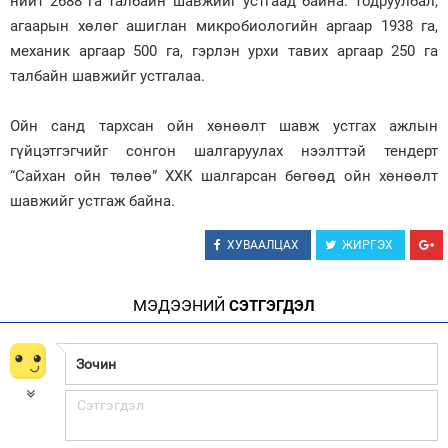
нийт 2688 га талбайн шавжийг устгаад байна. Тодруулбал,
агаарын хөлөг ашиглан микробиологийн аргаар 1938 га,
Зурхай
механик аргаар 500 га, гэрлэн урхи тавих аргаар 250 га
талбайн шавжийг устгалаа.
Ойн санд тархсан ойн хөнөөлт шавж устгах ажлын
гүйцэтгэгчийг сонгон шалгаруулах нээлттэй тендерт
“Сайхан ойн төлөө” ХХК шалгарсан бөгөөд ойн хөнөөлт
шавжийг устгаж байна.
ХУВААЛЦАХ
ЖИРГЭХ
МЭДЭЭНИЙ
СЭТГЭГДЭЛ