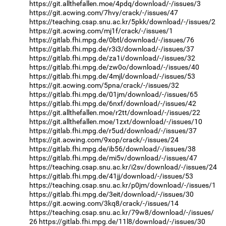
https://git.allthefallen.moe/4pdq/download/-/issues/3
https://git.acwing.com/7hvy/crack/-/issues/47
https://teaching.csap.snu.ac.kr/5pkk/download/-/issues/2
https://git.acwing.com/mj1f/crack/-/issues/1
https://gitlab.fhi.mpg.de/0btl/download/-/issues/76
https://gitlab.fhi.mpg.de/r3i3/download/-/issues/37
https://gitlab.fhi.mpg.de/za1i/download/-/issues/32
https://gitlab.fhi.mpg.de/zw0o/download/-/issues/40
https://gitlab.fhi.mpg.de/4mjl/download/-/issues/53
https://git.acwing.com/5pna/crack/-/issues/32
https://gitlab.fhi.mpg.de/01jm/download/-/issues/65
https://gitlab.fhi.mpg.de/6nxf/download/-/issues/42
https://git.allthefallen.moe/r2tt/download/-/issues/22
https://git.allthefallen.moe/1zxt/download/-/issues/10
https://gitlab.fhi.mpg.de/r5ud/download/-/issues/37
https://git.acwing.com/9xop/crack/-/issues/24
https://gitlab.fhi.mpg.de/ib56/download/-/issues/38
https://gitlab.fhi.mpg.de/mi5v/download/-/issues/47
https://teaching.csap.snu.ac.kr/i2sv/download/-/issues/24
https://gitlab.fhi.mpg.de/41jj/download/-/issues/53
https://teaching.csap.snu.ac.kr/p0jm/download/-/issues/1
https://gitlab.fhi.mpg.de/3eit/download/-/issues/30
https://git.acwing.com/3kq8/crack/-/issues/14
https://teaching.csap.snu.ac.kr/79w8/download/-/issues/
26
https://gitlab.fhi.mpg.de/11l8/download/-/issues/30