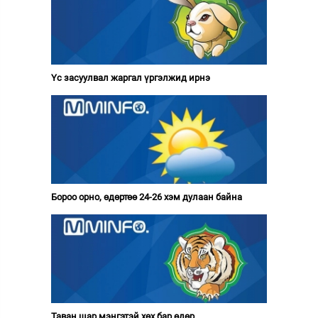
Үс засуулвал жаргал үргэлжид ирнэ
Бороо орно, өдөртөө 24-26 хэм дулаан байна
Таван шар мэнгэтэй хөх бар өдөр