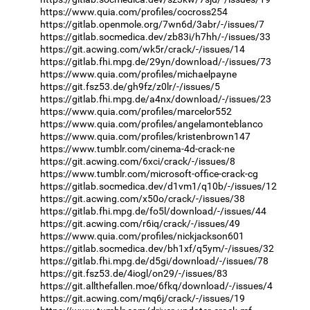
https://www.quia.com/profiles/cocross254
https://gitlab.openmole.org/7wn6d/3abr/-/issues/7
https://gitlab.socmedica.dev/zb83i/h7hh/-/issues/33
https://git.acwing.com/wk5r/crack/-/issues/14
https://gitlab.fhi.mpg.de/29yn/download/-/issues/73
https://www.quia.com/profiles/michaelpayne
https://git.fsz53.de/gh9fz/z0lr/-/issues/5
https://gitlab.fhi.mpg.de/a4nx/download/-/issues/23
https://www.quia.com/profiles/marcelor552
https://www.quia.com/profiles/angelamonteblanco
https://www.quia.com/profiles/kristenbrown147
https://www.tumblr.com/cinema-4d-crack-ne
https://git.acwing.com/6xci/crack/-/issues/8
https://www.tumblr.com/microsoft-office-crack-cg
https://gitlab.socmedica.dev/d1vm1/q10b/-/issues/12
https://git.acwing.com/x50o/crack/-/issues/38
https://gitlab.fhi.mpg.de/fo5l/download/-/issues/44
https://git.acwing.com/r6iq/crack/-/issues/49
https://www.quia.com/profiles/nickjackson601
https://gitlab.socmedica.dev/bh1xf/q5ym/-/issues/32
https://gitlab.fhi.mpg.de/d5gi/download/-/issues/78
https://git.fsz53.de/4iogl/on29/-/issues/83
https://git.allthefallen.moe/6fkq/download/-/issues/4
https://git.acwing.com/mq6j/crack/-/issues/19