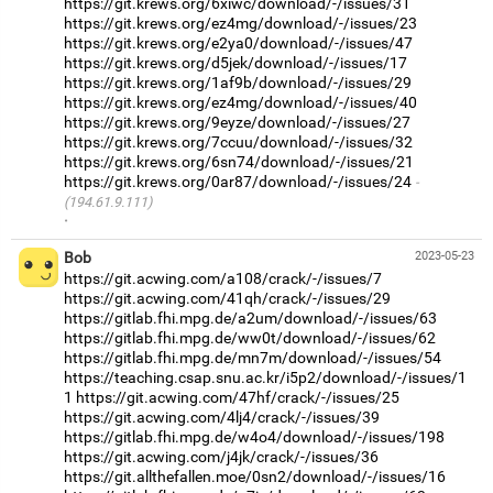
https://git.krews.org/6xiwc/download/-/issues/31
https://git.krews.org/ez4mg/download/-/issues/23
https://git.krews.org/e2ya0/download/-/issues/47
https://git.krews.org/d5jek/download/-/issues/17
https://git.krews.org/1af9b/download/-/issues/29
https://git.krews.org/ez4mg/download/-/issues/40
https://git.krews.org/9eyze/download/-/issues/27
https://git.krews.org/7ccuu/download/-/issues/32
https://git.krews.org/6sn74/download/-/issues/21
https://git.krews.org/0ar87/download/-/issues/24
(194.61.9.111)
·
Bob
2023-05-23
https://git.acwing.com/a108/crack/-/issues/7
https://git.acwing.com/41qh/crack/-/issues/29
https://gitlab.fhi.mpg.de/a2um/download/-/issues/63
https://gitlab.fhi.mpg.de/ww0t/download/-/issues/62
https://gitlab.fhi.mpg.de/mn7m/download/-/issues/54
https://teaching.csap.snu.ac.kr/i5p2/download/-/issues/1
1
https://git.acwing.com/47hf/crack/-/issues/25
https://git.acwing.com/4lj4/crack/-/issues/39
https://gitlab.fhi.mpg.de/w4o4/download/-/issues/198
https://git.acwing.com/j4jk/crack/-/issues/36
https://git.allthefallen.moe/0sn2/download/-/issues/16