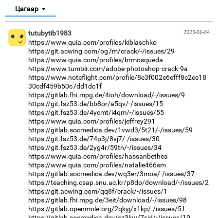
Цагаар
tutubytib1983
2023-06-04
https://www.quia.com/profiles/kiblaschko
https://git.acwing.com/og7m/crack/-/issues/29
https://www.quia.com/profiles/brmosqueda
https://www.tumblr.com/adobe-photoshop-crack-9a
https://www.noteflight.com/profile/8e3f002e6efff8c2ee18
30cdf459b50c7dd1dc1f
https://gitlab.fhi.mpg.de/4ioh/download/-/issues/9
https://git.fsz53.de/bb8or/a5qv/-/issues/15
https://git.fsz53.de/4ycmt/i4qm/-/issues/55
https://www.quia.com/profiles/jeffrey291
https://gitlab.socmedica.dev/1vwd3/5t21/-/issues/59
https://git.fsz53.de/74p3j/8vj7/-/issues/30
https://git.fsz53.de/2yg4r/59tn/-/issues/34
https://www.quia.com/profiles/hassanbethea
https://www.quia.com/profiles/natalie466sm
https://gitlab.socmedica.dev/wq3er/3moa/-/issues/37
https://teaching.csap.snu.ac.kr/p8dp/download/-/issues/2
https://git.acwing.com/qq8f/crack/-/issues/1
https://gitlab.fhi.mpg.de/3eit/download/-/issues/98
https://gitlab.openmole.org/2qkyj/x1kp/-/issues/51
https://gitlab.socmedica.dev/sz3kw/7sjd/-/issues/19