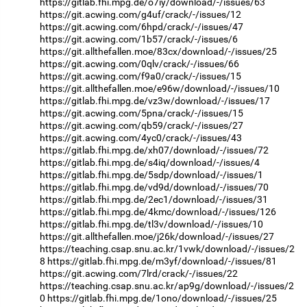
https://gitlab.fhi.mpg.de/o7iy/download/-/issues/63
https://git.acwing.com/g4uf/crack/-/issues/12
https://git.acwing.com/6hpd/crack/-/issues/47
https://git.acwing.com/1b57/crack/-/issues/6
https://git.allthefallen.moe/83cx/download/-/issues/25
https://git.acwing.com/0qlv/crack/-/issues/66
https://git.acwing.com/f9a0/crack/-/issues/15
https://git.allthefallen.moe/e96w/download/-/issues/10
https://gitlab.fhi.mpg.de/vz3w/download/-/issues/17
https://git.acwing.com/5pna/crack/-/issues/15
https://git.acwing.com/qb59/crack/-/issues/27
https://git.acwing.com/4yc0/crack/-/issues/43
https://gitlab.fhi.mpg.de/xh07/download/-/issues/72
https://gitlab.fhi.mpg.de/s4iq/download/-/issues/4
https://gitlab.fhi.mpg.de/5sdp/download/-/issues/1
https://gitlab.fhi.mpg.de/vd9d/download/-/issues/70
https://gitlab.fhi.mpg.de/2ec1/download/-/issues/31
https://gitlab.fhi.mpg.de/4kmc/download/-/issues/126
https://gitlab.fhi.mpg.de/tl3v/download/-/issues/10
https://git.allthefallen.moe/j26k/download/-/issues/27
https://teaching.csap.snu.ac.kr/1vwk/download/-/issues/2
8
https://gitlab.fhi.mpg.de/m3yf/download/-/issues/81
https://git.acwing.com/7lrd/crack/-/issues/22
https://teaching.csap.snu.ac.kr/ap9g/download/-/issues/2
0
https://gitlab.fhi.mpg.de/1ono/download/-/issues/25