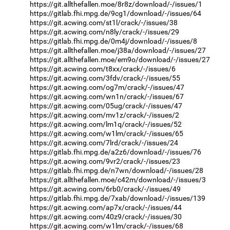
https://git.allthefallen.moe/8r8z/download/-/issues/1
https://gitlab.fhi.mpg.de/9cg1/download/-/issues/64
https://git.acwing.com/st1l/crack/-/issues/38
https://git.acwing.com/n8ly/crack/-/issues/29
https://gitlab.fhi.mpg.de/0m4j/download/-/issues/8
https://git.allthefallen.moe/j38a/download/-/issues/27
https://git.allthefallen.moe/em9o/download/-/issues/27
https://git.acwing.com/t8xx/crack/-/issues/6
https://git.acwing.com/3fdv/crack/-/issues/55
https://git.acwing.com/og7m/crack/-/issues/47
https://git.acwing.com/wn1n/crack/-/issues/67
https://git.acwing.com/05ug/crack/-/issues/47
https://git.acwing.com/mv1z/crack/-/issues/2
https://git.acwing.com/lm1q/crack/-/issues/52
https://git.acwing.com/w1lm/crack/-/issues/65
https://git.acwing.com/7lrd/crack/-/issues/24
https://gitlab.fhi.mpg.de/a2z6/download/-/issues/76
https://git.acwing.com/9vr2/crack/-/issues/23
https://gitlab.fhi.mpg.de/n7wn/download/-/issues/28
https://git.allthefallen.moe/c42m/download/-/issues/3
https://git.acwing.com/6rb0/crack/-/issues/49
https://gitlab.fhi.mpg.de/7xab/download/-/issues/139
https://git.acwing.com/ap7x/crack/-/issues/44
https://git.acwing.com/40z9/crack/-/issues/30
https://git.acwing.com/w1lm/crack/-/issues/68