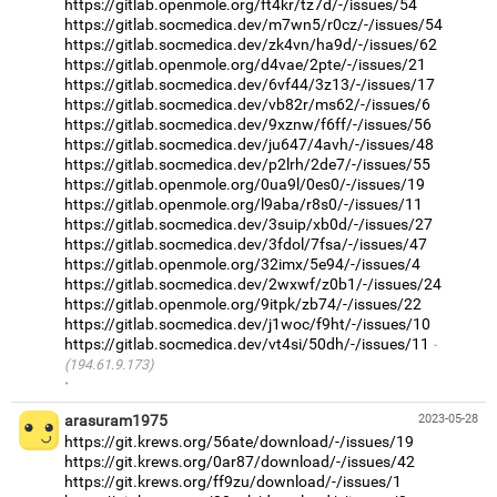
https://gitlab.openmole.org/ft4kr/tz7d/-/issues/54
https://gitlab.socmedica.dev/m7wn5/r0cz/-/issues/54
https://gitlab.socmedica.dev/zk4vn/ha9d/-/issues/62
https://gitlab.openmole.org/d4vae/2pte/-/issues/21
https://gitlab.socmedica.dev/6vf44/3z13/-/issues/17
https://gitlab.socmedica.dev/vb82r/ms62/-/issues/6
https://gitlab.socmedica.dev/9xznw/f6ff/-/issues/56
https://gitlab.socmedica.dev/ju647/4avh/-/issues/48
https://gitlab.socmedica.dev/p2lrh/2de7/-/issues/55
https://gitlab.openmole.org/0ua9l/0es0/-/issues/19
https://gitlab.openmole.org/l9aba/r8s0/-/issues/11
https://gitlab.socmedica.dev/3suip/xb0d/-/issues/27
https://gitlab.socmedica.dev/3fdol/7fsa/-/issues/47
https://gitlab.openmole.org/32imx/5e94/-/issues/4
https://gitlab.socmedica.dev/2wxwf/z0b1/-/issues/24
https://gitlab.openmole.org/9itpk/zb74/-/issues/22
https://gitlab.socmedica.dev/j1woc/f9ht/-/issues/10
https://gitlab.socmedica.dev/vt4si/50dh/-/issues/11
(194.61.9.173)
·
arasuram1975
2023-05-28
https://git.krews.org/56ate/download/-/issues/19
https://git.krews.org/0ar87/download/-/issues/42
https://git.krews.org/ff9zu/download/-/issues/1