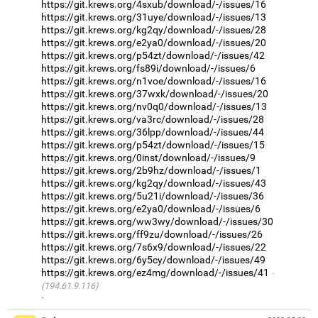
https://git.krews.org/4sxub/download/-/issues/16
https://git.krews.org/31uye/download/-/issues/13
https://git.krews.org/kg2qy/download/-/issues/28
https://git.krews.org/e2ya0/download/-/issues/20
https://git.krews.org/p54zt/download/-/issues/42
https://git.krews.org/fs89i/download/-/issues/6
https://git.krews.org/n1voe/download/-/issues/16
https://git.krews.org/37wxk/download/-/issues/20
https://git.krews.org/nv0q0/download/-/issues/13
https://git.krews.org/va3rc/download/-/issues/28
https://git.krews.org/36lpp/download/-/issues/44
https://git.krews.org/p54zt/download/-/issues/15
https://git.krews.org/0inst/download/-/issues/9
https://git.krews.org/2b9hz/download/-/issues/1
https://git.krews.org/kg2qy/download/-/issues/43
https://git.krews.org/5u21i/download/-/issues/36
https://git.krews.org/e2ya0/download/-/issues/6
https://git.krews.org/ww3wy/download/-/issues/30
https://git.krews.org/ff9zu/download/-/issues/26
https://git.krews.org/7s6x9/download/-/issues/22
https://git.krews.org/6y5cy/download/-/issues/49
https://git.krews.org/ez4mg/download/-/issues/41
(194.61.9.116)
·