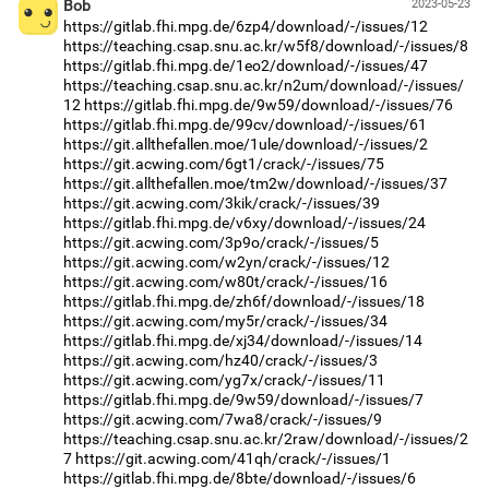
Bob
2023-05-23
https://gitlab.fhi.mpg.de/6zp4/download/-/issues/12
https://teaching.csap.snu.ac.kr/w5f8/download/-/issues/8
https://gitlab.fhi.mpg.de/1eo2/download/-/issues/47
https://teaching.csap.snu.ac.kr/n2um/download/-/issues/
12
https://gitlab.fhi.mpg.de/9w59/download/-/issues/76
https://gitlab.fhi.mpg.de/99cv/download/-/issues/61
https://git.allthefallen.moe/1ule/download/-/issues/2
https://git.acwing.com/6gt1/crack/-/issues/75
https://git.allthefallen.moe/tm2w/download/-/issues/37
https://git.acwing.com/3kik/crack/-/issues/39
https://gitlab.fhi.mpg.de/v6xy/download/-/issues/24
https://git.acwing.com/3p9o/crack/-/issues/5
https://git.acwing.com/w2yn/crack/-/issues/12
https://git.acwing.com/w80t/crack/-/issues/16
https://gitlab.fhi.mpg.de/zh6f/download/-/issues/18
https://git.acwing.com/my5r/crack/-/issues/34
https://gitlab.fhi.mpg.de/xj34/download/-/issues/14
https://git.acwing.com/hz40/crack/-/issues/3
https://git.acwing.com/yg7x/crack/-/issues/11
https://gitlab.fhi.mpg.de/9w59/download/-/issues/7
https://git.acwing.com/7wa8/crack/-/issues/9
https://teaching.csap.snu.ac.kr/2raw/download/-/issues/2
7
https://git.acwing.com/41qh/crack/-/issues/1
https://gitlab.fhi.mpg.de/8bte/download/-/issues/6