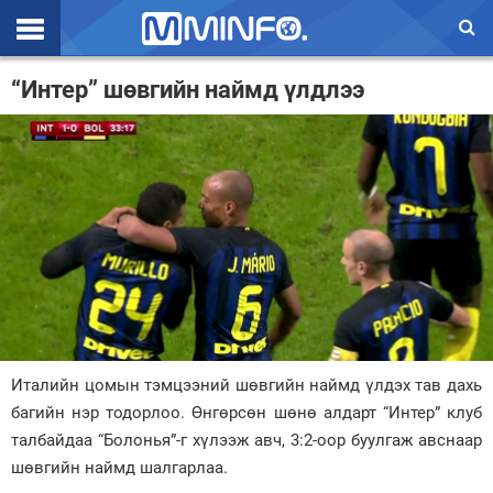
Эхлэл
“Интер” шөвгийн наймд үлдлээ
Цаг агаар
Валют ханш
Улс төр
Эдийн засаг
Үзэл бодол
Спорт
Италийн цомын тэмцээний шөвгийн наймд үлдэх тав дахь
Нийгэм
багийн нэр тодорлоо. Өнгөрсөн шөнө алдарт “Интер” клуб
Дэлхий
талбайдаа “Болонья”-г хүлээж авч, 3:2-оор буулгаж авснаар
шөвгийн наймд шалгарлаа.
Энтертайнмэнт