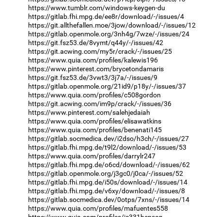
https://www.tumblr.com/windows-keygen-du
https://gitlab.fhi.mpg.de/ee8r/download/-/issues/4
https://git.allthefallen.moe/3jow/download/-/issues/12
https://gitlab.openmole.org/3nh4g/7wze/-/issues/24
https://git.fsz53.de/8vymt/q44y/-/issues/42
https://git.acwing.com/my5r/crack/-/issues/25
https://www.quia.com/profiles/kalewis196
https://www.pinterest.com/brycetondamaris
https://git.fsz53.de/3vwt3/3j7a/-/issues/9
https://gitlab.openmole.org/21id9/p18y/-/issues/37
https://www.quia.com/profiles/c508gordon
https://git.acwing.com/im9p/crack/-/issues/36
https://www.pinterest.com/salehjedaiah
https://www.quia.com/profiles/elisawatkins
https://www.quia.com/profiles/benenati145
https://gitlab.socmedica.dev/i2dso/h3ch/-/issues/27
https://gitlab.fhi.mpg.de/t9l2/download/-/issues/53
https://www.quia.com/profiles/darrylr247
https://gitlab.fhi.mpg.de/o6cd/download/-/issues/62
https://gitlab.openmole.org/j3gc0/j0ca/-/issues/52
https://gitlab.fhi.mpg.de/i50s/download/-/issues/14
https://gitlab.fhi.mpg.de/v6xy/download/-/issues/8
https://gitlab.socmedica.dev/0otps/7xns/-/issues/14
https://www.quia.com/profiles/mafuentes558
https://www.quia.com/profiles/je331henson