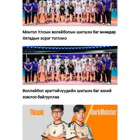
Монгол Улсын волейболын шигшээ баг өнөөдөр
Хятадын эсрэг тоглоно
Воллейбол эрэгтэйчүүдийн шигшээ баг эхний
хожлоо байгууллаа