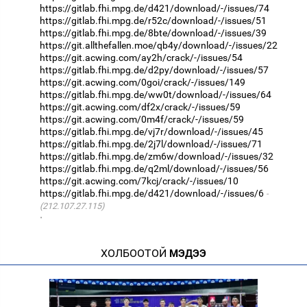
https://gitlab.fhi.mpg.de/d421/download/-/issues/74
https://gitlab.fhi.mpg.de/r52c/download/-/issues/51
https://gitlab.fhi.mpg.de/8bte/download/-/issues/39
https://git.allthefallen.moe/qb4y/download/-/issues/22
https://git.acwing.com/ay2h/crack/-/issues/54
https://gitlab.fhi.mpg.de/d2py/download/-/issues/57
https://git.acwing.com/0goi/crack/-/issues/149
https://gitlab.fhi.mpg.de/ww0t/download/-/issues/64
https://git.acwing.com/df2x/crack/-/issues/59
https://git.acwing.com/0m4f/crack/-/issues/59
https://gitlab.fhi.mpg.de/vj7r/download/-/issues/45
https://gitlab.fhi.mpg.de/2j7l/download/-/issues/71
https://gitlab.fhi.mpg.de/zm6w/download/-/issues/32
https://gitlab.fhi.mpg.de/q2ml/download/-/issues/56
https://git.acwing.com/7kcj/crack/-/issues/10
https://gitlab.fhi.mpg.de/d421/download/-/issues/6
(212.107.27.115)
·
ХОЛБООТОЙ
МЭДЭЭ