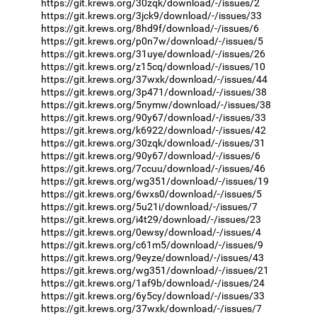
https://git.krews.org/30zqk/download/-/issues/2
https://git.krews.org/3jck9/download/-/issues/33
https://git.krews.org/8hd9f/download/-/issues/6
https://git.krews.org/p0n7w/download/-/issues/5
https://git.krews.org/31uye/download/-/issues/26
https://git.krews.org/z15cq/download/-/issues/10
https://git.krews.org/37wxk/download/-/issues/44
https://git.krews.org/3p471/download/-/issues/38
https://git.krews.org/5nymw/download/-/issues/38
https://git.krews.org/90y67/download/-/issues/33
https://git.krews.org/k6922/download/-/issues/42
https://git.krews.org/30zqk/download/-/issues/31
https://git.krews.org/90y67/download/-/issues/6
https://git.krews.org/7ccuu/download/-/issues/46
https://git.krews.org/wg351/download/-/issues/19
https://git.krews.org/6wxs0/download/-/issues/5
https://git.krews.org/5u21i/download/-/issues/7
https://git.krews.org/i4t29/download/-/issues/23
https://git.krews.org/0ewsy/download/-/issues/4
https://git.krews.org/c61m5/download/-/issues/9
https://git.krews.org/9eyze/download/-/issues/43
https://git.krews.org/wg351/download/-/issues/21
https://git.krews.org/1af9b/download/-/issues/24
https://git.krews.org/6y5cy/download/-/issues/33
https://git.krews.org/37wxk/download/-/issues/7