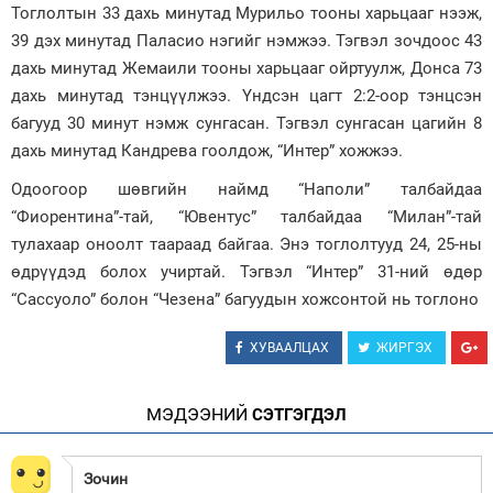
Тоглолтын 33 дахь минутад Мурильо тооны харьцааг нээж,
Зурхай
39 дэх минутад Паласио нэгийг нэмжээ. Тэгвэл зочдоос 43
дахь минутад Жемаили тооны харьцааг ойртуулж, Донса 73
дахь минутад тэнцүүлжээ. Үндсэн цагт 2:2-оор тэнцсэн
багууд 30 минут нэмж сунгасан. Тэгвэл сунгасан цагийн 8
дахь минутад Кандрева гоолдож, “Интер” хожжээ.
Одоогоор шөвгийн наймд “Наполи” талбайдаа
“Фиорентина”-тай, “Ювентус” талбайдаа “Милан”-тай
тулахаар оноолт таараад байгаа. Энэ тоглолтууд 24, 25-ны
өдрүүдэд болох учиртай. Тэгвэл “Интер” 31-ний өдөр
“Сассуоло” болон “Чезена” багуудын хожсонтой нь тоглоно
ХУВААЛЦАХ
ЖИРГЭХ
МЭДЭЭНИЙ
СЭТГЭГДЭЛ