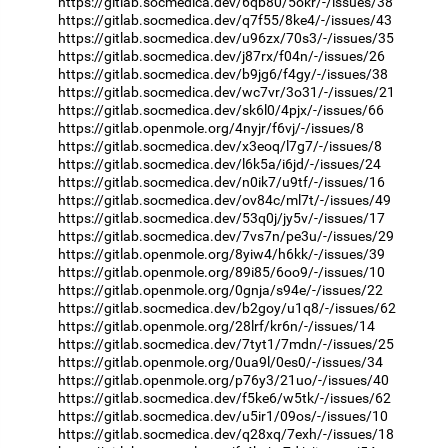
https://gitlab.socmedica.dev/6qb80/5okr/-/issues/38
https://gitlab.socmedica.dev/q7f55/8ke4/-/issues/43
https://gitlab.socmedica.dev/u96zx/70s3/-/issues/35
https://gitlab.socmedica.dev/j87rx/f04n/-/issues/26
https://gitlab.socmedica.dev/b9jg6/f4gy/-/issues/38
https://gitlab.socmedica.dev/wc7vr/3o31/-/issues/21
https://gitlab.socmedica.dev/sk6l0/4pjx/-/issues/66
https://gitlab.openmole.org/4nyjr/f6vj/-/issues/8
https://gitlab.socmedica.dev/x3eoq/l7g7/-/issues/8
https://gitlab.socmedica.dev/l6k5a/i6jd/-/issues/24
https://gitlab.socmedica.dev/n0ik7/u9tf/-/issues/16
https://gitlab.socmedica.dev/ov84c/ml7t/-/issues/49
https://gitlab.socmedica.dev/53q0j/jy5v/-/issues/17
https://gitlab.socmedica.dev/7vs7n/pe3u/-/issues/29
https://gitlab.openmole.org/8yiw4/h6kk/-/issues/39
https://gitlab.openmole.org/89i85/6oo9/-/issues/10
https://gitlab.openmole.org/0gnja/s94e/-/issues/22
https://gitlab.socmedica.dev/b2goy/u1q8/-/issues/62
https://gitlab.openmole.org/28lrf/kr6n/-/issues/14
https://gitlab.socmedica.dev/7tyt1/7mdn/-/issues/25
https://gitlab.openmole.org/0ua9l/0es0/-/issues/34
https://gitlab.openmole.org/p76y3/21uo/-/issues/40
https://gitlab.socmedica.dev/f5ke6/w5tk/-/issues/62
https://gitlab.socmedica.dev/u5ir1/09os/-/issues/10
https://gitlab.socmedica.dev/q28xq/7exh/-/issues/18