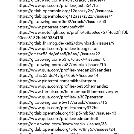
https://www.quia.com/profiles/justin547fu
https://gitlab.openmole.org/12ass/zy2z/-/issues/4
https://gitlab.openmole.org/12ass/zy2z/-/issues/41
https://git.acwing.com/0o02/crack/-/issues/53
https://www.pinterest.com/ps6tv8f
https://www.noteflight.com/profile/68ae8ee757f4ca2f1f0b
90ccc3182bdd5038415f
https://gitlab.fhi.mpg.de/xe82/download/-/issues/9
https://www.quia.com/profiles/toeaglestar
https://git.fsz53.de/e6ss5/h3ay/-/issues/22
https://git.acwing.com/o3lw/crack/-/issues/18
https://git.acwing.com/zu87/crack/-/issues/15
https://www.quia.com/profiles/megan209sanders
https://git.fsz53.de/4vfgz/i6b6/-/issues/14
https://www.pinterest.com/mikhailartyom
https://www.quia.com/profiles/pe355hernandez
https://www.tumblr.com/hetman-partition-recoveryrw
https://www.quia.com/profiles/ja307peterson
https://git.acwing.com/6w17/crack/-/issues/15
https://www.quia.com/profiles/corey372ba
https://gitlab.openmole.org/l51p5/mb5a/-/issues/43
https://www.quia.com/profiles/edmundroth
https://git.acwing.com/0yym/crack/-/issues/33
https://gitlab.openmole.org/54orv/8ny5/-/issues/24