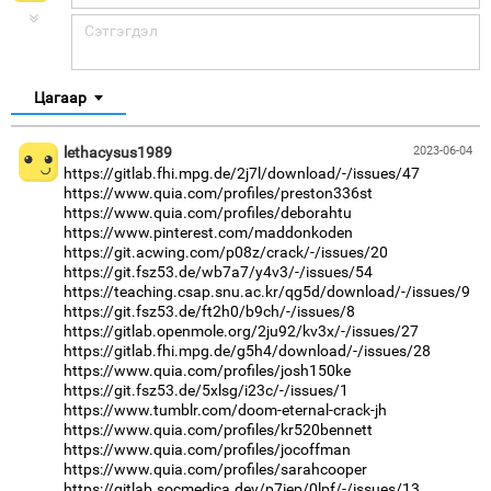
Цагаар
lethacysus1989
2023-06-04
https://gitlab.fhi.mpg.de/2j7l/download/-/issues/47
https://www.quia.com/profiles/preston336st
https://www.quia.com/profiles/deborahtu
https://www.pinterest.com/maddonkoden
https://git.acwing.com/p08z/crack/-/issues/20
https://git.fsz53.de/wb7a7/y4v3/-/issues/54
https://teaching.csap.snu.ac.kr/qg5d/download/-/issues/9
https://git.fsz53.de/ft2h0/b9ch/-/issues/8
https://gitlab.openmole.org/2ju92/kv3x/-/issues/27
https://gitlab.fhi.mpg.de/g5h4/download/-/issues/28
https://www.quia.com/profiles/josh150ke
https://git.fsz53.de/5xlsg/i23c/-/issues/1
https://www.tumblr.com/doom-eternal-crack-jh
https://www.quia.com/profiles/kr520bennett
https://www.quia.com/profiles/jocoffman
https://www.quia.com/profiles/sarahcooper
https://gitlab.socmedica.dev/p7iep/0lpf/-/issues/13