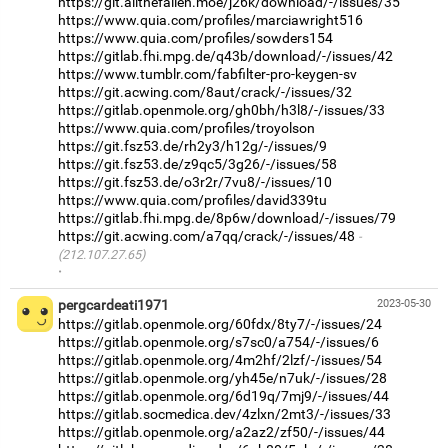
https://git.allthefallen.moe/j26k/download/-/issues/35
https://www.quia.com/profiles/marciawright516
https://www.quia.com/profiles/sowders154
https://gitlab.fhi.mpg.de/q43b/download/-/issues/42
https://www.tumblr.com/fabfilter-pro-keygen-sv
https://git.acwing.com/8aut/crack/-/issues/32
https://gitlab.openmole.org/gh0bh/h3l8/-/issues/33
https://www.quia.com/profiles/troyolson
https://git.fsz53.de/rh2y3/h12g/-/issues/9
https://git.fsz53.de/z9qc5/3g26/-/issues/58
https://git.fsz53.de/o3r2r/7vu8/-/issues/10
https://www.quia.com/profiles/david339tu
https://gitlab.fhi.mpg.de/8p6w/download/-/issues/79
https://git.acwing.com/a7qq/crack/-/issues/48
(212.107.27.65)
·
pergcardeati1971
2023-05-30
https://gitlab.openmole.org/60fdx/8ty7/-/issues/24
https://gitlab.openmole.org/s7sc0/a754/-/issues/6
https://gitlab.openmole.org/4m2hf/2lzf/-/issues/54
https://gitlab.openmole.org/yh45e/n7uk/-/issues/28
https://gitlab.openmole.org/6d19q/7mj9/-/issues/44
https://gitlab.socmedica.dev/4zlxn/2mt3/-/issues/33
https://gitlab.openmole.org/a2az2/zf50/-/issues/44