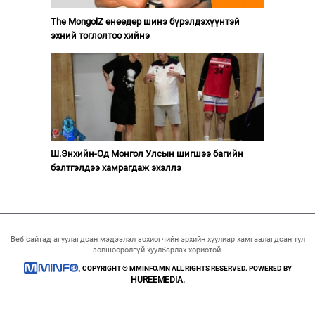
The MongolZ өнөөдөр шинэ бүрэлдэхүүнтэй
эхний тоглолтоо хийнэ
Ш.Энхийн-Од Монгол Улсын шигшээ багийн
бэлтгэлдээ хамрагдаж эхэллэ
Веб сайтад агуулагдсан мэдээлэл зохиогчийн эрхийн хуулиар хамгаалагдсан тул
зөвшөөрөлгүй хуулбарлах хориотой.
COPYRIGHT © MMINFO.MN ALL RIGHTS RESERVED. POWERED BY
HUREEMEDIA.