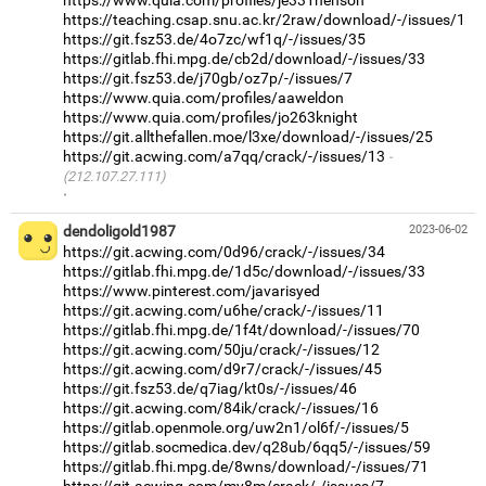
https://teaching.csap.snu.ac.kr/2raw/download/-/issues/1
https://git.fsz53.de/4o7zc/wf1q/-/issues/35
https://gitlab.fhi.mpg.de/cb2d/download/-/issues/33
https://git.fsz53.de/j70gb/oz7p/-/issues/7
https://www.quia.com/profiles/aaweldon
https://www.quia.com/profiles/jo263knight
https://git.allthefallen.moe/l3xe/download/-/issues/25
https://git.acwing.com/a7qq/crack/-/issues/13
(212.107.27.111)
·
dendoligold1987
2023-06-02
https://git.acwing.com/0d96/crack/-/issues/34
https://gitlab.fhi.mpg.de/1d5c/download/-/issues/33
https://www.pinterest.com/javarisyed
https://git.acwing.com/u6he/crack/-/issues/11
https://gitlab.fhi.mpg.de/1f4t/download/-/issues/70
https://git.acwing.com/50ju/crack/-/issues/12
https://git.acwing.com/d9r7/crack/-/issues/45
https://git.fsz53.de/q7iag/kt0s/-/issues/46
https://git.acwing.com/84ik/crack/-/issues/16
https://gitlab.openmole.org/uw2n1/ol6f/-/issues/5
https://gitlab.socmedica.dev/q28ub/6qq5/-/issues/59
https://gitlab.fhi.mpg.de/8wns/download/-/issues/71
https://git.acwing.com/my8m/crack/-/issues/7