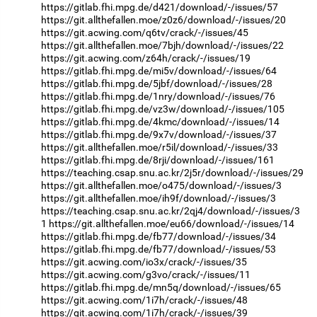
https://gitlab.fhi.mpg.de/d421/download/-/issues/57
https://git.allthefallen.moe/z0z6/download/-/issues/20
https://git.acwing.com/q6tv/crack/-/issues/45
https://git.allthefallen.moe/7bjh/download/-/issues/22
https://git.acwing.com/z64h/crack/-/issues/19
https://gitlab.fhi.mpg.de/mi5v/download/-/issues/64
https://gitlab.fhi.mpg.de/5jbf/download/-/issues/28
https://gitlab.fhi.mpg.de/1nry/download/-/issues/76
https://gitlab.fhi.mpg.de/vz3w/download/-/issues/105
https://gitlab.fhi.mpg.de/4kmc/download/-/issues/14
https://gitlab.fhi.mpg.de/9x7v/download/-/issues/37
https://git.allthefallen.moe/r5il/download/-/issues/33
https://gitlab.fhi.mpg.de/8rji/download/-/issues/161
https://teaching.csap.snu.ac.kr/2j5r/download/-/issues/29
https://git.allthefallen.moe/o475/download/-/issues/3
https://git.allthefallen.moe/ih9f/download/-/issues/3
https://teaching.csap.snu.ac.kr/2qj4/download/-/issues/3
1
https://git.allthefallen.moe/eu66/download/-/issues/14
https://gitlab.fhi.mpg.de/fb77/download/-/issues/34
https://gitlab.fhi.mpg.de/fb77/download/-/issues/53
https://git.acwing.com/io3x/crack/-/issues/35
https://git.acwing.com/g3vo/crack/-/issues/11
https://gitlab.fhi.mpg.de/mn5q/download/-/issues/65
https://git.acwing.com/1i7h/crack/-/issues/48
https://git.acwing.com/1i7h/crack/-/issues/39