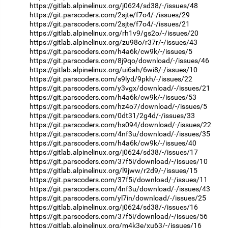
https://gitlab.alpinelinux.org/j0624/sd38/-/issues/48
https://git.parscoders.com/2sjte/f7o4/-/issues/29
https://git.parscoders.com/2sjte/f7o4/-/issues/21
https://gitlab.alpinelinux.org/rh1v9/gs2o/-/issues/20
https://gitlab.alpinelinux.org/zu98o/r37r/-/issues/43
https://git.parscoders.com/h4a6k/cw9k/-/issues/5
https://git.parscoders.com/8j9qo/download/-/issues/46
https://gitlab.alpinelinux.org/ui6ah/6wi8/-/issues/10
https://git.parscoders.com/s9lyd/9pkh/-/issues/22
https://git.parscoders.com/y3vgx/download/-/issues/21
https://git.parscoders.com/h4a6k/cw9k/-/issues/53
https://git.parscoders.com/hz4o7/download/-/issues/5
https://git.parscoders.com/0dt31/2g4d/-/issues/33
https://git.parscoders.com/hs094/download/-/issues/22
https://git.parscoders.com/4nf3u/download/-/issues/35
https://git.parscoders.com/h4a6k/cw9k/-/issues/40
https://gitlab.alpinelinux.org/j0624/sd38/-/issues/17
https://git.parscoders.com/37f5i/download/-/issues/10
https://gitlab.alpinelinux.org/l9jww/r2d9/-/issues/15
https://git.parscoders.com/37f5i/download/-/issues/11
https://git.parscoders.com/4nf3u/download/-/issues/43
https://git.parscoders.com/yl7in/download/-/issues/25
https://gitlab.alpinelinux.org/j0624/sd38/-/issues/16
https://git.parscoders.com/37f5i/download/-/issues/56
https://gitlab.alpinelinux.org/m4k3e/xu63/-/issues/16