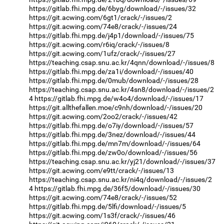
https://gitlab.fhi.mpg.de/6byg/download/-/issues/32
https://git.acwing.com/6gt1/crack/-/issues/2
https://git.acwing.com/74e8/crack/-/issues/24
https://gitlab.fhi.mpg.de/j4p1/download/-/issues/75
https://git.acwing.com/r6iq/crack/-/issues/8
https://git.acwing.com/1ufz/crack/-/issues/27
https://teaching.csap.snu.ac.kr/4qnn/download/-/issues/8
https://gitlab.fhi.mpg.de/za1i/download/-/issues/40
https://gitlab.fhi.mpg.de/0mub/download/-/issues/28
https://teaching.csap.snu.ac.kr/4sn8/download/-/issues/2
4
https://gitlab.fhi.mpg.de/w4o4/download/-/issues/17
https://git.allthefallen.moe/c9nh/download/-/issues/20
https://git.acwing.com/2oo2/crack/-/issues/42
https://gitlab.fhi.mpg.de/o7iy/download/-/issues/57
https://gitlab.fhi.mpg.de/3nez/download/-/issues/44
https://gitlab.fhi.mpg.de/mn7m/download/-/issues/64
https://gitlab.fhi.mpg.de/zw0o/download/-/issues/56
https://teaching.csap.snu.ac.kr/yj21/download/-/issues/37
https://git.acwing.com/e9tt/crack/-/issues/13
https://teaching.csap.snu.ac.kr/ni4q/download/-/issues/2
4
https://gitlab.fhi.mpg.de/36f5/download/-/issues/30
https://git.acwing.com/74e8/crack/-/issues/52
https://gitlab.fhi.mpg.de/5lfi/download/-/issues/5
https://git.acwing.com/1s3f/crack/-/issues/46