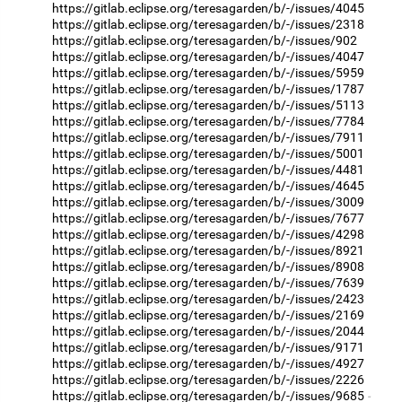
https://gitlab.eclipse.org/teresagarden/b/-/issues/4045
https://gitlab.eclipse.org/teresagarden/b/-/issues/2318
https://gitlab.eclipse.org/teresagarden/b/-/issues/902
https://gitlab.eclipse.org/teresagarden/b/-/issues/4047
https://gitlab.eclipse.org/teresagarden/b/-/issues/5959
https://gitlab.eclipse.org/teresagarden/b/-/issues/1787
https://gitlab.eclipse.org/teresagarden/b/-/issues/5113
https://gitlab.eclipse.org/teresagarden/b/-/issues/7784
https://gitlab.eclipse.org/teresagarden/b/-/issues/7911
https://gitlab.eclipse.org/teresagarden/b/-/issues/5001
https://gitlab.eclipse.org/teresagarden/b/-/issues/4481
https://gitlab.eclipse.org/teresagarden/b/-/issues/4645
https://gitlab.eclipse.org/teresagarden/b/-/issues/3009
https://gitlab.eclipse.org/teresagarden/b/-/issues/7677
https://gitlab.eclipse.org/teresagarden/b/-/issues/4298
https://gitlab.eclipse.org/teresagarden/b/-/issues/8921
https://gitlab.eclipse.org/teresagarden/b/-/issues/8908
https://gitlab.eclipse.org/teresagarden/b/-/issues/7639
https://gitlab.eclipse.org/teresagarden/b/-/issues/2423
https://gitlab.eclipse.org/teresagarden/b/-/issues/2169
https://gitlab.eclipse.org/teresagarden/b/-/issues/2044
https://gitlab.eclipse.org/teresagarden/b/-/issues/9171
https://gitlab.eclipse.org/teresagarden/b/-/issues/4927
https://gitlab.eclipse.org/teresagarden/b/-/issues/2226
https://gitlab.eclipse.org/teresagarden/b/-/issues/9685