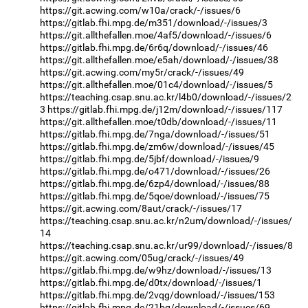
https://git.acwing.com/w10a/crack/-/issues/6
https://gitlab.fhi.mpg.de/m351/download/-/issues/3
https://git.allthefallen.moe/4af5/download/-/issues/6
https://gitlab.fhi.mpg.de/6r6q/download/-/issues/46
https://git.allthefallen.moe/e5ah/download/-/issues/38
https://git.acwing.com/my5r/crack/-/issues/49
https://git.allthefallen.moe/01c4/download/-/issues/5
https://teaching.csap.snu.ac.kr/l4b0/download/-/issues/2
3
https://gitlab.fhi.mpg.de/j12m/download/-/issues/117
https://git.allthefallen.moe/t0db/download/-/issues/11
https://gitlab.fhi.mpg.de/7nga/download/-/issues/51
https://gitlab.fhi.mpg.de/zm6w/download/-/issues/45
https://gitlab.fhi.mpg.de/5jbf/download/-/issues/9
https://gitlab.fhi.mpg.de/o471/download/-/issues/26
https://gitlab.fhi.mpg.de/6zp4/download/-/issues/88
https://gitlab.fhi.mpg.de/5qoe/download/-/issues/75
https://git.acwing.com/8aut/crack/-/issues/17
https://teaching.csap.snu.ac.kr/n2um/download/-/issues/
14
https://teaching.csap.snu.ac.kr/ur99/download/-/issues/8
https://git.acwing.com/05ug/crack/-/issues/49
https://gitlab.fhi.mpg.de/w9hz/download/-/issues/13
https://gitlab.fhi.mpg.de/d0tx/download/-/issues/1
https://gitlab.fhi.mpg.de/2vqg/download/-/issues/153
https://gitlab.fhi.mpg.de/21bq/download/-/issues/69