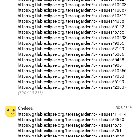
https://gitlab.eclipse.org/teresagarden/b/-/issues/10903
https://gitlab.eclipse.org/teresagarden/b/-/issues/10067
https://gitlab.eclipse.org/teresagarden/b/-/issues/10812
https://gitlab.eclipse.org/teresagarden/b/-/issues/4038
https://gitlab.eclipse.org/teresagarden/b/-/issues/5122
https://gitlab.eclipse.org/teresagarden/b/-/issues/5765
https://gitlab.eclipse.org/teresagarden/b/-/issues/10698
https://gitlab.eclipse.org/teresagarden/b/-/issues/9055
https://gitlab.eclipse.org/teresagarden/b/-/issues/2199
https://gitlab.eclipse.org/teresagarden/b/-/issues/5086
https://gitlab.eclipse.org/teresagarden/b/-/issues/5468
https://gitlab.eclipse.org/teresagarden/b/-/issues/906
https://gitlab.eclipse.org/teresagarden/b/-/issues/10566
https://gitlab.eclipse.org/teresagarden/b/-/issues/7053
https://gitlab.eclipse.org/teresagarden/b/-/issues/6109
https://gitlab.eclipse.org/teresagarden/b/-/issues/2083
(194.61.9.211)
·
Chelsea
2023-05-19
https://gitlab.eclipse.org/teresagarden/b/-/issues/11414
https://gitlab.eclipse.org/teresagarden/b/-/issues/4550
https://gitlab.eclipse.org/teresagarden/b/-/issues/5761
https://gitlab.eclipse.org/teresagarden/b/-/issues/751
https://gitlab.eclipse.org/teresagarden/b/-/issues/8656