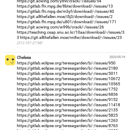
https://git.acwing.com/y89l/crack/-/issues/54
https://gitlab.fhi.mpg.de/8bte/download/-/issues/13
https://gitlab.fhi.mpg.de/m3yf/download/-/issues/40
https://git.allthefallen.moe/i5j3/download/-/issues/2
https://gitlab.fhi.mpg.de/u801/download/-/issues/171
https://git.acwing.com/w99b/crack/-/issues/26
https://teaching.csap.snu.ac.kr/10aa/download/-/issues/3
3
https://git.allthefallen.moe/nn8w/download/-/issues/23
(212.107.27.98)
·
Chelsea
2023-05-19
https://gitlab.eclipse.org/teresagarden/b/-/issues/950
https://gitlab.eclipse.org/teresagarden/b/-/issues/2180
https://gitlab.eclipse.org/teresagarden/b/-/issues/5011
https://gitlab.eclipse.org/teresagarden/b/-/issues/10672
https://gitlab.eclipse.org/teresagarden/b/-/issues/10565
https://gitlab.eclipse.org/teresagarden/b/-/issues/1752
https://gitlab.eclipse.org/teresagarden/b/-/issues/6836
https://gitlab.eclipse.org/teresagarden/b/-/issues/9152
https://gitlab.eclipse.org/teresagarden/b/-/issues/11418
https://gitlab.eclipse.org/teresagarden/b/-/issues/2135
https://gitlab.eclipse.org/teresagarden/b/-/issues/5825
https://gitlab.eclipse.org/teresagarden/b/-/issues/1263
https://gitlab.eclipse.org/teresagarden/b/-/issues/8763