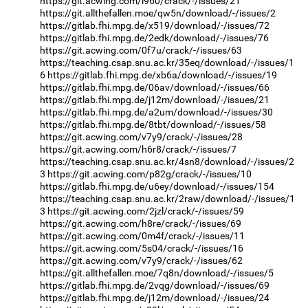
https://git.acwing.com/i960/crack/-/issues/21
https://git.allthefallen.moe/qw5n/download/-/issues/2
https://gitlab.fhi.mpg.de/x519/download/-/issues/72
https://gitlab.fhi.mpg.de/2edk/download/-/issues/76
https://git.acwing.com/0f7u/crack/-/issues/63
https://teaching.csap.snu.ac.kr/35eq/download/-/issues/1
6
https://gitlab.fhi.mpg.de/xb6a/download/-/issues/19
https://gitlab.fhi.mpg.de/06av/download/-/issues/66
https://gitlab.fhi.mpg.de/j12m/download/-/issues/21
https://gitlab.fhi.mpg.de/a2um/download/-/issues/30
https://gitlab.fhi.mpg.de/8tbt/download/-/issues/58
https://git.acwing.com/v7y9/crack/-/issues/28
https://git.acwing.com/h6r8/crack/-/issues/7
https://teaching.csap.snu.ac.kr/4sn8/download/-/issues/2
3
https://git.acwing.com/p82g/crack/-/issues/10
https://gitlab.fhi.mpg.de/u6ey/download/-/issues/154
https://teaching.csap.snu.ac.kr/2raw/download/-/issues/1
3
https://git.acwing.com/2jzl/crack/-/issues/59
https://git.acwing.com/h8re/crack/-/issues/69
https://git.acwing.com/0m4f/crack/-/issues/11
https://git.acwing.com/5s04/crack/-/issues/16
https://git.acwing.com/v7y9/crack/-/issues/62
https://git.allthefallen.moe/7q8n/download/-/issues/5
https://gitlab.fhi.mpg.de/2vqg/download/-/issues/69
https://gitlab.fhi.mpg.de/j12m/download/-/issues/24