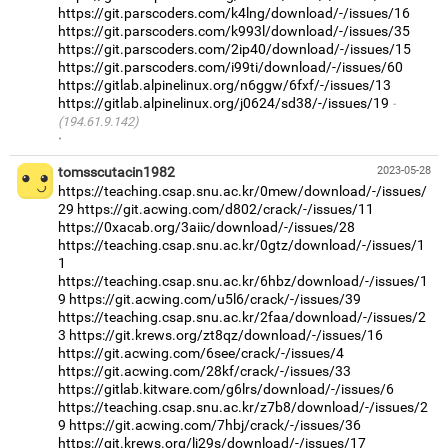
https://git.parscoders.com/k4lng/download/-/issues/16
https://git.parscoders.com/k993l/download/-/issues/35
https://git.parscoders.com/2ip40/download/-/issues/15
https://git.parscoders.com/i99ti/download/-/issues/60
https://gitlab.alpinelinux.org/n6ggw/6fxf/-/issues/13
https://gitlab.alpinelinux.org/j0624/sd38/-/issues/19
(194.61.9.142)
·
tomsscutacin1982
2023-05-28
https://teaching.csap.snu.ac.kr/0mew/download/-/issues/
29
https://git.acwing.com/d802/crack/-/issues/11
https://0xacab.org/3aiic/download/-/issues/28
https://teaching.csap.snu.ac.kr/0gtz/download/-/issues/1
1
https://teaching.csap.snu.ac.kr/6hbz/download/-/issues/1
9
https://git.acwing.com/u5l6/crack/-/issues/39
https://teaching.csap.snu.ac.kr/2faa/download/-/issues/2
3
https://git.krews.org/zt8qz/download/-/issues/16
https://git.acwing.com/6see/crack/-/issues/4
https://git.acwing.com/28kf/crack/-/issues/33
https://gitlab.kitware.com/g6lrs/download/-/issues/6
https://teaching.csap.snu.ac.kr/z7b8/download/-/issues/2
9
https://git.acwing.com/7hbj/crack/-/issues/36
https://git.krews.org/lj29s/download/-/issues/17