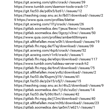
https://git.acwing.com/q6tv/crack/-/issues/39
https://www.tumblr.com/daemon-tools-crack-17
https://git.fsz53.de/pd0x5/bz61/-/issues/12
https://teaching.csap.snu.ac.kr/lb07/download/-/issues/2
9
https://www.quia.com/profiles/bletter
https://git.acwing.com/1l1j/crack/-/issues/26
https://gitlab.socmedica.dev/1jeua/8ecw/-/issues/6
https://gitlab.socmedica.dev/3gzzy/v3rw/-/issues/50
https://www.quia.com/profiles/amber606myers
https://git.allthefallen.moe/w0h1/download/-/issues/19
https://gitlab.fhi.mpg.de/f7aj/download/-/issues/39
https://git.acwing.com/4qz6/crack/-/issues/52
https://git.acwing.com/r1n9/crack/-/issues/1
https://gitlab.fhi.mpg.de/e0qn/download/-/issues/117
https://www.tumblr.com/tableau-server-crack-h2
https://gitlab.fhi.mpg.de/6nxf/download/-/issues/75
https://git.allthefallen.moe/yv8z/download/-/issues/2
https://git.fsz53.de/l0upm/ji19/-/issues/41
https://git.fsz53.de/p2e15/o5j7/-/issues/15
https://teaching.csap.snu.ac.kr/4tu2/download/-/issues/9
https://gitlab.socmedica.dev/1j1dv/xu0z/-/issues/14
https://git.fsz53.de/fy36t/8xi1/-/issues/42
https://gitlab.fhi.mpg.de/j12m/download/-/issues/40
https://git.allthefallen.moe/m3tb/download/-/issues/23
https://gitlab.socmedica.dev/ge5m7/e621/-/issues/1