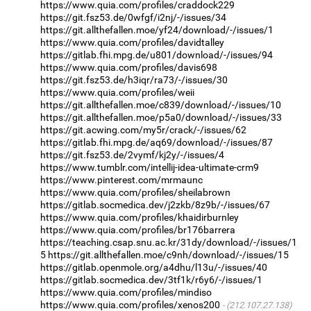
https://www.quia.com/profiles/craddock229
https://git.fsz53.de/0wfgf/i2nj/-/issues/34
https://git.allthefallen.moe/yf24/download/-/issues/1
https://www.quia.com/profiles/davidtalley
https://gitlab.fhi.mpg.de/u801/download/-/issues/94
https://www.quia.com/profiles/davis698
https://git.fsz53.de/h3iqr/ra73/-/issues/30
https://www.quia.com/profiles/weii
https://git.allthefallen.moe/c839/download/-/issues/10
https://git.allthefallen.moe/p5a0/download/-/issues/33
https://git.acwing.com/my5r/crack/-/issues/62
https://gitlab.fhi.mpg.de/aq69/download/-/issues/87
https://git.fsz53.de/2vymf/kj2y/-/issues/4
https://www.tumblr.com/intellij-idea-ultimate-crm9
https://www.pinterest.com/mrmaunc
https://www.quia.com/profiles/sheilabrown
https://gitlab.socmedica.dev/j2zkb/8z9b/-/issues/67
https://www.quia.com/profiles/khaidirburnley
https://www.quia.com/profiles/br176barrera
https://teaching.csap.snu.ac.kr/31dy/download/-/issues/1
5
https://git.allthefallen.moe/c9nh/download/-/issues/15
https://gitlab.openmole.org/a4dhu/l13u/-/issues/40
https://gitlab.socmedica.dev/3tf1k/r6y6/-/issues/1
https://www.quia.com/profiles/mindiso
https://www.quia.com/profiles/xenos200
(212.107.27.138)