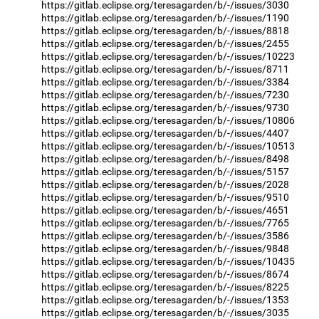
https://gitlab.eclipse.org/teresagarden/b/-/issues/3030
https://gitlab.eclipse.org/teresagarden/b/-/issues/1190
https://gitlab.eclipse.org/teresagarden/b/-/issues/8818
https://gitlab.eclipse.org/teresagarden/b/-/issues/2455
https://gitlab.eclipse.org/teresagarden/b/-/issues/10223
https://gitlab.eclipse.org/teresagarden/b/-/issues/8711
https://gitlab.eclipse.org/teresagarden/b/-/issues/3384
https://gitlab.eclipse.org/teresagarden/b/-/issues/7230
https://gitlab.eclipse.org/teresagarden/b/-/issues/9730
https://gitlab.eclipse.org/teresagarden/b/-/issues/10806
https://gitlab.eclipse.org/teresagarden/b/-/issues/4407
https://gitlab.eclipse.org/teresagarden/b/-/issues/10513
https://gitlab.eclipse.org/teresagarden/b/-/issues/8498
https://gitlab.eclipse.org/teresagarden/b/-/issues/5157
https://gitlab.eclipse.org/teresagarden/b/-/issues/2028
https://gitlab.eclipse.org/teresagarden/b/-/issues/9510
https://gitlab.eclipse.org/teresagarden/b/-/issues/4651
https://gitlab.eclipse.org/teresagarden/b/-/issues/7765
https://gitlab.eclipse.org/teresagarden/b/-/issues/3586
https://gitlab.eclipse.org/teresagarden/b/-/issues/9848
https://gitlab.eclipse.org/teresagarden/b/-/issues/10435
https://gitlab.eclipse.org/teresagarden/b/-/issues/8674
https://gitlab.eclipse.org/teresagarden/b/-/issues/8225
https://gitlab.eclipse.org/teresagarden/b/-/issues/1353
https://gitlab.eclipse.org/teresagarden/b/-/issues/3035