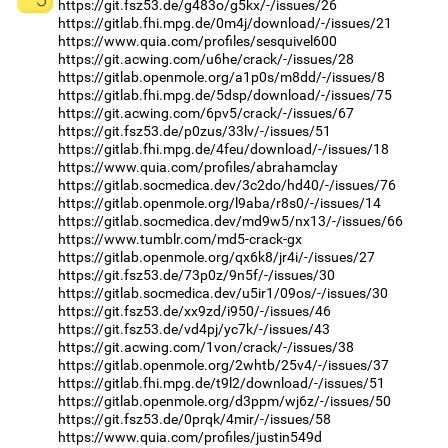
https://git.fsz53.de/g483o/g5kx/-/issues/26
https://gitlab.fhi.mpg.de/0m4j/download/-/issues/21
https://www.quia.com/profiles/sesquivel600
https://git.acwing.com/u6he/crack/-/issues/28
https://gitlab.openmole.org/a1p0s/m8dd/-/issues/8
https://gitlab.fhi.mpg.de/5dsp/download/-/issues/75
https://git.acwing.com/6pv5/crack/-/issues/67
https://git.fsz53.de/p0zus/33lv/-/issues/51
https://gitlab.fhi.mpg.de/4feu/download/-/issues/18
https://www.quia.com/profiles/abrahamclay
https://gitlab.socmedica.dev/3c2do/hd40/-/issues/76
https://gitlab.openmole.org/l9aba/r8s0/-/issues/14
https://gitlab.socmedica.dev/md9w5/nx13/-/issues/66
https://www.tumblr.com/md5-crack-gx
https://gitlab.openmole.org/qx6k8/jr4i/-/issues/27
https://git.fsz53.de/73p0z/9n5f/-/issues/30
https://gitlab.socmedica.dev/u5ir1/09os/-/issues/30
https://git.fsz53.de/xx9zd/i950/-/issues/46
https://git.fsz53.de/vd4pj/yc7k/-/issues/43
https://git.acwing.com/1von/crack/-/issues/38
https://gitlab.openmole.org/2whtb/25v4/-/issues/37
https://gitlab.fhi.mpg.de/t9l2/download/-/issues/51
https://gitlab.openmole.org/d3ppm/wj6z/-/issues/50
https://git.fsz53.de/0prqk/4mir/-/issues/58
https://www.quia.com/profiles/justin549d