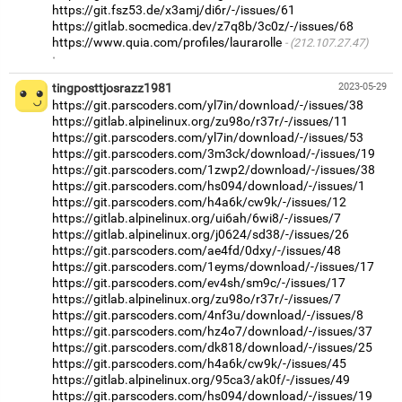
https://git.fsz53.de/x3amj/di6r/-/issues/61
https://gitlab.socmedica.dev/z7q8b/3c0z/-/issues/68
https://www.quia.com/profiles/laurarolle
(212.107.27.47)
·
tingposttjosrazz1981
2023-05-29
https://git.parscoders.com/yl7in/download/-/issues/38
https://gitlab.alpinelinux.org/zu98o/r37r/-/issues/11
https://git.parscoders.com/yl7in/download/-/issues/53
https://git.parscoders.com/3m3ck/download/-/issues/19
https://git.parscoders.com/1zwp2/download/-/issues/38
https://git.parscoders.com/hs094/download/-/issues/1
https://git.parscoders.com/h4a6k/cw9k/-/issues/12
https://gitlab.alpinelinux.org/ui6ah/6wi8/-/issues/7
https://gitlab.alpinelinux.org/j0624/sd38/-/issues/26
https://git.parscoders.com/ae4fd/0dxy/-/issues/48
https://git.parscoders.com/1eyms/download/-/issues/17
https://git.parscoders.com/ev4sh/sm9c/-/issues/17
https://gitlab.alpinelinux.org/zu98o/r37r/-/issues/7
https://git.parscoders.com/4nf3u/download/-/issues/8
https://git.parscoders.com/hz4o7/download/-/issues/37
https://git.parscoders.com/dk818/download/-/issues/25
https://git.parscoders.com/h4a6k/cw9k/-/issues/45
https://gitlab.alpinelinux.org/95ca3/ak0f/-/issues/49
https://git.parscoders.com/hs094/download/-/issues/19