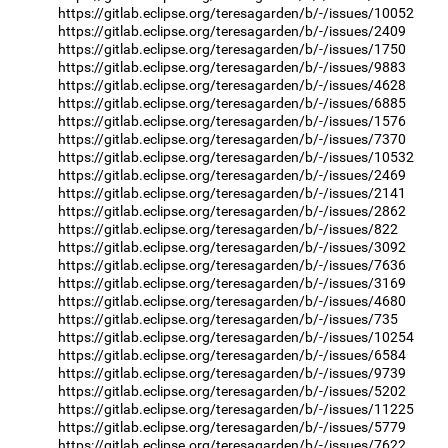
https://gitlab.eclipse.org/teresagarden/b/-/issues/10052
https://gitlab.eclipse.org/teresagarden/b/-/issues/2409
https://gitlab.eclipse.org/teresagarden/b/-/issues/1750
https://gitlab.eclipse.org/teresagarden/b/-/issues/9883
https://gitlab.eclipse.org/teresagarden/b/-/issues/4628
https://gitlab.eclipse.org/teresagarden/b/-/issues/6885
https://gitlab.eclipse.org/teresagarden/b/-/issues/1576
https://gitlab.eclipse.org/teresagarden/b/-/issues/7370
https://gitlab.eclipse.org/teresagarden/b/-/issues/10532
https://gitlab.eclipse.org/teresagarden/b/-/issues/2469
https://gitlab.eclipse.org/teresagarden/b/-/issues/2141
https://gitlab.eclipse.org/teresagarden/b/-/issues/2862
https://gitlab.eclipse.org/teresagarden/b/-/issues/822
https://gitlab.eclipse.org/teresagarden/b/-/issues/3092
https://gitlab.eclipse.org/teresagarden/b/-/issues/7636
https://gitlab.eclipse.org/teresagarden/b/-/issues/3169
https://gitlab.eclipse.org/teresagarden/b/-/issues/4680
https://gitlab.eclipse.org/teresagarden/b/-/issues/735
https://gitlab.eclipse.org/teresagarden/b/-/issues/10254
https://gitlab.eclipse.org/teresagarden/b/-/issues/6584
https://gitlab.eclipse.org/teresagarden/b/-/issues/9739
https://gitlab.eclipse.org/teresagarden/b/-/issues/5202
https://gitlab.eclipse.org/teresagarden/b/-/issues/11225
https://gitlab.eclipse.org/teresagarden/b/-/issues/5779
https://gitlab.eclipse.org/teresagarden/b/-/issues/7622