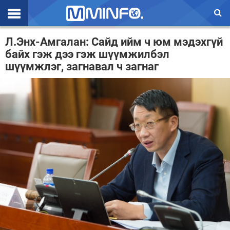
Эхлэл
Л.Энх-Амгалан: Сайд ийм ч юм мэдэхгүй
байх гэж дээ гэж шүүмжилбэл
Цаг агаар
шүүмжлэг, загнавал ч загнаг
Валют ханш
Улс төр
Эдийн засаг
Үзэл бодол
Спорт
Нийгэм
Дэлхий
Энтертайнмэнт