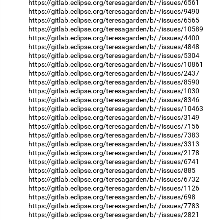
https://gitlab.eclipse.org/teresagarden/b/-/issues/6561
https://gitlab.eclipse.org/teresagarden/b/-/issues/9490
https://gitlab.eclipse.org/teresagarden/b/-/issues/6565
https://gitlab.eclipse.org/teresagarden/b/-/issues/10589
https://gitlab.eclipse.org/teresagarden/b/-/issues/4400
https://gitlab.eclipse.org/teresagarden/b/-/issues/4848
https://gitlab.eclipse.org/teresagarden/b/-/issues/5304
https://gitlab.eclipse.org/teresagarden/b/-/issues/10861
https://gitlab.eclipse.org/teresagarden/b/-/issues/2437
https://gitlab.eclipse.org/teresagarden/b/-/issues/8590
https://gitlab.eclipse.org/teresagarden/b/-/issues/1030
https://gitlab.eclipse.org/teresagarden/b/-/issues/8346
https://gitlab.eclipse.org/teresagarden/b/-/issues/10463
https://gitlab.eclipse.org/teresagarden/b/-/issues/3149
https://gitlab.eclipse.org/teresagarden/b/-/issues/7156
https://gitlab.eclipse.org/teresagarden/b/-/issues/7383
https://gitlab.eclipse.org/teresagarden/b/-/issues/3313
https://gitlab.eclipse.org/teresagarden/b/-/issues/2178
https://gitlab.eclipse.org/teresagarden/b/-/issues/6741
https://gitlab.eclipse.org/teresagarden/b/-/issues/885
https://gitlab.eclipse.org/teresagarden/b/-/issues/6732
https://gitlab.eclipse.org/teresagarden/b/-/issues/1126
https://gitlab.eclipse.org/teresagarden/b/-/issues/698
https://gitlab.eclipse.org/teresagarden/b/-/issues/7783
https://gitlab.eclipse.org/teresagarden/b/-/issues/2821