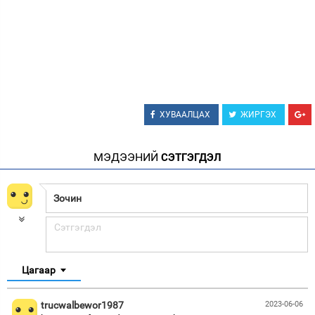
ХУВААЛЦАХ
ЖИРГЭХ
МЭДЭЭНИЙ
СЭТГЭГДЭЛ
Цагаар
trucwalbewor1987
2023-06-06