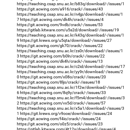
https://teaching.csap.snu.ac.kr/b83q/download/-/issues/1
https://git.acwing.com/a916/crack/-/issues/43
https://teaching.csap.snu.ac.kr/n4jp/download/-/issues/1
7
https://git.acwing.com/dk4h/crack/-/issues/4
https://git.acwing.com/9vdb/crack/-/issues/53
https://gitlab.kitware.com/u5s2d/download/-/issues/19
https://teaching.csap.snu.ac.kr/k43q/download/-/issues/1
9
https://git.krews.org/u5qta/download/-/issues/27
https://git.acwing.com/gk70/crack/-/issues/22
https://teaching.csap.snu.ac.kr/zs0r/download/-/issues/1
3
https://git.acwing.com/b0ln/crack/-/issues/22
https://git.acwing.com/dk4h/crack/-/issues/13
https://teaching.csap.snu.ac.kr/c2id/download/-/issues/17
https://teaching.csap.snu.ac.kr/yy9r/download/-/issues/2
0
https://git.acwing.com/x08o/crack/-/issues/20
https://git.acwing.com/8ljo/crack/-/issues/18
https://teaching.csap.snu.ac.kr/1f2w/download/-/issues/1
6
https://git.acwing.com/8q9y/crack/-/issues/33
https://teaching.csap.snu.ac.kr/f5m4/download/-/issues/3
2
https://git.acwing.com/vx5d/crack/-/issues/57
https://teaching.csap.snu.ac.kr/x5a1/download/-/issues/3
1
https://git.krews.org/v9ooe/download/-/issues/24
https://git.acwing.com/f4io/crack/-/issues/24
https://git.acwing.com/o0z5/crack/-/issues/23
https://gitlab.kitware.com/4t12s/download/-/issues/4