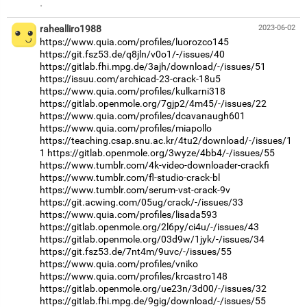
·
rahealliro1988
2023-06-02
https://www.quia.com/profiles/luorozco145
https://git.fsz53.de/q8jln/v0o1/-/issues/40
https://gitlab.fhi.mpg.de/3ajh/download/-/issues/51
https://issuu.com/archicad-23-crack-18u5
https://www.quia.com/profiles/kulkarni318
https://gitlab.openmole.org/7gjp2/4m45/-/issues/22
https://www.quia.com/profiles/dcavanaugh601
https://www.quia.com/profiles/miapollo
https://teaching.csap.snu.ac.kr/4tu2/download/-/issues/1
1
https://gitlab.openmole.org/3wyze/4bb4/-/issues/55
https://www.tumblr.com/4k-video-downloader-crackfi
https://www.tumblr.com/fl-studio-crack-bl
https://www.tumblr.com/serum-vst-crack-9v
https://git.acwing.com/05ug/crack/-/issues/33
https://www.quia.com/profiles/lisada593
https://gitlab.openmole.org/2l6py/ci4u/-/issues/43
https://gitlab.openmole.org/03d9w/1jyk/-/issues/34
https://git.fsz53.de/7nt4m/9uvc/-/issues/55
https://www.quia.com/profiles/vniko
https://www.quia.com/profiles/krcastro148
https://gitlab.openmole.org/ue23n/3d00/-/issues/32
https://gitlab.fhi.mpg.de/9gig/download/-/issues/55