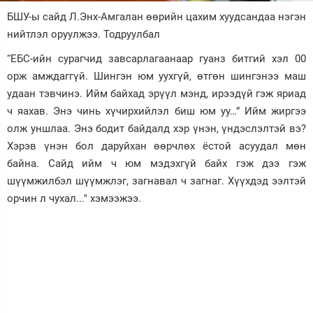
БШУ-ы сайд Л.Энх-Амгалан өөрийн цахим хуудсандаа нэгэн
Зурхай
нийтлэл оруулжээ. Тодруулбал
“ЕБС-ийн сурагчид завсарлагаанаар гуанз битгий хэл 00
орж амждаггүй. Шингэн юм уухгүй, өтгөн шингэнээ маш
удаан тэвчинэ. Ийм байхад эрүүл мэнд, ирээдүй гэж яриад
ч яахав. Энэ чинь хүчирхийлэл биш юм уу…” Ийм жиргээ
олж уншлаа. Энэ бодит байдалд хэр үнэн, үндэслэлтэй вэ?
Хэрэв үнэн бол даруйхан өөрчлөх ёстой асуудал мөн
байна. Сайд ийм ч юм мэдэхгүй байх гэж дээ гэж
шүүмжилбэл шүүмжлэг, загнавал ч загнаг. Хүүхдэд ээлтэй
орчин л чухал..." хэмээжээ.