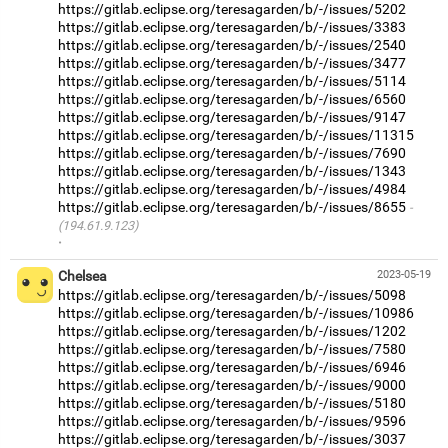
https://gitlab.eclipse.org/teresagarden/b/-/issues/5202
https://gitlab.eclipse.org/teresagarden/b/-/issues/3383
https://gitlab.eclipse.org/teresagarden/b/-/issues/2540
https://gitlab.eclipse.org/teresagarden/b/-/issues/3477
https://gitlab.eclipse.org/teresagarden/b/-/issues/5114
https://gitlab.eclipse.org/teresagarden/b/-/issues/6560
https://gitlab.eclipse.org/teresagarden/b/-/issues/9147
https://gitlab.eclipse.org/teresagarden/b/-/issues/11315
https://gitlab.eclipse.org/teresagarden/b/-/issues/7690
https://gitlab.eclipse.org/teresagarden/b/-/issues/1343
https://gitlab.eclipse.org/teresagarden/b/-/issues/4984
https://gitlab.eclipse.org/teresagarden/b/-/issues/8655
(194.61.9.123)
·
Chelsea
2023-05-19
https://gitlab.eclipse.org/teresagarden/b/-/issues/5098
https://gitlab.eclipse.org/teresagarden/b/-/issues/10986
https://gitlab.eclipse.org/teresagarden/b/-/issues/1202
https://gitlab.eclipse.org/teresagarden/b/-/issues/7580
https://gitlab.eclipse.org/teresagarden/b/-/issues/6946
https://gitlab.eclipse.org/teresagarden/b/-/issues/9000
https://gitlab.eclipse.org/teresagarden/b/-/issues/5180
https://gitlab.eclipse.org/teresagarden/b/-/issues/9596
https://gitlab.eclipse.org/teresagarden/b/-/issues/3037