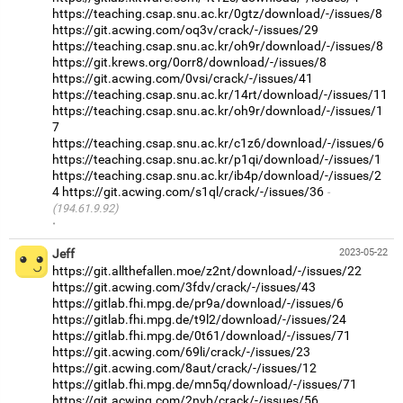
https://teaching.csap.snu.ac.kr/0gtz/download/-/issues/8
https://git.acwing.com/oq3v/crack/-/issues/29
https://teaching.csap.snu.ac.kr/oh9r/download/-/issues/8
https://git.krews.org/0orr8/download/-/issues/8
https://git.acwing.com/0vsi/crack/-/issues/41
https://teaching.csap.snu.ac.kr/14rt/download/-/issues/11
https://teaching.csap.snu.ac.kr/oh9r/download/-/issues/1
7
https://teaching.csap.snu.ac.kr/c1z6/download/-/issues/6
https://teaching.csap.snu.ac.kr/p1qi/download/-/issues/1
https://teaching.csap.snu.ac.kr/ib4p/download/-/issues/2
4
https://git.acwing.com/s1ql/crack/-/issues/36
(194.61.9.92)
·
Jeff
2023-05-22
https://git.allthefallen.moe/z2nt/download/-/issues/22
https://git.acwing.com/3fdv/crack/-/issues/43
https://gitlab.fhi.mpg.de/pr9a/download/-/issues/6
https://gitlab.fhi.mpg.de/t9l2/download/-/issues/24
https://gitlab.fhi.mpg.de/0t61/download/-/issues/71
https://git.acwing.com/69li/crack/-/issues/23
https://git.acwing.com/8aut/crack/-/issues/12
https://gitlab.fhi.mpg.de/mn5q/download/-/issues/71
https://git.acwing.com/2nvb/crack/-/issues/56