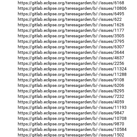
https://gitlab.eclipse.org/teresagarden/b/-/issues/6168
https://gitlab.eclipse.org/teresagarden/b/-/issues/10806
https://gitlab.eclipse.org/teresagarden/b/-/issues/6495
https://gitlab.eclipse.org/teresagarden/b/-/issues/622
https://gitlab.eclipse.org/teresagarden/b/-/issues/1626
https://gitlab.eclipse.org/teresagarden/b/-/issues/1177
https://gitlab.eclipse.org/teresagarden/b/-/issues/3505
https://gitlab.eclipse.org/teresagarden/b/-/issues/3795
https://gitlab.eclipse.org/teresagarden/b/-/issues/6307
https://gitlab.eclipse.org/teresagarden/b/-/issues/3644
https://gitlab.eclipse.org/teresagarden/b/-/issues/4637
https://gitlab.eclipse.org/teresagarden/b/-/issues/2256
https://gitlab.eclipse.org/teresagarden/b/-/issues/11324
https://gitlab.eclipse.org/teresagarden/b/-/issues/11288
https://gitlab.eclipse.org/teresagarden/b/-/issues/9108
https://gitlab.eclipse.org/teresagarden/b/-/issues/6206
https://gitlab.eclipse.org/teresagarden/b/-/issues/8295
https://gitlab.eclipse.org/teresagarden/b/-/issues/7232
https://gitlab.eclipse.org/teresagarden/b/-/issues/4059
https://gitlab.eclipse.org/teresagarden/b/-/issues/11193
https://gitlab.eclipse.org/teresagarden/b/-/issues/9847
https://gitlab.eclipse.org/teresagarden/b/-/issues/10708
https://gitlab.eclipse.org/teresagarden/b/-/issues/9870
https://gitlab.eclipse.org/teresagarden/b/-/issues/10584
https://gitlab.eclipse.org/teresagarden/b/-/issues/1502