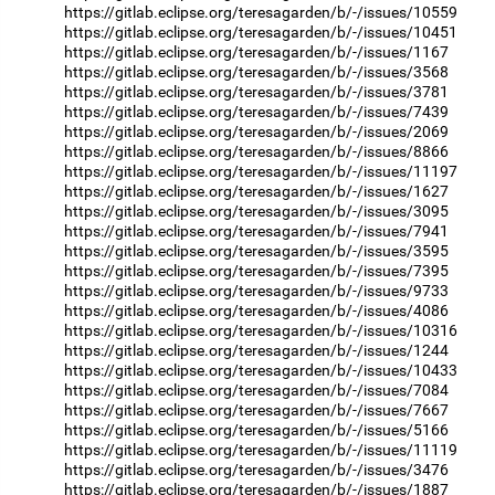
https://gitlab.eclipse.org/teresagarden/b/-/issues/10559
https://gitlab.eclipse.org/teresagarden/b/-/issues/10451
https://gitlab.eclipse.org/teresagarden/b/-/issues/1167
https://gitlab.eclipse.org/teresagarden/b/-/issues/3568
https://gitlab.eclipse.org/teresagarden/b/-/issues/3781
https://gitlab.eclipse.org/teresagarden/b/-/issues/7439
https://gitlab.eclipse.org/teresagarden/b/-/issues/2069
https://gitlab.eclipse.org/teresagarden/b/-/issues/8866
https://gitlab.eclipse.org/teresagarden/b/-/issues/11197
https://gitlab.eclipse.org/teresagarden/b/-/issues/1627
https://gitlab.eclipse.org/teresagarden/b/-/issues/3095
https://gitlab.eclipse.org/teresagarden/b/-/issues/7941
https://gitlab.eclipse.org/teresagarden/b/-/issues/3595
https://gitlab.eclipse.org/teresagarden/b/-/issues/7395
https://gitlab.eclipse.org/teresagarden/b/-/issues/9733
https://gitlab.eclipse.org/teresagarden/b/-/issues/4086
https://gitlab.eclipse.org/teresagarden/b/-/issues/10316
https://gitlab.eclipse.org/teresagarden/b/-/issues/1244
https://gitlab.eclipse.org/teresagarden/b/-/issues/10433
https://gitlab.eclipse.org/teresagarden/b/-/issues/7084
https://gitlab.eclipse.org/teresagarden/b/-/issues/7667
https://gitlab.eclipse.org/teresagarden/b/-/issues/5166
https://gitlab.eclipse.org/teresagarden/b/-/issues/11119
https://gitlab.eclipse.org/teresagarden/b/-/issues/3476
https://gitlab.eclipse.org/teresagarden/b/-/issues/1887