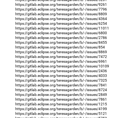
https://gitlab.eclipse.org/teresagarden/b/-/issues/9261
https://gitlab.eclipse.org/teresagarden/b/-/issues/7796
https://gitlab.eclipse.org/teresagarden/b/-/issues/8809
https://gitlab.eclipse.org/teresagarden/b/-/issues/4364
https://gitlab.eclipse.org/teresagarden/b/-/issues/6254
https://gitlab.eclipse.org/teresagarden/b/-/issues/11011
https://gitlab.eclipse.org/teresagarden/b/-/issues/6800
https://gitlab.eclipse.org/teresagarden/b/-/issues/2786
https://gitlab.eclipse.org/teresagarden/b/-/issues/8455
https://gitlab.eclipse.org/teresagarden/b/-/issues/854
https://gitlab.eclipse.org/teresagarden/b/-/issues/8869
https://gitlab.eclipse.org/teresagarden/b/-/issues/7472
https://gitlab.eclipse.org/teresagarden/b/-/issues/6961
https://gitlab.eclipse.org/teresagarden/b/-/issues/10109
https://gitlab.eclipse.org/teresagarden/b/-/issues/2436
https://gitlab.eclipse.org/teresagarden/b/-/issues/4033
https://gitlab.eclipse.org/teresagarden/b/-/issues/7325
https://gitlab.eclipse.org/teresagarden/b/-/issues/7841
https://gitlab.eclipse.org/teresagarden/b/-/issues/8724
https://gitlab.eclipse.org/teresagarden/b/-/issues/2849
https://gitlab.eclipse.org/teresagarden/b/-/issues/7861
https://gitlab.eclipse.org/teresagarden/b/-/issues/1215
https://gitlab.eclipse.org/teresagarden/b/-/issues/4199
https://gitlab.eclipse.org/teresagarden/b/-/issues/5121