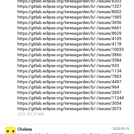
https://gitlab.eclipse.org/teresagarden/b/-/issues/6303
https://gitlab.eclipse.org/teresagarden/b/-/issues/1327
https://gitlab.eclipse.org/teresagarden/b/-/issues/8002
https://gitlab.eclipse.org/teresagarden/b/-/issues/1985
https://gitlab.eclipse.org/teresagarden/b/-/issues/3656
https://gitlab.eclipse.org/teresagarden/b/-/issues/6661
https://gitlab.eclipse.org/teresagarden/b/-/issues/8629
https://gitlab.eclipse.org/teresagarden/b/-/issues/4105
https://gitlab.eclipse.org/teresagarden/b/-/issues/4178
https://gitlab.eclipse.org/teresagarden/b/-/issues/10033
https://gitlab.eclipse.org/teresagarden/b/-/issues/3866
https://gitlab.eclipse.org/teresagarden/b/-/issues/3584
https://gitlab.eclipse.org/teresagarden/b/-/issues/933
https://gitlab.eclipse.org/teresagarden/b/-/issues/1134
https://gitlab.eclipse.org/teresagarden/b/-/issues/7863
https://gitlab.eclipse.org/teresagarden/b/-/issues/4497
https://gitlab.eclipse.org/teresagarden/b/-/issues/964
https://gitlab.eclipse.org/teresagarden/b/-/issues/2697
https://gitlab.eclipse.org/teresagarden/b/-/issues/11244
https://gitlab.eclipse.org/teresagarden/b/-/issues/3054
https://gitlab.eclipse.org/teresagarden/b/-/issues/3073
(212.107.27.49)
·
Chelsea
2023-05-19