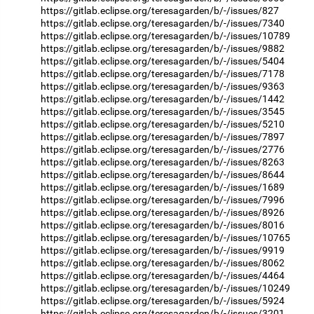
https://gitlab.eclipse.org/teresagarden/b/-/issues/827
https://gitlab.eclipse.org/teresagarden/b/-/issues/7340
https://gitlab.eclipse.org/teresagarden/b/-/issues/10789
https://gitlab.eclipse.org/teresagarden/b/-/issues/9882
https://gitlab.eclipse.org/teresagarden/b/-/issues/5404
https://gitlab.eclipse.org/teresagarden/b/-/issues/7178
https://gitlab.eclipse.org/teresagarden/b/-/issues/9363
https://gitlab.eclipse.org/teresagarden/b/-/issues/1442
https://gitlab.eclipse.org/teresagarden/b/-/issues/3545
https://gitlab.eclipse.org/teresagarden/b/-/issues/5210
https://gitlab.eclipse.org/teresagarden/b/-/issues/7897
https://gitlab.eclipse.org/teresagarden/b/-/issues/2776
https://gitlab.eclipse.org/teresagarden/b/-/issues/8263
https://gitlab.eclipse.org/teresagarden/b/-/issues/8644
https://gitlab.eclipse.org/teresagarden/b/-/issues/1689
https://gitlab.eclipse.org/teresagarden/b/-/issues/7996
https://gitlab.eclipse.org/teresagarden/b/-/issues/8926
https://gitlab.eclipse.org/teresagarden/b/-/issues/8016
https://gitlab.eclipse.org/teresagarden/b/-/issues/10765
https://gitlab.eclipse.org/teresagarden/b/-/issues/9919
https://gitlab.eclipse.org/teresagarden/b/-/issues/8062
https://gitlab.eclipse.org/teresagarden/b/-/issues/4464
https://gitlab.eclipse.org/teresagarden/b/-/issues/10249
https://gitlab.eclipse.org/teresagarden/b/-/issues/5924
https://gitlab.eclipse.org/teresagarden/b/-/issues/3201