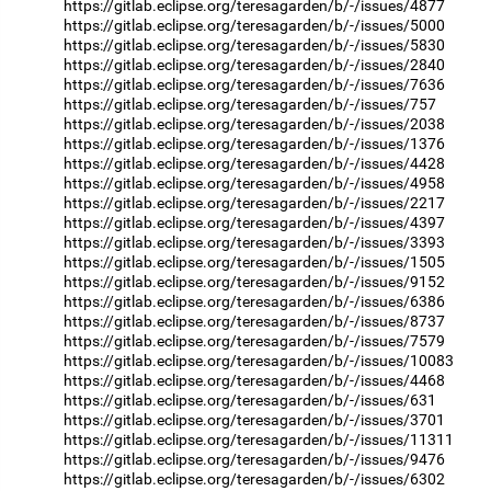
https://gitlab.eclipse.org/teresagarden/b/-/issues/4877
https://gitlab.eclipse.org/teresagarden/b/-/issues/5000
https://gitlab.eclipse.org/teresagarden/b/-/issues/5830
https://gitlab.eclipse.org/teresagarden/b/-/issues/2840
https://gitlab.eclipse.org/teresagarden/b/-/issues/7636
https://gitlab.eclipse.org/teresagarden/b/-/issues/757
https://gitlab.eclipse.org/teresagarden/b/-/issues/2038
https://gitlab.eclipse.org/teresagarden/b/-/issues/1376
https://gitlab.eclipse.org/teresagarden/b/-/issues/4428
https://gitlab.eclipse.org/teresagarden/b/-/issues/4958
https://gitlab.eclipse.org/teresagarden/b/-/issues/2217
https://gitlab.eclipse.org/teresagarden/b/-/issues/4397
https://gitlab.eclipse.org/teresagarden/b/-/issues/3393
https://gitlab.eclipse.org/teresagarden/b/-/issues/1505
https://gitlab.eclipse.org/teresagarden/b/-/issues/9152
https://gitlab.eclipse.org/teresagarden/b/-/issues/6386
https://gitlab.eclipse.org/teresagarden/b/-/issues/8737
https://gitlab.eclipse.org/teresagarden/b/-/issues/7579
https://gitlab.eclipse.org/teresagarden/b/-/issues/10083
https://gitlab.eclipse.org/teresagarden/b/-/issues/4468
https://gitlab.eclipse.org/teresagarden/b/-/issues/631
https://gitlab.eclipse.org/teresagarden/b/-/issues/3701
https://gitlab.eclipse.org/teresagarden/b/-/issues/11311
https://gitlab.eclipse.org/teresagarden/b/-/issues/9476
https://gitlab.eclipse.org/teresagarden/b/-/issues/6302