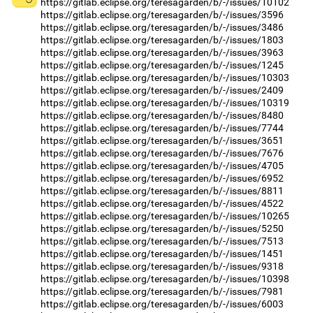
https://gitlab.eclipse.org/teresagarden/b/-/issues/10102
https://gitlab.eclipse.org/teresagarden/b/-/issues/3596
https://gitlab.eclipse.org/teresagarden/b/-/issues/3486
https://gitlab.eclipse.org/teresagarden/b/-/issues/1803
https://gitlab.eclipse.org/teresagarden/b/-/issues/3963
https://gitlab.eclipse.org/teresagarden/b/-/issues/1245
https://gitlab.eclipse.org/teresagarden/b/-/issues/10303
https://gitlab.eclipse.org/teresagarden/b/-/issues/2409
https://gitlab.eclipse.org/teresagarden/b/-/issues/10319
https://gitlab.eclipse.org/teresagarden/b/-/issues/8480
https://gitlab.eclipse.org/teresagarden/b/-/issues/7744
https://gitlab.eclipse.org/teresagarden/b/-/issues/3651
https://gitlab.eclipse.org/teresagarden/b/-/issues/7676
https://gitlab.eclipse.org/teresagarden/b/-/issues/4705
https://gitlab.eclipse.org/teresagarden/b/-/issues/6952
https://gitlab.eclipse.org/teresagarden/b/-/issues/8811
https://gitlab.eclipse.org/teresagarden/b/-/issues/4522
https://gitlab.eclipse.org/teresagarden/b/-/issues/10265
https://gitlab.eclipse.org/teresagarden/b/-/issues/5250
https://gitlab.eclipse.org/teresagarden/b/-/issues/7513
https://gitlab.eclipse.org/teresagarden/b/-/issues/1451
https://gitlab.eclipse.org/teresagarden/b/-/issues/9318
https://gitlab.eclipse.org/teresagarden/b/-/issues/10398
https://gitlab.eclipse.org/teresagarden/b/-/issues/7981
https://gitlab.eclipse.org/teresagarden/b/-/issues/6003