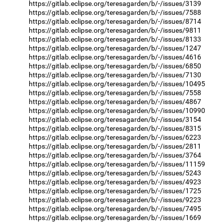
https://gitlab.eclipse.org/teresagarden/b/-/issues/3139
https://gitlab.eclipse.org/teresagarden/b/-/issues/7588
https://gitlab.eclipse.org/teresagarden/b/-/issues/8714
https://gitlab.eclipse.org/teresagarden/b/-/issues/9811
https://gitlab.eclipse.org/teresagarden/b/-/issues/8133
https://gitlab.eclipse.org/teresagarden/b/-/issues/1247
https://gitlab.eclipse.org/teresagarden/b/-/issues/4616
https://gitlab.eclipse.org/teresagarden/b/-/issues/6850
https://gitlab.eclipse.org/teresagarden/b/-/issues/7130
https://gitlab.eclipse.org/teresagarden/b/-/issues/10495
https://gitlab.eclipse.org/teresagarden/b/-/issues/7558
https://gitlab.eclipse.org/teresagarden/b/-/issues/4867
https://gitlab.eclipse.org/teresagarden/b/-/issues/10990
https://gitlab.eclipse.org/teresagarden/b/-/issues/3154
https://gitlab.eclipse.org/teresagarden/b/-/issues/8315
https://gitlab.eclipse.org/teresagarden/b/-/issues/6223
https://gitlab.eclipse.org/teresagarden/b/-/issues/2811
https://gitlab.eclipse.org/teresagarden/b/-/issues/3764
https://gitlab.eclipse.org/teresagarden/b/-/issues/11159
https://gitlab.eclipse.org/teresagarden/b/-/issues/5243
https://gitlab.eclipse.org/teresagarden/b/-/issues/4923
https://gitlab.eclipse.org/teresagarden/b/-/issues/1725
https://gitlab.eclipse.org/teresagarden/b/-/issues/9223
https://gitlab.eclipse.org/teresagarden/b/-/issues/7495
https://gitlab.eclipse.org/teresagarden/b/-/issues/1669