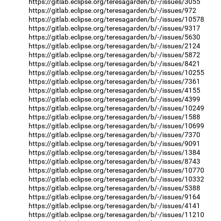
https://gitlab.eclipse.org/teresagarden/b/-/issues/3055
https://gitlab.eclipse.org/teresagarden/b/-/issues/972
https://gitlab.eclipse.org/teresagarden/b/-/issues/10578
https://gitlab.eclipse.org/teresagarden/b/-/issues/9317
https://gitlab.eclipse.org/teresagarden/b/-/issues/5630
https://gitlab.eclipse.org/teresagarden/b/-/issues/2124
https://gitlab.eclipse.org/teresagarden/b/-/issues/5872
https://gitlab.eclipse.org/teresagarden/b/-/issues/8421
https://gitlab.eclipse.org/teresagarden/b/-/issues/10255
https://gitlab.eclipse.org/teresagarden/b/-/issues/7361
https://gitlab.eclipse.org/teresagarden/b/-/issues/4155
https://gitlab.eclipse.org/teresagarden/b/-/issues/4399
https://gitlab.eclipse.org/teresagarden/b/-/issues/10249
https://gitlab.eclipse.org/teresagarden/b/-/issues/1588
https://gitlab.eclipse.org/teresagarden/b/-/issues/10699
https://gitlab.eclipse.org/teresagarden/b/-/issues/7370
https://gitlab.eclipse.org/teresagarden/b/-/issues/9091
https://gitlab.eclipse.org/teresagarden/b/-/issues/1384
https://gitlab.eclipse.org/teresagarden/b/-/issues/8743
https://gitlab.eclipse.org/teresagarden/b/-/issues/10770
https://gitlab.eclipse.org/teresagarden/b/-/issues/10332
https://gitlab.eclipse.org/teresagarden/b/-/issues/5388
https://gitlab.eclipse.org/teresagarden/b/-/issues/9164
https://gitlab.eclipse.org/teresagarden/b/-/issues/4141
https://gitlab.eclipse.org/teresagarden/b/-/issues/11210