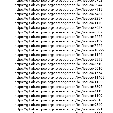
https://gitlab.eclipse.org/teresagarden/b/-/issues/5752
https://gitlab.eclipse.org/teresagarden/b/-/issues/2944
https://gitlab.eclipse.org/teresagarden/b/-/issues/7918
https://gitlab.eclipse.org/teresagarden/b/-/issues/6437
https://gitlab.eclipse.org/teresagarden/b/-/issues/2237
https://gitlab.eclipse.org/teresagarden/b/-/issues/1170
https://gitlab.eclipse.org/teresagarden/b/-/issues/7637
https://gitlab.eclipse.org/teresagarden/b/-/issues/8507
https://gitlab.eclipse.org/teresagarden/b/-/issues/5255
https://gitlab.eclipse.org/teresagarden/b/-/issues/7139
https://gitlab.eclipse.org/teresagarden/b/-/issues/7526
https://gitlab.eclipse.org/teresagarden/b/-/issues/10792
https://gitlab.eclipse.org/teresagarden/b/-/issues/1126
https://gitlab.eclipse.org/teresagarden/b/-/issues/8398
https://gitlab.eclipse.org/teresagarden/b/-/issues/8610
https://gitlab.eclipse.org/teresagarden/b/-/issues/5610
https://gitlab.eclipse.org/teresagarden/b/-/issues/1664
https://gitlab.eclipse.org/teresagarden/b/-/issues/11408
https://gitlab.eclipse.org/teresagarden/b/-/issues/11222
https://gitlab.eclipse.org/teresagarden/b/-/issues/8395
https://gitlab.eclipse.org/teresagarden/b/-/issues/4113
https://gitlab.eclipse.org/teresagarden/b/-/issues/1109
https://gitlab.eclipse.org/teresagarden/b/-/issues/2516
https://gitlab.eclipse.org/teresagarden/b/-/issues/9340
https://gitlab.eclipse.org/teresagarden/b/-/issues/8791