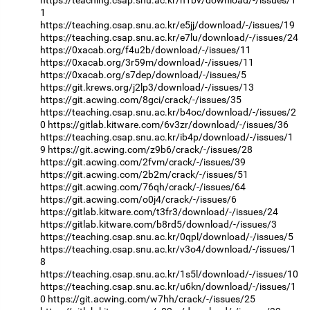
https://teaching.csap.snu.ac.kr/n1bv/download/-/issues/1
1
https://teaching.csap.snu.ac.kr/e5jj/download/-/issues/19
https://teaching.csap.snu.ac.kr/e7lu/download/-/issues/24
https://0xacab.org/f4u2b/download/-/issues/11
https://0xacab.org/3r59m/download/-/issues/11
https://0xacab.org/s7dep/download/-/issues/5
https://git.krews.org/j2lp3/download/-/issues/13
https://git.acwing.com/8gci/crack/-/issues/35
https://teaching.csap.snu.ac.kr/b4oc/download/-/issues/2
0
https://gitlab.kitware.com/6v3zr/download/-/issues/36
https://teaching.csap.snu.ac.kr/ib4p/download/-/issues/1
9
https://git.acwing.com/z9b6/crack/-/issues/28
https://git.acwing.com/2fvm/crack/-/issues/39
https://git.acwing.com/2b2m/crack/-/issues/51
https://git.acwing.com/76qh/crack/-/issues/64
https://git.acwing.com/o0j4/crack/-/issues/6
https://gitlab.kitware.com/t3fr3/download/-/issues/24
https://gitlab.kitware.com/b8rd5/download/-/issues/3
https://teaching.csap.snu.ac.kr/0qpl/download/-/issues/5
https://teaching.csap.snu.ac.kr/v3o4/download/-/issues/1
8
https://teaching.csap.snu.ac.kr/1s5l/download/-/issues/10
https://teaching.csap.snu.ac.kr/u6kn/download/-/issues/1
0
https://git.acwing.com/w7hh/crack/-/issues/25