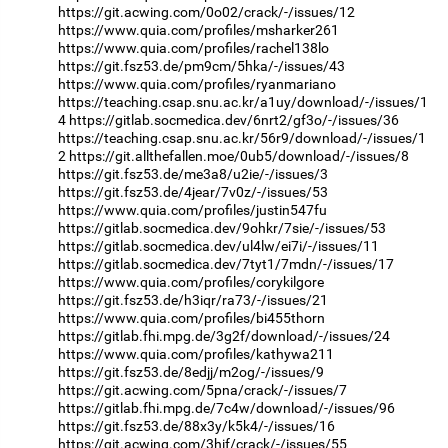
https://git.acwing.com/0o02/crack/-/issues/12
https://www.quia.com/profiles/msharker261
https://www.quia.com/profiles/rachel138lo
https://git.fsz53.de/pm9cm/5hka/-/issues/43
https://www.quia.com/profiles/ryanmariano
https://teaching.csap.snu.ac.kr/a1uy/download/-/issues/1
4
https://gitlab.socmedica.dev/6nrt2/gf3o/-/issues/36
https://teaching.csap.snu.ac.kr/56r9/download/-/issues/1
2
https://git.allthefallen.moe/0ub5/download/-/issues/8
https://git.fsz53.de/me3a8/u2ie/-/issues/3
https://git.fsz53.de/4jear/7v0z/-/issues/53
https://www.quia.com/profiles/justin547fu
https://gitlab.socmedica.dev/9ohkr/7sie/-/issues/53
https://gitlab.socmedica.dev/ul4lw/ei7i/-/issues/11
https://gitlab.socmedica.dev/7tyt1/7mdn/-/issues/17
https://www.quia.com/profiles/corykilgore
https://git.fsz53.de/h3iqr/ra73/-/issues/21
https://www.quia.com/profiles/bi455thorn
https://gitlab.fhi.mpg.de/3g2f/download/-/issues/24
https://www.quia.com/profiles/kathywa211
https://git.fsz53.de/8edjj/m2og/-/issues/9
https://git.acwing.com/5pna/crack/-/issues/7
https://gitlab.fhi.mpg.de/7c4w/download/-/issues/96
https://git.fsz53.de/88x3y/k5k4/-/issues/16
https://git.acwing.com/3hif/crack/-/issues/55