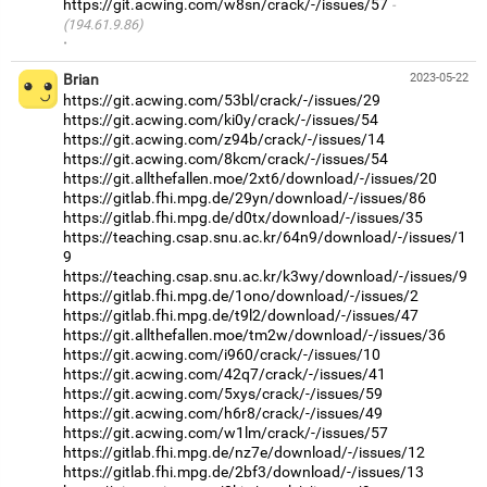
https://git.acwing.com/w8sn/crack/-/issues/57
(194.61.9.86)
·
Brian
2023-05-22
https://git.acwing.com/53bl/crack/-/issues/29
https://git.acwing.com/ki0y/crack/-/issues/54
https://git.acwing.com/z94b/crack/-/issues/14
https://git.acwing.com/8kcm/crack/-/issues/54
https://git.allthefallen.moe/2xt6/download/-/issues/20
https://gitlab.fhi.mpg.de/29yn/download/-/issues/86
https://gitlab.fhi.mpg.de/d0tx/download/-/issues/35
https://teaching.csap.snu.ac.kr/64n9/download/-/issues/1
9
https://teaching.csap.snu.ac.kr/k3wy/download/-/issues/9
https://gitlab.fhi.mpg.de/1ono/download/-/issues/2
https://gitlab.fhi.mpg.de/t9l2/download/-/issues/47
https://git.allthefallen.moe/tm2w/download/-/issues/36
https://git.acwing.com/i960/crack/-/issues/10
https://git.acwing.com/42q7/crack/-/issues/41
https://git.acwing.com/5xys/crack/-/issues/59
https://git.acwing.com/h6r8/crack/-/issues/49
https://git.acwing.com/w1lm/crack/-/issues/57
https://gitlab.fhi.mpg.de/nz7e/download/-/issues/12
https://gitlab.fhi.mpg.de/2bf3/download/-/issues/13