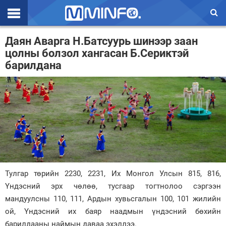
Эхлэл
Даян Аварга Н.Батсуурь шинээр заан
цолны болзол хангасан Б.Сериктэй
Цаг агаар
барилдана
Валют ханш
Улс төр
Эдийн засаг
Үзэл бодол
Спорт
Тулгар төрийн 2230, 2231, Их Монгол Улсын 815, 816,
Нийгэм
Үндэсний эрх чөлөө, тусгаар тогтнолоо сэргээн
мандуулсны 110, 111, Ардын хувьсгалын 100, 101 жилийн
Дэлхий
ой, Үндэсний их баяр наадмын үндэсний бөхийн
Энтертайнмэнт
барилдааны наймын даваа эхэллээ.