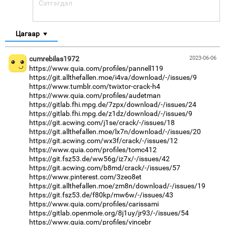
Цагаар
cumrebilas1972
2023-06-06
https://www.quia.com/profiles/pannell119
https://git.allthefallen.moe/i4va/download/-/issues/9
https://www.tumblr.com/twixtor-crack-h4
https://www.quia.com/profiles/audetman
https://gitlab.fhi.mpg.de/7zpx/download/-/issues/24
https://gitlab.fhi.mpg.de/z1dz/download/-/issues/9
https://git.acwing.com/j1se/crack/-/issues/18
https://git.allthefallen.moe/lx7n/download/-/issues/20
https://git.acwing.com/wx3f/crack/-/issues/12
https://www.quia.com/profiles/tomc412
https://git.fsz53.de/ww56g/iz7x/-/issues/42
https://git.acwing.com/b8md/crack/-/issues/57
https://www.pinterest.com/3zeo8et
https://git.allthefallen.moe/zm8n/download/-/issues/19
https://git.fsz53.de/f80kp/mw6w/-/issues/43
https://www.quia.com/profiles/carissami
https://gitlab.openmole.org/8j1uy/jr93/-/issues/54
https://www.quia.com/profiles/vincebr