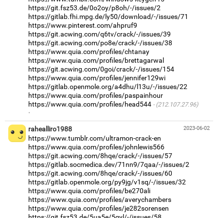
https://git.fsz53.de/0o2oy/p8oh/-/issues/2
https://gitlab.fhi.mpg.de/ly50/download/-/issues/71
https://www.pinterest.com/ahpruf9
https://git.acwing.com/q6tv/crack/-/issues/39
https://git.acwing.com/po8e/crack/-/issues/38
https://www.quia.com/profiles/chtanay
https://www.quia.com/profiles/brettagarwal
https://git.acwing.com/0goi/crack/-/issues/154
https://www.quia.com/profiles/jennifer129wi
https://gitlab.openmole.org/a4dhu/l13u/-/issues/22
https://www.quia.com/profiles/paspainhour
https://www.quia.com/profiles/head544
(212.107.27.96)
·
rahealliro1988
2023-06-02
https://www.tumblr.com/ultramon-crack-en
https://www.quia.com/profiles/johnlewis566
https://git.acwing.com/8hqe/crack/-/issues/57
https://gitlab.socmedica.dev/71nn9/7qaa/-/issues/2
https://git.acwing.com/8hqe/crack/-/issues/60
https://gitlab.openmole.org/py9jg/v1sq/-/issues/32
https://www.quia.com/profiles/be270ali
https://www.quia.com/profiles/averychambers
https://www.quia.com/profiles/je282sorensen
https://git.fsz53.de/5ua5e/5qyl/-/issues/58