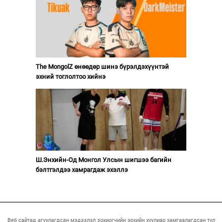
The MongolZ өнөөдөр шинэ бүрэлдэхүүнтэй
эхний тоглолтоо хийнэ
Ш.Энхийн-Од Монгол Улсын шигшээ багийн
бэлтгэлдээ хамрагдаж эхэллэ
Веб сайтад агуулагдсан мэдээлэл зохиогчийн эрхийн хуулиар хамгаалагдсан тул