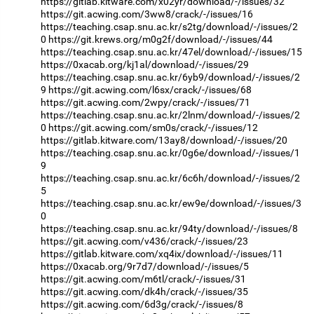
https://gitlab.kitware.com/x02yr/download/-/issues/32
https://git.acwing.com/3ww8/crack/-/issues/16
https://teaching.csap.snu.ac.kr/s2tg/download/-/issues/2
0
https://git.krews.org/m0g2f/download/-/issues/44
https://teaching.csap.snu.ac.kr/47el/download/-/issues/15
https://0xacab.org/kj1al/download/-/issues/29
https://teaching.csap.snu.ac.kr/6yb9/download/-/issues/2
9
https://git.acwing.com/l6sx/crack/-/issues/68
https://git.acwing.com/2wpy/crack/-/issues/71
https://teaching.csap.snu.ac.kr/2lnm/download/-/issues/2
0
https://git.acwing.com/sm0s/crack/-/issues/12
https://gitlab.kitware.com/13ay8/download/-/issues/20
https://teaching.csap.snu.ac.kr/0g6e/download/-/issues/1
9
https://teaching.csap.snu.ac.kr/6c6h/download/-/issues/2
5
https://teaching.csap.snu.ac.kr/ew9e/download/-/issues/3
0
https://teaching.csap.snu.ac.kr/94ty/download/-/issues/8
https://git.acwing.com/v436/crack/-/issues/23
https://gitlab.kitware.com/xq4ix/download/-/issues/11
https://0xacab.org/9r7d7/download/-/issues/5
https://git.acwing.com/m6tl/crack/-/issues/31
https://git.acwing.com/dk4h/crack/-/issues/35
https://git.acwing.com/6d3g/crack/-/issues/8