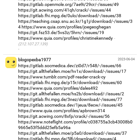
https://gitlab.openmole.org/7ae9i/29cr/-/issues/49
https://git.acwing.com/41qh/crack/-/issues/44
https://gitlab.fhi.mpg.de/0ulo/download/-/issues/38
https://teaching.csap.snu.ac.kr/1g1j/download/-/issues/3
4
https://www.quia.com/profiles/joegeoghegan
https://git.fsz53.de/5vs3z/5hrn/-/issues/19
https://www.quia.com/profiles/christinekennedy
(212.107.27.139)
·
blogopexba1977
2023-06-04
https://gitlab.socmedica.dev/zi0d7/r548/-/issues/66
https://git.allthefallen.moe/hv1x/download/-/issues/17
https://www.tumblr.com/pdf-reader-crack-cy
https://gitlab.fhi.mpg.de/p15r/download/-/issues/60
https://www.quia.com/profiles/dales492
https://git.allthefallen.moe/hs2b/download/-/issues/2
https://gitlab.fhi.mpg.de/3nez/download/-/issues/77
https://gitlab.socmedica.dev/1jeua/8ecw/-/issues/45
https://www.quia.com/profiles/apbrown314
https://git.acwing.com/8xfp/crack/-/issues/56
https://www.noteflight.com/profile/c038755a3cb43008b0
9665e53f5ddd25efb5a96a
https://git.allthefallen.moe/p5a0/download/-/issues/37
https://gitlab.fhi.mpg.de/5lfi/download/-/issues/4