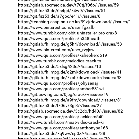
https://gitlab.socmedica.dev/t70tj/f06o/-/issues/59
https://git.fsz53.de/6s4gd/74w9/-/issues/51
https://git.fsz53.de/a7goc/e41i/-/issues/8
https://teaching.csap.snu.ac.kr/39zj/download/-/issues/1
https://www.pinterest.com/user_fgzzfb
https://www.tumblr.com/iobit-uninstaller-pro-crax8
https://www.quia.com/profiles/n348heath
https://gitlab.fhi.mpg.de/g5h4/download/-/issues/53
https://www.pinterest.com/user_rvyjsw
https://www.quia.com/profiles/kshepherd519
https://www.tumblr.com/melodics-crack-ts
https://git.fsz53.de/5xlsg/i23c/-/issues/13
https://gitlab.fhi.mpg.de/q2ml/download/-/issues/41
https://gitlab.fhi.mpg.de/7xab/download/-/issues/98
https://www.quia.com/profiles/johysenaj
https://www.quia.com/profiles/amber531wi
https://git.acwing.com/0j5g/crack/-/issues/19
https://gitlab.fhi.mpg.de/a9fm/download/-/issues/81
https://git.fsz53.de/l706v/3gl3/-/issues/27
https://gitlab.socmedica.dev/3c2do/hd40/-/issues/82
https://www.quia.com/profiles/jackiesm540
https://www.tumblr.com/neat-video-crack-kr
https://www.quia.com/profiles/anthonypa168
https://git.fsz53.de/7q9wv/ep0z/-/issues/38