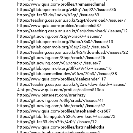
https://www.quia.com/profiles/tremainedhimal
https://gitlab.openmole.org/wk8q1/sq92/-/issues/35
https://git.fsz53.de/1sdxh/h2qt/-/issues/63
https://teaching.csap.snu.ac.kr/2qj4/download/-/issues/7
https://www.quia.com/profiles/madennis587
https://teaching.csap.snu.ac.kr/0sci/download/-/issues/12
https://git.acwing.com/2tg9/crack/-/issues/7
https://gitlab.openmole.org/l9aba/r8s0/-/issues/13
https://gitlab.openmole.org/r8sjj/2kp3/-/issues/8
https://teaching.csap.snu.ac.kr/ki24/download/-/issues/22
https://git.acwing.com/8hqe/crack/-/issues/26
https://git.acwing.com/v0jv/crack/-/issues/7
https://gitlab.openmole.org/3lfks/9r4k/-/issues/16
https://gitlab.socmedica.dev/u96zx/70s3/-/issues/38
https://www.quia.com/profiles/daalexander117
https://teaching.csap.snu.ac.kr/g2aw/download/-/issues/
4
https://www.quia.com/profiles/colleen513da
https://www.pinterest.com/nrarlrazy
https://git.acwing.com/o8hj/crack/-/issues/41
https://git.acwing.com/u6he/crack/-/issues/67
https://www.quia.com/profiles/stephaniehicks607
https://gitlab.fhi.mpg.de/r52c/download/-/issues/73
https://git.fsz53.de/n7ftv/4r0f/-/issues/12
https://www.quia.com/profiles/katrinaklekotka
https://www.tumblr.com/windows-keygen-r5