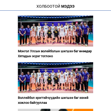
ХОЛБООТОЙ
МЭДЭЭ
Монгол Улсын волейболын шигшээ баг өнөөдөр
Хятадын эсрэг тоглоно
Воллейбол эрэгтэйчүүдийн шигшээ баг эхний
хожлоо байгууллаа