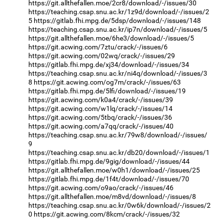
https://git.allthefallen.moe/2cr8/download/-/issues/30
https://teaching.csap.snu.ac.kr/1z9d/download/-/issues/2
5
https://gitlab.fhi.mpg.de/5dsp/download/-/issues/148
https://teaching.csap.snu.ac.kr/ip7n/download/-/issues/5
https://git.allthefallen.moe/6he3/download/-/issues/5
https://git.acwing.com/7ztu/crack/-/issues/6
https://git.acwing.com/02wq/crack/-/issues/29
https://gitlab.fhi.mpg.de/xj34/download/-/issues/34
https://teaching.csap.snu.ac.kr/ni4q/download/-/issues/3
8
https://git.acwing.com/og7m/crack/-/issues/63
https://gitlab.fhi.mpg.de/5lfi/download/-/issues/19
https://git.acwing.com/k0a4/crack/-/issues/39
https://git.acwing.com/w1lq/crack/-/issues/14
https://git.acwing.com/5tbq/crack/-/issues/36
https://git.acwing.com/a7qq/crack/-/issues/40
https://teaching.csap.snu.ac.kr/79w8/download/-/issues/
9
https://teaching.csap.snu.ac.kr/db20/download/-/issues/1
https://gitlab.fhi.mpg.de/9gig/download/-/issues/44
https://git.allthefallen.moe/w0h1/download/-/issues/25
https://gitlab.fhi.mpg.de/1f4t/download/-/issues/70
https://git.acwing.com/o9ao/crack/-/issues/46
https://git.allthefallen.moe/m8vd/download/-/issues/8
https://teaching.csap.snu.ac.kr/0w6k/download/-/issues/2
0
https://git.acwing.com/8kcm/crack/-/issues/32