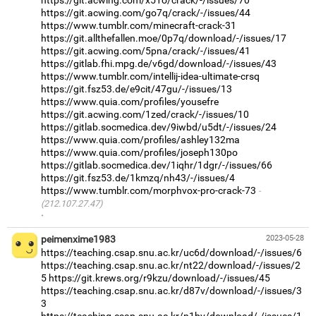
https://git.acwing.com/x51o/crack/-/issues/70
https://git.acwing.com/go7q/crack/-/issues/44
https://www.tumblr.com/minecraft-crack-31
https://git.allthefallen.moe/0p7q/download/-/issues/17
https://git.acwing.com/5pna/crack/-/issues/41
https://gitlab.fhi.mpg.de/v6gd/download/-/issues/43
https://www.tumblr.com/intellij-idea-ultimate-crsq
https://git.fsz53.de/e9cit/47gu/-/issues/13
https://www.quia.com/profiles/yousefre
https://git.acwing.com/1zed/crack/-/issues/10
https://gitlab.socmedica.dev/9iwbd/u5dt/-/issues/24
https://www.quia.com/profiles/ashley132ma
https://www.quia.com/profiles/joseph130po
https://gitlab.socmedica.dev/1iqhr/1dgr/-/issues/66
https://git.fsz53.de/1kmzq/nh43/-/issues/4
https://www.tumblr.com/morphvox-pro-crack-73
(212.107.27.47)
·
peimenxime1983
2023-05-28
https://teaching.csap.snu.ac.kr/uc6d/download/-/issues/6
https://teaching.csap.snu.ac.kr/nt22/download/-/issues/2
5
https://git.krews.org/r9kzu/download/-/issues/45
https://teaching.csap.snu.ac.kr/d87v/download/-/issues/3
3