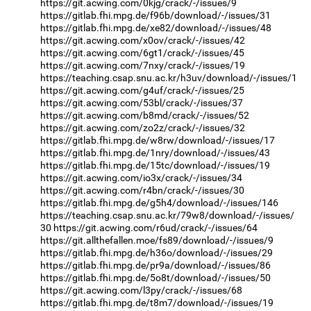
https://git.acwing.com/0kjg/crack/-/issues/9
https://gitlab.fhi.mpg.de/f96b/download/-/issues/31
https://gitlab.fhi.mpg.de/xe82/download/-/issues/48
https://git.acwing.com/x0ov/crack/-/issues/42
https://git.acwing.com/6gt1/crack/-/issues/45
https://git.acwing.com/7nxy/crack/-/issues/19
https://teaching.csap.snu.ac.kr/h3uv/download/-/issues/1
https://git.acwing.com/g4uf/crack/-/issues/25
https://git.acwing.com/53bl/crack/-/issues/37
https://git.acwing.com/b8md/crack/-/issues/52
https://git.acwing.com/zo2z/crack/-/issues/32
https://gitlab.fhi.mpg.de/w8rw/download/-/issues/17
https://gitlab.fhi.mpg.de/1nry/download/-/issues/43
https://gitlab.fhi.mpg.de/15tc/download/-/issues/19
https://git.acwing.com/io3x/crack/-/issues/34
https://git.acwing.com/r4bn/crack/-/issues/30
https://gitlab.fhi.mpg.de/g5h4/download/-/issues/146
https://teaching.csap.snu.ac.kr/79w8/download/-/issues/
30
https://git.acwing.com/r6ud/crack/-/issues/64
https://git.allthefallen.moe/fs89/download/-/issues/9
https://gitlab.fhi.mpg.de/h36o/download/-/issues/29
https://gitlab.fhi.mpg.de/pr9a/download/-/issues/86
https://gitlab.fhi.mpg.de/5o8t/download/-/issues/50
https://git.acwing.com/l3py/crack/-/issues/68
https://gitlab.fhi.mpg.de/t8m7/download/-/issues/19