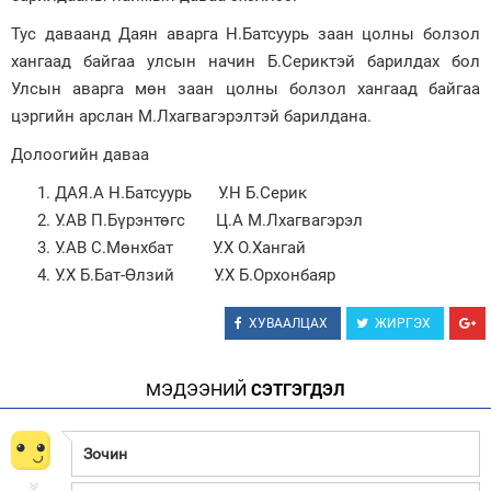
Тус даваанд Даян аварга Н.Батсуурь заан цолны болзол
Зурхай
хангаад байгаа улсын начин Б.Сериктэй барилдах бол
Улсын аварга мөн заан цолны болзол хангаад байгаа
цэргийн арслан М.Лхагвагэрэлтэй барилдана.
Долоогийн даваа
ДАЯ.А Н.Батсуурь У.Н Б.Серик
У.АВ П.Бүрэнтөгс Ц.А М.Лхагвагэрэл
У.АВ С.Мөнхбат У.Х О.Хангай
У.Х Б.Бат-Өлзий У.Х Б.Орхонбаяр
ХУВААЛЦАХ
ЖИРГЭХ
МЭДЭЭНИЙ
СЭТГЭГДЭЛ