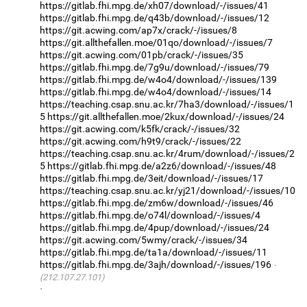
https://gitlab.fhi.mpg.de/xh07/download/-/issues/41
https://gitlab.fhi.mpg.de/q43b/download/-/issues/12
https://git.acwing.com/ap7x/crack/-/issues/8
https://git.allthefallen.moe/01qo/download/-/issues/7
https://git.acwing.com/01pb/crack/-/issues/35
https://gitlab.fhi.mpg.de/7g9u/download/-/issues/79
https://gitlab.fhi.mpg.de/w4o4/download/-/issues/139
https://gitlab.fhi.mpg.de/w4o4/download/-/issues/14
https://teaching.csap.snu.ac.kr/7ha3/download/-/issues/1
5
https://git.allthefallen.moe/2kux/download/-/issues/24
https://git.acwing.com/k5fk/crack/-/issues/32
https://git.acwing.com/h9t9/crack/-/issues/22
https://teaching.csap.snu.ac.kr/4rum/download/-/issues/2
5
https://gitlab.fhi.mpg.de/a2z6/download/-/issues/48
https://gitlab.fhi.mpg.de/3eit/download/-/issues/17
https://teaching.csap.snu.ac.kr/yj21/download/-/issues/10
https://gitlab.fhi.mpg.de/zm6w/download/-/issues/46
https://gitlab.fhi.mpg.de/o74l/download/-/issues/4
https://gitlab.fhi.mpg.de/4pup/download/-/issues/24
https://git.acwing.com/5wmy/crack/-/issues/34
https://gitlab.fhi.mpg.de/ta1a/download/-/issues/11
https://gitlab.fhi.mpg.de/3ajh/download/-/issues/196
(212.107.27.101)
·