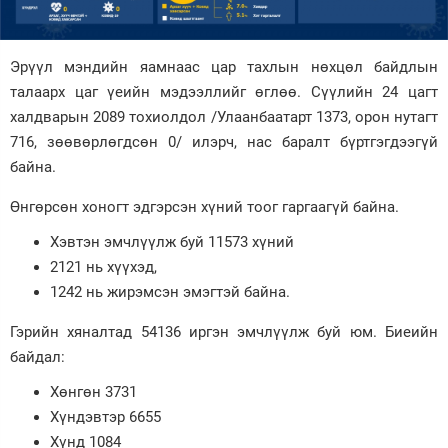
Зурхай
Эрүүл мэндийн яамнаас цар тахлын нөхцөл байдлын
талаарх цаг үеийн мэдээллийг өглөө. Сүүлийн 24 цагт
халдварын 2089 тохиолдол /Улаанбаатарт 1373, орон нутагт
716, зөөвөрлөгдсөн 0/ илэрч, нас баралт бүртгэгдээгүй
байна.
Өнгөрсөн хоногт эдгэрсэн хүний тоог гаргаагүй байна.
Хэвтэн эмчлүүлж буй 11573 хүний
2121 нь хүүхэд,
1242 нь жирэмсэн эмэгтэй байна.
Гэрийн хяналтад 54136 иргэн эмчлүүлж буй юм. Биеийн
байдал:
Хөнгөн 3731
Хүндэвтэр 6655
Хүнд 1084