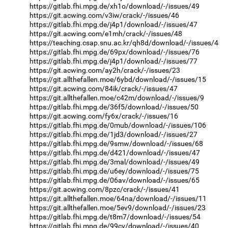
https://gitlab.fhi.mpg.de/xh1o/download/-/issues/49
https://git.acwing.com/v3iw/crack/-/issues/46
https://gitlab.fhi.mpg.de/j4p1/download/-/issues/47
https://git.acwing.com/e1mh/crack/-/issues/48
https://teaching.csap.snu.ac.kr/qh8d/download/-/issues/4
https://gitlab.fhi.mpg.de/69px/download/-/issues/76
https://gitlab.fhi.mpg.de/j4p1/download/-/issues/77
https://git.acwing.com/ay2h/crack/-/issues/23
https://git.allthefallen.moe/6ybd/download/-/issues/15
https://git.acwing.com/84ik/crack/-/issues/47
https://git.allthefallen.moe/c42m/download/-/issues/9
https://gitlab.fhi.mpg.de/36f5/download/-/issues/50
https://git.acwing.com/fy6x/crack/-/issues/16
https://gitlab.fhi.mpg.de/0mub/download/-/issues/106
https://gitlab.fhi.mpg.de/1jd3/download/-/issues/27
https://gitlab.fhi.mpg.de/9smw/download/-/issues/68
https://gitlab.fhi.mpg.de/d421/download/-/issues/47
https://gitlab.fhi.mpg.de/3mal/download/-/issues/49
https://gitlab.fhi.mpg.de/u6ey/download/-/issues/75
https://gitlab.fhi.mpg.de/06av/download/-/issues/65
https://git.acwing.com/8pzc/crack/-/issues/41
https://git.allthefallen.moe/64na/download/-/issues/11
https://git.allthefallen.moe/5ev9/download/-/issues/23
https://gitlab.fhi.mpg.de/t8m7/download/-/issues/54
https://gitlab.fhi.mpg.de/99cv/download/-/issues/40