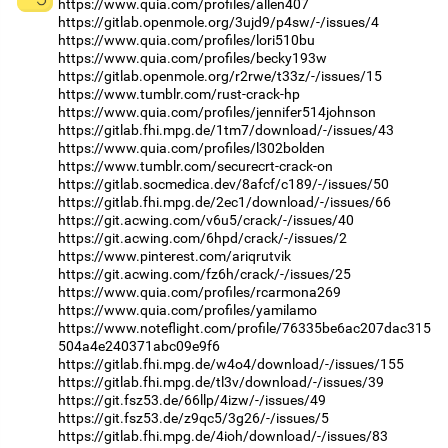
https://www.quia.com/profiles/allen407
https://gitlab.openmole.org/3ujd9/p4sw/-/issues/4
https://www.quia.com/profiles/lori510bu
https://www.quia.com/profiles/becky193w
https://gitlab.openmole.org/r2rwe/t33z/-/issues/15
https://www.tumblr.com/rust-crack-hp
https://www.quia.com/profiles/jennifer514johnson
https://gitlab.fhi.mpg.de/1tm7/download/-/issues/43
https://www.quia.com/profiles/l302bolden
https://www.tumblr.com/securecrt-crack-on
https://gitlab.socmedica.dev/8afcf/c189/-/issues/50
https://gitlab.fhi.mpg.de/2ec1/download/-/issues/66
https://git.acwing.com/v6u5/crack/-/issues/40
https://git.acwing.com/6hpd/crack/-/issues/2
https://www.pinterest.com/ariqrutvik
https://git.acwing.com/fz6h/crack/-/issues/25
https://www.quia.com/profiles/rcarmona269
https://www.quia.com/profiles/yamilamo
https://www.noteflight.com/profile/76335be6ac207dac315
504a4e240371abc09e9f6
https://gitlab.fhi.mpg.de/w4o4/download/-/issues/155
https://gitlab.fhi.mpg.de/tl3v/download/-/issues/39
https://git.fsz53.de/66llp/4izw/-/issues/49
https://git.fsz53.de/z9qc5/3g26/-/issues/5
https://gitlab.fhi.mpg.de/4ioh/download/-/issues/83