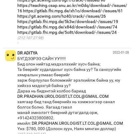
https://teaching.csap.snu.ac.kr/m0dq/download/-/issues/
16
https://gitlab.fhi.mpg.de/xh1o/download/-/issues/61
https://git.acwing.com/hz40/crack/-/issues/26
https://gitlab.fhi.mpg.de/5k3w/download/-/issues/19
https://gitlab.fhi.mpg.de/x84d/download/-/issues/74
https://gitlab.fhi.mpg.de/5o8t/download/-/issues/24
(212.107.27.98)
·
DR ADITYA
2022-01-28
БҮГДЭЭРЭЭ САЙН УУ!!!!!
Бид олон нийтэд мэдээлэхийг хүсч байна;
Та бөөрийг худалдахыг хүсч байна уу? Та санхүүгийн
хямралын улмаас бөөрийг
зарж борлуулах боломжийг эрэлхийлж байна уу, юу
хийхээ мэдэхгүй байна уу?
Дараа нь бидэнтэй холбоо бариад
DR.PRADHAN.UROLOGIST.LT.COL@GMAIL.COM
хаягаар бид танд бөөрнийх нь хэмжээгээр санал
болгох болно. Яагаад гэвэл
манай эмнэлэгт бөөрний дутагдалд орж,
+91424323800802.
имэйл:
DR.PRADHAN.UROLOGIST.LT.COL@GMAIL.COM
Yнэ: $780, 000 (Долоон зуун, Наян мянган доллар)