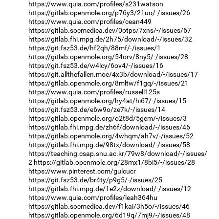
https://www.quia.com/profiles/s231watson
https://gitlab.openmole.org/p76y3/21uo/-/issues/26
https://www.quia.com/profiles/cean449
https://gitlab.socmedica.dev/0otps/7xns/-/issues/67
https://gitlab.fhi.mpg.de/2h75/download/-/issues/32
https://git.fsz53.de/hf2qh/88mf/-/issues/1
https://gitlab.openmole.org/54orv/8ny5/-/issues/28
https://git.fsz53.de/w4lcy/6ov4/-/issues/16
https://git.allthefallen.moe/4x3b/download/-/issues/17
https://gitlab.openmole.org/8mltw/f1gq/-/issues/21
https://www.quia.com/profiles/russell125s
https://gitlab.openmole.org/hy4at/hi67/-/issues/15
https://git.fsz53.de/e6w9o/ze7k/-/issues/14
https://gitlab.openmole.org/o2t8d/5gcm/-/issues/3
https://gitlab.fhi.mpg.de/zh6f/download/-/issues/46
https://gitlab.openmole.org/4whqm/ah7v/-/issues/52
https://gitlab.fhi.mpg.de/98tx/download/-/issues/58
https://teaching.csap.snu.ac.kr/79w8/download/-/issues/
2
https://gitlab.openmole.org/28mx1/8bi5/-/issues/28
https://www.pinterest.com/gulcucr
https://git.fsz53.de/br4ty/p9g5/-/issues/25
https://gitlab.fhi.mpg.de/1e2z/download/-/issues/12
https://www.quia.com/profiles/leah364hu
https://gitlab.socmedica.dev/f1kai/3h5o/-/issues/46
https://gitlab.openmole.org/6d19q/7mj9/-/issues/48