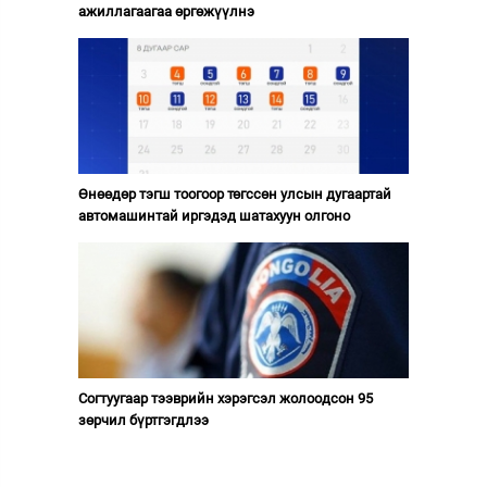
ажиллагаагаа өргөжүүлнэ
Өнөөдөр тэгш тоогоор төгссөн улсын дугаартай
автомашинтай иргэдэд шатахуун олгоно
Согтуугаар тээврийн хэрэгсэл жолоодсон 95
зөрчил бүртгэгдлээ