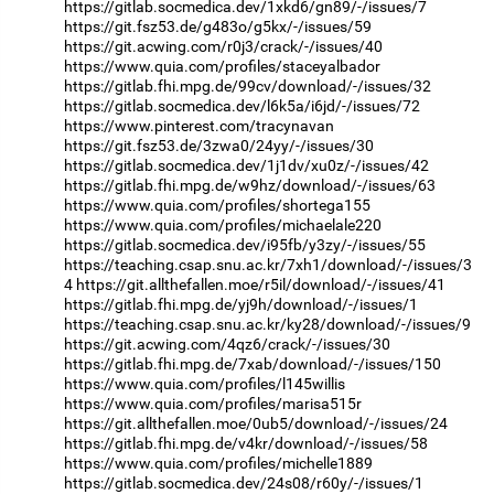
https://gitlab.socmedica.dev/1xkd6/gn89/-/issues/7
https://git.fsz53.de/g483o/g5kx/-/issues/59
https://git.acwing.com/r0j3/crack/-/issues/40
https://www.quia.com/profiles/staceyalbador
https://gitlab.fhi.mpg.de/99cv/download/-/issues/32
https://gitlab.socmedica.dev/l6k5a/i6jd/-/issues/72
https://www.pinterest.com/tracynavan
https://git.fsz53.de/3zwa0/24yy/-/issues/30
https://gitlab.socmedica.dev/1j1dv/xu0z/-/issues/42
https://gitlab.fhi.mpg.de/w9hz/download/-/issues/63
https://www.quia.com/profiles/shortega155
https://www.quia.com/profiles/michaelale220
https://gitlab.socmedica.dev/i95fb/y3zy/-/issues/55
https://teaching.csap.snu.ac.kr/7xh1/download/-/issues/3
4
https://git.allthefallen.moe/r5il/download/-/issues/41
https://gitlab.fhi.mpg.de/yj9h/download/-/issues/1
https://teaching.csap.snu.ac.kr/ky28/download/-/issues/9
https://git.acwing.com/4qz6/crack/-/issues/30
https://gitlab.fhi.mpg.de/7xab/download/-/issues/150
https://www.quia.com/profiles/l145willis
https://www.quia.com/profiles/marisa515r
https://git.allthefallen.moe/0ub5/download/-/issues/24
https://gitlab.fhi.mpg.de/v4kr/download/-/issues/58
https://www.quia.com/profiles/michelle1889
https://gitlab.socmedica.dev/24s08/r60y/-/issues/1