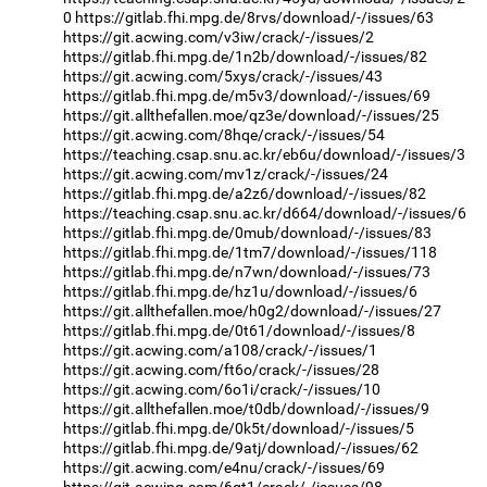
0
https://gitlab.fhi.mpg.de/8rvs/download/-/issues/63
https://git.acwing.com/v3iw/crack/-/issues/2
https://gitlab.fhi.mpg.de/1n2b/download/-/issues/82
https://git.acwing.com/5xys/crack/-/issues/43
https://gitlab.fhi.mpg.de/m5v3/download/-/issues/69
https://git.allthefallen.moe/qz3e/download/-/issues/25
https://git.acwing.com/8hqe/crack/-/issues/54
https://teaching.csap.snu.ac.kr/eb6u/download/-/issues/3
https://git.acwing.com/mv1z/crack/-/issues/24
https://gitlab.fhi.mpg.de/a2z6/download/-/issues/82
https://teaching.csap.snu.ac.kr/d664/download/-/issues/6
https://gitlab.fhi.mpg.de/0mub/download/-/issues/83
https://gitlab.fhi.mpg.de/1tm7/download/-/issues/118
https://gitlab.fhi.mpg.de/n7wn/download/-/issues/73
https://gitlab.fhi.mpg.de/hz1u/download/-/issues/6
https://git.allthefallen.moe/h0g2/download/-/issues/27
https://gitlab.fhi.mpg.de/0t61/download/-/issues/8
https://git.acwing.com/a108/crack/-/issues/1
https://git.acwing.com/ft6o/crack/-/issues/28
https://git.acwing.com/6o1i/crack/-/issues/10
https://git.allthefallen.moe/t0db/download/-/issues/9
https://gitlab.fhi.mpg.de/0k5t/download/-/issues/5
https://gitlab.fhi.mpg.de/9atj/download/-/issues/62
https://git.acwing.com/e4nu/crack/-/issues/69
https://git.acwing.com/6gt1/crack/-/issues/98