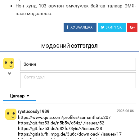
Нэн хүнд 103 өвчтөн эмчлүүлж байгаа талаар ЭМЯ-
наас мэдээллээ.
ХУВААЛЦАХ
ЖИРГЭХ
МЭДЭЭНИЙ
СЭТГЭГДЭЛ
Цагаар
ryetucosdy1989
2023-06-06
https://www.quia.com/profiles/samanthato207
https://git.fsz53.de/n5b5v/c54z/-/issues/52
https://git.fsz53.de/q82fu/3yis/-/issues/38
https://gitlab.fhi.mpg.de/3u6c/download/-/issues/17