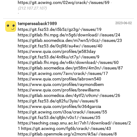
https://git.acwing.com/02wq/crack/-/issues/69
(212.107.27.107)
·
temperssaback1989
2023-06-02
https://git.fsz53.de/i5b5z/gz3g/-/issues/19
https://gitlab.fhi.mpg.de/n5g6/download/-/issues/24
https://gitlab.socmedica.dev/m7wn5/r0cz/-/issues/23
https://git.fsz53.de/0cj98/su4w/-/issues/40
https://www.quia.com/profiles/je583day
https://git.fsz53.de/4n8ku/ct7y/-/issues/9
https://gitlab.fhi.mpg.de/v4kr/download/-/issues/60
https://gitlab.socmedica.dev/pt58m/4m3n/-/issues/87
https://git.acwing.com/7avv/crack/-/issues/17
https://www.quia.com/profiles/labrown540
https://www.quia.com/profiles/raymondbem
https://www.quia.com/profiles/brewilliams
https://gitlab.socmedica.dev/4ytf2/o9cm/-/issues/26
https://git.fsz53.de/q82fu/3yis/-/issues/6
https://www.quia.com/profiles/kr364garcia
https://git.acwing.com/i3oa/crack/-/issues/55
https://git.fsz53.de/q8jln/v0o1/-/issues/35
https://teaching.csap.snu.ac.kr/7xh1/download/-/issues/2
1
https://git.acwing.com/fg6b/crack/-/issues/43
https://gitlab.openmole.org/x2mcm/ik5a/-/issues/8