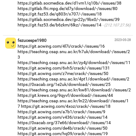
https://gitlab.socmedica.dev/d1vm1/q10b/-/issues/38
https://gitlab.fhi.mpg.de/id7y/download/-/issues/80
https://git.fsz53.de/q803r/x707/-/issues/18
https://gitlab.socmedica.dev/gv22y/9bx0/-/issues/39
https://git.fsz53.de/b6zkm/6lkz/-/issues/14
(212.107.27.56)
·
fezucespe1980
2023-05-28
https://git.acwing.com/4l7i/crack/-/issues/16
https://teaching.csap.snu.ac.kr/h7uk/download/-/issues/2
3
https://teaching.csap.snu.ac.kr/zy4j/download/-/issues/11
https://git.acwing.com/6vh5/crack/-/issues/131
https://git.acwing.com/z7me/crack/-/issues/50
https://teaching.csap.snu.ac.kr/4pt1/download/-/issues/2
https://0xacab.org/1e2uk/download/-/issues/25
https://teaching.csap.snu.ac.kr/kw81/download/-/issues/2
https://git.krews.org/9qyvf/download/-/issues/44
https://teaching.csap.snu.ac.kr/ln22/download/-/issues/1
7
https://git.acwing.com/4xoz/crack/-/issues/18
https://git.acwing.com/a7b1/crack/-/issues/9
https://git.acwing.com/v436/crack/-/issues/14
https://0xacab.org/37e66/download/-/issues/14
https://git.acwing.com/de4b/crack/-/issues/50
https://git.acwing.com/hq09/crack/-/issues/19