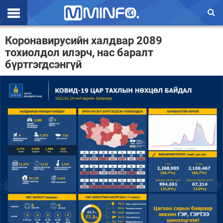
Эхлэл
Коронавирусийн халдвар 2089
тохиолдол илэрч, нас баралт
Цаг агаар
бүртгэгдсэнгүй
Валют ханш
Улс төр
Эдийн засаг
Үзэл бодол
Спорт
Нийгэм
Дэлхий
Энтертайнмэнт