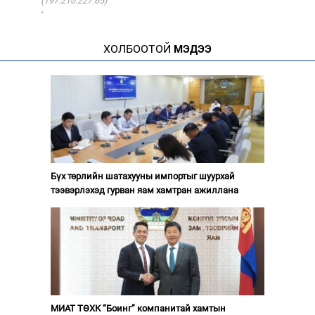
(197.210.227.65)
·
ХОЛБООТОЙ
МЭДЭЭ
Бүх төрлийн шатахууны импортыг шуурхай
тээвэрлэхэд гурван яам хамтран ажиллана
МИАТ ТӨХК “Боинг” компанитай хамтын