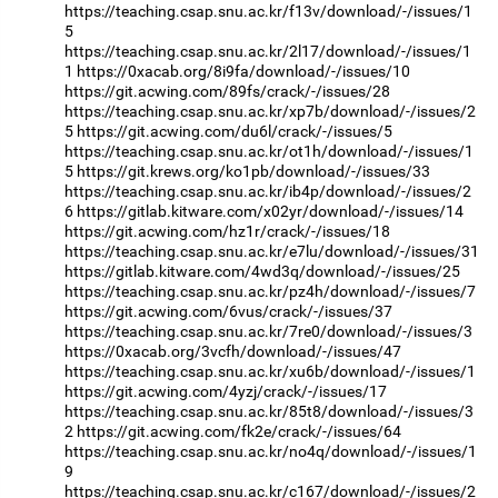
https://teaching.csap.snu.ac.kr/f13v/download/-/issues/1
5
https://teaching.csap.snu.ac.kr/2l17/download/-/issues/1
1
https://0xacab.org/8i9fa/download/-/issues/10
https://git.acwing.com/89fs/crack/-/issues/28
https://teaching.csap.snu.ac.kr/xp7b/download/-/issues/2
5
https://git.acwing.com/du6l/crack/-/issues/5
https://teaching.csap.snu.ac.kr/ot1h/download/-/issues/1
5
https://git.krews.org/ko1pb/download/-/issues/33
https://teaching.csap.snu.ac.kr/ib4p/download/-/issues/2
6
https://gitlab.kitware.com/x02yr/download/-/issues/14
https://git.acwing.com/hz1r/crack/-/issues/18
https://teaching.csap.snu.ac.kr/e7lu/download/-/issues/31
https://gitlab.kitware.com/4wd3q/download/-/issues/25
https://teaching.csap.snu.ac.kr/pz4h/download/-/issues/7
https://git.acwing.com/6vus/crack/-/issues/37
https://teaching.csap.snu.ac.kr/7re0/download/-/issues/3
https://0xacab.org/3vcfh/download/-/issues/47
https://teaching.csap.snu.ac.kr/xu6b/download/-/issues/1
https://git.acwing.com/4yzj/crack/-/issues/17
https://teaching.csap.snu.ac.kr/85t8/download/-/issues/3
2
https://git.acwing.com/fk2e/crack/-/issues/64
https://teaching.csap.snu.ac.kr/no4q/download/-/issues/1
9
https://teaching.csap.snu.ac.kr/c167/download/-/issues/2