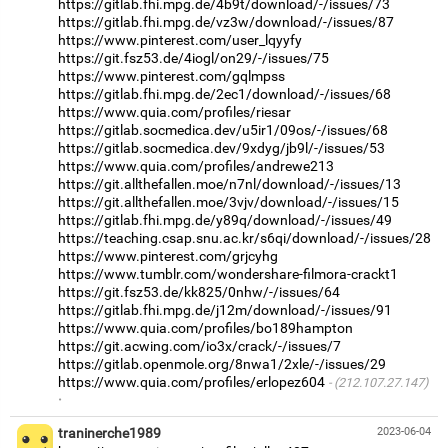
https://gitlab.fhi.mpg.de/4b9t/download/-/issues/73
https://gitlab.fhi.mpg.de/vz3w/download/-/issues/87
https://www.pinterest.com/user_lqyyfy
https://git.fsz53.de/4iogl/on29/-/issues/75
https://www.pinterest.com/gqlmpss
https://gitlab.fhi.mpg.de/2ec1/download/-/issues/68
https://www.quia.com/profiles/riesar
https://gitlab.socmedica.dev/u5ir1/09os/-/issues/68
https://gitlab.socmedica.dev/9xdyg/jb9l/-/issues/53
https://www.quia.com/profiles/andrewe213
https://git.allthefallen.moe/n7nl/download/-/issues/13
https://git.allthefallen.moe/3vjv/download/-/issues/15
https://gitlab.fhi.mpg.de/y89q/download/-/issues/49
https://teaching.csap.snu.ac.kr/s6qi/download/-/issues/28
https://www.pinterest.com/grjcyhg
https://www.tumblr.com/wondershare-filmora-crackt1
https://git.fsz53.de/kk825/0nhw/-/issues/64
https://gitlab.fhi.mpg.de/j12m/download/-/issues/91
https://www.quia.com/profiles/bo189hampton
https://git.acwing.com/io3x/crack/-/issues/7
https://gitlab.openmole.org/8nwa1/2xle/-/issues/29
https://www.quia.com/profiles/erlopez604
(212.107.27.147)
·
traninerche1989
2023-06-04