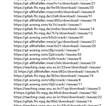
https://git.allthefallen.moe/hv1x/download/-/issues/21
https://gitlab.fhi.mpg.de/9w59/download/-/issues/35
https://git.allthefallen.moe/zm8n/download/-/issues/6
https://gitlab.fhi.mpg.de/z2s8/download/-/issues/51
https://git.allthefallen.moe/d92o/download/-/issues/19
https://git.acwing.com/4x1h/crack/-/issues/1
https://gitlab.fhi.mpg.de/zm6w/download/-/issues/14
https://gitlab.fhi.mpg.de/7h7y/download/-/issues/12
https://git.acwing.com/b5x3/crack/-/issues/41
https://git.allthefallen.moe/p1gu/download/-/issues/21
https://git.allthefallen.moe/6x31/download/-/issues/20
https://git.acwing.com/j5lp/crack/-/issues/7
https://git.acwing.com/2jzl/crack/-/issues/43
https://git.acwing.com/fz6h/crack/-/issues/8
https://git.allthefallen.moe/c3xh/download/-/issues/23
https://teaching.csap.snu.ac.kr/22ww/download/-/issues/
32
https://git.allthefallen.moe/d92o/download/-/issues/6
https://gitlab.fhi.mpg.de/5k3w/download/-/issues/74
https://git.acwing.com/n8ly/crack/-/issues/8
https://git.acwing.com/r0j3/crack/-/issues/11
https://teaching.csap.snu.ac.kr/f1xp/download/-/issues/3
8
https://gitlab.fhi.mpg.de/49rd/download/-/issues/182
https://teaching.csap.snu.ac.kr/0sci/download/-/issues/22
https://gitlab.fhi.mpg.de/8tbt/download/-/issues/14
https://teaching.csap.snu.ac.kr/45yd/download/-/issues/2