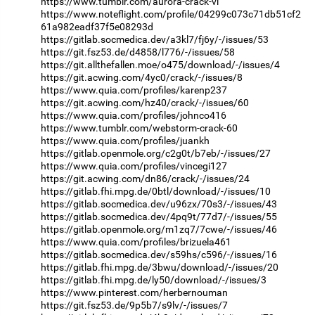
https://www.tumblr.com/aurora-crack-vl
https://www.noteflight.com/profile/04299c073c71db51cf2
61a982eadf37f5e08293d
https://gitlab.socmedica.dev/a3kl7/fj6y/-/issues/53
https://git.fsz53.de/d4858/l776/-/issues/58
https://git.allthefallen.moe/o475/download/-/issues/4
https://git.acwing.com/4yc0/crack/-/issues/8
https://www.quia.com/profiles/karenp237
https://git.acwing.com/hz40/crack/-/issues/60
https://www.quia.com/profiles/johnco416
https://www.tumblr.com/webstorm-crack-60
https://www.quia.com/profiles/juankh
https://gitlab.openmole.org/c2g0t/b7eb/-/issues/27
https://www.quia.com/profiles/vincegi127
https://git.acwing.com/dn86/crack/-/issues/24
https://gitlab.fhi.mpg.de/0btl/download/-/issues/10
https://gitlab.socmedica.dev/u96zx/70s3/-/issues/43
https://gitlab.socmedica.dev/4pq9t/77d7/-/issues/55
https://gitlab.openmole.org/m1zq7/7cwe/-/issues/46
https://www.quia.com/profiles/brizuela461
https://gitlab.socmedica.dev/s59hs/c596/-/issues/16
https://gitlab.fhi.mpg.de/3bwu/download/-/issues/20
https://gitlab.fhi.mpg.de/ly50/download/-/issues/3
https://www.pinterest.com/herbernouman
https://git.fsz53.de/9p5b7/s9lv/-/issues/7