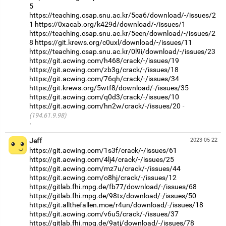
5
https://teaching.csap.snu.ac.kr/5ca6/download/-/issues/2
1
https://0xacab.org/k429d/download/-/issues/1
https://teaching.csap.snu.ac.kr/5een/download/-/issues/2
8
https://git.krews.org/c0uxl/download/-/issues/11
https://teaching.csap.snu.ac.kr/0l9i/download/-/issues/23
https://git.acwing.com/h468/crack/-/issues/19
https://git.acwing.com/zb3g/crack/-/issues/18
https://git.acwing.com/76qh/crack/-/issues/34
https://git.krews.org/5wtf8/download/-/issues/35
https://git.acwing.com/q0d3/crack/-/issues/10
https://git.acwing.com/hn2w/crack/-/issues/20
(194.61.9.98)
·
Jeff
2023-05-22
https://git.acwing.com/1s3f/crack/-/issues/61
https://git.acwing.com/4lj4/crack/-/issues/25
https://git.acwing.com/mz7u/crack/-/issues/44
https://git.acwing.com/o8hj/crack/-/issues/12
https://gitlab.fhi.mpg.de/fb77/download/-/issues/68
https://gitlab.fhi.mpg.de/98tx/download/-/issues/50
https://git.allthefallen.moe/r4un/download/-/issues/18
https://git.acwing.com/v6u5/crack/-/issues/37
https://gitlab.fhi.mpg.de/9atj/download/-/issues/78