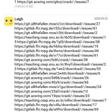
1
https://git.acwing.com/g6cz/crack/-/issues/7
(194.61.9.98)
·
Leigh
2023-05-22
https://git.allthefallen.moe/x1cr/download/-/issues/27
https://gitlab.fhi.mpg.de/r52c/download/-/issues/61
https://git.allthefallen.moe/r2tt/download/-/issues/2
https://teaching.csap.snu.ac.kr/ib35/download/-/issues/1
5
https://gitlab.fhi.mpg.de/1jd3/download/-/issues/38
https://gitlab.fhi.mpg.de/hb6a/download/-/issues/19
https://gitlab.fhi.mpg.de/8wns/download/-/issues/46
https://gitlab.fhi.mpg.de/o77o/download/-/issues/61
https://git.acwing.com/fz6h/crack/-/issues/39
https://teaching.csap.snu.ac.kr/8vyf/download/-/issues/2
3
https://gitlab.fhi.mpg.de/1eo2/download/-/issues/53
https://git.allthefallen.moe/2w66/download/-/issues/6
https://git.acwing.com/0d96/crack/-/issues/26
https://git.acwing.com/40z9/crack/-/issues/66
https://git.allthefallen.moe/x1gu/download/-/issues/24
https://git.acwing.com/25af/crack/-/issues/12
https://git.acwing.com/19qw/crack/-/issues/23
https://teaching.csap.snu.ac.kr/xi9w/download/-/issues/7
https://gitlab.fhi.mpg.de/v4lu/download/-/issues/17
https://gitlab.fhi.mpg.de/a9fm/download/-/issues/69