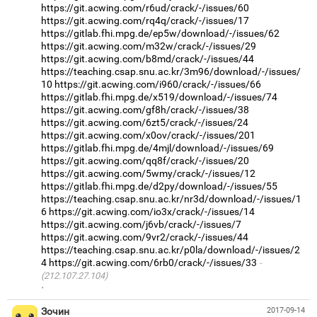
https://git.acwing.com/r6ud/crack/-/issues/60
https://git.acwing.com/rq4q/crack/-/issues/17
https://gitlab.fhi.mpg.de/ep5w/download/-/issues/62
https://git.acwing.com/m32w/crack/-/issues/29
https://git.acwing.com/b8md/crack/-/issues/44
https://teaching.csap.snu.ac.kr/3m96/download/-/issues/
10
https://git.acwing.com/i960/crack/-/issues/66
https://gitlab.fhi.mpg.de/x519/download/-/issues/74
https://git.acwing.com/gf8h/crack/-/issues/38
https://git.acwing.com/6zt5/crack/-/issues/24
https://git.acwing.com/x0ov/crack/-/issues/201
https://gitlab.fhi.mpg.de/4mjl/download/-/issues/69
https://git.acwing.com/qq8f/crack/-/issues/20
https://git.acwing.com/5wmy/crack/-/issues/12
https://gitlab.fhi.mpg.de/d2py/download/-/issues/55
https://teaching.csap.snu.ac.kr/nr3d/download/-/issues/1
6
https://git.acwing.com/io3x/crack/-/issues/14
https://git.acwing.com/j6vb/crack/-/issues/7
https://git.acwing.com/9vr2/crack/-/issues/44
https://teaching.csap.snu.ac.kr/p0la/download/-/issues/2
4
https://git.acwing.com/6rb0/crack/-/issues/33
(212.107.27.104)
·
Зочин
2017-09-14