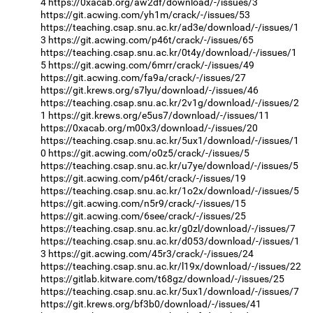
4
https://0xacab.org/aw2df/download/-/issues/3
https://git.acwing.com/yh1m/crack/-/issues/53
https://teaching.csap.snu.ac.kr/ad3e/download/-/issues/1
3
https://git.acwing.com/p46t/crack/-/issues/65
https://teaching.csap.snu.ac.kr/0t4y/download/-/issues/1
5
https://git.acwing.com/6mrr/crack/-/issues/49
https://git.acwing.com/fa9a/crack/-/issues/27
https://git.krews.org/s7lyu/download/-/issues/46
https://teaching.csap.snu.ac.kr/2v1g/download/-/issues/2
1
https://git.krews.org/e5us7/download/-/issues/11
https://0xacab.org/m00x3/download/-/issues/20
https://teaching.csap.snu.ac.kr/5ux1/download/-/issues/1
0
https://git.acwing.com/o0z5/crack/-/issues/5
https://teaching.csap.snu.ac.kr/u7ye/download/-/issues/5
https://git.acwing.com/p46t/crack/-/issues/19
https://teaching.csap.snu.ac.kr/1o2x/download/-/issues/5
https://git.acwing.com/n5r9/crack/-/issues/15
https://git.acwing.com/6see/crack/-/issues/25
https://teaching.csap.snu.ac.kr/g0zl/download/-/issues/7
https://teaching.csap.snu.ac.kr/d053/download/-/issues/1
3
https://git.acwing.com/45r3/crack/-/issues/24
https://teaching.csap.snu.ac.kr/l19x/download/-/issues/22
https://gitlab.kitware.com/t68gz/download/-/issues/25
https://teaching.csap.snu.ac.kr/5ux1/download/-/issues/7
https://git.krews.org/bf3b0/download/-/issues/41