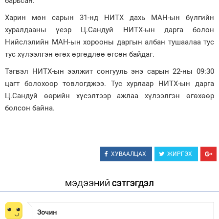
барьсан.
Зурхай
Харин мөн сарын 31-нд НИТХ дахь МАН-ын бүлгийн
хуралдааны үеэр Ц.Сандуй НИТХ-ын дарга болон
Нийслэлийн МАН-ын хорооны даргын албан тушаалаа тус
тус хүлээлгэн өгөх өргөдлөө өгсөн байдаг.
Тэгвэл НИТХ-ын ээлжит сонгууль энэ сарын 22-ны 09:30
цагт болохоор товлогджээ. Тус хурлаар НИТХ-ын дарга
Ц.Сандуй өөрийн хүсэлтээр ажлаа хүлээлгэн өгөхөөр
болсон байна.
ХУВААЛЦАХ
ЖИРГЭХ
МЭДЭЭНИЙ
СЭТГЭГДЭЛ