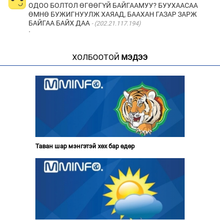
ОДОО БОЛТОЛ ӨГӨӨГҮЙ БАЙГААМУУ? БУУХААСАА
ӨМНӨ БУЖИГНУУЛЖ ХАЯАД, БААХАН ГАЗАР ЗАРЖ
БАЙГАА БАЙХ ДАА
(202.21.117.194)
·
ХОЛБООТОЙ
МЭДЭЭ
Таван шар мэнгэтэй хөх бар өдөр