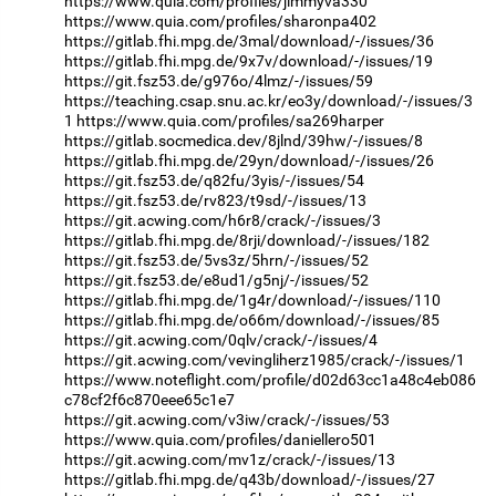
https://www.quia.com/profiles/jimmyva330
https://www.quia.com/profiles/sharonpa402
https://gitlab.fhi.mpg.de/3mal/download/-/issues/36
https://gitlab.fhi.mpg.de/9x7v/download/-/issues/19
https://git.fsz53.de/g976o/4lmz/-/issues/59
https://teaching.csap.snu.ac.kr/eo3y/download/-/issues/3
1
https://www.quia.com/profiles/sa269harper
https://gitlab.socmedica.dev/8jlnd/39hw/-/issues/8
https://gitlab.fhi.mpg.de/29yn/download/-/issues/26
https://git.fsz53.de/q82fu/3yis/-/issues/54
https://git.fsz53.de/rv823/t9sd/-/issues/13
https://git.acwing.com/h6r8/crack/-/issues/3
https://gitlab.fhi.mpg.de/8rji/download/-/issues/182
https://git.fsz53.de/5vs3z/5hrn/-/issues/52
https://git.fsz53.de/e8ud1/g5nj/-/issues/52
https://gitlab.fhi.mpg.de/1g4r/download/-/issues/110
https://gitlab.fhi.mpg.de/o66m/download/-/issues/85
https://git.acwing.com/0qlv/crack/-/issues/4
https://git.acwing.com/vevingliherz1985/crack/-/issues/1
https://www.noteflight.com/profile/d02d63cc1a48c4eb086
c78cf2f6c870eee65c1e7
https://git.acwing.com/v3iw/crack/-/issues/53
https://www.quia.com/profiles/daniellero501
https://git.acwing.com/mv1z/crack/-/issues/13
https://gitlab.fhi.mpg.de/q43b/download/-/issues/27