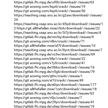
https://gitlab.fhi.mpg.de/uf0h/download/-/issues/63
https://git.acwing.com/4qz6/crack/-/issues/19
https://git.acwing.com/4qz6/crack/-/issues/50
https://teaching.csap.snu.ac.kr/g2aw/download/-/issues/
24
https://teaching.csap.snu.ac.kr/45yd/download/-/issues/1
2
https://git.allthefallen.moe/r9oh/download/-/issues/22
https://teaching.csap.snu.ac.kr/3i7j/download/-/issues/4
https://gitlab.fhi.mpg.de/mn5q/download/-/issues/9
https://git.acwing.com/r4bn/crack/-/issues/71
https://git.allthefallen.moe/id7l/download/-/issues/10
https://teaching.csap.snu.ac.kr/0yvt/download/-/issues/7
https://gitlab.fhi.mpg.de/vz3w/download/-/issues/69
https://git.acwing.com/k8p1/crack/-/issues/22
https://git.acwing.com/v7y9/crack/-/issues/41
https://gitlab.fhi.mpg.de/06ko/download/-/issues/16
https://gitlab.fhi.mpg.de/n5g6/download/-/issues/79
https://git.acwing.com/q6tv/crack/-/issues/1
https://git.acwing.com/st1l/crack/-/issues/49
https://gitlab.fhi.mpg.de/e0qn/download/-/issues/177
https://git.allthefallen.moe/1zxt/download/-/issues/18
https://gitlab.fhi.mpg.de/v6xy/download/-/issues/63
https://git.acwing.com/v0jv/crack/-/issues/7
https://gitlab.fhi.mpg.de/29yn/download/-/issues/41
https://gitlab.fhi.mpg.de/u6ey/download/-/issues/19