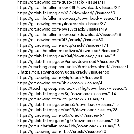
https://git.acwing.com/q0sp/crack/-/issues/11
https://git.allthefallen.moe/l08h/download/-/issues/22
https://gitlab.fhi.mpg.de/r3i3/download/-/issues/69
https://git.allthefallen.moe/6uzy/download/-/issues/15
https://git.acwing.com/y4ao/crack/-/issues/37
https://git.acwing.com/6w17/crack/-/issues/49
https://git.allthefallen.moe/e5ah/download/-/issues/28
https://git.acwing.com/0l2j/crack/-/issues/30
https://git.acwing.com/a7qq/crack/-/issues/171
https://git.allthefallen.moe/5wro/download/-/issues/2
https://gitlab.fhi.mpg.de/z0el/download/-/issues/15
https://gitlab.fhi.mpg.de/9smw/download/-/issues/79
https://teaching.csap.snu.ac.kr/6tmh/download/-/issues/1
3
https://git.acwing.com/0dgs/crack/-/issues/56
https://git.acwing.com/4ylq/crack/-/issues/8
https://git.acwing.com/3hid/crack/-/issues/4
https://teaching.csap.snu.ac.kr/r4hg/download/-/issues/3
https://gitlab.fhi.mpg.de/8rji/download/-/issues/114
https://git.acwing.com/25uj/crack/-/issues/71
https://gitlab.fhi.mpg.de/bm55/download/-/issues/15
https://gitlab.fhi.mpg.de/ao03/download/-/issues/28
https://git.acwing.com/io3x/crack/-/issues/67
https://gitlab.fhi.mpg.de/1g4r/download/-/issues/120
https://git.allthefallen.moe/1idv/download/-/issues/15
https://git.acwing.com/1b57/crack/-/issues/20