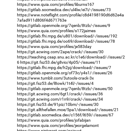
https://www.quia.com/profiles/liburns167
https://gitlab.socmedica.dev/ul4lw/ei7i/-/issues/73
https://www.noteflight.com/profile/c8d4198190d6d62e4a
7afad911d806f4d671763e
https://gitlab.openmole.org/7qenb/8tzb/-/issues/9
https://www.quia.com/profiles/s172jaimes
https://gitlab.fhi.mpg.de/u801/download/-/issues/192
https://gitlab.fhi.mpg.de/oo69/download/-/issues/78
https://www.quia.com/profiles/je583day
https://git.acwing.com/2ape/crack/-/issues/30
https://teaching.csap.snu.ac.kr/c1e6/download/-/issues/2
6
https://git.fsz53.de/g8vio/4p05/-/issues/11
https://gitlab.fhi.mpg.de/h2pj/download/-/issues/7
https://gitlab.openmole.org/of73c/y4s1/-/issues/26
https://www.tumblr.com/3utools-crack-3x
https://git.fsz53.de/l8owk/1t4l/-/issues/4
https://gitlab.openmole.org/7qenb/8tzb/-/issues/50
https://git.acwing.com/6gt1/crack/-/issues/36
https://git.acwing.com/r1n9/crack/-/issues/34
https://git.fsz53.de/91piz/10bm/-/issues/30
https://git.allthefallen.moe/5pa1/download/-/issues/21
https://gitlab.socmedica.dev/c156f/l659/-/issues/67
https://www.quia.com/profiles/jofabijan
https://www.quia.com/profiles/jeorgelamont
https://www.pinterest.com/qaiouyt