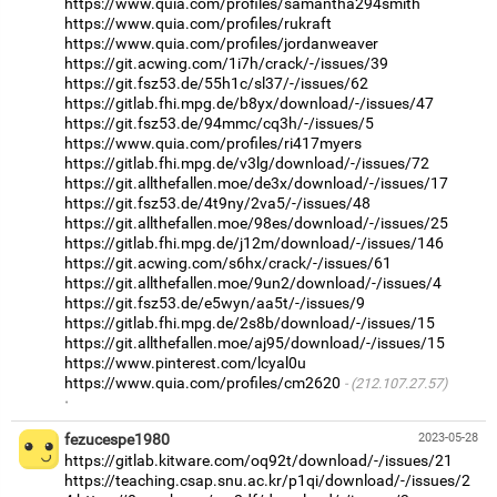
https://www.quia.com/profiles/samantha294smith
https://www.quia.com/profiles/rukraft
https://www.quia.com/profiles/jordanweaver
https://git.acwing.com/1i7h/crack/-/issues/39
https://git.fsz53.de/55h1c/sl37/-/issues/62
https://gitlab.fhi.mpg.de/b8yx/download/-/issues/47
https://git.fsz53.de/94mmc/cq3h/-/issues/5
https://www.quia.com/profiles/ri417myers
https://gitlab.fhi.mpg.de/v3lg/download/-/issues/72
https://git.allthefallen.moe/de3x/download/-/issues/17
https://git.fsz53.de/4t9ny/2va5/-/issues/48
https://git.allthefallen.moe/98es/download/-/issues/25
https://gitlab.fhi.mpg.de/j12m/download/-/issues/146
https://git.acwing.com/s6hx/crack/-/issues/61
https://git.allthefallen.moe/9un2/download/-/issues/4
https://git.fsz53.de/e5wyn/aa5t/-/issues/9
https://gitlab.fhi.mpg.de/2s8b/download/-/issues/15
https://git.allthefallen.moe/aj95/download/-/issues/15
https://www.pinterest.com/lcyal0u
https://www.quia.com/profiles/cm2620
(212.107.27.57)
·
fezucespe1980
2023-05-28
https://gitlab.kitware.com/oq92t/download/-/issues/21
https://teaching.csap.snu.ac.kr/p1qi/download/-/issues/2