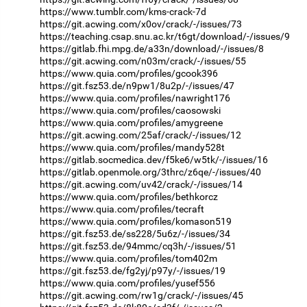
https://www.tumblr.com/kms-crack-7d
https://git.acwing.com/x0ov/crack/-/issues/73
https://teaching.csap.snu.ac.kr/t6gt/download/-/issues/9
https://gitlab.fhi.mpg.de/a33n/download/-/issues/8
https://git.acwing.com/n03m/crack/-/issues/55
https://www.quia.com/profiles/gcook396
https://git.fsz53.de/n9pw1/8u2p/-/issues/47
https://www.quia.com/profiles/nawright176
https://www.quia.com/profiles/caosowski
https://www.quia.com/profiles/amygreene
https://git.acwing.com/25af/crack/-/issues/12
https://www.quia.com/profiles/mandy528t
https://gitlab.socmedica.dev/f5ke6/w5tk/-/issues/16
https://gitlab.openmole.org/3thrc/z6qe/-/issues/40
https://git.acwing.com/uv42/crack/-/issues/14
https://www.quia.com/profiles/bethkorcz
https://www.quia.com/profiles/tecraft
https://www.quia.com/profiles/komason519
https://git.fsz53.de/ss228/5u6z/-/issues/34
https://git.fsz53.de/94mmc/cq3h/-/issues/51
https://www.quia.com/profiles/tom402m
https://git.fsz53.de/fg2yj/p97y/-/issues/19
https://www.quia.com/profiles/yusef556
https://git.acwing.com/rw1g/crack/-/issues/45