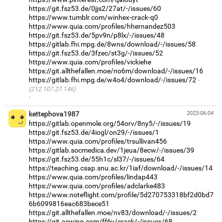
https://git.fsz53.de/0jjs2/27at/-/issues/60
https://www.tumblr.com/winhex-crack-q0
https://www.quia.com/profiles/hhernandez503
https://git.fsz53.de/5pv9n/p8lx/-/issues/48
https://gitlab.fhi.mpg.de/8wns/download/-/issues/58
https://git.fsz53.de/3fzec/st3g/-/issues/52
https://www.quia.com/profiles/vickiehe
https://git.allthefallen.moe/no6m/download/-/issues/16
https://gitlab.fhi.mpg.de/w4o4/download/-/issues/72
(212.107.27.146)
·
kettephova1987
2023-06-04
https://gitlab.openmole.org/54orv/8ny5/-/issues/19
https://git.fsz53.de/4iogl/on29/-/issues/1
https://www.quia.com/profiles/trsullivan456
https://gitlab.socmedica.dev/1jeua/8ecw/-/issues/39
https://git.fsz53.de/55h1c/sl37/-/issues/64
https://teaching.csap.snu.ac.kr/1iaf/download/-/issues/14
https://www.quia.com/profiles/lindap443
https://www.quia.com/profiles/adclarke483
https://www.noteflight.com/profile/5d270753318bf2d0bd7
6b6099816eac683bece51
https://git.allthefallen.moe/nv83/download/-/issues/2
https://git.acwing.com/ff6y/crack/-/issues/68