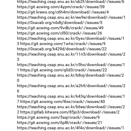
https://teaching.csap.snu.ac.kr/sb2f/download/-/issues/6
https://git.acwing.com/4ypm/crack/-/issues/59
https://git.krews.org/c6h4m/download/-/issues/4
https://teaching.csap.snu.ac.kr/ew9e/download/-/issues/1
https://0xacab.org/n6dtj/download/-/issues/5
https://git.acwing.com/9vdb/crack/-/issues/49
https://git.acwing.com/cl50/crack/-/issues/26
https://teaching.csap.snu.ac.kr/0ysv/download/-/issues/1
3
https://git.acwing.com/1wtw/crack/-/issues/9
https://0xacab.org/k429d/download/-/issues/22
https://teaching.csap.snu.ac.kr/11n5/download/-/issues/2
3
https://teaching.csap.snu.ac.kr/v5ho/download/-/issues/1
1
https://git.acwing.com/q0d3/crack/-/issues/22
https://teaching.csap.snu.ac.kr/b8oj/download/-/issues/2
0
https://teaching.csap.snu.ac.kr/a2h9/download/-/issues/2
6
https://teaching.csap.snu.ac.kr/k43q/download/-/issues/1
7
https://git.acwing.com/l6sx/crack/-/issues/40
https://teaching.csap.snu.ac.kr/b6es/download/-/issues/2
2
https://gitlab.kitware.com/85jo3/download/-/issues/2
https://git.acwing.com/5sqi/crack/-/issues/9
https://git.acwing.com/6pl8/crack/-/issues/21
https://teaching.csap.snu.ac.kr/4f4c/download/-/issues/1