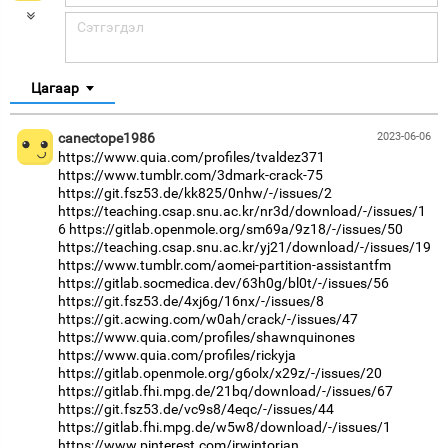
Цагаар
canectope1986
2023-06-06
https://www.quia.com/profiles/tvaldez371
https://www.tumblr.com/3dmark-crack-75
https://git.fsz53.de/kk825/0nhw/-/issues/2
https://teaching.csap.snu.ac.kr/nr3d/download/-/issues/1
6
https://gitlab.openmole.org/sm69a/9z18/-/issues/50
https://teaching.csap.snu.ac.kr/yj21/download/-/issues/19
https://www.tumblr.com/aomei-partition-assistantfm
https://gitlab.socmedica.dev/63h0g/bl0t/-/issues/56
https://git.fsz53.de/4xj6g/16nx/-/issues/8
https://git.acwing.com/w0ah/crack/-/issues/47
https://www.quia.com/profiles/shawnquinones
https://www.quia.com/profiles/rickyja
https://gitlab.openmole.org/g6olx/x29z/-/issues/20
https://gitlab.fhi.mpg.de/21bq/download/-/issues/67
https://git.fsz53.de/vc9s8/4eqc/-/issues/44
https://gitlab.fhi.mpg.de/w5w8/download/-/issues/1
https://www.pinterest.com/irwintorian