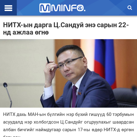
Эхлэл
НИТХ-ын дарга Ц.Сандуй энэ сарын 22-
нд ажлаа өгнө
Цаг агаар
Валют ханш
Улс төр
Эдийн засаг
Үзэл бодол
Спорт
Нийгэм
НИТХ дахь МАН-ын бүлгийн нэр бүхий гишүүд 60 тэрбумын
Дэлхий
асуудалд нэр холбогдсон Ц.Сандуйг огцруулахыг шаардсан
албан бичгийг наймдугаар сарын 17-ны өдөр НИТХ-д өргөн
Энтертайнмэнт