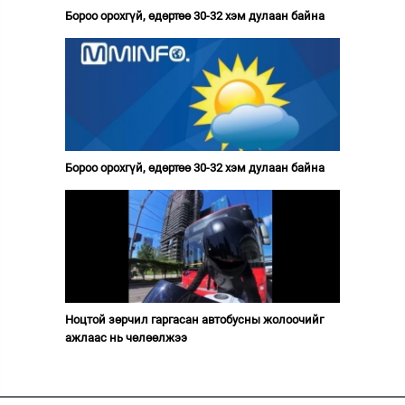
Бороо орохгүй, өдөртөө 30-32 хэм дулаан байна
Бороо орохгүй, өдөртөө 30-32 хэм дулаан байна
Ноцтой зөрчил гаргасан автобусны жолоочийг
ажлаас нь чөлөөлжээ