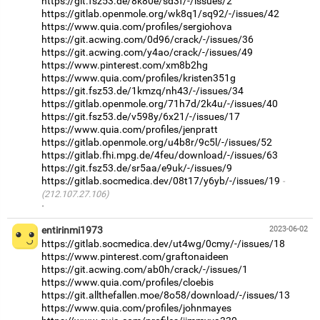
https://git.fsz53.de/8k80e/sd3f/-/issues/2
https://gitlab.openmole.org/wk8q1/sq92/-/issues/42
https://www.quia.com/profiles/sergiohova
https://git.acwing.com/0d96/crack/-/issues/36
https://git.acwing.com/y4ao/crack/-/issues/49
https://www.pinterest.com/xm8b2hg
https://www.quia.com/profiles/kristen351g
https://git.fsz53.de/1kmzq/nh43/-/issues/34
https://gitlab.openmole.org/71h7d/2k4u/-/issues/40
https://git.fsz53.de/v598y/6x21/-/issues/17
https://www.quia.com/profiles/jenpratt
https://gitlab.openmole.org/u4b8r/9c5l/-/issues/52
https://gitlab.fhi.mpg.de/4feu/download/-/issues/63
https://git.fsz53.de/sr5aa/e9uk/-/issues/9
https://gitlab.socmedica.dev/08t17/y6yb/-/issues/19
(212.107.27.106)
·
entirinmi1973
2023-06-02
https://gitlab.socmedica.dev/ut4wg/0cmy/-/issues/18
https://www.pinterest.com/graftonaideen
https://git.acwing.com/ab0h/crack/-/issues/1
https://www.quia.com/profiles/cloebis
https://git.allthefallen.moe/8o58/download/-/issues/13
https://www.quia.com/profiles/johnmayes