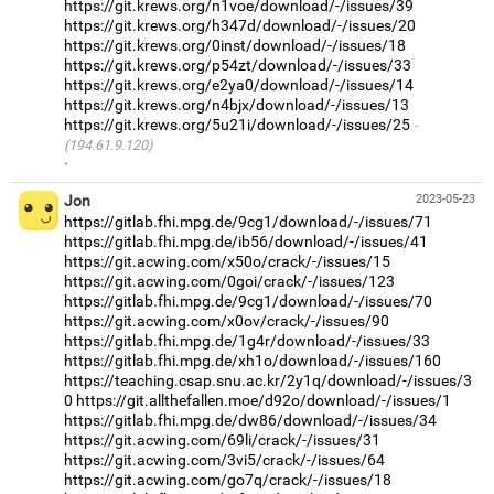
https://git.krews.org/n1voe/download/-/issues/39
https://git.krews.org/h347d/download/-/issues/20
https://git.krews.org/0inst/download/-/issues/18
https://git.krews.org/p54zt/download/-/issues/33
https://git.krews.org/e2ya0/download/-/issues/14
https://git.krews.org/n4bjx/download/-/issues/13
https://git.krews.org/5u21i/download/-/issues/25
(194.61.9.120)
·
Jon
2023-05-23
https://gitlab.fhi.mpg.de/9cg1/download/-/issues/71
https://gitlab.fhi.mpg.de/ib56/download/-/issues/41
https://git.acwing.com/x50o/crack/-/issues/15
https://git.acwing.com/0goi/crack/-/issues/123
https://gitlab.fhi.mpg.de/9cg1/download/-/issues/70
https://git.acwing.com/x0ov/crack/-/issues/90
https://gitlab.fhi.mpg.de/1g4r/download/-/issues/33
https://gitlab.fhi.mpg.de/xh1o/download/-/issues/160
https://teaching.csap.snu.ac.kr/2y1q/download/-/issues/3
0
https://git.allthefallen.moe/d92o/download/-/issues/1
https://gitlab.fhi.mpg.de/dw86/download/-/issues/34
https://git.acwing.com/69li/crack/-/issues/31
https://git.acwing.com/3vi5/crack/-/issues/64
https://git.acwing.com/go7q/crack/-/issues/18