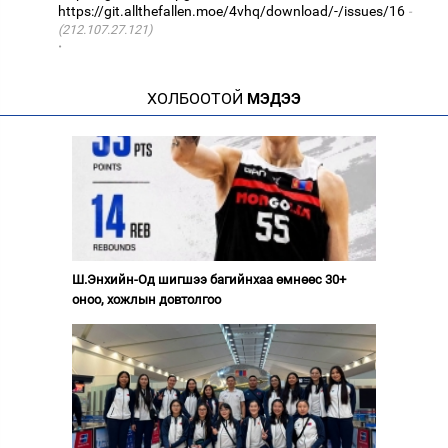
https://git.allthefallen.moe/4vhq/download/-/issues/16
(212.107.27.121)
·
ХОЛБООТОЙ
МЭДЭЭ
Ш.Энхийн-Од шигшээ багийнхаа өмнөөс 30+
оноо, хожлын довтолгоо