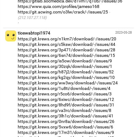
https://gitlab.socmedica.dev/d1vm1/q10b/-/issues/36
https://www.quia.com/profiles/jameso168
https://git.acwing.com/o3lw/crack/-/issues/25
(212.107.27.118)
·
tioswabtopi1974
2023-05-28
https://git.krews.org/n1km7/download/-/issues/20
https://git.krews.org/c5ksw/download/-/issues/44
https://git.krews.org/3p471/download/-/issues/28
https://git.krews.org/6sn74/download/-/issues/15
https://git.krews.org/is5ow/download/-/issues/9
https://git.krews.org/30zqk/download/-/issues/1
https://git.krews.org/h87j2/download/-/issues/52
https://git.krews.org/kg2qy/download/-/issues/10
https://git.krews.org/ww3wy/download/-/issues/24
https://git.krews.org/1u8ti/download/-/issues/4
https://git.krews.org/r5co6/download/-/issues/3
https://git.krews.org/6xiwc/download/-/issues/12
https://git.krews.org/8hd9f/download/-/issues/31
https://git.krews.org/va3rc/download/-/issues/8
https://git.krews.org/3lh1c/download/-/issues/41
https://git.krews.org/0nr8a/download/-/issues/26
https://git.krews.org/5vxw6/download/-/issues/6
https://git.krews.org/17m31/download/-/issues/9