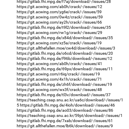
https://gitlab.fhi.mpg.de/f7aj/download/-/issues/28
https://git.acwing.com/ab0h/crack/-/issues/12
https://git.acwing.com/yg6e/crack/-/issues/59
https://git.acwing.com/0w4z/crack/-/issues/59
https://git.acwing.com/ay2h/crack/-/issues/66
https://gitlab.fhi.mpg.de/t9l2/download/-/issues/35
https://git.acwing.com/rw1g/crack/-/issues/29
https://gitlab.fhi.mpg.de/x84d/download/-/issues/35
https://git.acwing.com/xz5a/crack/-/issues/19
https://git.allthefallen.moe/cw4d/download/-/issues/3
https://gitlab.fhi.mpg.de/o6cd/download/-/issues/20
https://gitlab.fhi.mpg.de/f96b/download/-/issues/12
https://git.acwing.com/ab0h/crack/-/issues/41
https://gitlab.fhi.mpg.de/69px/download/-/issues/11
https://git.acwing.com/r6iq/crack/-/issues/19
https://git.acwing.com/4x1h/crack/-/issues/71
https://gitlab.fhi.mpg.de/zh6f/download/-/issues/19
https://git.acwing.com/wx3f/crack/-/issues/48
https://gitlab.fhi.mpg.de/tl3v/download/-/issues/37
https://teaching.csap.snu.ac.kr/ua6c/download/-/issues/1
5
https://gitlab.fhi.mpg.de/4ioh/download/-/issues/46
https://gitlab.fhi.mpg.de/ao03/download/-/issues/86
https://teaching.csap.snu.ac.kr/59pt/download/-/issues/1
https://gitlab.fhi.mpg.de/7xab/download/-/issues/61
https://git.allthefallen.moe/lb6k/download/-/issues/9