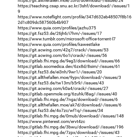
https://git.allthefallen.moe/53r6/download/-/issues/24
https://teaching.csap.snu.ac.kr/3shf/download/-/issues/1
9
https://www.noteflight.com/profile/347d632eb48507f8b16
2d1c809dc587560b4b907
https://www.quia.com/profiles/jazhu375
https://git.fsz53.de/26jh6/i7hm/-/issues/17
https://www.tumblr.com/microsoft-office-torrent-l7
https://www.quia.com/profiles/kawestlake
https://git.acwing.com/42q7/crack/-/issues/53
https://git.acwing.com/6o1i/crack/-/issues/56
https://gitlab.fhi.mpg.de/9eg3/download/-/issues/66
https://gitlab.socmedica.dev/6zx8d/8sim/-/issues/61
https://git.fsz53.de/ei3nh/9wr1/-/issues/20
https://git.allthefallen.moe/9ypv/download/-/issues/3
https://git.fsz53.de/tw13m/b5r9/-/issues/43
https://git.acwing.com/k0a4/crack/-/issues/27
https://gitlab.openmole.org/6zuhk/l8ag/-/issues/40
https://gitlab.fhi.mpg.de/7nga/download/-/issues/6
https://git.allthefallen.moe/ak7d/download/-/issues/6
https://git.fsz53.de/4o7zc/wf1q/-/issues/34
https://gitlab.fhi.mpg.de/0mub/download/-/issues/148
https://www.pinterest.com/ervt4zc
https://gitlab.fhi.mpg.de/3bwu/download/-/issues/196
https://gitlab.fhi.mpg.de/7zpx/download/-/issues/43