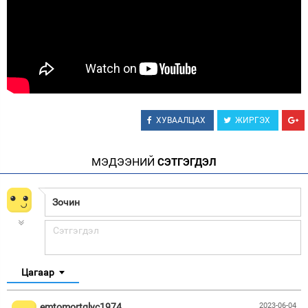
Зурхай
ХУВААЛЦАХ
ЖИРГЭХ
МЭДЭЭНИЙ
СЭТГЭГДЭЛ
Цагаар
emtomortglyc1974
2023-06-04