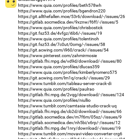
https://www.quia.com/profiles/beth578wh
https://www.quia.com/profiles/bgendron220
https://git.allthefallen.moe/53r6/download/-/issues/26
https://gitlab.socmedica.dev/9xznw/f6ff/-/issues/5
https://www.quia.com/profiles/chrisbostick
https://git.fsz53.de/4vfgz/i6b6/-/issues/19
https://www.quia.com/profiles/tolentinoh
https://git.fsz53.de/7c0ut/0omg/-/issues/58
https://git.acwing.com/i960/crack/-/issues/54
https://www.pinterest.com/zahmirmosie
https://gitlab.fhi.mpg.de/vd9d/download/-/issues/80
https://www.quia.com/profiles/dlucas359
https://www.quia.com/profiles/kimberlyromero575
https://git.acwing.com/lm1q/crack/-/issues/29
https://www.tumblr.com/tableau-server-crack-di
https://www.quia.com/profiles/paulrao
https://gitlab.fhi.mpg.de/2vqg/download/-/issues/124
https://www.quia.com/profiles/niullio
https://www.tumblr.com/camtasia-studio-crack-uq
https://gitlab.fhi.mpg.de/cb2d/download/-/issues/66
https://gitlab.socmedica.dev/m7f6m/05sz/-/issues/9
https://gitlab.socmedica.dev/nh5bi/x6rp/-/issues/12
https://gitlab.fhi.mpg.de/1nry/download/-/issues/19
https://www.tumblr.com/movavi-video-converter-crg6