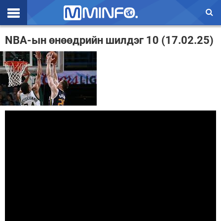
Эхлэл
NBA-ын өнөөдрийн шилдэг 10 (17.02.25)
Цаг агаар
Валют ханш
Улс төр
Эдийн засаг
Үзэл бодол
Спорт
Нийгэм
Дэлхий
Энтертайнмэнт