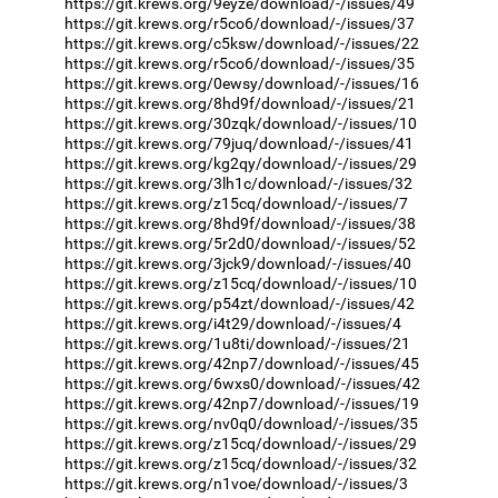
https://git.krews.org/9eyze/download/-/issues/49
https://git.krews.org/r5co6/download/-/issues/37
https://git.krews.org/c5ksw/download/-/issues/22
https://git.krews.org/r5co6/download/-/issues/35
https://git.krews.org/0ewsy/download/-/issues/16
https://git.krews.org/8hd9f/download/-/issues/21
https://git.krews.org/30zqk/download/-/issues/10
https://git.krews.org/79juq/download/-/issues/41
https://git.krews.org/kg2qy/download/-/issues/29
https://git.krews.org/3lh1c/download/-/issues/32
https://git.krews.org/z15cq/download/-/issues/7
https://git.krews.org/8hd9f/download/-/issues/38
https://git.krews.org/5r2d0/download/-/issues/52
https://git.krews.org/3jck9/download/-/issues/40
https://git.krews.org/z15cq/download/-/issues/10
https://git.krews.org/p54zt/download/-/issues/42
https://git.krews.org/i4t29/download/-/issues/4
https://git.krews.org/1u8ti/download/-/issues/21
https://git.krews.org/42np7/download/-/issues/45
https://git.krews.org/6wxs0/download/-/issues/42
https://git.krews.org/42np7/download/-/issues/19
https://git.krews.org/nv0q0/download/-/issues/35
https://git.krews.org/z15cq/download/-/issues/29
https://git.krews.org/z15cq/download/-/issues/32
https://git.krews.org/n1voe/download/-/issues/3