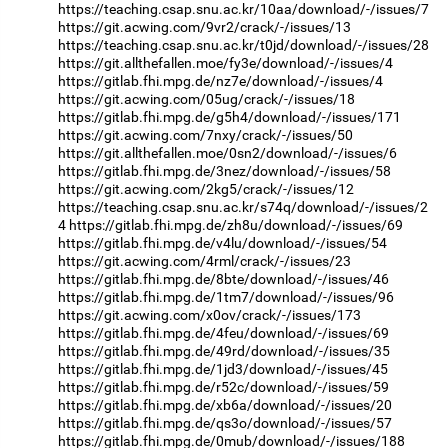
https://teaching.csap.snu.ac.kr/10aa/download/-/issues/7
https://git.acwing.com/9vr2/crack/-/issues/13
https://teaching.csap.snu.ac.kr/t0jd/download/-/issues/28
https://git.allthefallen.moe/fy3e/download/-/issues/4
https://gitlab.fhi.mpg.de/nz7e/download/-/issues/4
https://git.acwing.com/05ug/crack/-/issues/18
https://gitlab.fhi.mpg.de/g5h4/download/-/issues/171
https://git.acwing.com/7nxy/crack/-/issues/50
https://git.allthefallen.moe/0sn2/download/-/issues/6
https://gitlab.fhi.mpg.de/3nez/download/-/issues/58
https://git.acwing.com/2kg5/crack/-/issues/12
https://teaching.csap.snu.ac.kr/s74q/download/-/issues/2
4
https://gitlab.fhi.mpg.de/zh8u/download/-/issues/69
https://gitlab.fhi.mpg.de/v4lu/download/-/issues/54
https://git.acwing.com/4rml/crack/-/issues/23
https://gitlab.fhi.mpg.de/8bte/download/-/issues/46
https://gitlab.fhi.mpg.de/1tm7/download/-/issues/96
https://git.acwing.com/x0ov/crack/-/issues/173
https://gitlab.fhi.mpg.de/4feu/download/-/issues/69
https://gitlab.fhi.mpg.de/49rd/download/-/issues/35
https://gitlab.fhi.mpg.de/1jd3/download/-/issues/45
https://gitlab.fhi.mpg.de/r52c/download/-/issues/59
https://gitlab.fhi.mpg.de/xb6a/download/-/issues/20
https://gitlab.fhi.mpg.de/qs3o/download/-/issues/57
https://gitlab.fhi.mpg.de/0mub/download/-/issues/188