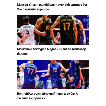
Монгол Улсын волейболын эмэгтэй шигшээ баг
Хонг Конгийг зорилоо
Монголын баг хүрэл медалийн төлөө тоглохоор
боллоо
Воллейбол эрэгтэйчүүдийн шигшээ баг А
хэсгийг тэргүүллээ