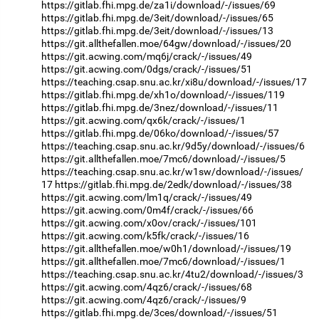
https://gitlab.fhi.mpg.de/za1i/download/-/issues/69
https://gitlab.fhi.mpg.de/3eit/download/-/issues/65
https://gitlab.fhi.mpg.de/3eit/download/-/issues/13
https://git.allthefallen.moe/64gw/download/-/issues/20
https://git.acwing.com/mq6j/crack/-/issues/49
https://git.acwing.com/0dgs/crack/-/issues/51
https://teaching.csap.snu.ac.kr/xi8u/download/-/issues/17
https://gitlab.fhi.mpg.de/xh1o/download/-/issues/119
https://gitlab.fhi.mpg.de/3nez/download/-/issues/11
https://git.acwing.com/qx6k/crack/-/issues/1
https://gitlab.fhi.mpg.de/06ko/download/-/issues/57
https://teaching.csap.snu.ac.kr/9d5y/download/-/issues/6
https://git.allthefallen.moe/7mc6/download/-/issues/5
https://teaching.csap.snu.ac.kr/w1sw/download/-/issues/
17
https://gitlab.fhi.mpg.de/2edk/download/-/issues/38
https://git.acwing.com/lm1q/crack/-/issues/49
https://git.acwing.com/0m4f/crack/-/issues/66
https://git.acwing.com/x0ov/crack/-/issues/101
https://git.acwing.com/k5fk/crack/-/issues/16
https://git.allthefallen.moe/w0h1/download/-/issues/19
https://git.allthefallen.moe/7mc6/download/-/issues/1
https://teaching.csap.snu.ac.kr/4tu2/download/-/issues/3
https://git.acwing.com/4qz6/crack/-/issues/68
https://git.acwing.com/4qz6/crack/-/issues/9
https://gitlab.fhi.mpg.de/3ces/download/-/issues/51