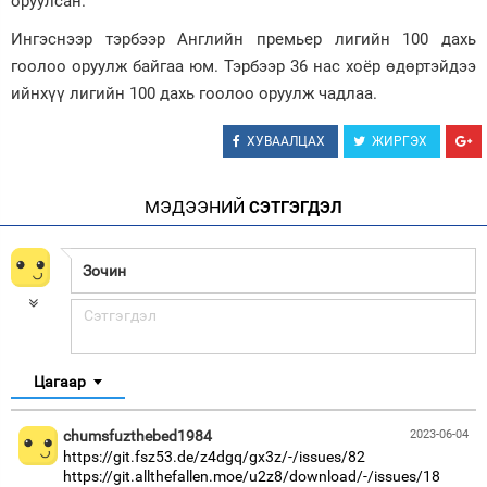
оруулсан.
Зурхай
Ингэснээр тэрбээр Английн премьер лигийн 100 дахь
гоолоо оруулж байгаа юм. Тэрбээр 36 нас хоёр өдөртэйдээ
ийнхүү лигийн 100 дахь гоолоо оруулж чадлаа.
ХУВААЛЦАХ
ЖИРГЭХ
МЭДЭЭНИЙ
СЭТГЭГДЭЛ
Цагаар
chumsfuzthebed1984
2023-06-04
https://git.fsz53.de/z4dgq/gx3z/-/issues/82
https://git.allthefallen.moe/u2z8/download/-/issues/18