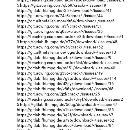
5
https://git.acwing.com/qb59/crack/-/issues/19
https://gitlab.fhi.mpg.de/r3i3/download/-/issues/41
https://git.acwing.com/74e8/crack/-/issues/44
https://git.allthefallen.moe/dt64/download/-/issues/6
https://git.acwing.com/1s3f/crack/-/issues/31
https://git.acwing.com/q0sp/crack/-/issues/36
https://teaching.csap.snu.ac.kr/nr3d/download/-/issues/1
3
https://gitlab.fhi.mpg.de/o77o/download/-/issues/48
https://git.acwing.com/my5r/crack/-/issues/62
https://git.allthefallen.moe/l6ge/download/-/issues/13
https://gitlab.fhi.mpg.de/a4nx/download/-/issues/9
https://teaching.csap.snu.ac.kr/6lsf/download/-/issues/1
https://gitlab.fhi.mpg.de/m351/download/-/issues/40
https://git.acwing.com/g3vo/crack/-/issues/19
https://gitlab.fhi.mpg.de/7g9u/download/-/issues/114
https://gitlab.fhi.mpg.de/d2py/download/-/issues/16
https://gitlab.fhi.mpg.de/v86x/download/-/issues/68
https://git.acwing.com/2jzl/crack/-/issues/25
https://teaching.csap.snu.ac.kr/8vyf/download/-/issues/2
5
https://gitlab.fhi.mpg.de/56ag/download/-/issues/47
https://gitlab.fhi.mpg.de/a1bx/download/-/issues/55
https://gitlab.fhi.mpg.de/3g2f/download/-/issues/67
https://gitlab.fhi.mpg.de/u796/download/-/issues/52
https://gitlab.fhi.mpg.de/o6cd/download/-/issues/84