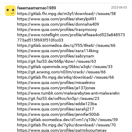
feeemaemerneo1989
2023-06-03
https://gitlab.fhi.mpg.de/m3yf/download/-/issues/58
https://www.quia.com/profiles/sherylpi491
https://www.quia.com/profiles/donnaha409
https://www.quia.com/profiles/tracymccoy
https://www.noteflight.com/profile/effeaa4cd523e848573
773ad515f693f510fcc03
https://gitlab.socmedica.dev/q7f55/8ke4/-/issues/66
https://www.quia.com/profiles/sara114king
https://www.quia.com/profiles/sabrynam
https://git.fsz53.de/66llp/4izw/-/issues/63
https://gitlab.openmole.org/0bkix/a3qk/-/issues/33
https://git.acwing.com/n03m/crack/-/issues/66
https://gitlab.fhi.mpg.de/s4iq/download/-/issues/66
https://www.quia.com/profiles/micaelnino
https://www.quia.com/profiles/je137jones
https://www.tumblr.com/malwarebytes-anti-malwarekn
https://git.fsz53.de/od9co/kn5p/-/issues/23
https://www.quia.com/profiles/eddie123ba
https://www.quia.com/profiles/sarahj217
https://www.quia.com/profiles/jennifer500di
https://gitlab.socmedica.dev/d1vm1/q10b/-/issues/59
https://gitlab.fhi.mpg.de/7g9u/download/-/issues/70
https://www.quia.com/profiles/patrickcourtenay