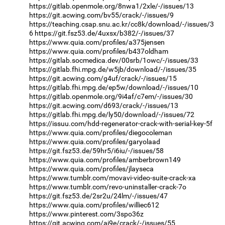
https://gitlab.openmole.org/8nwa1/2xle/-/issues/13
https://git.acwing.com/bv55/crack/-/issues/9
https://teaching.csap.snu.ac.kr/cc8k/download/-/issues/3
6
https://git.fsz53.de/4uxsx/b382/-/issues/37
https://www.quia.com/profiles/a375jensen
https://www.quia.com/profiles/b437oldham
https://gitlab.socmedica.dev/00srb/1owc/-/issues/33
https://gitlab.fhi.mpg.de/w5jb/download/-/issues/35
https://git.acwing.com/g4uf/crack/-/issues/15
https://gitlab.fhi.mpg.de/ep5w/download/-/issues/10
https://gitlab.openmole.org/9i4af/c7em/-/issues/30
https://git.acwing.com/d693/crack/-/issues/13
https://gitlab.fhi.mpg.de/ly50/download/-/issues/72
https://issuu.com/hdd-regenerator-crack-with-serial-key-5f
https://www.quia.com/profiles/diegocoleman
https://www.quia.com/profiles/garyolaad
https://git.fsz53.de/59hr5/i6iu/-/issues/58
https://www.quia.com/profiles/amberbrown149
https://www.quia.com/profiles/jlayseca
https://www.tumblr.com/movavi-video-suite-crack-xa
https://www.tumblr.com/revo-uninstaller-crack-7o
https://git.fsz53.de/2sr2u/24lm/-/issues/47
https://www.quia.com/profiles/williec612
https://www.pinterest.com/3spo36z
https://git.acwing.com/ai9e/crack/-/issues/55