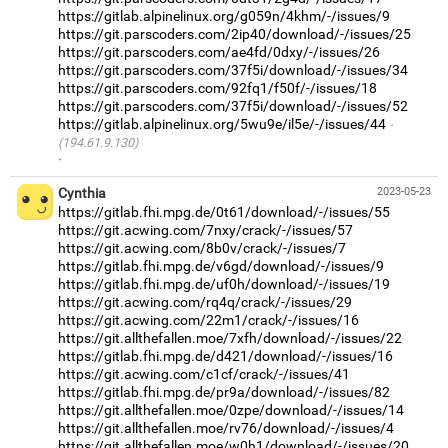
https://gitlab.alpinelinux.org/g059n/4khm/-/issues/9
https://git.parscoders.com/2ip40/download/-/issues/25
https://git.parscoders.com/ae4fd/0dxy/-/issues/26
https://git.parscoders.com/37f5i/download/-/issues/34
https://git.parscoders.com/92fq1/f50f/-/issues/18
https://git.parscoders.com/37f5i/download/-/issues/52
https://gitlab.alpinelinux.org/5wu9e/il5e/-/issues/44
(194.61.9.130)
·
Cynthia
2023-05-23
https://gitlab.fhi.mpg.de/0t61/download/-/issues/55
https://git.acwing.com/7nxy/crack/-/issues/57
https://git.acwing.com/8b0v/crack/-/issues/7
https://gitlab.fhi.mpg.de/v6gd/download/-/issues/9
https://gitlab.fhi.mpg.de/uf0h/download/-/issues/19
https://git.acwing.com/rq4q/crack/-/issues/29
https://git.acwing.com/22m1/crack/-/issues/16
https://git.allthefallen.moe/7xfh/download/-/issues/22
https://gitlab.fhi.mpg.de/d421/download/-/issues/16
https://git.acwing.com/c1cf/crack/-/issues/41
https://gitlab.fhi.mpg.de/pr9a/download/-/issues/82
https://git.allthefallen.moe/0zpe/download/-/issues/14
https://git.allthefallen.moe/rv76/download/-/issues/4
https://git.allthefallen.moe/w0h1/download/-/issues/20