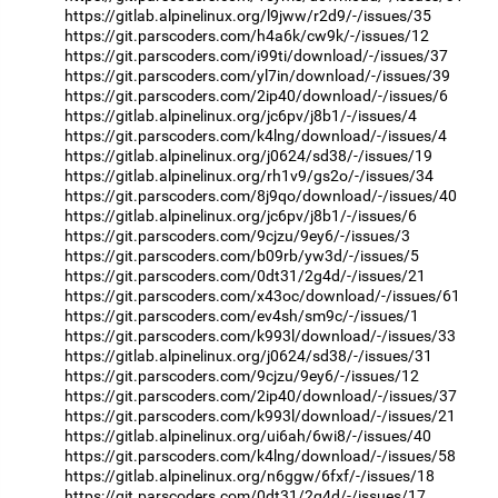
https://gitlab.alpinelinux.org/l9jww/r2d9/-/issues/35
https://git.parscoders.com/h4a6k/cw9k/-/issues/12
https://git.parscoders.com/i99ti/download/-/issues/37
https://git.parscoders.com/yl7in/download/-/issues/39
https://git.parscoders.com/2ip40/download/-/issues/6
https://gitlab.alpinelinux.org/jc6pv/j8b1/-/issues/4
https://git.parscoders.com/k4lng/download/-/issues/4
https://gitlab.alpinelinux.org/j0624/sd38/-/issues/19
https://gitlab.alpinelinux.org/rh1v9/gs2o/-/issues/34
https://git.parscoders.com/8j9qo/download/-/issues/40
https://gitlab.alpinelinux.org/jc6pv/j8b1/-/issues/6
https://git.parscoders.com/9cjzu/9ey6/-/issues/3
https://git.parscoders.com/b09rb/yw3d/-/issues/5
https://git.parscoders.com/0dt31/2g4d/-/issues/21
https://git.parscoders.com/x43oc/download/-/issues/61
https://git.parscoders.com/ev4sh/sm9c/-/issues/1
https://git.parscoders.com/k993l/download/-/issues/33
https://gitlab.alpinelinux.org/j0624/sd38/-/issues/31
https://git.parscoders.com/9cjzu/9ey6/-/issues/12
https://git.parscoders.com/2ip40/download/-/issues/37
https://git.parscoders.com/k993l/download/-/issues/21
https://gitlab.alpinelinux.org/ui6ah/6wi8/-/issues/40
https://git.parscoders.com/k4lng/download/-/issues/58
https://gitlab.alpinelinux.org/n6ggw/6fxf/-/issues/18
https://git.parscoders.com/0dt31/2g4d/-/issues/17