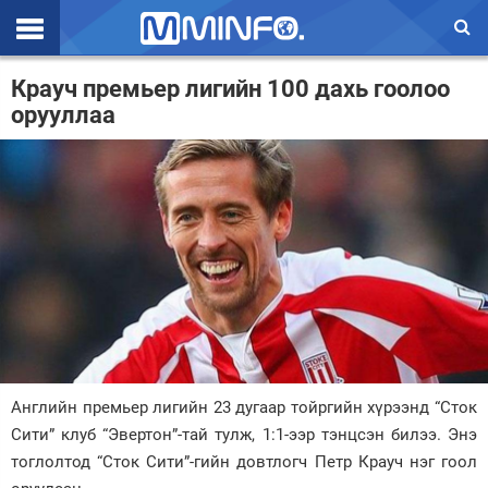
Эхлэл
Крауч премьер лигийн 100 дахь гоолоо
орууллаа
Цаг агаар
Валют ханш
Улс төр
Эдийн засаг
Үзэл бодол
Спорт
Нийгэм
Английн премьер лигийн 23 дугаар тойргийн хүрээнд “Сток
Дэлхий
Сити” клуб “Эвертон”-тай тулж, 1:1-ээр тэнцсэн билээ. Энэ
тоглолтод “Сток Сити”-гийн довтлогч Петр Крауч нэг гоол
Энтертайнмэнт