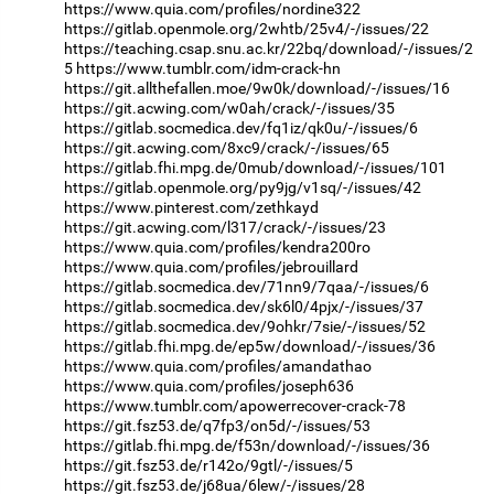
https://www.quia.com/profiles/nordine322
https://gitlab.openmole.org/2whtb/25v4/-/issues/22
https://teaching.csap.snu.ac.kr/22bq/download/-/issues/2
5
https://www.tumblr.com/idm-crack-hn
https://git.allthefallen.moe/9w0k/download/-/issues/16
https://git.acwing.com/w0ah/crack/-/issues/35
https://gitlab.socmedica.dev/fq1iz/qk0u/-/issues/6
https://git.acwing.com/8xc9/crack/-/issues/65
https://gitlab.fhi.mpg.de/0mub/download/-/issues/101
https://gitlab.openmole.org/py9jg/v1sq/-/issues/42
https://www.pinterest.com/zethkayd
https://git.acwing.com/l317/crack/-/issues/23
https://www.quia.com/profiles/kendra200ro
https://www.quia.com/profiles/jebrouillard
https://gitlab.socmedica.dev/71nn9/7qaa/-/issues/6
https://gitlab.socmedica.dev/sk6l0/4pjx/-/issues/37
https://gitlab.socmedica.dev/9ohkr/7sie/-/issues/52
https://gitlab.fhi.mpg.de/ep5w/download/-/issues/36
https://www.quia.com/profiles/amandathao
https://www.quia.com/profiles/joseph636
https://www.tumblr.com/apowerrecover-crack-78
https://git.fsz53.de/q7fp3/on5d/-/issues/53
https://gitlab.fhi.mpg.de/f53n/download/-/issues/36
https://git.fsz53.de/r142o/9gtl/-/issues/5
https://git.fsz53.de/j68ua/6lew/-/issues/28