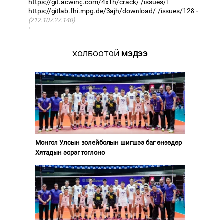
https://git.acwing.com/4x1h/crack/-/issues/1
https://gitlab.fhi.mpg.de/3ajh/download/-/issues/128
(212.107.27.140)
·
ХОЛБООТОЙ
МЭДЭЭ
Монгол Улсын волейболын шигшээ баг өнөөдөр
Хятадын эсрэг тоглоно