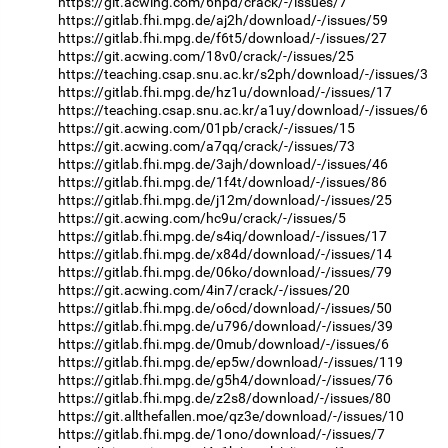
https://git.acwing.com/6hpd/crack/-/issues/7
https://gitlab.fhi.mpg.de/aj2h/download/-/issues/59
https://gitlab.fhi.mpg.de/f6t5/download/-/issues/27
https://git.acwing.com/18v0/crack/-/issues/25
https://teaching.csap.snu.ac.kr/s2ph/download/-/issues/3
https://gitlab.fhi.mpg.de/hz1u/download/-/issues/17
https://teaching.csap.snu.ac.kr/a1uy/download/-/issues/6
https://git.acwing.com/01pb/crack/-/issues/15
https://git.acwing.com/a7qq/crack/-/issues/73
https://gitlab.fhi.mpg.de/3ajh/download/-/issues/46
https://gitlab.fhi.mpg.de/1f4t/download/-/issues/86
https://gitlab.fhi.mpg.de/j12m/download/-/issues/25
https://git.acwing.com/hc9u/crack/-/issues/5
https://gitlab.fhi.mpg.de/s4iq/download/-/issues/17
https://gitlab.fhi.mpg.de/x84d/download/-/issues/14
https://gitlab.fhi.mpg.de/06ko/download/-/issues/79
https://git.acwing.com/4in7/crack/-/issues/20
https://gitlab.fhi.mpg.de/o6cd/download/-/issues/50
https://gitlab.fhi.mpg.de/u796/download/-/issues/39
https://gitlab.fhi.mpg.de/0mub/download/-/issues/6
https://gitlab.fhi.mpg.de/ep5w/download/-/issues/119
https://gitlab.fhi.mpg.de/g5h4/download/-/issues/76
https://gitlab.fhi.mpg.de/z2s8/download/-/issues/80
https://git.allthefallen.moe/qz3e/download/-/issues/10
https://gitlab.fhi.mpg.de/1ono/download/-/issues/7