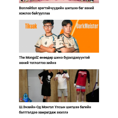
Воллейбол эрэгтэйчүүдийн шигшээ баг эхний
хожлоо байгууллаа
The MongolZ өнөөдөр шинэ бүрэлдэхүүнтэй
эхний тоглолтоо хийнэ
Ш.Энхийн-Од Монгол Улсын шигшээ багийн
бэлтгэлдээ хамрагдаж эхэллэ