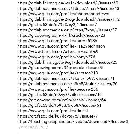
https://gitlab.fhi.mpg.de/wu1c/download/-/issues/60
https://gitlab.socmedica.dev/1dspa/7mak/-/issues/43
https://www.quia.com/profiles/shannonandrews
https://gitlab.fhi.mpg.de/2vqg/download/-/issues/112
https://git.fsz53.de/q79p3/ey2j/-/issues/7
https://gitlab.socmedica.dev/0otps/7xns/-/issues/37
https://git.acwing.com/47hf/crack/-/issues/23
https://www.quia.com/profiles/aaron523hi
https://www.quia.com/profiles/lisa296johnson
https://www.tumblr.com/altercam-crack-c9
https://www.quia.com/profiles/sonya276
https://gitlab.fhi.mpg.de/9cg1/download/-/issues/25
https://git.acwing.com/z94b/crack/-/issues/5
https://www.quia.com/profiles/scottco213
https://gitlab.socmedica.dev/7kutz/1z97/-/issues/1
https://gitlab.socmedica.dev/b3tc5/3d4n/-/issues/76
https://www.quia.com/profiles/beccaw266
https://git.fsz53.de/n9wy3/7dkd/-/issues/40
https://git.acwing.com/im9p/crack/-/issues/54
https://git.fsz53.de/t6963/6wo8/-/issues/51
https://www.quia.com/profiles/dalebl
https://git.fsz53.de/k87dd/tq75/-/issues/7
https://teaching.csap.snu.ac.kr/eb6u/download/-/issues/3
(212.107.27.127)
·