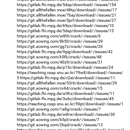
https://gitlab.fhi.mpg.de/5dsp/download/-/issues/154
https://git.allthefallen.moe/48tp/download/-/issues/17
https://git.allthefallen.moe/7baj/download/-/issues/21
https://git.allthefallen.moe/5prf/download/-/issues/27
https://gitlab.fhi.mpg.de/69px/download/-/issues/10
https://gitlab.fhi.mpg.de/5dsp/download/-/issues/13
https://git.acwing.com/w80t/crack/-/issues/6
https://git.acwing.com/8k50/crack/-/issues/29
https://git.acwing.com/gg7z/crack/-/issues/26
https://gitlab.fhi.mpg.de/9gig/download/-/issues/42
https://git.acwing.com/k5fk/crack/-/issues/48
https://git.acwing.com/40z9/crack/-/issues/21
https://gitlab.fhi.mpg.de/p15r/download/-/issues/24
https://teaching.csap.snu.ac.kr/79w8/download/-/issues/
5
https://gitlab.fhi.mpg.de/c2ei/download/-/issues/11
https://git.allthefallen.moe/53r6/download/-/issues/29
https://git.acwing.com/cv64/crack/-/issues/15
https://gitlab.fhi.mpg.de/w9hz/download/-/issues/11
https://gitlab.fhi.mpg.de/3u6c/download/-/issues/45
https://teaching.csap.snu.ac.kr/59pt/download/-/issues/1
https://git.acwing.com/1a8g/crack/-/issues/7
https://gitlab.fhi.mpg.de/w8rw/download/-/issues/30
https://git.acwing.com/b5pl/crack/-/issues/7
https://git.acwing.com/2kqd/crack/-/issues/13
https://teaching.csap.snu.ac.kr/a38a/download/-/issues/1