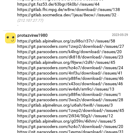
https://git.fsz53.de/63bgr/6k0b/-/issues/44
https://gitlab.fhi.mpg.de/w8rw/download/-/issues/138
https://gitlab.socmedica.dev/1jeua/8ecw/-/issues/32
(212.107.27.77)
·
protazvires1980
2023-05-29
https://gitlab.alpinelinux.org/zu98o/r37r/-/issues/58
https://git.parscoders.com/1zwp2/download/-/issues/27
https://git.parscoders.com/k4lng/download/-/issues/20
https://git.parscoders.com/dk818/download/-/issues/23
https://gitlab.alpinelinux.org/l9jww/r2d9/-/issues/45
https://git.parscoders.com/hz4o7/download/-/issues/24
https://git.parscoders.com/4nf3u/download/-/issues/41
https://git.parscoders.com/p88fw/download/-/issues/46
https://git.parscoders.com/x43oc/download/-/issues/46
https://git.parscoders.com/ev4sh/sm9c/-/issues/13
https://git.parscoders.com/p88fw/download/-/issues/1
https://git.parscoders.com/3ws2r/download/-/issues/28
https://gitlab.alpinelinux.org/ui6ah/6wi8/-/issues/3
https://git.parscoders.com/1zwp2/download/-/issues/45
https://git.parscoders.com/2i934/50g3/-/issues/12
https://gitlab.alpinelinux.org/g059n/4khm/-/issues/5
https://git.parscoders.com/hz4o7/download/-/issues/20
https://git.parscoders.com/1eyms/download/-/issues/31