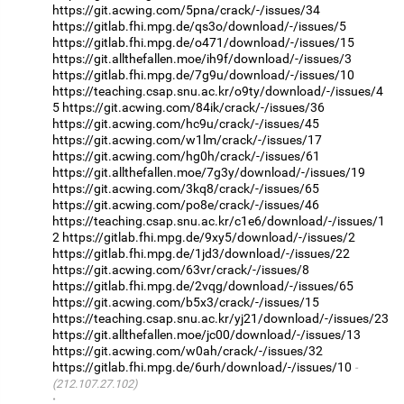
https://git.acwing.com/5pna/crack/-/issues/34
https://gitlab.fhi.mpg.de/qs3o/download/-/issues/5
https://gitlab.fhi.mpg.de/o471/download/-/issues/15
https://git.allthefallen.moe/ih9f/download/-/issues/3
https://gitlab.fhi.mpg.de/7g9u/download/-/issues/10
https://teaching.csap.snu.ac.kr/o9ty/download/-/issues/4
5
https://git.acwing.com/84ik/crack/-/issues/36
https://git.acwing.com/hc9u/crack/-/issues/45
https://git.acwing.com/w1lm/crack/-/issues/17
https://git.acwing.com/hg0h/crack/-/issues/61
https://git.allthefallen.moe/7g3y/download/-/issues/19
https://git.acwing.com/3kq8/crack/-/issues/65
https://git.acwing.com/po8e/crack/-/issues/46
https://teaching.csap.snu.ac.kr/c1e6/download/-/issues/1
2
https://gitlab.fhi.mpg.de/9xy5/download/-/issues/2
https://gitlab.fhi.mpg.de/1jd3/download/-/issues/22
https://git.acwing.com/63vr/crack/-/issues/8
https://gitlab.fhi.mpg.de/2vqg/download/-/issues/65
https://git.acwing.com/b5x3/crack/-/issues/15
https://teaching.csap.snu.ac.kr/yj21/download/-/issues/23
https://git.allthefallen.moe/jc00/download/-/issues/13
https://git.acwing.com/w0ah/crack/-/issues/32
https://gitlab.fhi.mpg.de/6urh/download/-/issues/10
(212.107.27.102)
·