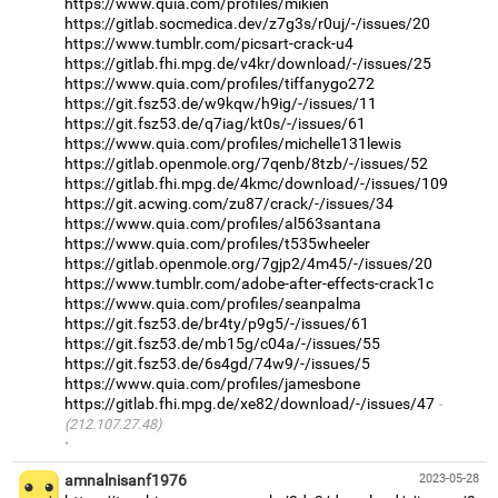
https://www.quia.com/profiles/mikien
https://gitlab.socmedica.dev/z7g3s/r0uj/-/issues/20
https://www.tumblr.com/picsart-crack-u4
https://gitlab.fhi.mpg.de/v4kr/download/-/issues/25
https://www.quia.com/profiles/tiffanygo272
https://git.fsz53.de/w9kqw/h9ig/-/issues/11
https://git.fsz53.de/q7iag/kt0s/-/issues/61
https://www.quia.com/profiles/michelle131lewis
https://gitlab.openmole.org/7qenb/8tzb/-/issues/52
https://gitlab.fhi.mpg.de/4kmc/download/-/issues/109
https://git.acwing.com/zu87/crack/-/issues/34
https://www.quia.com/profiles/al563santana
https://www.quia.com/profiles/t535wheeler
https://gitlab.openmole.org/7gjp2/4m45/-/issues/20
https://www.tumblr.com/adobe-after-effects-crack1c
https://www.quia.com/profiles/seanpalma
https://git.fsz53.de/br4ty/p9g5/-/issues/61
https://git.fsz53.de/mb15g/c04a/-/issues/55
https://git.fsz53.de/6s4gd/74w9/-/issues/5
https://www.quia.com/profiles/jamesbone
https://gitlab.fhi.mpg.de/xe82/download/-/issues/47
(212.107.27.48)
·
amnalnisanf1976
2023-05-28