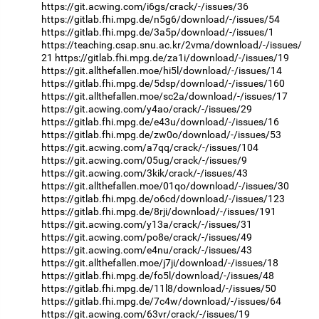
https://git.acwing.com/i6gs/crack/-/issues/36
https://gitlab.fhi.mpg.de/n5g6/download/-/issues/54
https://gitlab.fhi.mpg.de/3a5p/download/-/issues/1
https://teaching.csap.snu.ac.kr/2vma/download/-/issues/
21
https://gitlab.fhi.mpg.de/za1i/download/-/issues/19
https://git.allthefallen.moe/hi5l/download/-/issues/14
https://gitlab.fhi.mpg.de/5dsp/download/-/issues/160
https://git.allthefallen.moe/sc2a/download/-/issues/17
https://git.acwing.com/y4ao/crack/-/issues/29
https://gitlab.fhi.mpg.de/e43u/download/-/issues/16
https://gitlab.fhi.mpg.de/zw0o/download/-/issues/53
https://git.acwing.com/a7qq/crack/-/issues/104
https://git.acwing.com/05ug/crack/-/issues/9
https://git.acwing.com/3kik/crack/-/issues/43
https://git.allthefallen.moe/01qo/download/-/issues/30
https://gitlab.fhi.mpg.de/o6cd/download/-/issues/123
https://gitlab.fhi.mpg.de/8rji/download/-/issues/191
https://git.acwing.com/y13a/crack/-/issues/31
https://git.acwing.com/po8e/crack/-/issues/49
https://git.acwing.com/e4nu/crack/-/issues/43
https://git.allthefallen.moe/j7ji/download/-/issues/18
https://gitlab.fhi.mpg.de/fo5l/download/-/issues/48
https://gitlab.fhi.mpg.de/11l8/download/-/issues/50
https://gitlab.fhi.mpg.de/7c4w/download/-/issues/64
https://git.acwing.com/63vr/crack/-/issues/19