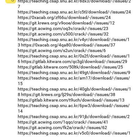
https://teaching.csap.snu.ac.kr/8dx3/download/-/issues/2
7
https://teaching.csap.snu.ac.kr/c5tl/download/-/issues/24
https://0xacab.org/zf66u/download/-/issues/24
https://git.krews.org/v9ooe/download/-/issues/12
https://git.acwing.com/oq3v/crack/-/issues/23
https://git.acwing.com/u500/crack/-/issues/32
https://teaching.csap.snu.ac.kr/v4yr/download/-/issues/1
3
https://0xacab.org/4qa80/download/-/issues/37
https://git.acwing.com/s2un/crack/-/issues/6
https://teaching.csap.snu.ac.kr/0s2f/download/-/issues/1
6
https://gitlab.kitware.com/qc3gl/download/-/issues/29
https://gitlab.kitware.com/50ltk/download/-/issues/25
https://teaching.csap.snu.ac.kr/49gt/download/-/issues/9
https://teaching.csap.snu.ac.kr/am17/download/-/issues/
15
https://teaching.csap.snu.ac.kr/40gb/download/-/issues/1
8
https://git.krews.org/lj29s/download/-/issues/38
https://gitlab.kitware.com/t9uch/download/-/issues/13
https://teaching.csap.snu.ac.kr/6pw3/download/-/issues/
14
https://teaching.csap.snu.ac.kr/91jb/download/-/issues/2
https://git.acwing.com/1qqc/crack/-/issues/41
https://git.acwing.com/fk2e/crack/-/issues/62
https://teaching.csap.snu.ac.kr/v5c0/download/-/issues/1