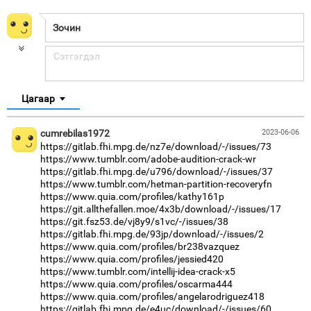
Цагаар
cumrebilas1972
2023-06-06
https://gitlab.fhi.mpg.de/nz7e/download/-/issues/73
https://www.tumblr.com/adobe-audition-crack-wr
https://gitlab.fhi.mpg.de/u796/download/-/issues/37
https://www.tumblr.com/hetman-partition-recoveryfn
https://www.quia.com/profiles/kathy161p
https://git.allthefallen.moe/4x3b/download/-/issues/17
https://git.fsz53.de/vj8y9/s1vc/-/issues/38
https://gitlab.fhi.mpg.de/93jp/download/-/issues/2
https://www.quia.com/profiles/br238vazquez
https://www.quia.com/profiles/jessied420
https://www.tumblr.com/intellij-idea-crack-x5
https://www.quia.com/profiles/oscarma444
https://www.quia.com/profiles/angelarodriguez418
https://gitlab.fhi.mpg.de/e4uc/download/-/issues/60