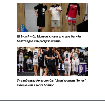
Ш.Энхийн-Од Монгол Улсын шигшээ багийн
бэлтгэлдээ хамрагдаж эхэллэ
Улаанбаатар Амазонс баг "Jinan Women's Series"
тэмцээний аварга боллоо