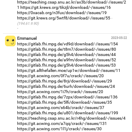
https://teaching.csap.snu.ac.kr/ax3b/download/-/issues/2
1
https://git.krews.org/6kzjl/download/-/issues/16
https://0xacab.org/n3fux/download/-/issues/19
https://git.krews.org/5wtf8/download/-/issues/55
(194.61.9.90)
·
Emmanuel
2023-05-22
https://gitlab.fhi.mpg.de/vd9d/download/-/issues/154
https://gitlab.fhi.mpg.de/t8m7/download/-/issues/80
https://gitlab.fhi.mpg.de/g5h4/download/-/issues/44
https://gitlab.fhi.mpg.de/a9fm/download/-/issues/52
https://gitlab.fhi.mpg.de/g5h4/download/-/issues/53
https://git.allthefallen.moe/up1w/download/-/issues/11
https://git.acwing.com/0f7u/crack/-/issues/20
https://gitlab.fhi.mpg.de/8rji/download/-/issues/29
https://gitlab.fhi.mpg.de/6urh/download/-/issues/24
https://git.acwing.com/1i7h/crack/-/issues/20
https://gitlab.fhi.mpg.de/7zpx/download/-/issues/136
https://gitlab.fhi.mpg.de/5lfi/download/-/issues/35
https://git.acwing.com/s64b/crack/-/issues/37
https://gitlab.fhi.mpg.de/u801/download/-/issues/199
https://teaching.csap.snu.ac.kr/r4hg/download/-/issues/4
https://git.acwing.com/a7qq/crack/-/issues/131
https://git.acwing.com/1l1j/crack/-/issues/30