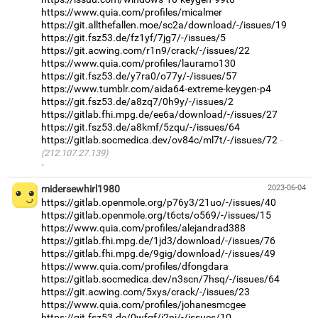
https://www.quia.com/profiles/micalmer
https://git.allthefallen.moe/sc2a/download/-/issues/19
https://git.fsz53.de/fz1yf/7jg7/-/issues/5
https://git.acwing.com/r1n9/crack/-/issues/22
https://www.quia.com/profiles/lauramo130
https://git.fsz53.de/y7ra0/o77y/-/issues/57
https://www.tumblr.com/aida64-extreme-keygen-p4
https://git.fsz53.de/a8zq7/0h9y/-/issues/2
https://gitlab.fhi.mpg.de/ee6a/download/-/issues/27
https://git.fsz53.de/a8kmf/5zqu/-/issues/64
https://gitlab.socmedica.dev/ov84c/ml7t/-/issues/72
(212.107.27.139)
·
midersewhirl1980
2023-06-04
https://gitlab.openmole.org/p76y3/21uo/-/issues/40
https://gitlab.openmole.org/t6cts/o569/-/issues/15
https://www.quia.com/profiles/alejandrad388
https://gitlab.fhi.mpg.de/1jd3/download/-/issues/76
https://gitlab.fhi.mpg.de/9gig/download/-/issues/49
https://www.quia.com/profiles/dfongdara
https://gitlab.socmedica.dev/n3scn/7hsq/-/issues/64
https://git.acwing.com/5xys/crack/-/issues/23
https://www.quia.com/profiles/johanesmcgee
https://git.fsz53.de/0wfgf/i2nj/-/issues/10