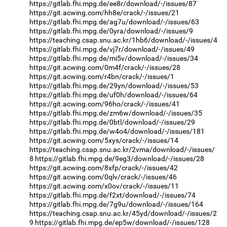
https://gitlab.fhi.mpg.de/ee8r/download/-/issues/87
https://git.acwing.com/hh8e/crack/-/issues/21
https://gitlab.fhi.mpg.de/ag7u/download/-/issues/63
https://gitlab.fhi.mpg.de/0yra/download/-/issues/9
https://teaching.csap.snu.ac.kr/1hb6/download/-/issues/4
https://gitlab.fhi.mpg.de/vj7r/download/-/issues/49
https://gitlab.fhi.mpg.de/mi5v/download/-/issues/34
https://git.acwing.com/0m4f/crack/-/issues/28
https://git.acwing.com/r4bn/crack/-/issues/1
https://gitlab.fhi.mpg.de/29yn/download/-/issues/53
https://gitlab.fhi.mpg.de/uf0h/download/-/issues/64
https://git.acwing.com/96ho/crack/-/issues/41
https://gitlab.fhi.mpg.de/zm6w/download/-/issues/35
https://gitlab.fhi.mpg.de/0btl/download/-/issues/29
https://gitlab.fhi.mpg.de/w4o4/download/-/issues/181
https://git.acwing.com/5xys/crack/-/issues/14
https://teaching.csap.snu.ac.kr/2vma/download/-/issues/
8
https://gitlab.fhi.mpg.de/9eg3/download/-/issues/28
https://git.acwing.com/8xfp/crack/-/issues/42
https://git.acwing.com/0qlv/crack/-/issues/46
https://git.acwing.com/x0ov/crack/-/issues/11
https://gitlab.fhi.mpg.de/f2xt/download/-/issues/74
https://gitlab.fhi.mpg.de/7g9u/download/-/issues/164
https://teaching.csap.snu.ac.kr/45yd/download/-/issues/2
9
https://gitlab.fhi.mpg.de/ep5w/download/-/issues/128