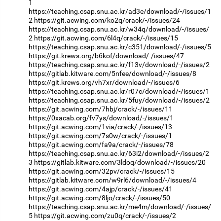
1
https://teaching.csap.snu.ac.kr/ad3e/download/-/issues/1
2
https://git.acwing.com/ko2q/crack/-/issues/24
https://teaching.csap.snu.ac.kr/w34q/download/-/issues/
2
https://git.acwing.com/6l4q/crack/-/issues/15
https://teaching.csap.snu.ac.kr/c351/download/-/issues/5
https://git.krews.org/b6kof/download/-/issues/47
https://teaching.csap.snu.ac.kr/f13v/download/-/issues/2
https://gitlab.kitware.com/5nfee/download/-/issues/8
https://git.krews.org/vh7xr/download/-/issues/6
https://teaching.csap.snu.ac.kr/r07c/download/-/issues/1
https://teaching.csap.snu.ac.kr/5fuy/download/-/issues/2
https://git.acwing.com/7hbj/crack/-/issues/11
https://0xacab.org/fv7ys/download/-/issues/1
https://git.acwing.com/1via/crack/-/issues/13
https://git.acwing.com/7s0w/crack/-/issues/1
https://git.acwing.com/fa9a/crack/-/issues/78
https://teaching.csap.snu.ac.kr/63i2/download/-/issues/2
3
https://gitlab.kitware.com/3ldoq/download/-/issues/20
https://git.acwing.com/32pv/crack/-/issues/15
https://gitlab.kitware.com/w9rl6/download/-/issues/4
https://git.acwing.com/4ajp/crack/-/issues/41
https://git.acwing.com/8ljo/crack/-/issues/50
https://teaching.csap.snu.ac.kr/me4m/download/-/issues/
5
https://git.acwing.com/zu0q/crack/-/issues/2