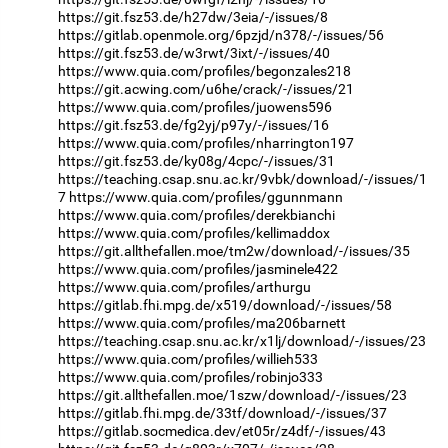
https://git.fsz53.de/h27dw/3eia/-/issues/8
https://gitlab.openmole.org/6pzjd/n378/-/issues/56
https://git.fsz53.de/w3rwt/3ixt/-/issues/40
https://www.quia.com/profiles/begonzales218
https://git.acwing.com/u6he/crack/-/issues/21
https://www.quia.com/profiles/juowens596
https://git.fsz53.de/fg2yj/p97y/-/issues/16
https://www.quia.com/profiles/nharrington197
https://git.fsz53.de/ky08g/4cpc/-/issues/31
https://teaching.csap.snu.ac.kr/9vbk/download/-/issues/1
7
https://www.quia.com/profiles/ggunnmann
https://www.quia.com/profiles/derekbianchi
https://www.quia.com/profiles/kellimaddox
https://git.allthefallen.moe/tm2w/download/-/issues/35
https://www.quia.com/profiles/jasminele422
https://www.quia.com/profiles/arthurgu
https://gitlab.fhi.mpg.de/x519/download/-/issues/58
https://www.quia.com/profiles/ma206barnett
https://teaching.csap.snu.ac.kr/x1lj/download/-/issues/23
https://www.quia.com/profiles/willieh533
https://www.quia.com/profiles/robinjo333
https://git.allthefallen.moe/1szw/download/-/issues/23
https://gitlab.fhi.mpg.de/33tf/download/-/issues/37
https://gitlab.socmedica.dev/et05r/z4df/-/issues/43