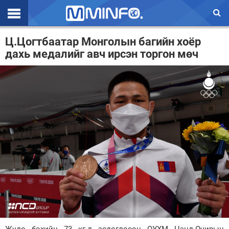
Эхлэл
Ц.Цогтбаатар Монголын багийн хоёр
дахь медалийг авч ирсэн торгон мөч
Цаг агаар
Валют ханш
Улс төр
Эдийн засаг
Үзэл бодол
Спорт
Нийгэм
Дэлхий
Энтертайнмэнт