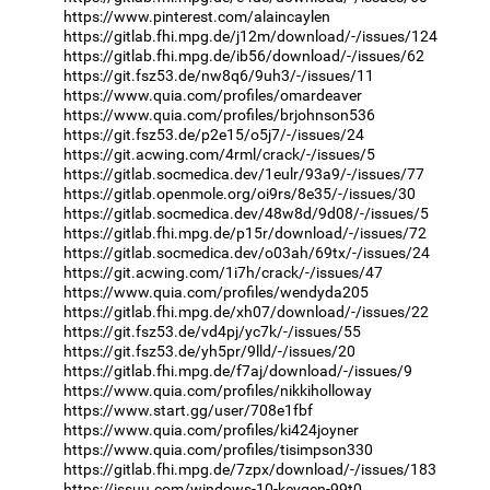
https://www.pinterest.com/alaincaylen
https://gitlab.fhi.mpg.de/j12m/download/-/issues/124
https://gitlab.fhi.mpg.de/ib56/download/-/issues/62
https://git.fsz53.de/nw8q6/9uh3/-/issues/11
https://www.quia.com/profiles/omardeaver
https://www.quia.com/profiles/brjohnson536
https://git.fsz53.de/p2e15/o5j7/-/issues/24
https://git.acwing.com/4rml/crack/-/issues/5
https://gitlab.socmedica.dev/1eulr/93a9/-/issues/77
https://gitlab.openmole.org/oi9rs/8e35/-/issues/30
https://gitlab.socmedica.dev/48w8d/9d08/-/issues/5
https://gitlab.fhi.mpg.de/p15r/download/-/issues/72
https://gitlab.socmedica.dev/o03ah/69tx/-/issues/24
https://git.acwing.com/1i7h/crack/-/issues/47
https://www.quia.com/profiles/wendyda205
https://gitlab.fhi.mpg.de/xh07/download/-/issues/22
https://git.fsz53.de/vd4pj/yc7k/-/issues/55
https://git.fsz53.de/yh5pr/9lld/-/issues/20
https://gitlab.fhi.mpg.de/f7aj/download/-/issues/9
https://www.quia.com/profiles/nikkiholloway
https://www.start.gg/user/708e1fbf
https://www.quia.com/profiles/ki424joyner
https://www.quia.com/profiles/tisimpson330
https://gitlab.fhi.mpg.de/7zpx/download/-/issues/183
https://issuu.com/windows-10-keygen-99t0