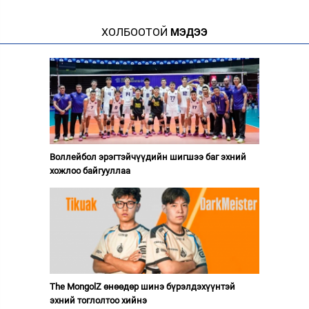
ХОЛБООТОЙ
МЭДЭЭ
Воллейбол эрэгтэйчүүдийн шигшээ баг эхний
хожлоо байгууллаа
The MongolZ өнөөдөр шинэ бүрэлдэхүүнтэй
эхний тоглолтоо хийнэ