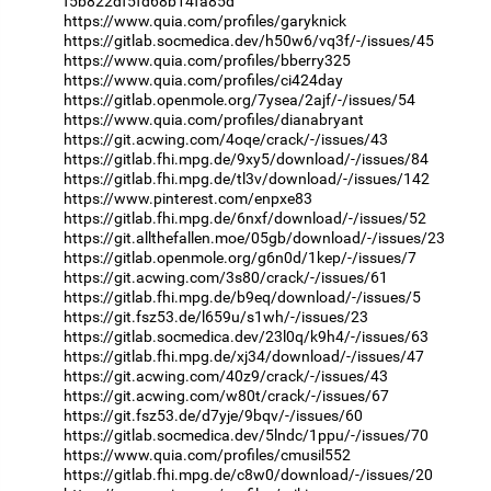
f5b822df5fd68b14fa85d
https://www.quia.com/profiles/garyknick
https://gitlab.socmedica.dev/h50w6/vq3f/-/issues/45
https://www.quia.com/profiles/bberry325
https://www.quia.com/profiles/ci424day
https://gitlab.openmole.org/7ysea/2ajf/-/issues/54
https://www.quia.com/profiles/dianabryant
https://git.acwing.com/4oqe/crack/-/issues/43
https://gitlab.fhi.mpg.de/9xy5/download/-/issues/84
https://gitlab.fhi.mpg.de/tl3v/download/-/issues/142
https://www.pinterest.com/enpxe83
https://gitlab.fhi.mpg.de/6nxf/download/-/issues/52
https://git.allthefallen.moe/05gb/download/-/issues/23
https://gitlab.openmole.org/g6n0d/1kep/-/issues/7
https://git.acwing.com/3s80/crack/-/issues/61
https://gitlab.fhi.mpg.de/b9eq/download/-/issues/5
https://git.fsz53.de/l659u/s1wh/-/issues/23
https://gitlab.socmedica.dev/23l0q/k9h4/-/issues/63
https://gitlab.fhi.mpg.de/xj34/download/-/issues/47
https://git.acwing.com/40z9/crack/-/issues/43
https://git.acwing.com/w80t/crack/-/issues/67
https://git.fsz53.de/d7yje/9bqv/-/issues/60
https://gitlab.socmedica.dev/5lndc/1ppu/-/issues/70
https://www.quia.com/profiles/cmusil552
https://gitlab.fhi.mpg.de/c8w0/download/-/issues/20