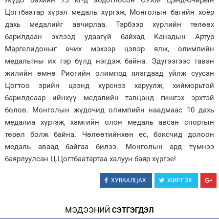
Жүдо бөхийн 73 кг-д зодоглосон ОУХМ Цэнд-Очирын
Цогтбаатар хүрэл медаль хүртэж, Монголын багийн хоёр
Зурхай
дахь медалийг авчирлаа. Тэрбээр хүрлийн төлөөх
барилдаан эхлээд удаагүй байхад Канадын Артур
Маргелидоныг өчих мэхээр цэвэр ялж, олимпийн
медальтны их гэр бүлд нэгдэж байна. Эдүгээгээс таван
жилийн өмнө Риогийн олимпод ялагдаад уйлж суусан
Цогтоо эрийн цээнд хүрснээ харуулж, хийморьтой
барилдсаар ийнхүү медалийн тавцанд гишгэх эрхтэй
болов. Монголын жүдочид олимпийн наадмаас 10 дахь
медалиа хүртэж, хамгийн олон медаль авсан спортын
төрөл болж байна. Чөлөөтийнхөн ес, боксчид долоон
медаль аваад байгаа билээ. Монголын ард түмнээ
баярлуулсан Ц.Цогтбаатартаа халуун баяр хүргэе!
ХУВААЛЦАХ
ЖИРГЭХ
МЭДЭЭНИЙ
СЭТГЭГДЭЛ