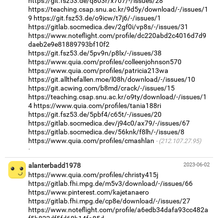
https://git.fsz53.de/q803r/x707/-/issues/28
https://teaching.csap.snu.ac.kr/9d5y/download/-/issues/1
9
https://git.fsz53.de/o9icw/t7j6/-/issues/1
https://gitlab.socmedica.dev/2gf0i/vp8s/-/issues/31
https://www.noteflight.com/profile/dc220abd2c4016d7d9
daeb2e9e81889793bf10f2
https://git.fsz53.de/5pv9n/p8lx/-/issues/38
https://www.quia.com/profiles/colleenjohnson570
https://www.quia.com/profiles/patricia213wa
https://git.allthefallen.moe/l08h/download/-/issues/10
https://git.acwing.com/b8md/crack/-/issues/15
https://teaching.csap.snu.ac.kr/o9ty/download/-/issues/1
4
https://www.quia.com/profiles/tania188ri
https://git.fsz53.de/5pbf4/c65t/-/issues/20
https://gitlab.socmedica.dev/j94c0/ax79/-/issues/67
https://gitlab.socmedica.dev/56knk/f8lh/-/issues/8
https://www.quia.com/profiles/cmashlan
(212.107.27.95)
·
alanterbadd1978
2023-06-02
https://www.quia.com/profiles/christy415j
https://gitlab.fhi.mpg.de/m5v3/download/-/issues/66
https://www.pinterest.com/kajetanaero
https://gitlab.fhi.mpg.de/cp8e/download/-/issues/27
https://www.noteflight.com/profile/a6edb34dafa93cc482a