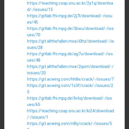
https://teaching.csap.snu.ac.kr/2y1q/downloa
d/-/issues/15
https://gitlab.fhi.mpg.de/2j7l/download/-/issu
es/45
https://gitlab.fhi.mpg.de/3bwu/download/-/iss
ues/70
https://git.allthefallen.moe/i0hz/download/-/is
sues/28
https://gitlab.fhi.mpg.de/ag7u/download/-/iss
ues/48
https://git.allthefallen.moe/2qom/download/-/
issues/20
https://git.acwing.com/hh8e/crack/-/issues/7
https://git.acwing.com/1s3f/crack/-/issues/2
5
https://gitlab.fhi.mpg.de/6r6q/download/-/iss
ues/65
https://teaching.csap.snu.ac.kr/ki24/download
/-/issues/1
https://git.acwing.com/n8ly/crack/-/issues/5