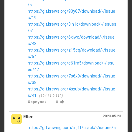
/5
https://git.krews.org/90y67/download/-/issue
s/19
https://git.krews.org/3lh1c/download/-/issues
/51
https://git.krews.org/6xiwc/download/-/issue
s/48
https://git.krews.org/z15cq/download/-/issue
s/54
https://git.krews.org/c61m5/download/-/issu
es/42
https://git.krews.org/7s6x9/download/-/issue
s/38
https://git.krews.org/4sxub/download/-/issue
s/41
(194.61.9.112)
·
Хариулах
0
Ellen
2023-05-23
https://git.acwing.com/mj1f/crack/-/issues/5