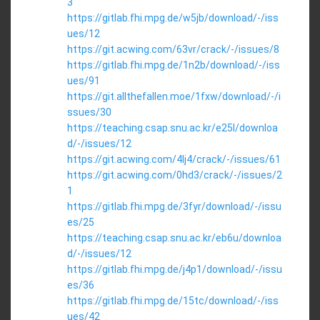
3
https://gitlab.fhi.mpg.de/w5jb/download/-/iss
ues/12
https://git.acwing.com/63vr/crack/-/issues/8
https://gitlab.fhi.mpg.de/1n2b/download/-/iss
ues/91
https://git.allthefallen.moe/1fxw/download/-/i
ssues/30
https://teaching.csap.snu.ac.kr/e25l/downloa
d/-/issues/12
https://git.acwing.com/4lj4/crack/-/issues/61
https://git.acwing.com/0hd3/crack/-/issues/2
1
https://gitlab.fhi.mpg.de/3fyr/download/-/issu
es/25
https://teaching.csap.snu.ac.kr/eb6u/downloa
d/-/issues/12
https://gitlab.fhi.mpg.de/j4p1/download/-/issu
es/36
https://gitlab.fhi.mpg.de/15tc/download/-/iss
ues/42