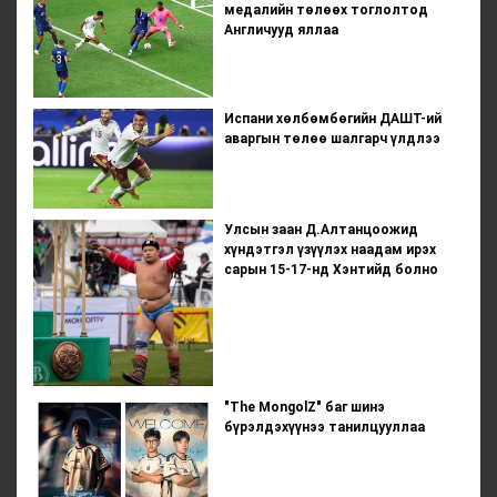
медалийн төлөөх тоглолтод
Англичууд яллаа
Испани хөлбөмбөгийн ДАШТ-ий
аваргын төлөө шалгарч үлдлээ
Улсын заан Д.Алтанцоожид
хүндэтгэл үзүүлэх наадам ирэх
сарын 15-17-нд Хэнтийд болно
"The MongolZ" баг шинэ
бүрэлдэхүүнээ танилцууллаа