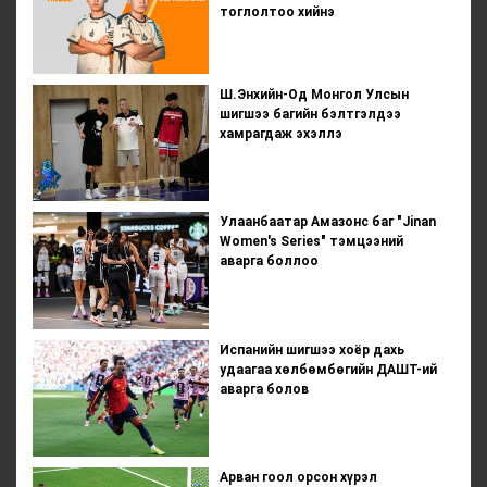
тоглолтоо хийнэ
Ш.Энхийн-Од Монгол Улсын
шигшээ багийн бэлтгэлдээ
хамрагдаж эхэллэ
Улаанбаатар Амазонс баг "Jinan
Women's Series" тэмцээний
аварга боллоо
Испанийн шигшээ хоёр дахь
удаагаа хөлбөмбөгийн ДАШТ-ий
аварга болов
Арван гоол орсон хүрэл