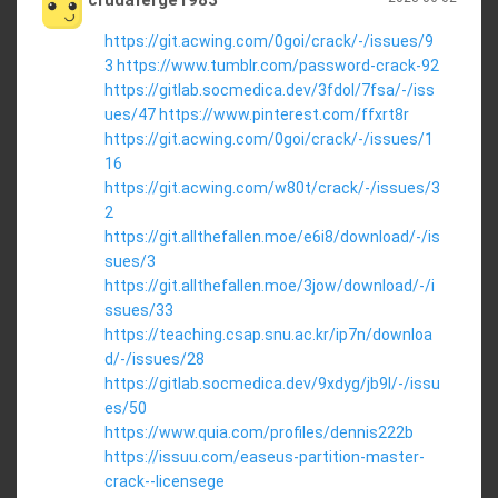
crudaferge1983
https://git.acwing.com/0goi/crack/-/issues/9
3
https://www.tumblr.com/password-crack-92
https://gitlab.socmedica.dev/3fdol/7fsa/-/iss
ues/47
https://www.pinterest.com/ffxrt8r
https://git.acwing.com/0goi/crack/-/issues/1
16
https://git.acwing.com/w80t/crack/-/issues/3
2
https://git.allthefallen.moe/e6i8/download/-/is
sues/3
https://git.allthefallen.moe/3jow/download/-/i
ssues/33
https://teaching.csap.snu.ac.kr/ip7n/downloa
d/-/issues/28
https://gitlab.socmedica.dev/9xdyg/jb9l/-/issu
es/50
https://www.quia.com/profiles/dennis222b
https://issuu.com/easeus-partition-master-
crack--licensege