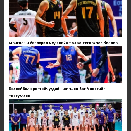
Монголын баг хүрэл медалийн төлөө тоглохоор боллоо
Воллейбол эрэгтэйчүүдийн шигшээ баг А хэсгийг
тэргүүллээ