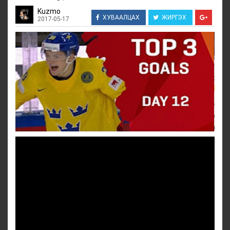
Kuzmo
ХУВААЛЦАХ
ЖИРГЭХ
2017-05-17