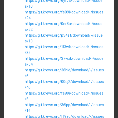
https://git.krews.org/6yf7s/download/-/issue
s/10
https://git.krews.org/fs89i/download/-/issues
/24
https://git.krews.org/0nr8a/download/-/issue
s/52
https://git.krews.org/p54zt/download/-/issue
s/13
https://git.krews.org/1l3wl/download/-/issues
/35
https://git.krews.org/37wxk/download/-/issue
s/54
https://git.krews.org/36hid/download/-/issues
/6
https://git.krews.org/00ej2/download/-/issues
/40
https://git.krews.org/fs89i/download/-/issues
/5
https://git.krews.org/36lpp/download/-/issues
/16
https://git.krews.org/ff9zu/download/-/issues