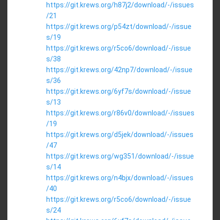
https://git.krews.org/h87j2/download/-/issues
/21
https://git.krews.org/p54zt/download/-/issue
s/19
https://git.krews.org/r5co6/download/-/issue
s/38
https://git.krews.org/42np7/download/-/issue
s/36
https://git.krews.org/6yf7s/download/-/issue
s/13
https://git.krews.org/r86v0/download/-/issues
/19
https://git.krews.org/d5jek/download/-/issues
/47
https://git.krews.org/wg351/download/-/issue
s/14
https://git.krews.org/n4bjx/download/-/issues
/40
https://git.krews.org/r5co6/download/-/issue
s/24