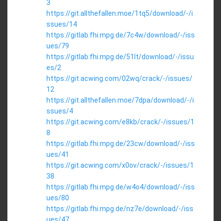
3
https://git.allthefallen.moe/1tq5/download/-/i
ssues/14
https://gitlab.fhi.mpg.de/7c4w/download/-/iss
ues/79
https://gitlab.fhi.mpg.de/51lt/download/-/issu
es/2
https://git.acwing.com/02wq/crack/-/issues/
12
https://git.allthefallen.moe/7dpa/download/-/i
ssues/4
https://git.acwing.com/e8kb/crack/-/issues/1
8
https://gitlab.fhi.mpg.de/23cw/download/-/iss
ues/41
https://git.acwing.com/x0ov/crack/-/issues/1
38
https://gitlab.fhi.mpg.de/w4o4/download/-/iss
ues/80
https://gitlab.fhi.mpg.de/nz7e/download/-/iss
ues/47