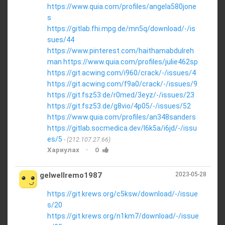
https://www.quia.com/profiles/angela580jone
s
https://gitlab.fhi.mpg.de/mn5q/download/-/is
sues/44
https://www.pinterest.com/haithamabdulreh
man
https://www.quia.com/profiles/julie462sp
https://git.acwing.com/i960/crack/-/issues/4
https://git.acwing.com/f9a0/crack/-/issues/9
https://git.fsz53.de/r0med/3eyz/-/issues/23
https://git.fsz53.de/g8vio/4p05/-/issues/52
https://www.quia.com/profiles/an348sanders
https://gitlab.socmedica.dev/l6k5a/i6jd/-/issu
es/5
(212.107.27.66)
·
Хариулах
0
gelwellremo1987
2023-05-28
https://git.krews.org/c5ksw/download/-/issue
s/20
https://git.krews.org/n1km7/download/-/issue