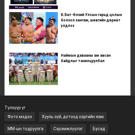
Б.Бат-Өлзий Улсын гарьд цолын
болзол хангаж, шөвгийн дөрөвт
үлдлээ
Наймын давааны ам авсан
байдлыг танилцуулбал
Түлхүүр үг
Фото мэдээ
Хууль зүй, дотоод хэргийн яам
ММ-ын тодруулга
Сэрэмжлүүлэг
Бусад