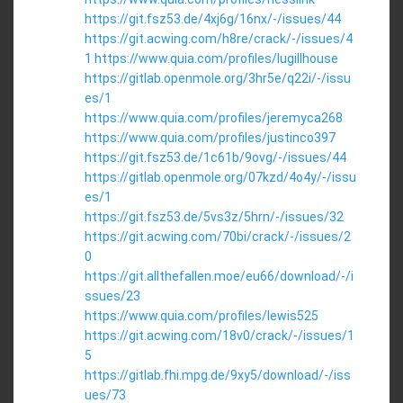
https://git.fsz53.de/4xj6g/16nx/-/issues/44
https://git.acwing.com/h8re/crack/-/issues/4
1
https://www.quia.com/profiles/lugillhouse
https://gitlab.openmole.org/3hr5e/q22i/-/issu
es/1
https://www.quia.com/profiles/jeremyca268
https://www.quia.com/profiles/justinco397
https://git.fsz53.de/1c61b/9ovg/-/issues/44
https://gitlab.openmole.org/07kzd/4o4y/-/issu
es/1
https://git.fsz53.de/5vs3z/5hrn/-/issues/32
https://git.acwing.com/70bi/crack/-/issues/2
0
https://git.allthefallen.moe/eu66/download/-/i
ssues/23
https://www.quia.com/profiles/lewis525
https://git.acwing.com/18v0/crack/-/issues/1
5
https://gitlab.fhi.mpg.de/9xy5/download/-/iss
ues/73