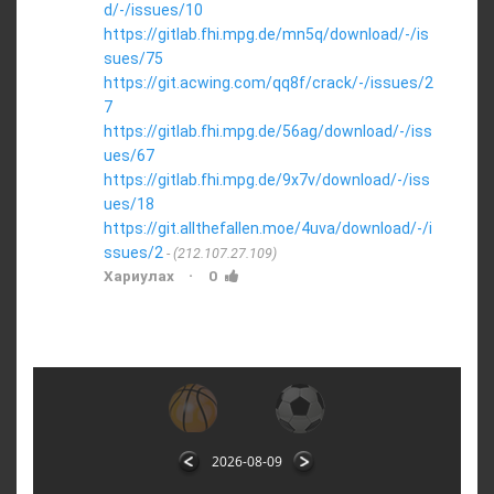
d/-/issues/10
https://gitlab.fhi.mpg.de/mn5q/download/-/is
sues/75
https://git.acwing.com/qq8f/crack/-/issues/2
7
https://gitlab.fhi.mpg.de/56ag/download/-/iss
ues/67
https://gitlab.fhi.mpg.de/9x7v/download/-/iss
ues/18
https://git.allthefallen.moe/4uva/download/-/i
ssues/2
(212.107.27.109)
·
Хариулах
0
2026-08-09