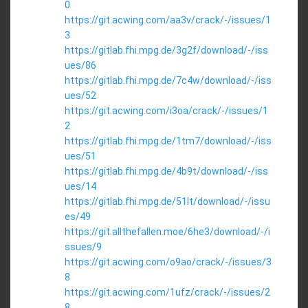
0
https://git.acwing.com/aa3v/crack/-/issues/1
3
https://gitlab.fhi.mpg.de/3g2f/download/-/iss
ues/86
https://gitlab.fhi.mpg.de/7c4w/download/-/iss
ues/52
https://git.acwing.com/i3oa/crack/-/issues/1
2
https://gitlab.fhi.mpg.de/1tm7/download/-/iss
ues/51
https://gitlab.fhi.mpg.de/4b9t/download/-/iss
ues/14
https://gitlab.fhi.mpg.de/51lt/download/-/issu
es/49
https://git.allthefallen.moe/6he3/download/-/i
ssues/9
https://git.acwing.com/o9ao/crack/-/issues/3
8
https://git.acwing.com/1ufz/crack/-/issues/2
8