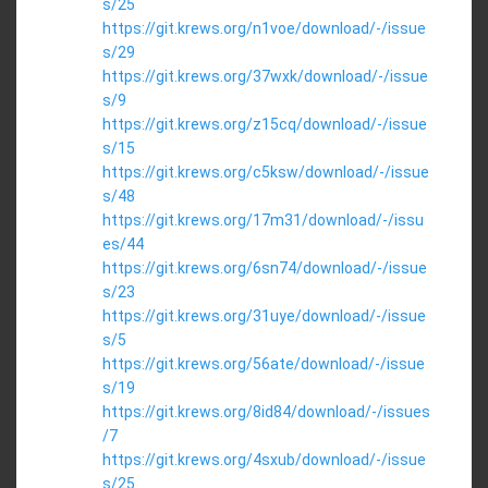
s/25
https://git.krews.org/n1voe/download/-/issue
s/29
https://git.krews.org/37wxk/download/-/issue
s/9
https://git.krews.org/z15cq/download/-/issue
s/15
https://git.krews.org/c5ksw/download/-/issue
s/48
https://git.krews.org/17m31/download/-/issu
es/44
https://git.krews.org/6sn74/download/-/issue
s/23
https://git.krews.org/31uye/download/-/issue
s/5
https://git.krews.org/56ate/download/-/issue
s/19
https://git.krews.org/8id84/download/-/issues
/7
https://git.krews.org/4sxub/download/-/issue
s/25