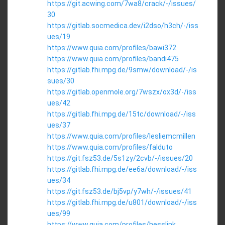
https://git.acwing.com/7wa8/crack/-/issues/
30
https://gitlab.socmedica.dev/i2dso/h3ch/-/iss
ues/19
https://www.quia.com/profiles/bawi372
https://www.quia.com/profiles/bandi475
https://gitlab.fhi.mpg.de/9smw/download/-/is
sues/30
https://gitlab.openmole.org/7wszx/ox3d/-/iss
ues/42
https://gitlab.fhi.mpg.de/15tc/download/-/iss
ues/37
https://www.quia.com/profiles/lesliemcmillen
https://www.quia.com/profiles/falduto
https://git.fsz53.de/5s1zy/2cvb/-/issues/20
https://gitlab.fhi.mpg.de/ee6a/download/-/iss
ues/34
https://git.fsz53.de/bj5vp/y7wh/-/issues/41
https://gitlab.fhi.mpg.de/u801/download/-/iss
ues/99
https://www.quia.com/profiles/hesslink