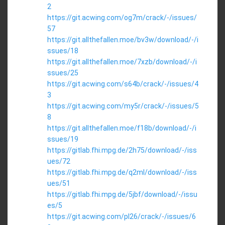
2
https://git.acwing.com/og7m/crack/-/issues/
57
https://git.allthefallen.moe/bv3w/download/-/i
ssues/18
https://git.allthefallen.moe/7xzb/download/-/i
ssues/25
https://git.acwing.com/s64b/crack/-/issues/4
3
https://git.acwing.com/my5r/crack/-/issues/5
8
https://git.allthefallen.moe/f18b/download/-/i
ssues/19
https://gitlab.fhi.mpg.de/2h75/download/-/iss
ues/72
https://gitlab.fhi.mpg.de/q2ml/download/-/iss
ues/51
https://gitlab.fhi.mpg.de/5jbf/download/-/issu
es/5
https://git.acwing.com/pl26/crack/-/issues/6