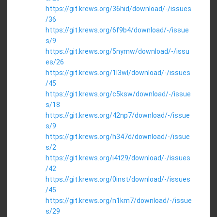
https://git.krews.org/36hid/download/-/issues
/36
https://git.krews.org/6f9b4/download/-/issue
s/9
https://git.krews.org/5nymw/download/-/issu
es/26
https://git.krews.org/1l3wl/download/-/issues
/45
https://git.krews.org/c5ksw/download/-/issue
s/18
https://git.krews.org/42np7/download/-/issue
s/9
https://git.krews.org/h347d/download/-/issue
s/2
https://git.krews.org/i4t29/download/-/issues
/42
https://git.krews.org/0inst/download/-/issues
/45
https://git.krews.org/n1km7/download/-/issue
s/29