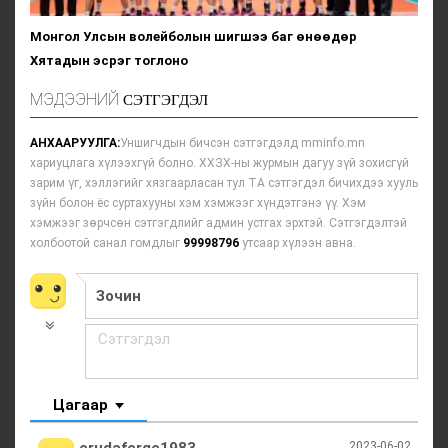
Монгол Улсын волейболын шигшээ баг өнөөдөр
Хятадын эсрэг тоглоно
МЭДЭЭНИЙ
СЭТГЭГДЭЛ
АНХААРУУЛГА:
Уншигчдын бичсэн сэтгэгдэлд mminfo.mn
хариуцлага хүлээхгүй болно. ХХЗХ-ны журмын дагуу зүй зохисгүй
зарим үг, хэллэгийг хязгаарласан тул ТА сэтгэгдэл бичихдээ хууль
зүйн болон ёс суртахууны хэм хэмжээг хүндэтгэнэ үү. Хэм
хэмжээг зөрчсөн сэтгэгдлийг админ устгах эрхтэй. Сэтгэгдэлтэй
холбоотой санал гомдлыг
99998796
утсаар хүлээн авна.
Цагаар
2023-06-02