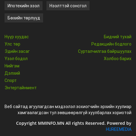
Ипотекийн зээл
Нээлттэй сонсгол
Бөхийн төрлүүд
Нүүр хуудас
Бидний тухай
Улс төр
Редакцийн бодлого
Эдийн засаг
Сурталчилгаа байршуулах
Үзэл бодол
Холбоо барих
Нийгэм
Дэлхий
Спорт
Энтертайнмент
Веб сайтад агуулагдсан мэдээлэл зохиогчийн эрхийн хуулиар
хамгаалагдсан тул зөвшөөрөлгүй хуулбарлах хориотой
Copyright MMINFO.MN All rights Reserved. Powered by
HUREEMEDIA