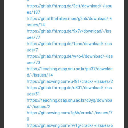
https://gitlab.fhi.mpg.de/3eit/download/-/issu
es/187
https://git.allthefallen.moe/g2n5/download/-/i
ssues/14
https://gitlab.fhi.mpg.de/9x7v/download/-/iss
ues/77
https://gitlab.fhi.mpg.de/1ono/download/-/iss
ues/7
https://gitlab.fhi.mpg.de/w4o4/download/-/iss
ues/70
https://teaching.csap.snu.ac.kr/ps37/downloa
d/-/issues/14
https://git.acwing.com/u481/crack/-/issues/2
https://gitlab.fhi.mpg.de/u801/download/-/iss
ues/51
https://teaching.csap.snu.ac.kr/d3yq/downloa
d/-/issues/2
https://git.acwing.com/fg6b/crack/-/issues/7
0
https://git.acwing.com/rw1g/crack/-/issues/6