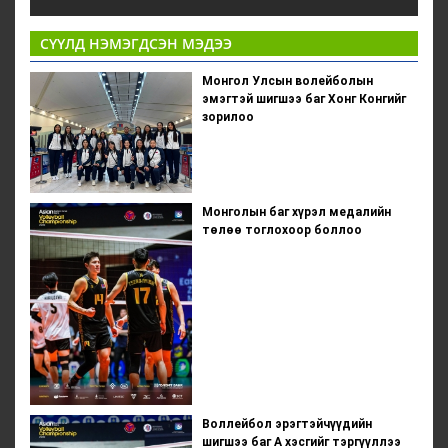
СҮҮЛД НЭМЭГДСЭН МЭДЭЭ
Монгол Улсын волейболын
эмэгтэй шигшээ баг Хонг Конгийг
зорилоо
Монголын баг хүрэл медалийн
төлөө тоглохоор боллоо
Воллейбол эрэгтэйчүүдийн
шигшээ баг А хэсгийг тэргүүллээ