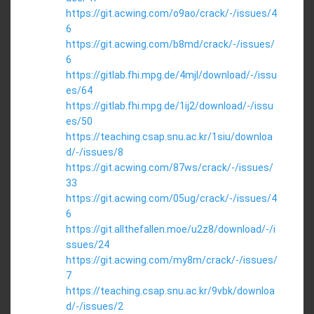
https://git.acwing.com/o9ao/crack/-/issues/4
6
https://git.acwing.com/b8md/crack/-/issues/
6
https://gitlab.fhi.mpg.de/4mjl/download/-/issu
es/64
https://gitlab.fhi.mpg.de/1ij2/download/-/issu
es/50
https://teaching.csap.snu.ac.kr/1siu/downloa
d/-/issues/8
https://git.acwing.com/87ws/crack/-/issues/
33
https://git.acwing.com/05ug/crack/-/issues/4
6
https://git.allthefallen.moe/u2z8/download/-/i
ssues/24
https://git.acwing.com/my8m/crack/-/issues/
7
https://teaching.csap.snu.ac.kr/9vbk/downloa
d/-/issues/2