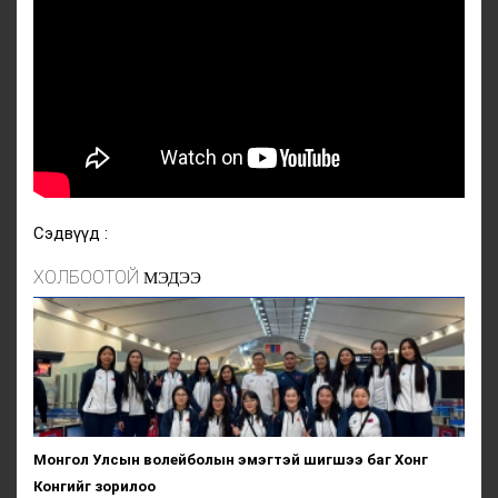
Сэдвүүд :
ХОЛБООТОЙ
МЭДЭЭ
Монгол Улсын волейболын эмэгтэй шигшээ баг Хонг
Конгийг зорилоо