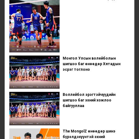
Монгол Улсын волейболын
шигшээ баг өнөөдөр Хятадын
эсрэг тоглоно
Воллейбол эрэгтэйчүүдийн
шигшээ баг эхний хожлоо
байгууллаа
The MongolZ өнөөдөр шинэ
бүрэлдэхүүнтэй эхний