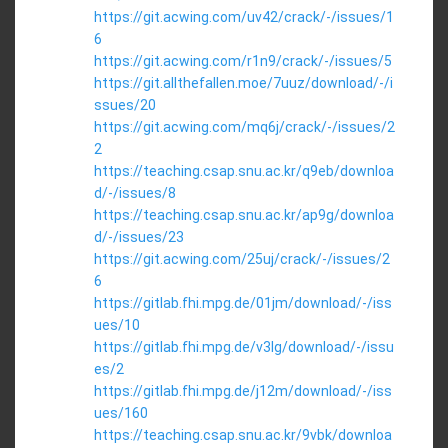
https://git.acwing.com/uv42/crack/-/issues/1
6
https://git.acwing.com/r1n9/crack/-/issues/5
https://git.allthefallen.moe/7uuz/download/-/i
ssues/20
https://git.acwing.com/mq6j/crack/-/issues/2
2
https://teaching.csap.snu.ac.kr/q9eb/downloa
d/-/issues/8
https://teaching.csap.snu.ac.kr/ap9g/downloa
d/-/issues/23
https://git.acwing.com/25uj/crack/-/issues/2
6
https://gitlab.fhi.mpg.de/01jm/download/-/iss
ues/10
https://gitlab.fhi.mpg.de/v3lg/download/-/issu
es/2
https://gitlab.fhi.mpg.de/j12m/download/-/iss
ues/160
https://teaching.csap.snu.ac.kr/9vbk/downloa