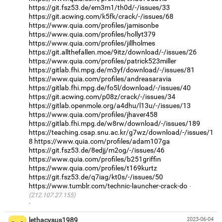
https://git.fsz53.de/em3m1/th0d/-/issues/33
https://git.acwing.com/k5fk/crack/-/issues/68
https://www.quia.com/profiles/jamisonbe
https://www.quia.com/profiles/hollyt379
https://www.quia.com/profiles/jillholmes
https://git.allthefallen.moe/9itz/download/-/issues/26
https://www.quia.com/profiles/patrick523miller
https://gitlab.fhi.mpg.de/m3yf/download/-/issues/81
https://www.quia.com/profiles/andreasaravia
https://gitlab.fhi.mpg.de/fo5l/download/-/issues/40
https://git.acwing.com/p08z/crack/-/issues/34
https://gitlab.openmole.org/a4dhu/l13u/-/issues/13
https://www.quia.com/profiles/jhaver458
https://gitlab.fhi.mpg.de/w8rw/download/-/issues/189
https://teaching.csap.snu.ac.kr/g7wz/download/-/issues/1
8
https://www.quia.com/profiles/adam107ga
https://git.fsz53.de/8edjj/m2og/-/issues/46
https://www.quia.com/profiles/b251griffin
https://www.quia.com/profiles/t169kurtz
https://git.fsz53.de/q7iag/kt0s/-/issues/50
https://www.tumblr.com/technic-launcher-crack-do
(212.107.27.155)
·
lethacysus1989
2023-06-04