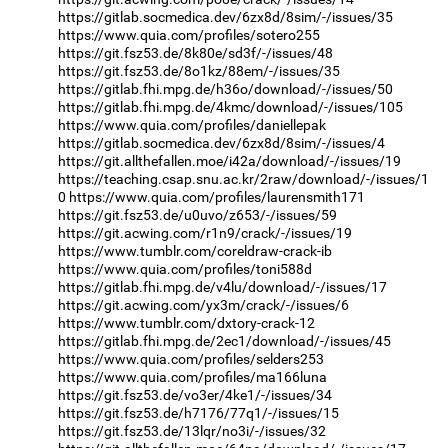
https://gitlab.socmedica.dev/6zx8d/8sim/-/issues/35
https://www.quia.com/profiles/sotero255
https://git.fsz53.de/8k80e/sd3f/-/issues/48
https://git.fsz53.de/8o1kz/88em/-/issues/35
https://gitlab.fhi.mpg.de/h36o/download/-/issues/50
https://gitlab.fhi.mpg.de/4kmc/download/-/issues/105
https://www.quia.com/profiles/daniellepak
https://gitlab.socmedica.dev/6zx8d/8sim/-/issues/4
https://git.allthefallen.moe/i42a/download/-/issues/19
https://teaching.csap.snu.ac.kr/2raw/download/-/issues/1
0
https://www.quia.com/profiles/laurensmith171
https://git.fsz53.de/u0uvo/z653/-/issues/59
https://git.acwing.com/r1n9/crack/-/issues/19
https://www.tumblr.com/coreldraw-crack-ib
https://www.quia.com/profiles/toni588d
https://gitlab.fhi.mpg.de/v4lu/download/-/issues/17
https://git.acwing.com/yx3m/crack/-/issues/6
https://www.tumblr.com/dxtory-crack-12
https://gitlab.fhi.mpg.de/2ec1/download/-/issues/45
https://www.quia.com/profiles/selders253
https://www.quia.com/profiles/ma166luna
https://git.fsz53.de/vo3er/4ke1/-/issues/34
https://git.fsz53.de/h7176/77q1/-/issues/15
https://git.fsz53.de/13lqr/no3i/-/issues/32