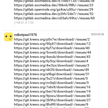
https://gitlab.socmedica.dev/67vdd/r13z/-/issues/38
https://gitlab.socmedica.dev/56knk/f8lh/-/issues/23
https://gitlab.openmole.org/gz4ce/u00u/-/issues/29
https://gitlab.socmedica.dev/p2lrh/2de7/-/issues/52
https://gitlab.socmedica.dev/o03ah/69tx/-/issues/60
(194.61.9.173)
·
roibotpazi1976
2023-05-28
https://git.krews.org/p0n7w/download/-/issues/2
https://git.krews.org/90y67/download/-/issues/12
https://git.krews.org/6yf7s/download/-/issues/40
https://git.krews.org/5vxw6/download/-/issues/44
https://git.krews.org/4sxub/download/-/issues/43
https://git.krews.org/6y5cy/download/-/issues/4
https://git.krews.org/4w3zx/download/-/issues/3
https://git.krews.org/i4t29/download/-/issues/49
https://git.krews.org/a9bgi/download/-/issues/31
https://git.krews.org/5u21i/download/-/issues/5
https://git.krews.org/nv0q0/download/-/issues/5
https://git.krews.org/7s6x9/download/-/issues/16
https://git.krews.org/6sn74/download/-/issues/19
https://git.krews.org/9jowu/download/-/issues/40
https://git.krews.org/2b9hz/download/-/issues/27
https://git.krews.org/8hd9f/download/-/issues/9