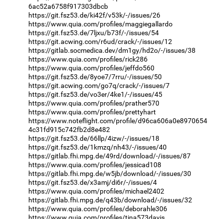
6ac52a6758f917303dbcb
https://git.fsz53.de/ki42f/v53k/-/issues/26
https://www.quia.com/profiles/maggiegallardo
https://git.fsz53.de/7ljxu/b73f/-/issues/54
https://git.acwing.com/r6ud/crack/-/issues/12
https://gitlab.socmedica.dev/dm1gy/hd2o/-/issues/38
https://www.quia.com/profiles/rick286
https://www.quia.com/profiles/jeffdo560
https://git.fsz53.de/8yoe7/7rru/-/issues/50
https://git.acwing.com/go7q/crack/-/issues/7
https://git.fsz53.de/vo3er/4ke1/-/issues/45
https://www.quia.com/profiles/prather570
https://www.quia.com/profiles/prettyhart
https://www.noteflight.com/profile/d96ca606a0e8970654
4c31fd915c742fb2d8e482
https://git.fsz53.de/66llp/4izw/-/issues/18
https://git.fsz53.de/1kmzq/nh43/-/issues/40
https://gitlab.fhi.mpg.de/49rd/download/-/issues/87
https://www.quia.com/profiles/jessicad108
https://gitlab.fhi.mpg.de/w5jb/download/-/issues/30
https://git.fsz53.de/x3amj/di6r/-/issues/4
https://www.quia.com/profiles/michael2402
https://gitlab.fhi.mpg.de/q43b/download/-/issues/32
https://www.quia.com/profiles/deborahle306
https://www.quia.com/profiles/tina573davis