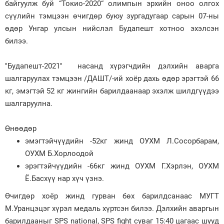
байгуулж буй “Токио-2020“ олимпын эрхийн оноо олгох
сүүлийн тэмцээн өчигдөр буюу зургадугаар сарын 07-ны
Зурхай
өдөр Унгар улсын нийслэл Будапешт хотноо эхэлсэн
билээ.
"Будапешт-2021" насанд хүрэгчдийн дэлхийн аварга
шалгаруулах тэмцээн /ДАШТ/-ий хоёр дахь өдөр эрэгтэй 66
кг, эмэгтэй 52 кг жингийн барилдаанаар эхэлж шилдгүүдээ
шалгаруулна.
Өнөөдөр
эмэгтэйчүүдийн -52кг жинд ОУХМ Л.Сосорбарам,
ОУХМ Б.Хорлоодой
эрэгтэйчүүдийн -66кг жинд ОУХМ Г.Хэрлэн, ОУХМ
Ё.Басхүү нар хүч үзнэ.
Өчигдөр хоёр жинд гурван бөх барилдсанаас МУГТ
М.Уранцэцэг хүрэл медаль хүртсэн билээ. Дэлхийн аваргын
барилдааныг SPS national, SPS fight суваг 15:40 цагаас шууд