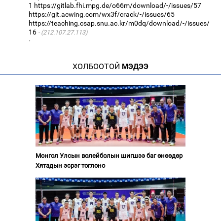
1
https://gitlab.fhi.mpg.de/o66m/download/-/issues/57
https://git.acwing.com/wx3f/crack/-/issues/65
https://teaching.csap.snu.ac.kr/m0dq/download/-/issues/
16
(212.107.27.113)
·
ХОЛБООТОЙ
МЭДЭЭ
Монгол Улсын волейболын шигшээ баг өнөөдөр
Хятадын эсрэг тоглоно