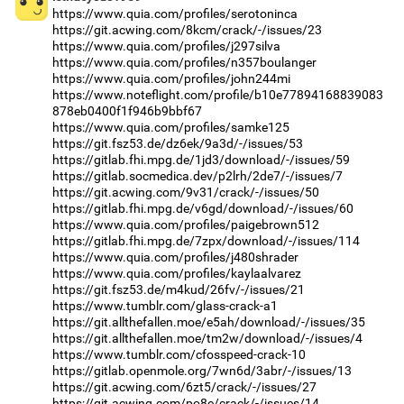
https://www.quia.com/profiles/serotoninca
https://git.acwing.com/8kcm/crack/-/issues/23
https://www.quia.com/profiles/j297silva
https://www.quia.com/profiles/n357boulanger
https://www.quia.com/profiles/john244mi
https://www.noteflight.com/profile/b10e77894168839083
878eb0400f1f946b9bbf67
https://www.quia.com/profiles/samke125
https://git.fsz53.de/dz6ek/9a3d/-/issues/53
https://gitlab.fhi.mpg.de/1jd3/download/-/issues/59
https://gitlab.socmedica.dev/p2lrh/2de7/-/issues/7
https://git.acwing.com/9v31/crack/-/issues/50
https://gitlab.fhi.mpg.de/v6gd/download/-/issues/60
https://www.quia.com/profiles/paigebrown512
https://gitlab.fhi.mpg.de/7zpx/download/-/issues/114
https://www.quia.com/profiles/j480shrader
https://www.quia.com/profiles/kaylaalvarez
https://git.fsz53.de/m4kud/26fv/-/issues/21
https://www.tumblr.com/glass-crack-a1
https://git.allthefallen.moe/e5ah/download/-/issues/35
https://git.allthefallen.moe/tm2w/download/-/issues/4
https://www.tumblr.com/cfosspeed-crack-10
https://gitlab.openmole.org/7wn6d/3abr/-/issues/13
https://git.acwing.com/6zt5/crack/-/issues/27
https://git.acwing.com/po8e/crack/-/issues/14