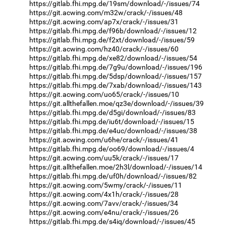
https://gitlab.fhi.mpg.de/19sm/download/-/issues/74
https://git.acwing.com/m32w/crack/-/issues/48
https://git.acwing.com/ap7x/crack/-/issues/31
https://gitlab.fhi.mpg.de/f96b/download/-/issues/12
https://gitlab.fhi.mpg.de/f2xt/download/-/issues/59
https://git.acwing.com/hz40/crack/-/issues/60
https://gitlab.fhi.mpg.de/xe82/download/-/issues/54
https://gitlab.fhi.mpg.de/7g9u/download/-/issues/196
https://gitlab.fhi.mpg.de/5dsp/download/-/issues/157
https://gitlab.fhi.mpg.de/7xab/download/-/issues/143
https://git.acwing.com/uo65/crack/-/issues/10
https://git.allthefallen.moe/qz3e/download/-/issues/39
https://gitlab.fhi.mpg.de/d5gi/download/-/issues/83
https://gitlab.fhi.mpg.de/iu6t/download/-/issues/15
https://gitlab.fhi.mpg.de/e4uc/download/-/issues/38
https://git.acwing.com/u6he/crack/-/issues/41
https://gitlab.fhi.mpg.de/oo69/download/-/issues/4
https://git.acwing.com/uu5k/crack/-/issues/17
https://git.allthefallen.moe/2h3l/download/-/issues/14
https://gitlab.fhi.mpg.de/uf0h/download/-/issues/82
https://git.acwing.com/5wmy/crack/-/issues/11
https://git.acwing.com/4x1h/crack/-/issues/28
https://git.acwing.com/7avv/crack/-/issues/34
https://git.acwing.com/e4nu/crack/-/issues/26
https://gitlab.fhi.mpg.de/s4iq/download/-/issues/45