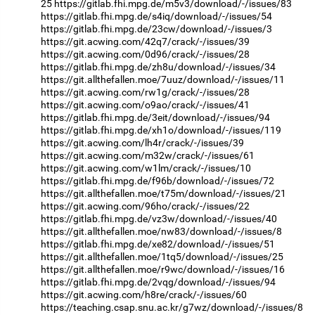
25
https://gitlab.fhi.mpg.de/m5v3/download/-/issues/83
https://gitlab.fhi.mpg.de/s4iq/download/-/issues/54
https://gitlab.fhi.mpg.de/23cw/download/-/issues/3
https://git.acwing.com/42q7/crack/-/issues/39
https://git.acwing.com/0d96/crack/-/issues/28
https://gitlab.fhi.mpg.de/zh8u/download/-/issues/34
https://git.allthefallen.moe/7uuz/download/-/issues/11
https://git.acwing.com/rw1g/crack/-/issues/28
https://git.acwing.com/o9ao/crack/-/issues/41
https://gitlab.fhi.mpg.de/3eit/download/-/issues/94
https://gitlab.fhi.mpg.de/xh1o/download/-/issues/119
https://git.acwing.com/lh4r/crack/-/issues/39
https://git.acwing.com/m32w/crack/-/issues/61
https://git.acwing.com/w1lm/crack/-/issues/10
https://gitlab.fhi.mpg.de/f96b/download/-/issues/72
https://git.allthefallen.moe/t75m/download/-/issues/21
https://git.acwing.com/96ho/crack/-/issues/22
https://gitlab.fhi.mpg.de/vz3w/download/-/issues/40
https://git.allthefallen.moe/nw83/download/-/issues/8
https://gitlab.fhi.mpg.de/xe82/download/-/issues/51
https://git.allthefallen.moe/1tq5/download/-/issues/25
https://git.allthefallen.moe/r9wc/download/-/issues/16
https://gitlab.fhi.mpg.de/2vqg/download/-/issues/94
https://git.acwing.com/h8re/crack/-/issues/60
https://teaching.csap.snu.ac.kr/g7wz/download/-/issues/8