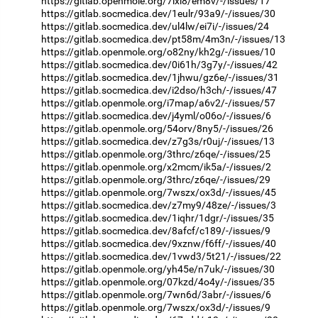
https://gitlab.openmole.org/7ixl8/em8v/-/issues/17
https://gitlab.socmedica.dev/1eulr/93a9/-/issues/30
https://gitlab.socmedica.dev/ul4lw/ei7i/-/issues/24
https://gitlab.socmedica.dev/pt58m/4m3n/-/issues/13
https://gitlab.openmole.org/o82ny/kh2g/-/issues/10
https://gitlab.socmedica.dev/0i61h/3g7y/-/issues/42
https://gitlab.socmedica.dev/1jhwu/gz6e/-/issues/31
https://gitlab.socmedica.dev/i2dso/h3ch/-/issues/47
https://gitlab.openmole.org/i7map/a6v2/-/issues/57
https://gitlab.socmedica.dev/j4yml/o06o/-/issues/6
https://gitlab.openmole.org/54orv/8ny5/-/issues/26
https://gitlab.socmedica.dev/z7g3s/r0uj/-/issues/13
https://gitlab.openmole.org/3thrc/z6qe/-/issues/25
https://gitlab.openmole.org/x2mcm/ik5a/-/issues/2
https://gitlab.openmole.org/3thrc/z6qe/-/issues/29
https://gitlab.openmole.org/7wszx/ox3d/-/issues/45
https://gitlab.socmedica.dev/z7my9/48ze/-/issues/3
https://gitlab.socmedica.dev/1iqhr/1dgr/-/issues/35
https://gitlab.socmedica.dev/8afcf/c189/-/issues/9
https://gitlab.socmedica.dev/9xznw/f6ff/-/issues/40
https://gitlab.socmedica.dev/1vwd3/5t21/-/issues/22
https://gitlab.openmole.org/yh45e/n7uk/-/issues/30
https://gitlab.openmole.org/07kzd/4o4y/-/issues/35
https://gitlab.openmole.org/7wn6d/3abr/-/issues/6
https://gitlab.openmole.org/7wszx/ox3d/-/issues/9