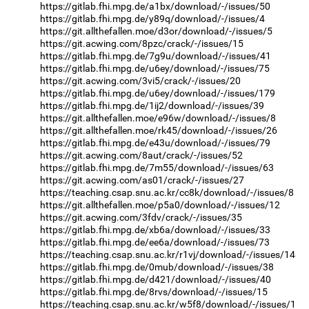
https://gitlab.fhi.mpg.de/a1bx/download/-/issues/50
https://gitlab.fhi.mpg.de/y89q/download/-/issues/4
https://git.allthefallen.moe/d3or/download/-/issues/5
https://git.acwing.com/8pzc/crack/-/issues/15
https://gitlab.fhi.mpg.de/7g9u/download/-/issues/41
https://gitlab.fhi.mpg.de/u6ey/download/-/issues/75
https://git.acwing.com/3vi5/crack/-/issues/20
https://gitlab.fhi.mpg.de/u6ey/download/-/issues/179
https://gitlab.fhi.mpg.de/1ij2/download/-/issues/39
https://git.allthefallen.moe/e96w/download/-/issues/8
https://git.allthefallen.moe/rk45/download/-/issues/26
https://gitlab.fhi.mpg.de/e43u/download/-/issues/79
https://git.acwing.com/8aut/crack/-/issues/52
https://gitlab.fhi.mpg.de/7m55/download/-/issues/63
https://git.acwing.com/as01/crack/-/issues/27
https://teaching.csap.snu.ac.kr/cc8k/download/-/issues/8
https://git.allthefallen.moe/p5a0/download/-/issues/12
https://git.acwing.com/3fdv/crack/-/issues/35
https://gitlab.fhi.mpg.de/xb6a/download/-/issues/33
https://gitlab.fhi.mpg.de/ee6a/download/-/issues/73
https://teaching.csap.snu.ac.kr/r1vj/download/-/issues/14
https://gitlab.fhi.mpg.de/0mub/download/-/issues/38
https://gitlab.fhi.mpg.de/d421/download/-/issues/40
https://gitlab.fhi.mpg.de/8rvs/download/-/issues/15
https://teaching.csap.snu.ac.kr/w5f8/download/-/issues/1