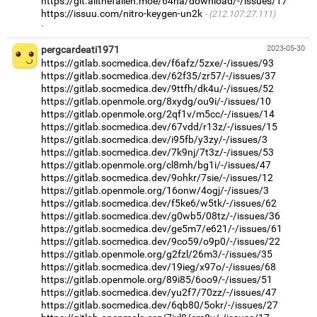
https://git.allthefallen.moe/64na/download/-/issues/17
https://issuu.com/nitro-keygen-un2k
(212.107.27.111)
·
pergcardeati1971
2023-05-30
https://gitlab.socmedica.dev/f6afz/5zxe/-/issues/93
https://gitlab.socmedica.dev/62f35/zr57/-/issues/37
https://gitlab.socmedica.dev/9ttfh/dk4u/-/issues/52
https://gitlab.openmole.org/8xydg/ou9i/-/issues/10
https://gitlab.openmole.org/2qf1v/m5cc/-/issues/14
https://gitlab.socmedica.dev/67vdd/r13z/-/issues/15
https://gitlab.socmedica.dev/i95fb/y3zy/-/issues/3
https://gitlab.socmedica.dev/7k9nj/7t3z/-/issues/53
https://gitlab.openmole.org/cl8mh/bg1i/-/issues/47
https://gitlab.socmedica.dev/9ohkr/7sie/-/issues/12
https://gitlab.openmole.org/16onw/4ogj/-/issues/3
https://gitlab.socmedica.dev/f5ke6/w5tk/-/issues/62
https://gitlab.socmedica.dev/g0wb5/08tz/-/issues/36
https://gitlab.socmedica.dev/ge5m7/e621/-/issues/61
https://gitlab.socmedica.dev/9co59/o9p0/-/issues/22
https://gitlab.openmole.org/g2fzl/26m3/-/issues/35
https://gitlab.socmedica.dev/19ieg/x97o/-/issues/68
https://gitlab.openmole.org/89i85/6oo9/-/issues/51
https://gitlab.socmedica.dev/yu2f7/70zz/-/issues/47
https://gitlab.socmedica.dev/6qb80/5okr/-/issues/27