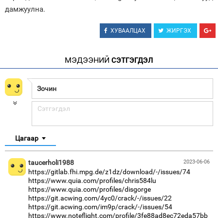
дамжуулна.
ХУВААЛЦАХ
ЖИРГЭХ
МЭДЭЭНИЙ
СЭТГЭГДЭЛ
Цагаар
taucerholi1988
2023-06-06
https://gitlab.fhi.mpg.de/z1dz/download/-/issues/74
https://www.quia.com/profiles/chris584lu
https://www.quia.com/profiles/disgorge
https://git.acwing.com/4yc0/crack/-/issues/22
https://git.acwing.com/im9p/crack/-/issues/54
https://www.noteflight.com/profile/3fe88ad8ec72eda57bb