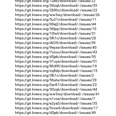
https://git.krews.org/1u8ti/download/-/issues/22
https://git.krews.org/30zqk/download/-/issues/35
https://git.krews.org/2b9hz/download/-/issues/22
https://git.krews.org/ww3wy/download/-/issues/26
https://git.krews.org/5u21i/download/-/issues/11
https://git.krews.org/00ej2/download/-/issues/44
https://git.krews.org/36lpp/download/-/issues/10
https://git.krews.org/1l3wl/download/-/issues/31
https://git.krews.org/3lh1c/download/-/issues/20
https://git.krews.org/i4t29/download/-/issues/39
https://git.krews.org/9eyze/download/-/issues/40
https://git.krews.org/7ccuu/download/-/issues/43
https://git.krews.org/d5jek/download/-/issues/55
https://git.krews.org/31uye/download/-/issues/51
https://git.krews.org/8hd9f/download/-/issues/19
https://git.krews.org/zq8dp/download/-/issues/15
https://git.krews.org/3lh1c/download/-/issues/2
https://git.krews.org/56ate/download/-/issues/29
https://git.krews.org/0ar87/download/-/issues/22
https://git.krews.org/30zqk/download/-/issues/44
https://git.krews.org/ww3wy/download/-/issues/41
https://git.krews.org/n1voe/download/-/issues/7
https://git.krews.org/e2ya0/download/-/issues/35
https://git.krews.org/5vxw6/download/-/issues/17
https://git.krews.org/d5jek/download/-/issues/49