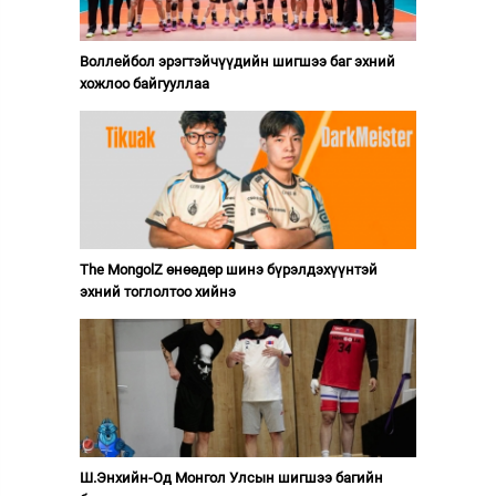
Воллейбол эрэгтэйчүүдийн шигшээ баг эхний
хожлоо байгууллаа
The MongolZ өнөөдөр шинэ бүрэлдэхүүнтэй
эхний тоглолтоо хийнэ
Ш.Энхийн-Од Монгол Улсын шигшээ багийн