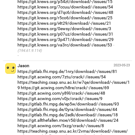
https://git.krews.org/p54zt/download/-/issues/15
https://git.krews.org/7ccuu/download/-/issues/54
https://git.krews.org/d7qc6/download/-/issues/48
https://git.krews.org/r5co6/download/-/issues/25
https://git.krews.org/i4t29/download/-/issues/21
https://git.krews.org/0ewsy/download/-/issues/3
https://git.krews.org/p07uz/download/-/issues/31
https://git.krews.org/3p471/download/-/issues/29
https://git.krews.org/va3rc/download/-/issues/53
(194.61.9.114)
·
Jason
2023-05-23
https://gitlab.fhi.mpg.de/1nry/download/-/issues/81
https://git.acwing.com/7ztu/crack/-/issues/54
https://teaching.csap.snu.ac.kr/w7qe/download/-/issues/1
9
https://git.acwing.com/h8re/crack/-/issues/69
https://git.acwing.com/y89l/crack/-/issues/48
https://git.acwing.com/v0jv/crack/-/issues/9
https://gitlab.fhi.mpg.de/ep5w/download/-/issues/93
https://gitlab.fhi.mpg.de/0yra/download/-/issues/44
https://gitlab.fhi.mpg.de/2edk/download/-/issues/18
https://git.allthefallen.moe/r5il/download/-/issues/24
https://git.acwing.com/5xzg/crack/-/issues/8
https://teaching.csap.snu.ac.kr/2vma/download/-/issues/