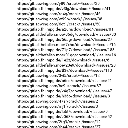
https://git.acwing.com/y89l/crack/-/issues/39
https://gitlab.fhi.mpg.de/v3lg/download/-/issues/41
https://git.acwing.com/rq4q/crack/-/issues/46
https://git.acwing.com/w99b/crack/-/issues/38
https://git.acwing.com/6gt1/crack/-/issues/50
https://gitlab.fhi.mpg.de/a2um/download/-/issues/81
https://git.allthefallen.moe/06dg/download/-/issues/30
https://gitlab.fhi.mpg.de/56ag/download/-/issues/27
https://git.allthefallen.moe/7xho/download/-/issues/16
https://gitlab.fhi.mpg.de/71p7/download/-/issues/188
https://git.allthefallen.moe/01qo/download/-/issues/16
https://gitlab.fhi.mpg.de/1e2z/download/-/issues/6
https://git.allthefallen.moe/20e9/download/-/issues/28
https://gitlab.fhi.mpg.de/tl3v/download/-/issues/113
https://git.acwing.com/3vi5/crack/-/issues/12
https://gitlab.fhi.mpg.de/o6cd/download/-/issues/21
https://git.acwing.com/hc9u/crack/-/issues/37
https://gitlab.fhi.mpg.de/v4q7/download/-/issues/47
https://gitlab.fhi.mpg.de/h36o/download/-/issues/3
https://git.acwing.com/47sr/crack/-/issues/2
https://git.acwing.com/mj1f/crack/-/issues/3
https://gitlab.fhi.mpg.de/iu6t/download/-/issues/9
https://gitlab.fhi.mpg.de/z068/download/-/issues/52
https://git.acwing.com/2tg9/crack/-/issues/12
https://git.acwing.com/rb44/crack/-/issues/27