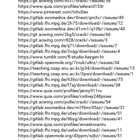
https://git.acwing.com/9v31/crack/-/issues/58
https://www.quia.com/profiles/edward153r
https://www.pinterest.com/txhc0eo
https://gitlab.socmedica.dev/0neot/qm3v/-/issues/49
https://gitlab.fhi.mpg.de/2h75/download/-/issues/72
https://gitlab.socmedica.dev/d1vm1/q10b/-/issues/40
https://git.acwing.com/2kg5/crack/-/issues/66
https://git.acwing.com/r828/crack/-/issues/3
https://gitlab.fhi.mpg.de/ij71/download/-/issues/7
https://gitlab.fhi.mpg.de/2vqg/download/-/issues/4
https://www.tumblr.com/fl-studio-keygen-hr
https://gitlab.openmole.org/7rnuk/u8rz/-/issues/34
https://teaching.csap.snu.ac.kr/jy34/download/-/issues/15
https://teaching.csap.snu.ac.kr/3pwi/download/-/issues/1
https://gitlab.fhi.mpg.de/h36o/download/-/issues/75
https://gitlab.fhi.mpg.de/f7aj/download/-/issues/38
https://www.quia.com/profiles/jenny511ro
https://www.quia.com/profiles/rodney248jones
https://git.acwing.com/po8e/crack/-/issues/54
https://gitlab.socmedica.dev/m7f6m/05sz/-/issues/31
https://gitlab.fhi.mpg.de/u6ey/download/-/issues/51
https://gitlab.fhi.mpg.de/6byg/download/-/issues/41
https://www.quia.com/profiles/ernestocantu
https://gitlab.fhi.mpg.de/ue6s/download/-/issues/11
https://gitlab.openmole.org/d3ppm/wj6z/-/issues/51