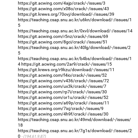
https://git.acwing.com/4ajp/crack/-/issues/3
https://git.acwing.com/x08o/crack/-/issues/43
https://git.krews.org/70ovj/download/-/issues/39
https://teaching.csap.snu.ac.kr/u6kn/download/-/issues/1
5
https://teaching.csap.snu.ac.kr/0xvl/download/-/issues/14
https://git.acwing.com/r5nz/crack/-/issues/69
https://git.acwing.com/8gci/crack/-/issues/51
https://teaching.csap.snu.ac.kr/40lg/download/-/issues/2
5
https://teaching.csap.snu.ac.kr/b4bs/download/-/issues/1
4
https://git.acwing.com/2ar9/crack/-/issues/15
https://git.krews.org/r9kzu/download/-/issues/11
https://git.acwing.com/f4io/crack/-/issues/52
https://git.acwing.com/v436/crack/-/issues/72
https://git.acwing.com/ux3k/crack/-/issues/7
https://git.acwing.com/rp7i/crack/-/issues/30
https://git.acwing.com/or1u/crack/-/issues/52
https://git.acwing.com/a69p/crack/-/issues/11
https://git.acwing.com/7ixj/crack/-/issues/9
https://git.acwing.com/4h9f/crack/-/issues/30
https://teaching.csap.snu.ac.kr/49md/download/-/issues/
18
https://teaching.csap.snu.ac.kr/7g1s/download/-/issues/2
0
(194.61.9.87)