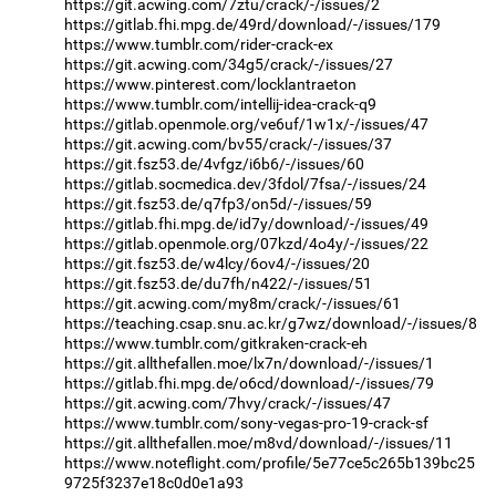
https://git.acwing.com/7ztu/crack/-/issues/2
https://gitlab.fhi.mpg.de/49rd/download/-/issues/179
https://www.tumblr.com/rider-crack-ex
https://git.acwing.com/34g5/crack/-/issues/27
https://www.pinterest.com/locklantraeton
https://www.tumblr.com/intellij-idea-crack-q9
https://gitlab.openmole.org/ve6uf/1w1x/-/issues/47
https://git.acwing.com/bv55/crack/-/issues/37
https://git.fsz53.de/4vfgz/i6b6/-/issues/60
https://gitlab.socmedica.dev/3fdol/7fsa/-/issues/24
https://git.fsz53.de/q7fp3/on5d/-/issues/59
https://gitlab.fhi.mpg.de/id7y/download/-/issues/49
https://gitlab.openmole.org/07kzd/4o4y/-/issues/22
https://git.fsz53.de/w4lcy/6ov4/-/issues/20
https://git.fsz53.de/du7fh/n422/-/issues/51
https://git.acwing.com/my8m/crack/-/issues/61
https://teaching.csap.snu.ac.kr/g7wz/download/-/issues/8
https://www.tumblr.com/gitkraken-crack-eh
https://git.allthefallen.moe/lx7n/download/-/issues/1
https://gitlab.fhi.mpg.de/o6cd/download/-/issues/79
https://git.acwing.com/7hvy/crack/-/issues/47
https://www.tumblr.com/sony-vegas-pro-19-crack-sf
https://git.allthefallen.moe/m8vd/download/-/issues/11
https://www.noteflight.com/profile/5e77ce5c265b139bc25
9725f3237e18c0d0e1a93