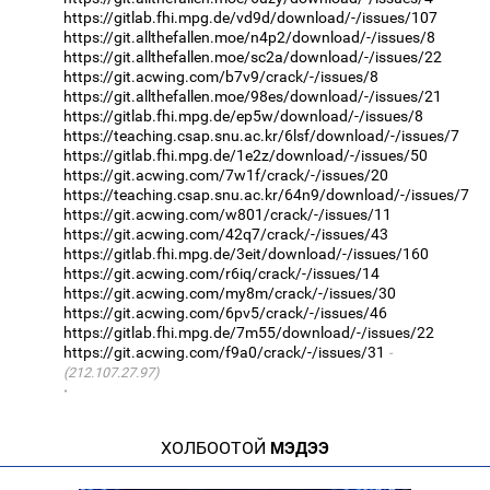
https://gitlab.fhi.mpg.de/vd9d/download/-/issues/107
https://git.allthefallen.moe/n4p2/download/-/issues/8
https://git.allthefallen.moe/sc2a/download/-/issues/22
https://git.acwing.com/b7v9/crack/-/issues/8
https://git.allthefallen.moe/98es/download/-/issues/21
https://gitlab.fhi.mpg.de/ep5w/download/-/issues/8
https://teaching.csap.snu.ac.kr/6lsf/download/-/issues/7
https://gitlab.fhi.mpg.de/1e2z/download/-/issues/50
https://git.acwing.com/7w1f/crack/-/issues/20
https://teaching.csap.snu.ac.kr/64n9/download/-/issues/7
https://git.acwing.com/w801/crack/-/issues/11
https://git.acwing.com/42q7/crack/-/issues/43
https://gitlab.fhi.mpg.de/3eit/download/-/issues/160
https://git.acwing.com/r6iq/crack/-/issues/14
https://git.acwing.com/my8m/crack/-/issues/30
https://git.acwing.com/6pv5/crack/-/issues/46
https://gitlab.fhi.mpg.de/7m55/download/-/issues/22
https://git.acwing.com/f9a0/crack/-/issues/31
(212.107.27.97)
·
ХОЛБООТОЙ
МЭДЭЭ