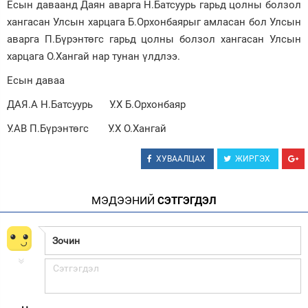
Есын даваанд Даян аварга Н.Батсуурь гарьд цолны болзол
хангасан Улсын харцага Б.Орхонбаярыг амласан бол Улсын
Зурхай
аварга П.Бүрэнтөгс гарьд цолны болзол хангасан Улсын
харцага О.Хангай нар тунан үлдлээ.
Есын даваа
ДАЯ.А Н.Батсуурь У.Х Б.Орхонбаяр
У.АВ П.Бүрэнтөгс У.Х О.Хангай
ХУВААЛЦАХ
ЖИРГЭХ
МЭДЭЭНИЙ
СЭТГЭГДЭЛ