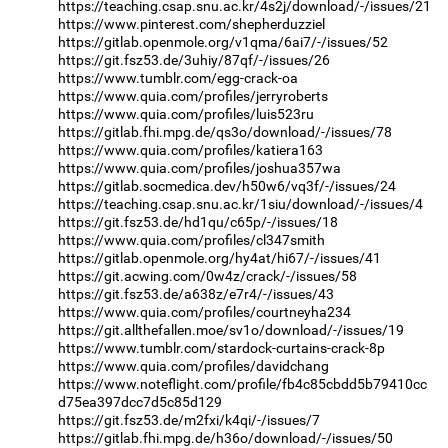
https://teaching.csap.snu.ac.kr/4s2j/download/-/issues/21
https://www.pinterest.com/shepherduzziel
https://gitlab.openmole.org/v1qma/6ai7/-/issues/52
https://git.fsz53.de/3uhiy/87qf/-/issues/26
https://www.tumblr.com/egg-crack-oa
https://www.quia.com/profiles/jerryroberts
https://www.quia.com/profiles/luis523ru
https://gitlab.fhi.mpg.de/qs3o/download/-/issues/78
https://www.quia.com/profiles/katiera163
https://www.quia.com/profiles/joshua357wa
https://gitlab.socmedica.dev/h50w6/vq3f/-/issues/24
https://teaching.csap.snu.ac.kr/1siu/download/-/issues/4
https://git.fsz53.de/hd1qu/c65p/-/issues/18
https://www.quia.com/profiles/cl347smith
https://gitlab.openmole.org/hy4at/hi67/-/issues/41
https://git.acwing.com/0w4z/crack/-/issues/58
https://git.fsz53.de/a638z/e7r4/-/issues/43
https://www.quia.com/profiles/courtneyha234
https://git.allthefallen.moe/sv1o/download/-/issues/19
https://www.tumblr.com/stardock-curtains-crack-8p
https://www.quia.com/profiles/davidchang
https://www.noteflight.com/profile/fb4c85cbdd5b79410cc
d75ea397dcc7d5c85d129
https://git.fsz53.de/m2fxi/k4qi/-/issues/7
https://gitlab.fhi.mpg.de/h36o/download/-/issues/50