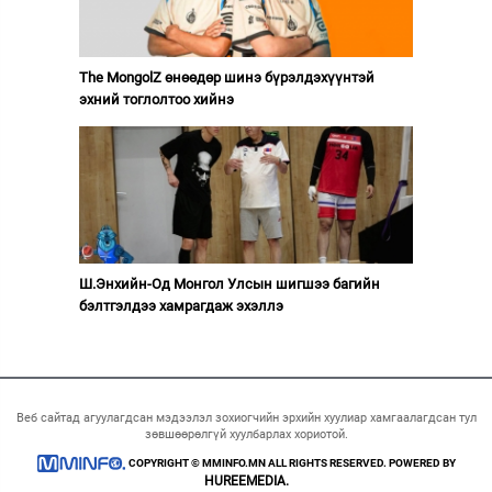
The MongolZ өнөөдөр шинэ бүрэлдэхүүнтэй
эхний тоглолтоо хийнэ
Ш.Энхийн-Од Монгол Улсын шигшээ багийн
бэлтгэлдээ хамрагдаж эхэллэ
Веб сайтад агуулагдсан мэдээлэл зохиогчийн эрхийн хуулиар хамгаалагдсан тул
зөвшөөрөлгүй хуулбарлах хориотой.
COPYRIGHT © MMINFO.MN ALL RIGHTS RESERVED. POWERED BY
HUREEMEDIA.