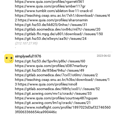
https://www.quia.com/profiles/rgarrett561
https://www.quia.com/profiles/amber117gr
https://www.tumblr.com/ableton-live-11-crack-cl
https://teaching.csap.snu.ac.kr/7xh1/download/-/issues/4
2
https://www.quia.com/profiles/sharonamin
https://git.fsz53.de/kk825/0nhw/-/issues/31
https://gitlab.socmedica.dev/ov84c/ml7t/-/issues/20
https://gitlab.fhi.mpg.de/u801/download/-/issues/150
https://git.fsz53.de/e5wyn/aa5t/-/issues/24
(212.107.27.95)
·
simplyseful1976
2023-06-02
https://git.fsz53.de/5pv9n/p8lx/-/issues/60
https://www.quia.com/profiles/d387marbury
https://git.fsz53.de/85ibe/9i4u/-/issues/49
https://gitlab.socmedica.dev/7cvl7/o6lm/-/issues/2
https://teaching.csap.snu.ac.kr/h3bx/download/-/issues/1
3
https://www.quia.com/profiles/ninoll
https://gitlab.socmedica.dev/98tfz/xo01/-/issues/52
https://git.acwing.com/mv1z/crack/-/issues/33
https://www.quia.com/profiles/courtney487nguyen
https://git.acwing.com/lm1q/crack/-/issues/21
https://www.noteflight.com/profile/1897023d3af32746560
3f0063366654ca990446c