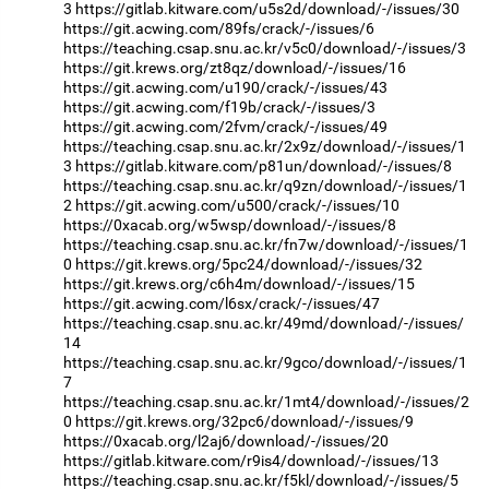
3
https://gitlab.kitware.com/u5s2d/download/-/issues/30
https://git.acwing.com/89fs/crack/-/issues/6
https://teaching.csap.snu.ac.kr/v5c0/download/-/issues/3
https://git.krews.org/zt8qz/download/-/issues/16
https://git.acwing.com/u190/crack/-/issues/43
https://git.acwing.com/f19b/crack/-/issues/3
https://git.acwing.com/2fvm/crack/-/issues/49
https://teaching.csap.snu.ac.kr/2x9z/download/-/issues/1
3
https://gitlab.kitware.com/p81un/download/-/issues/8
https://teaching.csap.snu.ac.kr/q9zn/download/-/issues/1
2
https://git.acwing.com/u500/crack/-/issues/10
https://0xacab.org/w5wsp/download/-/issues/8
https://teaching.csap.snu.ac.kr/fn7w/download/-/issues/1
0
https://git.krews.org/5pc24/download/-/issues/32
https://git.krews.org/c6h4m/download/-/issues/15
https://git.acwing.com/l6sx/crack/-/issues/47
https://teaching.csap.snu.ac.kr/49md/download/-/issues/
14
https://teaching.csap.snu.ac.kr/9gco/download/-/issues/1
7
https://teaching.csap.snu.ac.kr/1mt4/download/-/issues/2
0
https://git.krews.org/32pc6/download/-/issues/9
https://0xacab.org/l2aj6/download/-/issues/20
https://gitlab.kitware.com/r9is4/download/-/issues/13
https://teaching.csap.snu.ac.kr/f5kl/download/-/issues/5