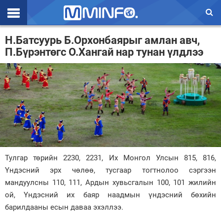
Эхлэл
Н.Батсуурь Б.Орхонбаярыг амлан авч,
П.Бүрэнтөгс О.Хангай нар тунан үлдлээ
Цаг агаар
Валют ханш
Улс төр
Эдийн засаг
Үзэл бодол
Спорт
Тулгар төрийн 2230, 2231, Их Монгол Улсын 815, 816,
Үндэсний эрх чөлөө, тусгаар тогтнолоо сэргээн
Нийгэм
мандуулсны 110, 111, Ардын хувьсгалын 100, 101 жилийн
ой, Үндэсний их баяр наадмын үндэсний бөхийн
Дэлхий
барилдааны есын даваа эхэллээ.
Энтертайнмэнт