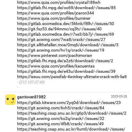
https://www.quia.com/profiles/crystal188wh
https://gitlab.fhi.mpg.de/oo69/download/-/issues/85
https://www.quia.com/profiles/jcaron344
https://www.quia.com/profiles/buminer
https://gitlab.socmedica.dev/56knk/f8lh/-/issues/50
https://git.fsz53.de/94mmc/cq3h/-/issues/40
https://gitlab.socmedica.dev/r7xe3/bb7j/-/issues/69
https://git.acwing.com/7wa8/crack/-/issues/27
https://git.allthefallen.moe/0mq6/download/-/issues/3
https://git.acwing.com/hv1q/crack/-/issues/19
https://www.pinterest.com/joachimorian
https://gitlab.fhi.mpg.de/a2z6/download/-/issues/2
https://www.quia.com/profiles/kacuentas
https://gitlab.fhi.mpg.de/e43u/download/-/issues/39
https://issuu.com/passfab-4winkey-ultimate-crack-with-lia8
(212.107.27.45)
·
garriovenli1982
2023-05-28
https://gitlab.kitware.com/2yq0d/download/-/issues/23
https://git.acwing.com/6vh5/crack/-/issues/84
https://teaching.csap.snu.ac.kr/g6p3/download/-/issues/2
https://git.acwing.com/ko2q/crack/-/issues/32
https://git.acwing.com/4fb8/crack/-/issues/49
https://teaching.csap.snu.ac.kr/9um0/download/-/issues/