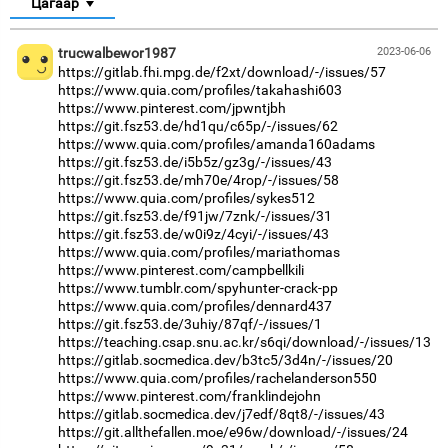
Цагаар
trucwalbewor1987
2023-06-06
https://gitlab.fhi.mpg.de/f2xt/download/-/issues/57
https://www.quia.com/profiles/takahashi603
https://www.pinterest.com/jpwntjbh
https://git.fsz53.de/hd1qu/c65p/-/issues/62
https://www.quia.com/profiles/amanda160adams
https://git.fsz53.de/i5b5z/gz3g/-/issues/43
https://git.fsz53.de/mh70e/4rop/-/issues/58
https://www.quia.com/profiles/sykes512
https://git.fsz53.de/f91jw/7znk/-/issues/31
https://git.fsz53.de/w0i9z/4cyi/-/issues/43
https://www.quia.com/profiles/mariathomas
https://www.pinterest.com/campbellkili
https://www.tumblr.com/spyhunter-crack-pp
https://www.quia.com/profiles/dennard437
https://git.fsz53.de/3uhiy/87qf/-/issues/1
https://teaching.csap.snu.ac.kr/s6qi/download/-/issues/13
https://gitlab.socmedica.dev/b3tc5/3d4n/-/issues/20
https://www.quia.com/profiles/rachelanderson550
https://www.pinterest.com/franklindejohn
https://gitlab.socmedica.dev/j7edf/8qt8/-/issues/43
https://git.allthefallen.moe/e96w/download/-/issues/24