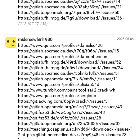
https://gitlab.socmedica.dev/zj4zz/n40x/-/issues/14
https://gitlab.socmedica.dev/o03ah/69tx/-/issues/21
https://gitlab.openmole.org/7qenb/8tzb/-/issues/50
https://gitlab.fhi.mpg.de/7g9u/download/-/issues/36
(212.107.27.138)
·
midersewhirl1980
2023-06-04
https://www.quia.com/profiles/danielsc420
https://gitlab.socmedica.dev/t70tj/f06o/-/issues/15
https://www.quia.com/profiles/damonhenson
https://gitlab.fhi.mpg.de/49rd/download/-/issues/52
https://gitlab.fhi.mpg.de/q5w1/download/-/issues/24
https://gitlab.socmedica.dev/56knk/f8lh/-/issues/51
https://gitlab.openmole.org/7ixl8/em8v/-/issues/11
https://www.quia.com/profiles/alicia554d
https://www.tumblr.com/paint-tool-sai-2-crack-wh
https://www.quia.com/profiles/sergiono
https://git.acwing.com/6bp9/crack/-/issues/31
https://gitlab.openmole.org/m1zq7/7cwe/-/issues/49
https://git.fsz53.de/ww56g/iz7x/-/issues/43
https://git.fsz53.de/gh9fz/z0lr/-/issues/28
https://gitlab.openmole.org/ue23n/3d00/-/issues/32
https://teaching.csap.snu.ac.kr/d664/download/-/issues/1
2
https://gitlab.socmedica.dev/z7my9/48ze/-/issues/73