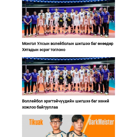
Монгол Улсын волейболын шигшээ баг өнөөдөр
Хятадын эсрэг тоглоно
Воллейбол эрэгтэйчүүдийн шигшээ баг эхний
хожлоо байгууллаа