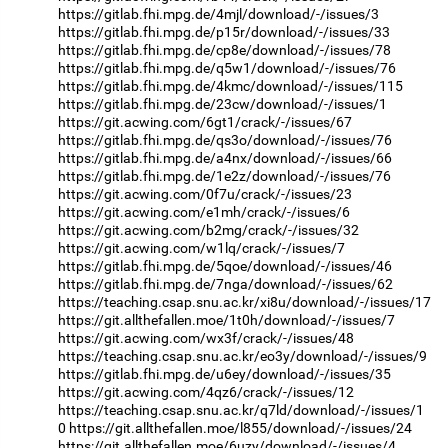
https://gitlab.fhi.mpg.de/4mjl/download/-/issues/3
https://gitlab.fhi.mpg.de/p15r/download/-/issues/33
https://gitlab.fhi.mpg.de/cp8e/download/-/issues/78
https://gitlab.fhi.mpg.de/q5w1/download/-/issues/76
https://gitlab.fhi.mpg.de/4kmc/download/-/issues/115
https://gitlab.fhi.mpg.de/23cw/download/-/issues/1
https://git.acwing.com/6gt1/crack/-/issues/67
https://gitlab.fhi.mpg.de/qs3o/download/-/issues/76
https://gitlab.fhi.mpg.de/a4nx/download/-/issues/66
https://gitlab.fhi.mpg.de/1e2z/download/-/issues/76
https://git.acwing.com/0f7u/crack/-/issues/23
https://git.acwing.com/e1mh/crack/-/issues/6
https://git.acwing.com/b2mg/crack/-/issues/32
https://git.acwing.com/w1lq/crack/-/issues/7
https://gitlab.fhi.mpg.de/5qoe/download/-/issues/46
https://gitlab.fhi.mpg.de/7nga/download/-/issues/62
https://teaching.csap.snu.ac.kr/xi8u/download/-/issues/17
https://git.allthefallen.moe/1t0h/download/-/issues/7
https://git.acwing.com/wx3f/crack/-/issues/48
https://teaching.csap.snu.ac.kr/eo3y/download/-/issues/9
https://gitlab.fhi.mpg.de/u6ey/download/-/issues/35
https://git.acwing.com/4qz6/crack/-/issues/12
https://teaching.csap.snu.ac.kr/q7ld/download/-/issues/1
0
https://git.allthefallen.moe/l855/download/-/issues/24
https://git.allthefallen.moe/6uzy/download/-/issues/4