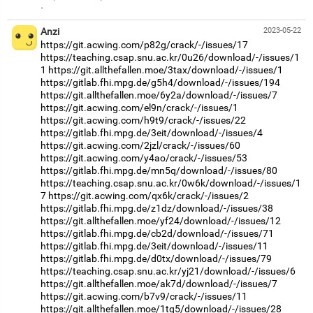
·
Anzi
2023-05-22
https://git.acwing.com/p82g/crack/-/issues/17
https://teaching.csap.snu.ac.kr/0u26/download/-/issues/1
1
https://git.allthefallen.moe/3tax/download/-/issues/1
https://gitlab.fhi.mpg.de/g5h4/download/-/issues/194
https://git.allthefallen.moe/6y2a/download/-/issues/7
https://git.acwing.com/el9n/crack/-/issues/1
https://git.acwing.com/h9t9/crack/-/issues/22
https://gitlab.fhi.mpg.de/3eit/download/-/issues/4
https://git.acwing.com/2jzl/crack/-/issues/60
https://git.acwing.com/y4ao/crack/-/issues/53
https://gitlab.fhi.mpg.de/mn5q/download/-/issues/80
https://teaching.csap.snu.ac.kr/0w6k/download/-/issues/1
7
https://git.acwing.com/qx6k/crack/-/issues/2
https://gitlab.fhi.mpg.de/z1dz/download/-/issues/38
https://git.allthefallen.moe/yf24/download/-/issues/12
https://gitlab.fhi.mpg.de/cb2d/download/-/issues/71
https://gitlab.fhi.mpg.de/3eit/download/-/issues/11
https://gitlab.fhi.mpg.de/d0tx/download/-/issues/79
https://teaching.csap.snu.ac.kr/yj21/download/-/issues/6
https://git.allthefallen.moe/ak7d/download/-/issues/7
https://git.acwing.com/b7v9/crack/-/issues/11
https://git.allthefallen.moe/1tq5/download/-/issues/28