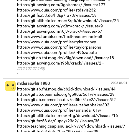
https://git.acwing.com/0goi/crack/-/issues/177
https://www.quia.com/profiles/stdavis232
https://git.fsz53.de/h3iqr/ra73/-/issues/59
https://git.allthefallen.moe/8rg6/download/-/issues/25
https://git.acwing.com/yx3m/crack/-/issues/9
https://git.acwing.com/r0j3/crack/-/issues/57
https://www.tumblr.com/foxit-reader-crack-b8
https://www.quia.com/profiles/tylerrodney
https://www.quia.com/profiles/taylorparsons
https://www.quia.com/profiles/r496zapata
https://gitlab.fhi.mpg.de/v3lg/download/-/issues/18
https://git.acwing.com/t96h/crack/-/issues/2
(212.107.27.140)
·
midersewhirl1980
2023-06-04
https://gitlab.fhi.mpg.de/cb2d/download/-/issues/44
https://gitlab.openmole.org/gp90u/5d1v/-/issues/29
https://gitlab.socmedica.dev/sd5bz/5xe2/-/issues/52
https://www.quia.com/profiles/elizabethbaker302
https://www.quia.com/profiles/amanda161w
https://git.allthefallen.moe/r4fg/download/-/issues/16
https://git.fsz53.de/0updy/23q2/-/issues/36
https://teaching.csap.snu.ac.kr/v7qf/download/-/issues/7
https://git.fsz53.de/d2fng/39kx/-/issues/38