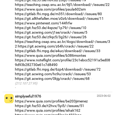
https://teaching.csap.snu.ac.kr/9jl1/download/-/issues/22
https://www.quia.com/profiles/paula602sm
https://gitlab.fhi.mpg.de/m351/download/-/issues/80
https://git.allthefallen.moe/z0z6/download/-/issues/11
https://www.pinterest.com/144frfw
https://git.fsz53.de/4spze/1p79/-/issues/10
https://git.acwing.com/j1se/crack/-/issues/5
https://git.fsz53.de/z9qc5/3g26/-/issues/26
https://teaching.csap.snu.ac.kr/4ogo/download/-/issues/3
2
https://git.acwing.com/z64h/crack/-/issues/22
https://gitlab.fhi.mpg.de/e4uc/download/-/issues/33
https://www.quia.com/profiles/b386montes
https://www.noteflight.com/profile/23c1ebcc52191a5ed08
9d93b282730e61c7d8490
https://gitlab.fhi.mpg.de/6zp4/download/-/issues/72
https://git.acwing.com/hc9u/crack/-/issues/53
https://git.acwing.com/0kjg/crack/-/issues/68
(212.107.27.95)
·
simplyseful1976
2023-06-02
https://www.quia.com/profiles/be203jimenez
https://git.fsz53.de/t2hvx/5yi5/-/issues/51
https://www.quia.com/profiles/ishak162
https://www.quia.com/profiles/ja431lane