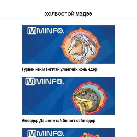
ХОЛБООТОЙ
МЭДЭЭ
Гурван хөх мэнгэтэй улаагчин хонь өдөр
Өнөөдөр Дашнямтай билэгт сайн өдөр