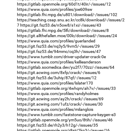
https://gitlab.openmole.org/60d1t/40ir/-/issues/12
https://www.quia.com/profiles/joe609sw
https://gitlab.fhi.mpg.de/u801/download/-/issues/102
https://teaching.csap.snu.ac.kr/cc8k/download/-/issues/2
7
https://git.fsz53.de/n5ow8/s1xi/-/issues/43
https://gitlab.fhi.mpg.de/5lfi/download/-/issues/8
https://git.allthefallen.moe/00lc/download/-/issues/24
https://www.quia.com/profiles/guerlanded
https://git.fsz53.de/nq3y5/9vm5/-/issues/29
https://git.fsz53.de/94mmc/cq3h/-/issues/47
https://www.tumblr.com/driver-updater-crack-0e
https://www.quia.com/profiles/kellieanderson
https://gitlab.socmedica.dev/yu2f7/70zz/-/issues/64
https://git.acwing.com/8xfp/crack/-/issues/6
https://git.fsz53.de/3uhiy/87qf/-/issues/12
https://www.quia.com/profiles/lslater170
https://gitlab.openmole.org/4whqm/ah7v/-/issues/33
https://www.quia.com/profiles/randyholmes
https://git.acwing.com/ay2h/crack/-/issues/69
https://git.acwing.com/1ufz/crack/-/issues/30
https://www.quia.com/profiles/milanglois
https://www.tumblr.com/faststone-capture-keygen-e3
https://gitlab.openmole.org/ym5uo/8tih/-/issues/46
https://git.fsz53.de/rh2y3/h12g/-/issues/35
https://gitlab.openmole.org/r8sjj/2kp3/-/issues/16