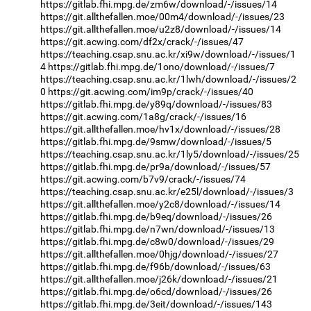
https://gitlab.fhi.mpg.de/zm6w/download/-/issues/14
https://git.allthefallen.moe/00m4/download/-/issues/23
https://git.allthefallen.moe/u2z8/download/-/issues/14
https://git.acwing.com/df2x/crack/-/issues/47
https://teaching.csap.snu.ac.kr/xi9w/download/-/issues/1
4
https://gitlab.fhi.mpg.de/1ono/download/-/issues/7
https://teaching.csap.snu.ac.kr/1lwh/download/-/issues/2
0
https://git.acwing.com/im9p/crack/-/issues/40
https://gitlab.fhi.mpg.de/y89q/download/-/issues/83
https://git.acwing.com/1a8g/crack/-/issues/16
https://git.allthefallen.moe/hv1x/download/-/issues/28
https://gitlab.fhi.mpg.de/9smw/download/-/issues/5
https://teaching.csap.snu.ac.kr/1ly5/download/-/issues/25
https://gitlab.fhi.mpg.de/pr9a/download/-/issues/57
https://git.acwing.com/b7v9/crack/-/issues/74
https://teaching.csap.snu.ac.kr/e25l/download/-/issues/3
https://git.allthefallen.moe/y2c8/download/-/issues/14
https://gitlab.fhi.mpg.de/b9eq/download/-/issues/26
https://gitlab.fhi.mpg.de/n7wn/download/-/issues/13
https://gitlab.fhi.mpg.de/c8w0/download/-/issues/29
https://git.allthefallen.moe/0hjg/download/-/issues/27
https://gitlab.fhi.mpg.de/f96b/download/-/issues/63
https://git.allthefallen.moe/j26k/download/-/issues/21
https://gitlab.fhi.mpg.de/o6cd/download/-/issues/26
https://gitlab.fhi.mpg.de/3eit/download/-/issues/143