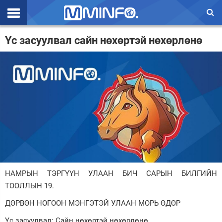
Эхлэл
Үс засуулвал сайн нөхөртэй нөхөрлөнө
Цаг агаар
Валют ханш
Улс төр
Эдийн засаг
Үзэл бодол
Спорт
НАМРЫН ТЭРГҮҮН УЛААН БИЧ САРЫН БИЛГИЙН
Нийгэм
ТООЛЛЫН 19.
Дэлхий
ДӨРВӨН НОГООН МЭНГЭТЭЙ УЛААН МОРЬ ӨДӨР
Энтертайнмэнт
Үс засуулвал: Сайн нөхөртэй нөхөрлөнө