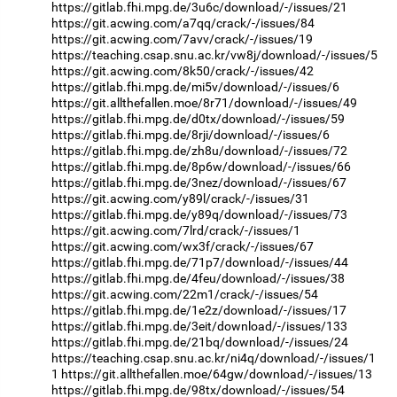
https://gitlab.fhi.mpg.de/3u6c/download/-/issues/21
https://git.acwing.com/a7qq/crack/-/issues/84
https://git.acwing.com/7avv/crack/-/issues/19
https://teaching.csap.snu.ac.kr/vw8j/download/-/issues/5
https://git.acwing.com/8k50/crack/-/issues/42
https://gitlab.fhi.mpg.de/mi5v/download/-/issues/6
https://git.allthefallen.moe/8r71/download/-/issues/49
https://gitlab.fhi.mpg.de/d0tx/download/-/issues/59
https://gitlab.fhi.mpg.de/8rji/download/-/issues/6
https://gitlab.fhi.mpg.de/zh8u/download/-/issues/72
https://gitlab.fhi.mpg.de/8p6w/download/-/issues/66
https://gitlab.fhi.mpg.de/3nez/download/-/issues/67
https://git.acwing.com/y89l/crack/-/issues/31
https://gitlab.fhi.mpg.de/y89q/download/-/issues/73
https://git.acwing.com/7lrd/crack/-/issues/1
https://git.acwing.com/wx3f/crack/-/issues/67
https://gitlab.fhi.mpg.de/71p7/download/-/issues/44
https://gitlab.fhi.mpg.de/4feu/download/-/issues/38
https://git.acwing.com/22m1/crack/-/issues/54
https://gitlab.fhi.mpg.de/1e2z/download/-/issues/17
https://gitlab.fhi.mpg.de/3eit/download/-/issues/133
https://gitlab.fhi.mpg.de/21bq/download/-/issues/24
https://teaching.csap.snu.ac.kr/ni4q/download/-/issues/1
1
https://git.allthefallen.moe/64gw/download/-/issues/13
https://gitlab.fhi.mpg.de/98tx/download/-/issues/54