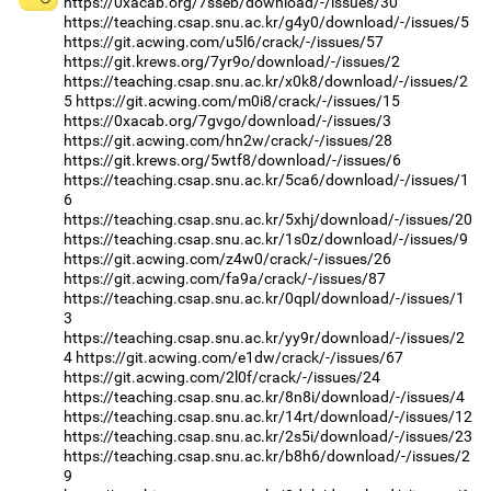
https://0xacab.org/7sseb/download/-/issues/30
https://teaching.csap.snu.ac.kr/g4y0/download/-/issues/5
https://git.acwing.com/u5l6/crack/-/issues/57
https://git.krews.org/7yr9o/download/-/issues/2
https://teaching.csap.snu.ac.kr/x0k8/download/-/issues/2
5
https://git.acwing.com/m0i8/crack/-/issues/15
https://0xacab.org/7gvgo/download/-/issues/3
https://git.acwing.com/hn2w/crack/-/issues/28
https://git.krews.org/5wtf8/download/-/issues/6
https://teaching.csap.snu.ac.kr/5ca6/download/-/issues/1
6
https://teaching.csap.snu.ac.kr/5xhj/download/-/issues/20
https://teaching.csap.snu.ac.kr/1s0z/download/-/issues/9
https://git.acwing.com/z4w0/crack/-/issues/26
https://git.acwing.com/fa9a/crack/-/issues/87
https://teaching.csap.snu.ac.kr/0qpl/download/-/issues/1
3
https://teaching.csap.snu.ac.kr/yy9r/download/-/issues/2
4
https://git.acwing.com/e1dw/crack/-/issues/67
https://git.acwing.com/2l0f/crack/-/issues/24
https://teaching.csap.snu.ac.kr/8n8i/download/-/issues/4
https://teaching.csap.snu.ac.kr/14rt/download/-/issues/12
https://teaching.csap.snu.ac.kr/2s5i/download/-/issues/23
https://teaching.csap.snu.ac.kr/b8h6/download/-/issues/2
9