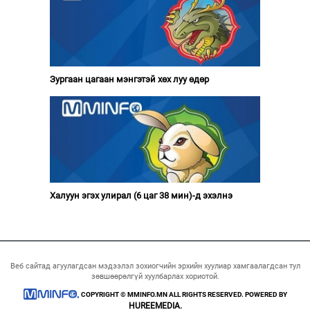
Зургаан цагаан мэнгэтэй хөх луу өдөр
Халуун эгэх улирал (6 цаг 38 мин)-д эхэлнэ
Веб сайтад агуулагдсан мэдээлэл зохиогчийн эрхийн хуулиар хамгаалагдсан тул
зөвшөөрөлгүй хуулбарлах хориотой.
COPYRIGHT © MMINFO.MN ALL RIGHTS RESERVED. POWERED BY
HUREEMEDIA.