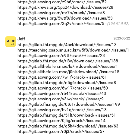
https://git.acwing.com/z9b6/crack/-/issues/52
https://git.krews.org/5pc24/download/-/issues/28
https://git.acwing.com/mr7n/crack/-/issues/8
https://git.krews.org/5wtf8/download/-/issues/53
https://git.acwing.com/3q2v/crack/-/issues/5
(194.61.9.92)
·
Jeff
2023-05-22
https://gitlab.fhi.mpg.de/4bel/download/-/issues/13
https://teaching.csap.snu.ac.kr/w5f8/download/-/issues/1
https://git.acwing.com/e9tt/crack/-/issues/23
https://gitlab.fhi.mpg.de/tl3v/download/-/issues/138
https://git.allthefallen.moe/lx7n/download/-/issues/1
https://git.allthefallen.moe/j0nl/download/-/issues/15
https://git.acwing.com/7w1f/crack/-/issues/61
https://gitlab.fhi.mpg.de/n5g6/download/-/issues/8
https://git.acwing.com/6w17/crack/-/issues/50
https://git.acwing.com/rb44/crack/-/issues/43
https://git.acwing.com/v3iw/crack/-/issues/9
https://gitlab.fhi.mpg.de/0t61/download/-/issues/199
https://git.acwing.com/hv1q/crack/-/issues/13
https://gitlab.fhi.mpg.de/51lt/download/-/issues/51
https://git.acwing.com/0j5g/crack/-/issues/14
https://gitlab.fhi.mpg.de/g5h4/download/-/issues/63
https://git.acwing.com/r0j3/crack/-/issues/57