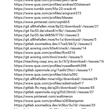
https://www.quia.com/profiles/andrea353stewart
https://www.tumblr.com/fifa-22-crack-r6
https://www.quia.com/profiles/amgrant373
https://www.quia.com/profiles/blasew
https://www.pinterest.com/cojmbh5
https://git.allthefallen.moe/8p32/download/-/issues/21
https://git.fsz53.de/u6ao8/rr5b/-/issues/29
https://git.fsz53.de/d4858/l776/-/issues/2
https://git.allthefallen.moe/hv1x/download/-/issues/5
https://gitlab.socmedica.dev/r7xe3/bb7j/-/issues/2
https://git.acwing.com/k0a4/crack/-/issues/14
https://www.quia.com/profiles/lford316
https://git.acwing.com/6xci/crack/-/issues/3
https://teaching.csap.snu.ac.kr/3i7j/download/-/issues/16
https://www.quia.com/profiles/russellsmith398
https://gitlab.openmole.org/7ae9i/29cr/-/issues/17
https://www.quia.com/profiles/tdutra592
https://git.allthefallen.moe/n0jy/download/-/issues/29
https://www.quia.com/profiles/adestrada417
https://gitlab.fhi.mpg.de/aj2h/download/-/issues/45
https://gitlab.openmole.org/g2fzl/26m3/-/issues/37
https://www.pinterest.com/waltmeron
https://www.quia.com/profiles/s283benjamin
https://gitlab.socmedica.dev/in5bo/3u7d/-/issues/33