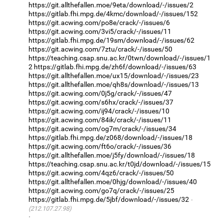
https://git.allthefallen.moe/9eta/download/-/issues/2
https://gitlab.fhi.mpg.de/4kmc/download/-/issues/152
https://git.acwing.com/po8e/crack/-/issues/6
https://git.acwing.com/3vi5/crack/-/issues/11
https://gitlab.fhi.mpg.de/19sm/download/-/issues/62
https://git.acwing.com/7ztu/crack/-/issues/50
https://teaching.csap.snu.ac.kr/0twn/download/-/issues/1
2
https://gitlab.fhi.mpg.de/zh6f/download/-/issues/63
https://git.allthefallen.moe/ux15/download/-/issues/23
https://git.allthefallen.moe/qh8s/download/-/issues/13
https://git.acwing.com/0j5g/crack/-/issues/47
https://git.acwing.com/s6hx/crack/-/issues/37
https://git.acwing.com/ij94/crack/-/issues/10
https://git.acwing.com/84ik/crack/-/issues/11
https://git.acwing.com/og7m/crack/-/issues/34
https://gitlab.fhi.mpg.de/z068/download/-/issues/18
https://git.acwing.com/ft6o/crack/-/issues/36
https://git.allthefallen.moe/j5fy/download/-/issues/18
https://teaching.csap.snu.ac.kr/t0jd/download/-/issues/15
https://git.acwing.com/4qz6/crack/-/issues/50
https://git.allthefallen.moe/0hjg/download/-/issues/40
https://git.acwing.com/go7q/crack/-/issues/25
https://gitlab.fhi.mpg.de/5jbf/download/-/issues/32
(212.107.27.98)
·