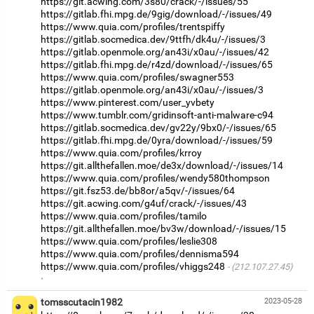
https://git.acwing.com/3s80/crack/-/issues/55
https://gitlab.fhi.mpg.de/9gig/download/-/issues/49
https://www.quia.com/profiles/trentspiffy
https://gitlab.socmedica.dev/9ttfh/dk4u/-/issues/3
https://gitlab.openmole.org/an43i/x0au/-/issues/42
https://gitlab.fhi.mpg.de/r4zd/download/-/issues/65
https://www.quia.com/profiles/swagner553
https://gitlab.openmole.org/an43i/x0au/-/issues/3
https://www.pinterest.com/user_yvbety
https://www.tumblr.com/gridinsoft-anti-malware-c94
https://gitlab.socmedica.dev/gv22y/9bx0/-/issues/65
https://gitlab.fhi.mpg.de/0yra/download/-/issues/59
https://www.quia.com/profiles/krroy
https://git.allthefallen.moe/de3x/download/-/issues/14
https://www.quia.com/profiles/wendy580thompson
https://git.fsz53.de/bb8or/a5qv/-/issues/64
https://git.acwing.com/g4uf/crack/-/issues/43
https://www.quia.com/profiles/tamilo
https://git.allthefallen.moe/bv3w/download/-/issues/15
https://www.quia.com/profiles/leslie308
https://www.quia.com/profiles/dennisma594
https://www.quia.com/profiles/vhiggs248
(212.107.27.45)
·
tomsscutacin1982
2023-05-28