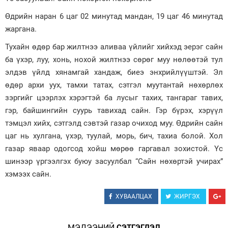
Өдрийн наран 6 цаг 02 минутад мандан, 19 цаг 46 минутад
Зурхай
жаргана.
Тухайн өдөр бар жилтнээ аливаа үйлийг хийхэд эерэг сайн
ба үхэр, луу, хонь, нохой жилтнээ сөрөг муу нөлөөтэй тул
элдэв үйлд хянамгай хандаж, биеэ энхрийлүүштэй. Эл
өдөр архи уух, тамхи татах, сэтгэл муутантай нөхөрлөх
зэргийг цээрлэх хэрэгтэй ба лусыг тахих, тангараг тавих,
гэр, байшингийн суурь тавихад сайн. Гэр бүрэх, хэрүүл
тэмцэл хийх, сэтгэлд сэвтэй газар очиход муу. Өдрийн сайн
цаг нь хулгана, үхэр, туулай, морь, бич, тахиа болой. Хол
газар яваар одогсод хойш мөрөө гаргавал зохистой. Үс
шинээр үргээлгэх буюу засуулбал “Сайн нөхөртэй учирах”
хэмээх сайн.
ХУВААЛЦАХ
ЖИРГЭХ
МЭДЭЭНИЙ
СЭТГЭГДЭЛ