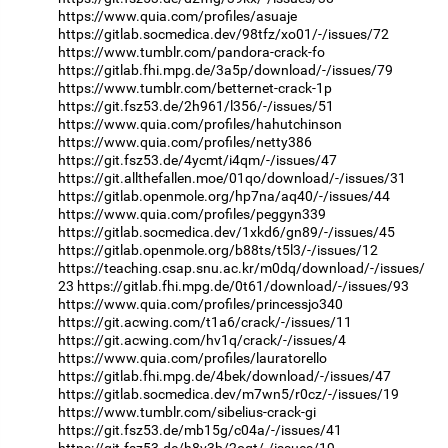
https://www.quia.com/profiles/asuaje
https://gitlab.socmedica.dev/98tfz/xo01/-/issues/72
https://www.tumblr.com/pandora-crack-fo
https://gitlab.fhi.mpg.de/3a5p/download/-/issues/79
https://www.tumblr.com/betternet-crack-1p
https://git.fsz53.de/2h961/l356/-/issues/51
https://www.quia.com/profiles/hahutchinson
https://www.quia.com/profiles/netty386
https://git.fsz53.de/4ycmt/i4qm/-/issues/47
https://git.allthefallen.moe/01qo/download/-/issues/31
https://gitlab.openmole.org/hp7na/aq40/-/issues/44
https://www.quia.com/profiles/peggyn339
https://gitlab.socmedica.dev/1xkd6/gn89/-/issues/45
https://gitlab.openmole.org/b88ts/t5l3/-/issues/12
https://teaching.csap.snu.ac.kr/m0dq/download/-/issues/
23
https://gitlab.fhi.mpg.de/0t61/download/-/issues/93
https://www.quia.com/profiles/princessjo340
https://git.acwing.com/t1a6/crack/-/issues/11
https://git.acwing.com/hv1q/crack/-/issues/4
https://www.quia.com/profiles/lauratorello
https://gitlab.fhi.mpg.de/4bek/download/-/issues/47
https://gitlab.socmedica.dev/m7wn5/r0cz/-/issues/19
https://www.tumblr.com/sibelius-crack-gi
https://git.fsz53.de/mb15g/c04a/-/issues/41
https://git.fsz53.de/h8v3b/2oqt/-/issues/19