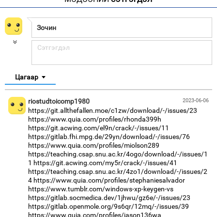
Цагаар
riostudtoicomp1980
2023-06-06
https://git.allthefallen.moe/c1zw/download/-/issues/23
https://www.quia.com/profiles/rhonda399h
https://git.acwing.com/el9n/crack/-/issues/11
https://gitlab.fhi.mpg.de/29yn/download/-/issues/76
https://www.quia.com/profiles/miolson289
https://teaching.csap.snu.ac.kr/4ogo/download/-/issues/1
1
https://git.acwing.com/my5r/crack/-/issues/41
https://teaching.csap.snu.ac.kr/4zo1/download/-/issues/2
4
https://www.quia.com/profiles/stephaniesalvador
https://www.tumblr.com/windows-xp-keygen-vs
https://gitlab.socmedica.dev/1jhwu/gz6e/-/issues/23
https://gitlab.openmole.org/9s6qr/12mq/-/issues/39
https://www.quia.com/profiles/jason136wa