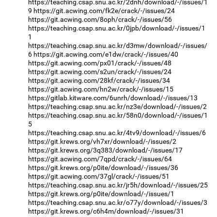
https://teaching.csap.snu.ac.kr/2dnh/download/-/issues/1
9
https://git.acwing.com/fk2e/crack/-/issues/24
https://git.acwing.com/8oph/crack/-/issues/56
https://teaching.csap.snu.ac.kr/0jpb/download/-/issues/1
1
https://teaching.csap.snu.ac.kr/d3mw/download/-/issues/
6
https://git.acwing.com/e1dw/crack/-/issues/40
https://git.acwing.com/px01/crack/-/issues/48
https://git.acwing.com/s2un/crack/-/issues/24
https://git.acwing.com/28kf/crack/-/issues/34
https://git.acwing.com/hn2w/crack/-/issues/15
https://gitlab.kitware.com/6unrh/download/-/issues/13
https://teaching.csap.snu.ac.kr/nz3e/download/-/issues/2
https://teaching.csap.snu.ac.kr/58n0/download/-/issues/1
5
https://teaching.csap.snu.ac.kr/4tv9/download/-/issues/6
https://git.krews.org/vh7xr/download/-/issues/2
https://git.krews.org/3q383/download/-/issues/17
https://git.acwing.com/7qpd/crack/-/issues/64
https://git.krews.org/p0ite/download/-/issues/36
https://git.acwing.com/37gl/crack/-/issues/51
https://teaching.csap.snu.ac.kr/jr5h/download/-/issues/25
https://git.krews.org/p0ite/download/-/issues/1
https://teaching.csap.snu.ac.kr/o77y/download/-/issues/3
https://git.krews.org/c6h4m/download/-/issues/31