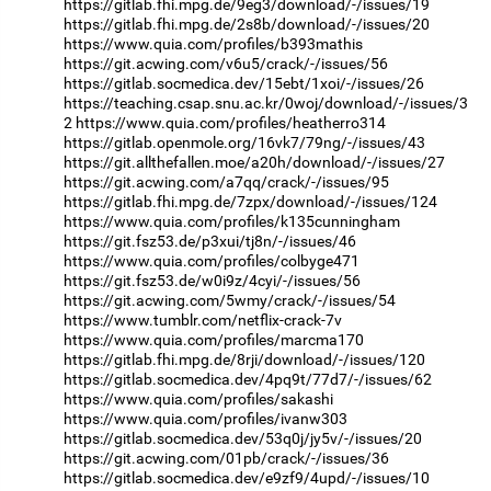
https://gitlab.fhi.mpg.de/9eg3/download/-/issues/19
https://gitlab.fhi.mpg.de/2s8b/download/-/issues/20
https://www.quia.com/profiles/b393mathis
https://git.acwing.com/v6u5/crack/-/issues/56
https://gitlab.socmedica.dev/15ebt/1xoi/-/issues/26
https://teaching.csap.snu.ac.kr/0woj/download/-/issues/3
2
https://www.quia.com/profiles/heatherro314
https://gitlab.openmole.org/16vk7/79ng/-/issues/43
https://git.allthefallen.moe/a20h/download/-/issues/27
https://git.acwing.com/a7qq/crack/-/issues/95
https://gitlab.fhi.mpg.de/7zpx/download/-/issues/124
https://www.quia.com/profiles/k135cunningham
https://git.fsz53.de/p3xui/tj8n/-/issues/46
https://www.quia.com/profiles/colbyge471
https://git.fsz53.de/w0i9z/4cyi/-/issues/56
https://git.acwing.com/5wmy/crack/-/issues/54
https://www.tumblr.com/netflix-crack-7v
https://www.quia.com/profiles/marcma170
https://gitlab.fhi.mpg.de/8rji/download/-/issues/120
https://gitlab.socmedica.dev/4pq9t/77d7/-/issues/62
https://www.quia.com/profiles/sakashi
https://www.quia.com/profiles/ivanw303
https://gitlab.socmedica.dev/53q0j/jy5v/-/issues/20
https://git.acwing.com/01pb/crack/-/issues/36
https://gitlab.socmedica.dev/e9zf9/4upd/-/issues/10