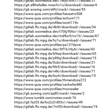
https://gitlab.socmedica.dev/7iwj9/89x1/-/issues/31
https://git.allthefallen.moe/hv1x/download/-/issues/6
https://git.acwing.com/e9tt/crack/-/issues/53
https://www.quia.com/profiles/hecastro508
https://www.quia.com/profiles/anhunt171
https://www.quia.com/profiles/scott119c
https://gitlab.fhi.mpg.de/4b9t/download/-/issues/34
https://gitlab.socmedica.dev/t70tj/f06o/-/issues/23
https://gitlab.socmedica.dev/md9w5/nx13/-/issues/67
https://gitlab.fhi.mpg.de/hz1u/download/-/issues/71
https://www.quia.com/profiles/pa127davis
https://gitlab.socmedica.dev/3tf1k/r6y6/-/issues/43
https://gitlab.fhi.mpg.de/b9eq/download/-/issues/65
https://gitlab.fhi.mpg.de/y89q/download/-/issues/15
https://gitlab.fhi.mpg.de/0ulo/download/-/issues/21
https://gitlab.fhi.mpg.de/f6t5/download/-/issues/16
https://gitlab.fhi.mpg.de/v4kr/download/-/issues/71
https://gitlab.fhi.mpg.de/6urh/download/-/issues/15
https://www.quia.com/profiles/thmendoza272
https://www.quia.com/profiles/cschafer480
https://www.quia.com/profiles/tnonweiler
https://git.acwing.com/qq8f/crack/-/issues/2
https://www.tumblr.com/notes-crack-76
https://git.fsz53.de/bu2z3/d03v/-/issues/49
https://gitlab.fhi.mpg.de/7m55/download/-/issues/74