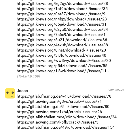
https://git.krews.org/kg2qy/download/-/issues/28
https://git.krews.org/1af9b/download/-/issues/35
https://git.krews.org/0ar87/download/-/issues/9
https://git.krews.org/n4bjx/download/-/issues/23
https://git.krews.org/d5jek/download/-/issues/31
https://git.krews.org/e2ya0/download/-/issues/34
https://git.krews.org/7s6x9/download/-/issues/1
https://git.krews.org/5u21i/download/-/issues/36
https://git.krews.org/4sxub/download/-/issues/38
https://git.krews.org/0inst/download/-/issues/20
https://git.krews.org/3i3fu/download/-/issues/40
https://git.krews.org/ww3wy/download/-/issues/20
https://git.krews.org/p54zt/download/-/issues/55
https://git.krews.org/1l3wl/download/-/issues/11
(194.61.9.109)
·
Jason
2023-05-23
https://gitlab.fhi.mpg.de/v4lu/download/-/issues/78
https://git.acwing.com/g3vo/crack/-/issues/71
https://gitlab.fhi.mpg.de/5lfi/download/-/issues/80
https://git.acwing.com/1zh4/crack/-/issues/26
https://git.allthefallen.moe/c9nh/download/-/issues/24
https://git.acwing.com/k5fk/crack/-/issues/3
https://gitlab.fhi.mpg.de/49rd/download/-/issues/154