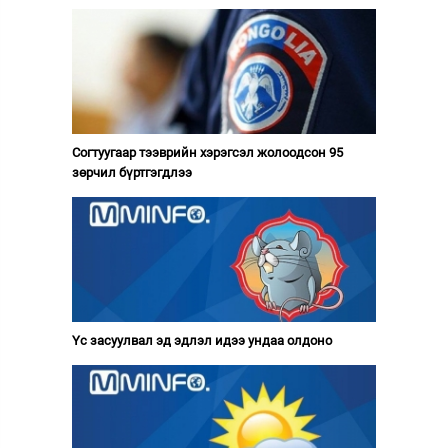
Согтуугаар тээврийн хэрэгсэл жолоодсон 95
зөрчил бүртгэгдлээ
Үс засуулвал эд эдлэл идээ ундаа олдоно