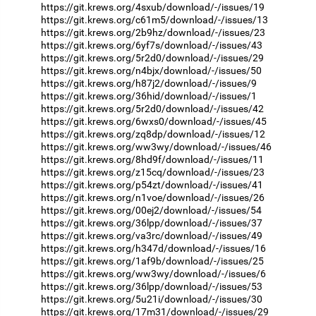
https://git.krews.org/4sxub/download/-/issues/19
https://git.krews.org/c61m5/download/-/issues/13
https://git.krews.org/2b9hz/download/-/issues/23
https://git.krews.org/6yf7s/download/-/issues/43
https://git.krews.org/5r2d0/download/-/issues/29
https://git.krews.org/n4bjx/download/-/issues/50
https://git.krews.org/h87j2/download/-/issues/9
https://git.krews.org/36hid/download/-/issues/1
https://git.krews.org/5r2d0/download/-/issues/42
https://git.krews.org/6wxs0/download/-/issues/45
https://git.krews.org/zq8dp/download/-/issues/12
https://git.krews.org/ww3wy/download/-/issues/46
https://git.krews.org/8hd9f/download/-/issues/11
https://git.krews.org/z15cq/download/-/issues/23
https://git.krews.org/p54zt/download/-/issues/41
https://git.krews.org/n1voe/download/-/issues/26
https://git.krews.org/00ej2/download/-/issues/54
https://git.krews.org/36lpp/download/-/issues/37
https://git.krews.org/va3rc/download/-/issues/49
https://git.krews.org/h347d/download/-/issues/16
https://git.krews.org/1af9b/download/-/issues/25
https://git.krews.org/ww3wy/download/-/issues/6
https://git.krews.org/36lpp/download/-/issues/53
https://git.krews.org/5u21i/download/-/issues/30
https://git.krews.org/17m31/download/-/issues/29