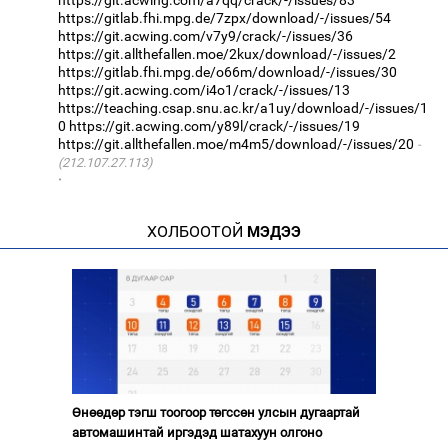
https://gitlab.fhi.mpg.de/7zpx/download/-/issues/54
https://git.acwing.com/v7y9/crack/-/issues/36
https://git.allthefallen.moe/2kux/download/-/issues/2
https://gitlab.fhi.mpg.de/o66m/download/-/issues/30
https://git.acwing.com/i4o1/crack/-/issues/13
https://teaching.csap.snu.ac.kr/a1uy/download/-/issues/1
0
https://git.acwing.com/y89l/crack/-/issues/19
https://git.allthefallen.moe/m4m5/download/-/issues/20
(212.107.27.113)
·
ХОЛБООТОЙ
МЭДЭЭ
Өнөөдөр тэгш тоогоор төгссөн улсын дугаартай
автомашинтай иргэдэд шатахуун олгоно