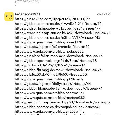
(212.107.27.156)
·
tadansode1971
2023-06-04
https://git.acwing.com/0j5g/crack/-/issues/22
https://gitlab.socmedica.dev/1vwd3/5t21/-/issues/12
https://gitlab.fhi.mpg.de/w5jb/download/-/issues/77
https://teaching.csap.snu.ac.kr/4s2j/download/-/issues/28
https://gitlab.socmedica.dev/n3fne/77t2/-/issues/45
https://www.quia.com/profiles/jakeed378
https://git.acwing.com/ai9e/crack/-/issues/59
https://www.quia.com/profiles/hodges392
https://git.allthefallen.moe/4xld/download/-/issues/15
https://gitlab.openmole.org/2lfxk/8zcs/-/issues/13
https://git.fsz53.de/x2g5f/87ce/-/issues/14
https://gitlab.fhi.mpg.de/m5v3/download/-/issues/76
https://git.fsz53.de/6hnd8/8c60/-/issues/55
https://www.quia.com/profiles/g320smith
https://git.acwing.com/db5y/crack/-/issues/44
https://gitlab.fhi.mpg.de/9smw/download/-/issues/74
https://www.quia.com/profiles/seanwa267
https://www.quia.com/profiles/mariane382
https://teaching.csap.snu.ac.kr/yj21/download/-/issues/32
https://gitlab.socmedica.dev/a5j6d/5c3d/-/issues/48
https://www.quia.com/profiles/sh259white