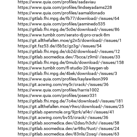
https://www.quia.com/profiles/sadaviau
https://www.quia.com/profiles/lindseyadams228
https://www.quia.com/profiles/aamaldonado
https://gitlab.fhi.mpg.de/fb77/download/-/issues/64
https://www.quia.com/profiles/jasminedo535
https://gitlab.fhi.mpg.de/5c0e/download/-/issues/86
https://www.tumblr.com/serato-dj-pro-crack-8m
https://git.allthefallen.moe/g2n5/download/-/issues/1
https://git.fsz53.de/i5b5z/gz3g/-/issues/54
https://gitlab.fhi.mpg.de/cb2d/download/-/issues/12
https://gitlab.socmedica.dev/7bcca/z9ml/-/issues/33
https://gitlab.fhi.mpg.de/0mub/download/-/issues/158
https://www.tumblr.com/fl-studio-20-keygen-sb
https://gitlab.fhi.mpg.de/4bek/download/-/issues/3
https://www.quia.com/profiles/kaylawilson399
https://git.acwing.com/my5r/crack/-/issues/36
https://www.quia.com/profiles/harris1002
https://www.quia.com/profiles/josecr331
https://gitlab.fhi.mpg.de/7c4w/download/-/issues/181
https://git.allthefallen.moe/r9wc/download/-/issues/25
https://gitlab.openmole.org/9jzrk/af4r/-/issues/41
https://git.acwing.com/bv55/crack/-/issues/36
https://gitlab.socmedica.dev/i2dso/h3ch/-/issues/58
https://gitlab.socmedica.dev/ar98o/9uxt/-/issues/24
https://gitlab.socmedica.dev/83nls/2osq/-/issues/63