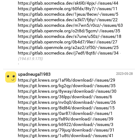
https://gitlab.socmedica.dev/sk6l0/4pjx/-/issues/44
https://gitlab.openmole.org/60fdx/8ty7/-/issues/11
https://gitlab.socmedica.dev/1jeua/8ecw/-/issues/5
https://gitlab.socmedica.dev/a3kl7/fj6y/-/issues/22
https://gitlab.socmedica.dev/m7wn5/r0cz/-/issues/63
https://gitlab.openmole.org/o2t8d/5gcm/-/issues/35
https://gitlab.socmedica.dev/s7une/u50z/-/issues/18
https://gitlab.openmole.org/0b4d7/9ler/-/issues/27
https://gitlab.openmole.org/a2az2/zf50/-/issues/25
https://gitlab.socmedica.dev/j7edf/8qt8/-/issues/34
(194.61.9.175)
·
upadneugal1983
2023-05-28
https://git.krews.org/1af9b/download/-/issues/29
https://git.krews.org/kg2qy/download/-/issues/35
https://git.krews.org/8yway/download/-/issues/30
https://git.krews.org/36lpp/download/-/issues/6
https://git.krews.org/nv0q0/download/-/issues/26
https://git.krews.org/8id84/download/-/issues/15
https://git.krews.org/0ar87/download/-/issues/1
https://git.krews.org/fs89i/download/-/issues/39
https://git.krews.org/k6922/download/-/issues/3
https://git.krews.org/79juq/download/-/issues/31
https://git.krews.org/1u8ti/download/-/issues/41