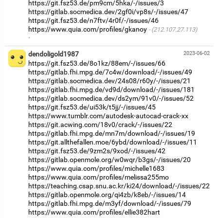
https://git.fsz53.de/pm9cm/5hka/-/issues/3
https://gitlab.socmedica.dev/2gf0i/vp8s/-/issues/47
https://git.fsz53.de/n7ftv/4r0f/-/issues/46
https://www.quia.com/profiles/gkanoy
(212.107.27.113)
·
dendoligold1987
2023-06-02
https://git.fsz53.de/8o1kz/88em/-/issues/66
https://gitlab.fhi.mpg.de/7c4w/download/-/issues/49
https://gitlab.socmedica.dev/24s08/r60y/-/issues/21
https://gitlab.fhi.mpg.de/vd9d/download/-/issues/181
https://gitlab.socmedica.dev/ds2ym/91v0/-/issues/52
https://git.fsz53.de/ui53k/t5jj/-/issues/45
https://www.tumblr.com/autodesk-autocad-crack-xx
https://git.acwing.com/18v0/crack/-/issues/22
https://gitlab.fhi.mpg.de/mn7m/download/-/issues/19
https://git.allthefallen.moe/6ybd/download/-/issues/11
https://git.fsz53.de/9zm2s/9xod/-/issues/42
https://gitlab.openmole.org/w0wqr/b3gs/-/issues/20
https://www.quia.com/profiles/michelle1683
https://www.quia.com/profiles/melissa255mo
https://teaching.csap.snu.ac.kr/ki24/download/-/issues/22
https://gitlab.openmole.org/qi4zb/k8eb/-/issues/14
https://gitlab.fhi.mpg.de/m3yf/download/-/issues/79
https://www.quia.com/profiles/ellie382hart