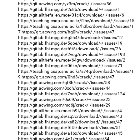
https://git.acwing.com/yx3m/crack/-/issues/36
https://gitlab.fhi.mpg.de/2s8b/download/-/issues/1
https://git.allthefallen.moe/01c4/download/-/issues/6
https://teaching.csap.snu.ac.kr/i2sv/download/-/issues/15
https://teaching.csap.snu.ac.kr/h3bx/download/-/issues/1
7
https://git.acwing.com/hg0h/crack/-/issues/47
https://gitlab.fhi.mpg.de/g5h4/download/-/issues/12
https://gitlab.fhi.mpg.de/5qoe/download/-/issues/19
https://gitlab.fhi.mpg.de/f6t5/download/-/issues/26
https://gitlab.fhi.mpg.de/2vqg/download/-/issues/193
https://git.allthefallen.moe/64gw/download/-/issues/2
https://gitlab.fhi.mpg.de/06ko/download/-/issues/71
https://teaching.csap.snu.ac.kr/s74q/download/-/issues/1
9
https://git.acwing.com/0hd3/crack/-/issues/47
https://git.acwing.com/gf8h/crack/-/issues/58
https://git.acwing.com/8xdh/crack/-/issues/44
https://gitlab.fhi.mpg.de/7xab/download/-/issues/124
https://git.acwing.com/0x69/crack/-/issues/23
https://git.acwing.com/mq6j/crack/-/issues/29
https://git.allthefallen.moe/ih9f/download/-/issues/4
https://gitlab.fhi.mpg.de/zq3z/download/-/issues/43
https://gitlab.fhi.mpg.de/xe82/download/-/issues/47
https://gitlab.fhi.mpg.de/f6t5/download/-/issues/51
https://gitlab.fhi.mpg.de/a1bx/download/-/issues/45
https://git.acwing.com/i4o1/crack/-/issues/34