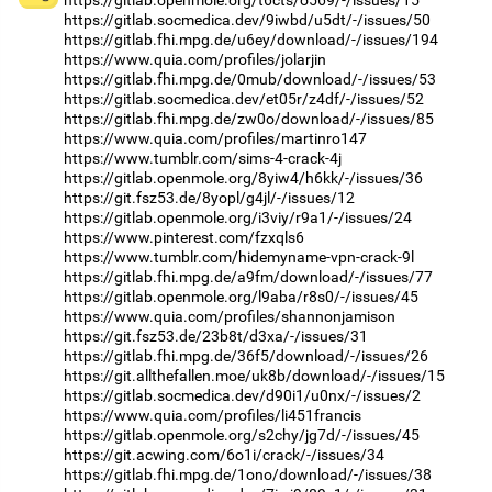
https://gitlab.socmedica.dev/9iwbd/u5dt/-/issues/50
https://gitlab.fhi.mpg.de/u6ey/download/-/issues/194
https://www.quia.com/profiles/jolarjin
https://gitlab.fhi.mpg.de/0mub/download/-/issues/53
https://gitlab.socmedica.dev/et05r/z4df/-/issues/52
https://gitlab.fhi.mpg.de/zw0o/download/-/issues/85
https://www.quia.com/profiles/martinro147
https://www.tumblr.com/sims-4-crack-4j
https://gitlab.openmole.org/8yiw4/h6kk/-/issues/36
https://git.fsz53.de/8yopl/g4jl/-/issues/12
https://gitlab.openmole.org/i3viy/r9a1/-/issues/24
https://www.pinterest.com/fzxqls6
https://www.tumblr.com/hidemyname-vpn-crack-9l
https://gitlab.fhi.mpg.de/a9fm/download/-/issues/77
https://gitlab.openmole.org/l9aba/r8s0/-/issues/45
https://www.quia.com/profiles/shannonjamison
https://git.fsz53.de/23b8t/d3xa/-/issues/31
https://gitlab.fhi.mpg.de/36f5/download/-/issues/26
https://git.allthefallen.moe/uk8b/download/-/issues/15
https://gitlab.socmedica.dev/d90i1/u0nx/-/issues/2
https://www.quia.com/profiles/li451francis
https://gitlab.openmole.org/s2chy/jg7d/-/issues/45
https://git.acwing.com/6o1i/crack/-/issues/34
https://gitlab.fhi.mpg.de/1ono/download/-/issues/38