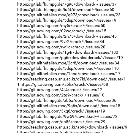
https://gitlab.fhi.mpg.de/7g9u/download/-/issues/37
https://gitlab.fhi.mpg.de/iu6t/download/-/issues/60
https://git.allthefallen.moe/q973/download/-/issues/23
https://gitlab.fhi.mpg.de/5dsp/download/-/issues/19
https://git.acwing.com/my5r/crack/-/issues/50
https://git.acwing.com/02wq/crack/-/issues/15
https://gitlab.fhi.mpg.de/2h75/download/-/issues/45
https://git.acwing.com/9vr2/crack/-/issues/34
https://git.acwing.com/rw1g/crack/-/issues/20
https://gitlab.fhi.mpg.de/1g4r/download/-/issues/180
https://git.acwing.com/pg6r/downloadcrack/-/issues/19
https://git.allthefallen.moe/2cr8/download/-/issues/34
https://gitlab.fhi.mpg.de/5dsp/download/-/issues/110
https://git.allthefallen.moe/1hno/download/-/issues/17
https://teaching.csap.snu.ac.kr/q7ld/download/-/issues/1
1
https://git.acwing.com/s6hx/crack/-/issues/68
https://git.acwing.com/4lj4/crack/-/issues/12
https://git.acwing.com/2tg9/crack/-/issues/10
https://gitlab.fhi.mpg.de/xb6a/download/-/issues/36
https://git.allthefallen.moe/9g6x/download/-/issues/15
https://git.acwing.com/3kq8/crack/-/issues/19
https://gitlab.fhi.mpg.de/9w59/download/-/issues/72
https://git.acwing.com/dn86/crack/-/issues/29
https://teaching.csap.snu.ac.kr/ap9g/download/-/issues/9
https://git.acwing.com/uo65/crack/-/issues/7