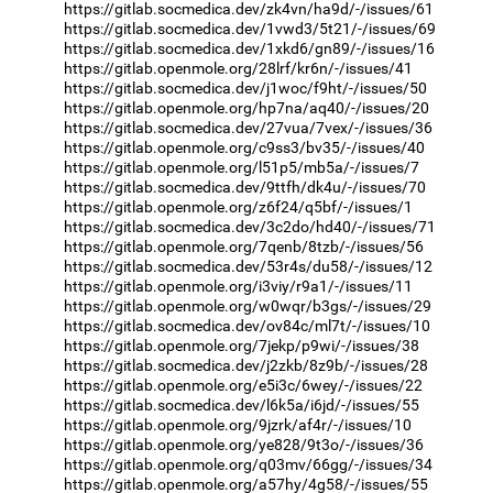
https://gitlab.socmedica.dev/zk4vn/ha9d/-/issues/61
https://gitlab.socmedica.dev/1vwd3/5t21/-/issues/69
https://gitlab.socmedica.dev/1xkd6/gn89/-/issues/16
https://gitlab.openmole.org/28lrf/kr6n/-/issues/41
https://gitlab.socmedica.dev/j1woc/f9ht/-/issues/50
https://gitlab.openmole.org/hp7na/aq40/-/issues/20
https://gitlab.socmedica.dev/27vua/7vex/-/issues/36
https://gitlab.openmole.org/c9ss3/bv35/-/issues/40
https://gitlab.openmole.org/l51p5/mb5a/-/issues/7
https://gitlab.socmedica.dev/9ttfh/dk4u/-/issues/70
https://gitlab.openmole.org/z6f24/q5bf/-/issues/1
https://gitlab.socmedica.dev/3c2do/hd40/-/issues/71
https://gitlab.openmole.org/7qenb/8tzb/-/issues/56
https://gitlab.socmedica.dev/53r4s/du58/-/issues/12
https://gitlab.openmole.org/i3viy/r9a1/-/issues/11
https://gitlab.openmole.org/w0wqr/b3gs/-/issues/29
https://gitlab.socmedica.dev/ov84c/ml7t/-/issues/10
https://gitlab.openmole.org/7jekp/p9wi/-/issues/38
https://gitlab.socmedica.dev/j2zkb/8z9b/-/issues/28
https://gitlab.openmole.org/e5i3c/6wey/-/issues/22
https://gitlab.socmedica.dev/l6k5a/i6jd/-/issues/55
https://gitlab.openmole.org/9jzrk/af4r/-/issues/10
https://gitlab.openmole.org/ye828/9t3o/-/issues/36
https://gitlab.openmole.org/q03mv/66gg/-/issues/34
https://gitlab.openmole.org/a57hy/4g58/-/issues/55