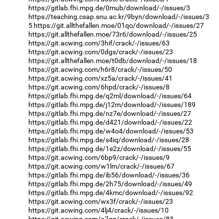
https://gitlab.fhi.mpg.de/0mub/download/-/issues/3
https://teaching.csap.snu.ac.kr/9byn/download/-/issues/3
5
https://git.allthefallen.moe/01qo/download/-/issues/27
https://git.allthefallen.moe/73r6/download/-/issues/25
https://git.acwing.com/3hif/crack/-/issues/63
https://git.acwing.com/0dgs/crack/-/issues/23
https://git.allthefallen.moe/t0db/download/-/issues/18
https://git.acwing.com/h6r8/crack/-/issues/50
https://git.acwing.com/xz5a/crack/-/issues/41
https://git.acwing.com/6hpd/crack/-/issues/8
https://gitlab.fhi.mpg.de/q2ml/download/-/issues/64
https://gitlab.fhi.mpg.de/j12m/download/-/issues/189
https://gitlab.fhi.mpg.de/nz7e/download/-/issues/27
https://gitlab.fhi.mpg.de/d421/download/-/issues/22
https://gitlab.fhi.mpg.de/w4o4/download/-/issues/53
https://gitlab.fhi.mpg.de/s4iq/download/-/issues/28
https://gitlab.fhi.mpg.de/1e2z/download/-/issues/55
https://git.acwing.com/6bp9/crack/-/issues/9
https://git.acwing.com/w1lm/crack/-/issues/67
https://gitlab.fhi.mpg.de/ib56/download/-/issues/36
https://gitlab.fhi.mpg.de/2h75/download/-/issues/49
https://gitlab.fhi.mpg.de/4kmc/download/-/issues/92
https://git.acwing.com/wx3f/crack/-/issues/23
https://git.acwing.com/4lj4/crack/-/issues/10
https://git.acwing.com/a7qq/crack/-/issues/83