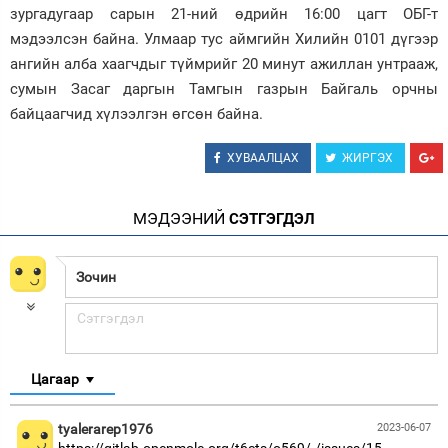
зургадугаар сарын 21-ний өдрийн 16:00 цагт ОБГ-т
Зурхай
мэдээлсэн байна. Улмаар тус аймгийн Хилийн 0101 дүгээр
ангийн алба хаагчдыг түймрийг 20 минут ажиллан унтрааж,
сумын Засаг даргын Тамгын газрын Байгаль орчны
байцаагчид хүлээлгэн өгсөн байна.
ХУВААЛЦАХ
ЖИРГЭХ
МЭДЭЭНИЙ
СЭТГЭГДЭЛ
Цагаар
tyalerarep1976
2023-06-07
https://gitlab.openmole.org/t6cts/o569/-/issues/15