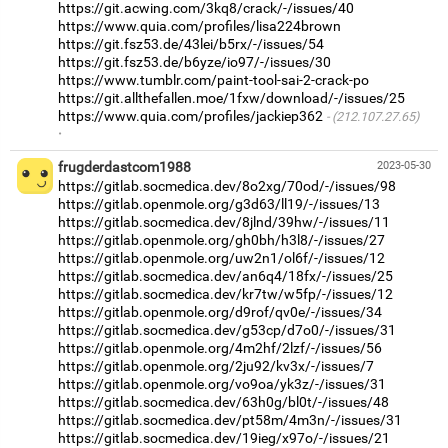
https://git.acwing.com/3kq8/crack/-/issues/40
https://www.quia.com/profiles/lisa224brown
https://git.fsz53.de/43lei/b5rx/-/issues/54
https://git.fsz53.de/b6yze/io97/-/issues/30
https://www.tumblr.com/paint-tool-sai-2-crack-po
https://git.allthefallen.moe/1fxw/download/-/issues/25
https://www.quia.com/profiles/jackiep362
(212.107.27.65)
·
frugderdastcom1988
2023-05-30
https://gitlab.socmedica.dev/8o2xg/70od/-/issues/98
https://gitlab.openmole.org/g3d63/ll19/-/issues/13
https://gitlab.socmedica.dev/8jlnd/39hw/-/issues/11
https://gitlab.openmole.org/gh0bh/h3l8/-/issues/27
https://gitlab.openmole.org/uw2n1/ol6f/-/issues/12
https://gitlab.socmedica.dev/an6q4/18fx/-/issues/25
https://gitlab.socmedica.dev/kr7tw/w5fp/-/issues/12
https://gitlab.openmole.org/d9rof/qv0e/-/issues/34
https://gitlab.socmedica.dev/g53cp/d7o0/-/issues/31
https://gitlab.openmole.org/4m2hf/2lzf/-/issues/56
https://gitlab.openmole.org/2ju92/kv3x/-/issues/7
https://gitlab.openmole.org/vo9oa/yk3z/-/issues/31
https://gitlab.socmedica.dev/63h0g/bl0t/-/issues/48
https://gitlab.socmedica.dev/pt58m/4m3n/-/issues/31
https://gitlab.socmedica.dev/19ieg/x97o/-/issues/21