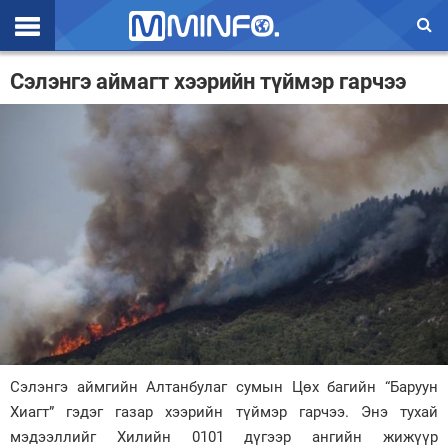
Эхлэл
Сэлэнгэ аймагт хээрийн түймэр гарчээ
Цаг агаар
Валют ханш
Улс төр
Эдийн засаг
Үзэл бодол
Спорт
Нийгэм
Сэлэнгэ аймгийн Алтанбулаг сумын Цөх багийн “Баруун
Дэлхий
Хиагт” гэдэг газар хээрийн түймэр гарчээ. Энэ тухай
мэдээллийг Хилийн 0101 дүгээр ангийн жижүүр
Энтертайнмэнт