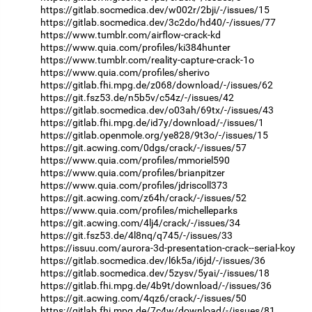
https://gitlab.socmedica.dev/w002r/2bji/-/issues/15
https://gitlab.socmedica.dev/3c2do/hd40/-/issues/77
https://www.tumblr.com/airflow-crack-kd
https://www.quia.com/profiles/ki384hunter
https://www.tumblr.com/reality-capture-crack-1o
https://www.quia.com/profiles/sherivo
https://gitlab.fhi.mpg.de/z068/download/-/issues/62
https://git.fsz53.de/n5b5v/c54z/-/issues/42
https://gitlab.socmedica.dev/o03ah/69tx/-/issues/43
https://gitlab.fhi.mpg.de/id7y/download/-/issues/1
https://gitlab.openmole.org/ye828/9t3o/-/issues/15
https://git.acwing.com/0dgs/crack/-/issues/57
https://www.quia.com/profiles/mmoriel590
https://www.quia.com/profiles/brianpitzer
https://www.quia.com/profiles/jdriscoll373
https://git.acwing.com/z64h/crack/-/issues/52
https://www.quia.com/profiles/michelleparks
https://git.acwing.com/4lj4/crack/-/issues/34
https://git.fsz53.de/4l8nq/q745/-/issues/33
https://issuu.com/aurora-3d-presentation-crack--serial-koy
https://gitlab.socmedica.dev/l6k5a/i6jd/-/issues/36
https://gitlab.socmedica.dev/5zysv/5yai/-/issues/18
https://gitlab.fhi.mpg.de/4b9t/download/-/issues/36
https://git.acwing.com/4qz6/crack/-/issues/50
https://gitlab.fhi.mpg.de/7c4w/download/-/issues/81