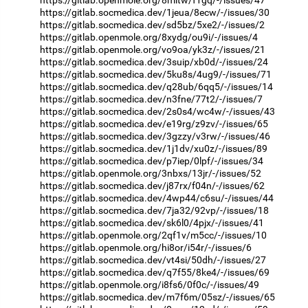
https://gitlab.socmedica.dev/1jeua/8ecw/-/issues/30
https://gitlab.socmedica.dev/sd5bz/5xe2/-/issues/2
https://gitlab.openmole.org/8xydg/ou9i/-/issues/4
https://gitlab.openmole.org/vo9oa/yk3z/-/issues/21
https://gitlab.socmedica.dev/3suip/xb0d/-/issues/24
https://gitlab.socmedica.dev/5ku8s/4ug9/-/issues/71
https://gitlab.socmedica.dev/q28ub/6qq5/-/issues/14
https://gitlab.socmedica.dev/n3fne/77t2/-/issues/7
https://gitlab.socmedica.dev/2s0s4/wc4w/-/issues/43
https://gitlab.socmedica.dev/e19rg/z9zv/-/issues/65
https://gitlab.socmedica.dev/3gzzy/v3rw/-/issues/46
https://gitlab.socmedica.dev/1j1dv/xu0z/-/issues/89
https://gitlab.socmedica.dev/p7iep/0lpf/-/issues/34
https://gitlab.openmole.org/3nbxs/13jr/-/issues/52
https://gitlab.socmedica.dev/j87rx/f04n/-/issues/62
https://gitlab.socmedica.dev/4wp44/c6su/-/issues/44
https://gitlab.socmedica.dev/7ja32/92vp/-/issues/18
https://gitlab.socmedica.dev/sk6l0/4pjx/-/issues/41
https://gitlab.openmole.org/2qf1v/m5cc/-/issues/10
https://gitlab.openmole.org/hi8or/i54r/-/issues/6
https://gitlab.socmedica.dev/vt4si/50dh/-/issues/27
https://gitlab.socmedica.dev/q7f55/8ke4/-/issues/69
https://gitlab.openmole.org/i8fs6/0f0c/-/issues/49
https://gitlab.socmedica.dev/m7f6m/05sz/-/issues/65