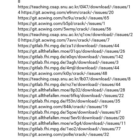
8
https://teaching.csap.snu.ac.kr/0l47/download/-/issues/1
4
https://git.acwing.com/e9nm/crack/-/issues/20
https://git.acwing.com/hc9u/crack/-/issues/65
https://git.acwing.com/b5pl/crack/-/issues/1
https://git.acwing.com/5wmy/crack/-/issues/56
https://teaching.csap.snu.ac.kr/q1cw/download/-/issues/2
0
https://git.acwing.com/7avv/crack/-/issues/7
https://gitlab.fhi.mpg.de/za1i/download/-/issues/44
https://git.allthefallen.moe/01qo/download/-/issues/26
https://gitlab.fhi.mpg.de/e0qn/download/-/issues/142
https://gitlab.fhi.mpg.de/3agh/download/-/issues/3
https://gitlab.fhi.mpg.de/4mjl/download/-/issues/44
https://git.acwing.com/ki0y/crack/-/issues/48
https://teaching.csap.snu.ac.kr/lb07/download/-/issues/8
https://gitlab.fhi.mpg.de/nz7e/download/-/issues/44
https://git.allthefallen.moe/8p32/download/-/issues/28
https://git.allthefallen.moe/6fkq/download/-/issues/22
https://gitlab.fhi.mpg.de/f53n/download/-/issues/35
https://git.acwing.com/84ik/crack/-/issues/19
https://gitlab.fhi.mpg.de/5qoe/download/-/issues/67
https://git.allthefallen.moe/5ev9/download/-/issues/20
https://git.allthefallen.moe/w5g4/download/-/issues/11
https://gitlab.fhi.mpg.de/1eo2/download/-/issues/77
https://git.acwing.com/po8e/crack/-/issues/32