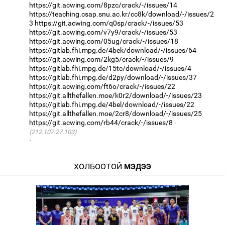
https://git.acwing.com/8pzc/crack/-/issues/14
https://teaching.csap.snu.ac.kr/cc8k/download/-/issues/2
3
https://git.acwing.com/q0sp/crack/-/issues/53
https://git.acwing.com/v7y9/crack/-/issues/53
https://git.acwing.com/05ug/crack/-/issues/18
https://gitlab.fhi.mpg.de/4bek/download/-/issues/64
https://git.acwing.com/2kg5/crack/-/issues/9
https://gitlab.fhi.mpg.de/15tc/download/-/issues/4
https://gitlab.fhi.mpg.de/d2py/download/-/issues/37
https://git.acwing.com/ft6o/crack/-/issues/22
https://git.allthefallen.moe/k0r2/download/-/issues/23
https://gitlab.fhi.mpg.de/4bel/download/-/issues/22
https://git.allthefallen.moe/2cr8/download/-/issues/25
https://git.acwing.com/rb44/crack/-/issues/8
(212.107.27.103)
·
ХОЛБООТОЙ
МЭДЭЭ