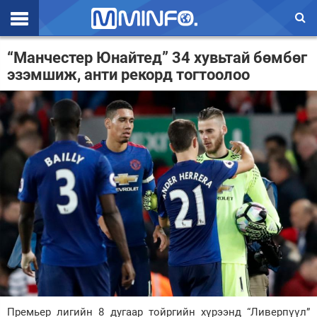
Эхлэл
“Манчестер Юнайтед” 34 хувьтай бөмбөг
эзэмшиж, анти рекорд тогтоолоо
Цаг агаар
Валют ханш
Улс төр
Эдийн засаг
Үзэл бодол
Спорт
Нийгэм
Дэлхий
Энтертайнмэнт
Премьер лигийн 8 дугаар тойргийн хүрээнд “Ливерпүүл”