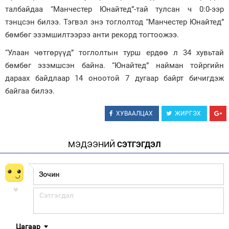
талбайдаа “Манчестер Юнайтед”-тай тулсан ч 0:0-ээр
Зурхай
тэнцсэн билээ. Тэгвэл энэ тоглолтод “Манчестер Юнайтед”
бөмбөг эзэмшилтээрээ анти рекорд тогтоожээ.
“Улаан чөтгөрүүд” тоглолтын турш ердөө л 34 хувьтай
бөмбөг эзэмшсэн байна. “Юнайтед” найман тойргийн
дараах байдлаар 14 оноотой 7 дугаар байрт бичигдэж
байгаа билээ.
ХУВААЛЦАХ
ЖИРГЭХ
МЭДЭЭНИЙ
СЭТГЭГДЭЛ
Цагаар