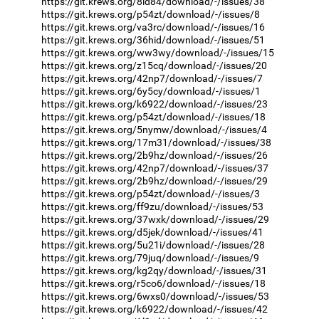
https://git.krews.org/8id84/download/-/issues/38
https://git.krews.org/p54zt/download/-/issues/8
https://git.krews.org/va3rc/download/-/issues/16
https://git.krews.org/36hid/download/-/issues/51
https://git.krews.org/ww3wy/download/-/issues/15
https://git.krews.org/z15cq/download/-/issues/20
https://git.krews.org/42np7/download/-/issues/7
https://git.krews.org/6y5cy/download/-/issues/1
https://git.krews.org/k6922/download/-/issues/23
https://git.krews.org/p54zt/download/-/issues/18
https://git.krews.org/5nymw/download/-/issues/4
https://git.krews.org/17m31/download/-/issues/38
https://git.krews.org/2b9hz/download/-/issues/26
https://git.krews.org/42np7/download/-/issues/37
https://git.krews.org/2b9hz/download/-/issues/29
https://git.krews.org/p54zt/download/-/issues/3
https://git.krews.org/ff9zu/download/-/issues/53
https://git.krews.org/37wxk/download/-/issues/29
https://git.krews.org/d5jek/download/-/issues/41
https://git.krews.org/5u21i/download/-/issues/28
https://git.krews.org/79juq/download/-/issues/9
https://git.krews.org/kg2qy/download/-/issues/31
https://git.krews.org/r5co6/download/-/issues/18
https://git.krews.org/6wxs0/download/-/issues/53
https://git.krews.org/k6922/download/-/issues/42