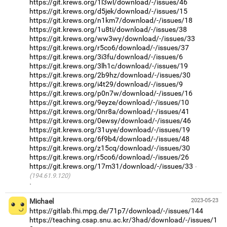
https://git.krews.org/1l3wl/download/-/issues/46
https://git.krews.org/d5jek/download/-/issues/15
https://git.krews.org/n1km7/download/-/issues/18
https://git.krews.org/1u8ti/download/-/issues/38
https://git.krews.org/ww3wy/download/-/issues/33
https://git.krews.org/r5co6/download/-/issues/37
https://git.krews.org/3i3fu/download/-/issues/6
https://git.krews.org/3lh1c/download/-/issues/19
https://git.krews.org/2b9hz/download/-/issues/30
https://git.krews.org/i4t29/download/-/issues/9
https://git.krews.org/p0n7w/download/-/issues/16
https://git.krews.org/9eyze/download/-/issues/10
https://git.krews.org/0nr8a/download/-/issues/41
https://git.krews.org/0ewsy/download/-/issues/46
https://git.krews.org/31uye/download/-/issues/19
https://git.krews.org/6f9b4/download/-/issues/48
https://git.krews.org/z15cq/download/-/issues/30
https://git.krews.org/r5co6/download/-/issues/26
https://git.krews.org/17m31/download/-/issues/33
(194.61.9.120)
·
Michael
2023-05-23
https://gitlab.fhi.mpg.de/71p7/download/-/issues/144
https://teaching.csap.snu.ac.kr/3had/download/-/issues/1