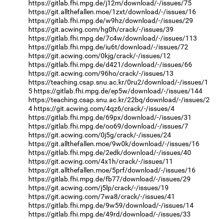
https://gitlab.fhi.mpg.de/j12m/download/-/issues/75
https://git.allthefallen.moe/1zxt/download/-/issues/16
https://gitlab.fhi.mpg.de/w9hz/download/-/issues/29
https://git.acwing.com/hg0h/crack/-/issues/39
https://gitlab.fhi.mpg.de/7c4w/download/-/issues/113
https://gitlab.fhi.mpg.de/iu6t/download/-/issues/72
https://git.acwing.com/0kjg/crack/-/issues/12
https://gitlab.fhi.mpg.de/d421/download/-/issues/66
https://git.acwing.com/96ho/crack/-/issues/13
https://teaching.csap.snu.ac.kr/0ru2/download/-/issues/1
5
https://gitlab.fhi.mpg.de/ep5w/download/-/issues/144
https://teaching.csap.snu.ac.kr/22bq/download/-/issues/2
4
https://git.acwing.com/4qz6/crack/-/issues/4
https://gitlab.fhi.mpg.de/69px/download/-/issues/31
https://gitlab.fhi.mpg.de/oo69/download/-/issues/7
https://git.acwing.com/0j5g/crack/-/issues/24
https://git.allthefallen.moe/9w0k/download/-/issues/16
https://gitlab.fhi.mpg.de/2edk/download/-/issues/40
https://git.acwing.com/4x1h/crack/-/issues/11
https://git.allthefallen.moe/5prf/download/-/issues/16
https://gitlab.fhi.mpg.de/fb77/download/-/issues/29
https://git.acwing.com/j5lp/crack/-/issues/19
https://git.acwing.com/7wa8/crack/-/issues/41
https://gitlab.fhi.mpg.de/9w59/download/-/issues/14
https://gitlab.fhi.mpg.de/49rd/download/-/issues/33