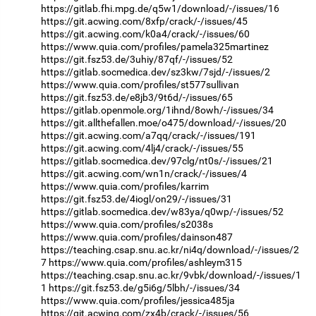
https://gitlab.fhi.mpg.de/q5w1/download/-/issues/16
https://git.acwing.com/8xfp/crack/-/issues/45
https://git.acwing.com/k0a4/crack/-/issues/60
https://www.quia.com/profiles/pamela325martinez
https://git.fsz53.de/3uhiy/87qf/-/issues/52
https://gitlab.socmedica.dev/sz3kw/7sjd/-/issues/2
https://www.quia.com/profiles/st577sullivan
https://git.fsz53.de/e8jb3/9t6d/-/issues/65
https://gitlab.openmole.org/1ihnd/8owh/-/issues/34
https://git.allthefallen.moe/o475/download/-/issues/20
https://git.acwing.com/a7qq/crack/-/issues/191
https://git.acwing.com/4lj4/crack/-/issues/55
https://gitlab.socmedica.dev/97clg/nt0s/-/issues/21
https://git.acwing.com/wn1n/crack/-/issues/4
https://www.quia.com/profiles/karrim
https://git.fsz53.de/4iogl/on29/-/issues/31
https://gitlab.socmedica.dev/w83ya/q0wp/-/issues/52
https://www.quia.com/profiles/s2038s
https://www.quia.com/profiles/dainson487
https://teaching.csap.snu.ac.kr/ni4q/download/-/issues/2
7
https://www.quia.com/profiles/ashleym315
https://teaching.csap.snu.ac.kr/9vbk/download/-/issues/1
1
https://git.fsz53.de/g5i6g/5lbh/-/issues/34
https://www.quia.com/profiles/jessica485ja
https://git.acwing.com/zx4b/crack/-/issues/56