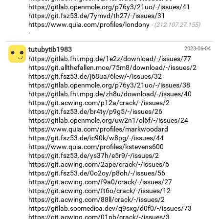
https://gitlab.openmole.org/p76y3/21uo/-/issues/41
https://git.fsz53.de/7ymvd/th27/-/issues/31
https://www.quia.com/profiles/londony
(212.107.27.155)
·
tutubytib1983
2023-06-04
https://gitlab.fhi.mpg.de/1e2z/download/-/issues/77
https://git.allthefallen.moe/75m8/download/-/issues/2
https://git.fsz53.de/j68ua/6lew/-/issues/32
https://gitlab.openmole.org/p76y3/21uo/-/issues/38
https://gitlab.fhi.mpg.de/zh8u/download/-/issues/40
https://git.acwing.com/p12a/crack/-/issues/2
https://git.fsz53.de/br4ty/p9g5/-/issues/26
https://gitlab.openmole.org/uw2n1/ol6f/-/issues/24
https://www.quia.com/profiles/markwoodard
https://git.fsz53.de/ic90k/w8pg/-/issues/44
https://www.quia.com/profiles/kstevens600
https://git.fsz53.de/ys37h/e5r9/-/issues/2
https://git.acwing.com/2ape/crack/-/issues/6
https://git.fsz53.de/0o2oy/p8oh/-/issues/56
https://git.acwing.com/f9a0/crack/-/issues/27
https://git.acwing.com/ft6o/crack/-/issues/12
https://git.acwing.com/88ll/crack/-/issues/2
https://gitlab.socmedica.dev/q9sxg/d0f0/-/issues/73
https://git.acwing.com/01pb/crack/-/issues/3