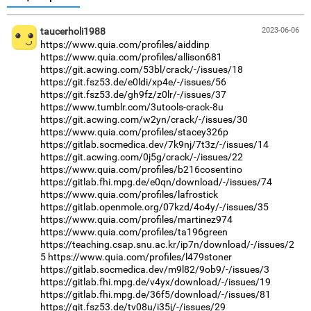
taucerholi1988
2023-06-06
https://www.quia.com/profiles/aiddinp
https://www.quia.com/profiles/allison681
https://git.acwing.com/53bl/crack/-/issues/18
https://git.fsz53.de/e0ldi/xp4e/-/issues/56
https://git.fsz53.de/gh9fz/z0lr/-/issues/37
https://www.tumblr.com/3utools-crack-8u
https://git.acwing.com/w2yn/crack/-/issues/30
https://www.quia.com/profiles/stacey326p
https://gitlab.socmedica.dev/7k9nj/7t3z/-/issues/14
https://git.acwing.com/0j5g/crack/-/issues/22
https://www.quia.com/profiles/b216cosentino
https://gitlab.fhi.mpg.de/e0qn/download/-/issues/74
https://www.quia.com/profiles/lafrostick
https://gitlab.openmole.org/07kzd/4o4y/-/issues/35
https://www.quia.com/profiles/martinez974
https://www.quia.com/profiles/ta196green
https://teaching.csap.snu.ac.kr/ip7n/download/-/issues/2
5
https://www.quia.com/profiles/l479stoner
https://gitlab.socmedica.dev/m9l82/9ob9/-/issues/3
https://gitlab.fhi.mpg.de/v4yx/download/-/issues/19
https://gitlab.fhi.mpg.de/36f5/download/-/issues/81
https://git.fsz53.de/tv08u/i35j/-/issues/29