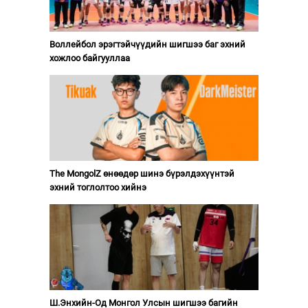
Воллейбол эрэгтэйчүүдийн шигшээ баг эхний
хожлоо байгууллаа
The MongolZ өнөөдөр шинэ бүрэлдэхүүнтэй
эхний тоглолтоо хийнэ
Ш.Энхийн-Од Монгол Улсын шигшээ багийн