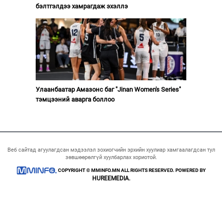
бэлтгэлдээ хамрагдаж эхэллэ
Улаанбаатар Амазонс баг "Jinan Women's Series"
тэмцээний аварга боллоо
Веб сайтад агуулагдсан мэдээлэл зохиогчийн эрхийн хуулиар хамгаалагдсан тул
зөвшөөрөлгүй хуулбарлах хориотой.
COPYRIGHT © MMINFO.MN ALL RIGHTS RESERVED. POWERED BY
HUREEMEDIA.