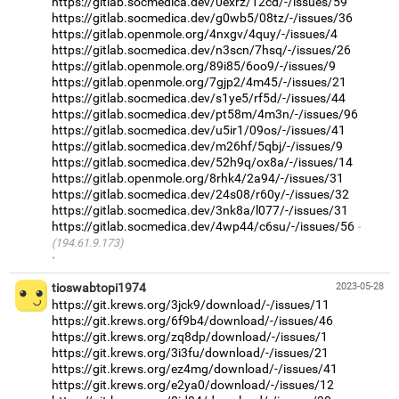
https://gitlab.socmedica.dev/0exrz/12cd/-/issues/59
https://gitlab.socmedica.dev/g0wb5/08tz/-/issues/36
https://gitlab.openmole.org/4nxgv/4quy/-/issues/4
https://gitlab.socmedica.dev/n3scn/7hsq/-/issues/26
https://gitlab.openmole.org/89i85/6oo9/-/issues/9
https://gitlab.openmole.org/7gjp2/4m45/-/issues/21
https://gitlab.socmedica.dev/s1ye5/rf5d/-/issues/44
https://gitlab.socmedica.dev/pt58m/4m3n/-/issues/96
https://gitlab.socmedica.dev/u5ir1/09os/-/issues/41
https://gitlab.socmedica.dev/m26hf/5qbj/-/issues/9
https://gitlab.socmedica.dev/52h9q/ox8a/-/issues/14
https://gitlab.openmole.org/8rhk4/2a94/-/issues/31
https://gitlab.socmedica.dev/24s08/r60y/-/issues/32
https://gitlab.socmedica.dev/3nk8a/l077/-/issues/31
https://gitlab.socmedica.dev/4wp44/c6su/-/issues/56
(194.61.9.173)
·
tioswabtopi1974
2023-05-28
https://git.krews.org/3jck9/download/-/issues/11
https://git.krews.org/6f9b4/download/-/issues/46
https://git.krews.org/zq8dp/download/-/issues/1
https://git.krews.org/3i3fu/download/-/issues/21
https://git.krews.org/ez4mg/download/-/issues/41
https://git.krews.org/e2ya0/download/-/issues/12