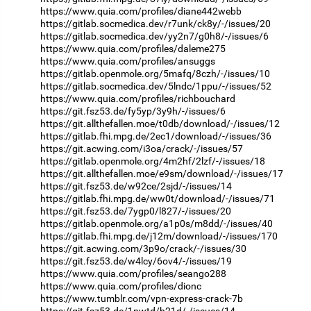
https://www.quia.com/profiles/diane442webb
https://gitlab.socmedica.dev/r7unk/ck8y/-/issues/20
https://gitlab.socmedica.dev/yy2n7/g0h8/-/issues/6
https://www.quia.com/profiles/daleme275
https://www.quia.com/profiles/ansuggs
https://gitlab.openmole.org/5mafq/8czh/-/issues/10
https://gitlab.socmedica.dev/5lndc/1ppu/-/issues/52
https://www.quia.com/profiles/richbouchard
https://git.fsz53.de/fy5yp/3y9h/-/issues/6
https://git.allthefallen.moe/t0db/download/-/issues/12
https://gitlab.fhi.mpg.de/2ec1/download/-/issues/36
https://git.acwing.com/i3oa/crack/-/issues/57
https://gitlab.openmole.org/4m2hf/2lzf/-/issues/18
https://git.allthefallen.moe/e9sm/download/-/issues/17
https://git.fsz53.de/w92ce/2sjd/-/issues/14
https://gitlab.fhi.mpg.de/ww0t/download/-/issues/71
https://git.fsz53.de/7ygp0/l827/-/issues/20
https://gitlab.openmole.org/a1p0s/m8dd/-/issues/40
https://gitlab.fhi.mpg.de/j12m/download/-/issues/170
https://git.acwing.com/3p9o/crack/-/issues/30
https://git.fsz53.de/w4lcy/6ov4/-/issues/19
https://www.quia.com/profiles/seango288
https://www.quia.com/profiles/dionc
https://www.tumblr.com/vpn-express-crack-7b
https://git.fsz53.de/1nwtd/h21d/-/issues/14