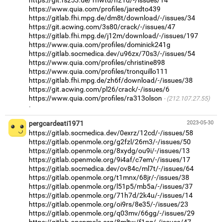
https://www.quia.com/profiles/jaredto439
https://gitlab.fhi.mpg.de/dm8t/download/-/issues/34
https://git.acwing.com/3s80/crack/-/issues/47
https://gitlab.fhi.mpg.de/j12m/download/-/issues/197
https://www.quia.com/profiles/dominick241g
https://gitlab.socmedica.dev/u96zx/70s3/-/issues/54
https://www.quia.com/profiles/christine898
https://www.quia.com/profiles/tronquillo111
https://gitlab.fhi.mpg.de/zh6f/download/-/issues/38
https://git.acwing.com/pl26/crack/-/issues/6
https://www.quia.com/profiles/ra313olson
(212.107.27.55)
·
pergcardeati1971
2023-05-30
https://gitlab.socmedica.dev/0exrz/12cd/-/issues/58
https://gitlab.openmole.org/g2fzl/26m3/-/issues/50
https://gitlab.openmole.org/8xydg/ou9i/-/issues/13
https://gitlab.openmole.org/9i4af/c7em/-/issues/17
https://gitlab.socmedica.dev/ov84c/ml7t/-/issues/64
https://gitlab.openmole.org/t1mnx/68jr/-/issues/38
https://gitlab.openmole.org/l51p5/mb5a/-/issues/37
https://gitlab.openmole.org/71h7d/2k4u/-/issues/14
https://gitlab.openmole.org/oi9rs/8e35/-/issues/23
https://gitlab.openmole.org/q03mv/66gg/-/issues/29
https://gitlab.openmole.org/8mltw/f1gq/-/issues/47