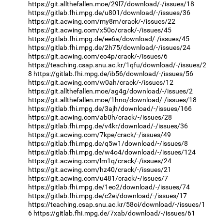
https://git.allthefallen.moe/29l7/download/-/issues/18
https://gitlab.fhi.mpg.de/u801/download/-/issues/36
https://git.acwing.com/my8m/crack/-/issues/22
https://git.acwing.com/x50o/crack/-/issues/45
https://gitlab.fhi.mpg.de/ee6a/download/-/issues/45
https://gitlab.fhi.mpg.de/2h75/download/-/issues/24
https://git.acwing.com/eo4p/crack/-/issues/6
https://teaching.csap.snu.ac.kr/1qfu/download/-/issues/2
8
https://gitlab.fhi.mpg.de/ib56/download/-/issues/56
https://git.acwing.com/w0ah/crack/-/issues/12
https://git.allthefallen.moe/ag4g/download/-/issues/2
https://git.allthefallen.moe/1hno/download/-/issues/18
https://gitlab.fhi.mpg.de/3ajh/download/-/issues/166
https://git.acwing.com/ab0h/crack/-/issues/28
https://gitlab.fhi.mpg.de/v4kr/download/-/issues/36
https://git.acwing.com/7kpe/crack/-/issues/49
https://gitlab.fhi.mpg.de/q5w1/download/-/issues/8
https://gitlab.fhi.mpg.de/w4o4/download/-/issues/124
https://git.acwing.com/lm1q/crack/-/issues/24
https://git.acwing.com/hz40/crack/-/issues/21
https://git.acwing.com/u481/crack/-/issues/7
https://gitlab.fhi.mpg.de/1eo2/download/-/issues/74
https://gitlab.fhi.mpg.de/c2ei/download/-/issues/17
https://teaching.csap.snu.ac.kr/58oi/download/-/issues/1
6
https://gitlab.fhi.mpg.de/7xab/download/-/issues/61