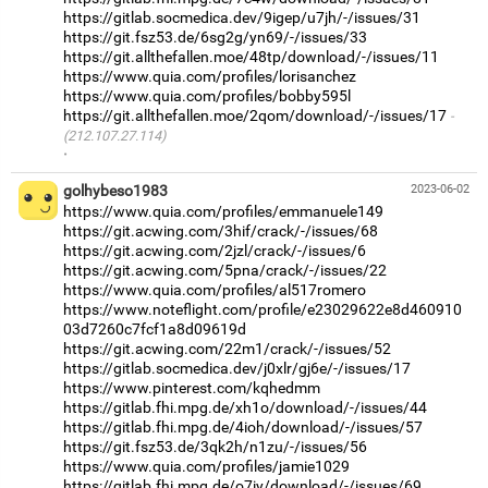
https://gitlab.socmedica.dev/9igep/u7jh/-/issues/31
https://git.fsz53.de/6sg2g/yn69/-/issues/33
https://git.allthefallen.moe/48tp/download/-/issues/11
https://www.quia.com/profiles/lorisanchez
https://www.quia.com/profiles/bobby595l
https://git.allthefallen.moe/2qom/download/-/issues/17
(212.107.27.114)
·
golhybeso1983
2023-06-02
https://www.quia.com/profiles/emmanuele149
https://git.acwing.com/3hif/crack/-/issues/68
https://git.acwing.com/2jzl/crack/-/issues/6
https://git.acwing.com/5pna/crack/-/issues/22
https://www.quia.com/profiles/al517romero
https://www.noteflight.com/profile/e23029622e8d460910
03d7260c7fcf1a8d09619d
https://git.acwing.com/22m1/crack/-/issues/52
https://gitlab.socmedica.dev/j0xlr/gj6e/-/issues/17
https://www.pinterest.com/kqhedmm
https://gitlab.fhi.mpg.de/xh1o/download/-/issues/44
https://gitlab.fhi.mpg.de/4ioh/download/-/issues/57
https://git.fsz53.de/3qk2h/n1zu/-/issues/56
https://www.quia.com/profiles/jamie1029
https://gitlab.fhi.mpg.de/o7iy/download/-/issues/69