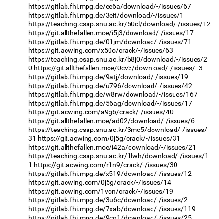
https://gitlab.fhi.mpg.de/ee6a/download/-/issues/67
https://gitlab.fhi.mpg.de/3eit/download/-/issues/1
https://teaching.csap.snu.ac.kr/50cl/download/-/issues/12
https://git.allthefallen.moe/i5j3/download/-/issues/17
https://gitlab.fhi.mpg.de/01jm/download/-/issues/71
https://git.acwing.com/x50o/crack/-/issues/63
https://teaching.csap.snu.ac.kr/b8j0/download/-/issues/2
0
https://git.allthefallen.moe/0cv3/download/-/issues/13
https://gitlab.fhi.mpg.de/9atj/download/-/issues/19
https://gitlab.fhi.mpg.de/u796/download/-/issues/42
https://gitlab.fhi.mpg.de/w8rw/download/-/issues/167
https://gitlab.fhi.mpg.de/56ag/download/-/issues/17
https://git.acwing.com/a9g6/crack/-/issues/40
https://git.allthefallen.moe/ad02/download/-/issues/6
https://teaching.csap.snu.ac.kr/3mc5/download/-/issues/
31
https://git.acwing.com/0j5g/crack/-/issues/31
https://git.allthefallen.moe/i42a/download/-/issues/21
https://teaching.csap.snu.ac.kr/1lwh/download/-/issues/1
1
https://git.acwing.com/r1n9/crack/-/issues/30
https://gitlab.fhi.mpg.de/x519/download/-/issues/12
https://git.acwing.com/0j5g/crack/-/issues/14
https://git.acwing.com/1von/crack/-/issues/19
https://gitlab.fhi.mpg.de/3u6c/download/-/issues/2
https://gitlab.fhi.mpg.de/7xab/download/-/issues/119
https://gitlab.fhi.mpg.de/9cg1/download/-/issues/25