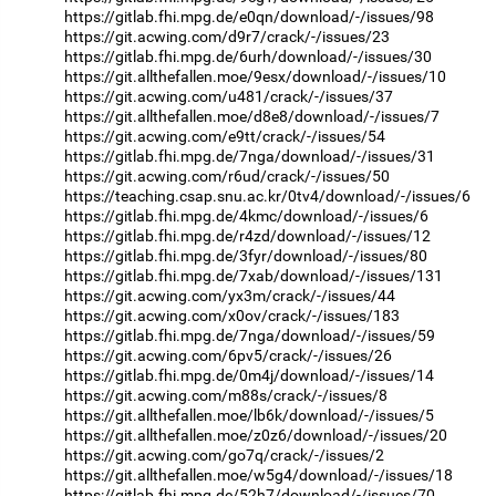
https://gitlab.fhi.mpg.de/e0qn/download/-/issues/98
https://git.acwing.com/d9r7/crack/-/issues/23
https://gitlab.fhi.mpg.de/6urh/download/-/issues/30
https://git.allthefallen.moe/9esx/download/-/issues/10
https://git.acwing.com/u481/crack/-/issues/37
https://git.allthefallen.moe/d8e8/download/-/issues/7
https://git.acwing.com/e9tt/crack/-/issues/54
https://gitlab.fhi.mpg.de/7nga/download/-/issues/31
https://git.acwing.com/r6ud/crack/-/issues/50
https://teaching.csap.snu.ac.kr/0tv4/download/-/issues/6
https://gitlab.fhi.mpg.de/4kmc/download/-/issues/6
https://gitlab.fhi.mpg.de/r4zd/download/-/issues/12
https://gitlab.fhi.mpg.de/3fyr/download/-/issues/80
https://gitlab.fhi.mpg.de/7xab/download/-/issues/131
https://git.acwing.com/yx3m/crack/-/issues/44
https://git.acwing.com/x0ov/crack/-/issues/183
https://gitlab.fhi.mpg.de/7nga/download/-/issues/59
https://git.acwing.com/6pv5/crack/-/issues/26
https://gitlab.fhi.mpg.de/0m4j/download/-/issues/14
https://git.acwing.com/m88s/crack/-/issues/8
https://git.allthefallen.moe/lb6k/download/-/issues/5
https://git.allthefallen.moe/z0z6/download/-/issues/20
https://git.acwing.com/go7q/crack/-/issues/2
https://git.allthefallen.moe/w5g4/download/-/issues/18
https://gitlab.fhi.mpg.de/52h7/download/-/issues/70