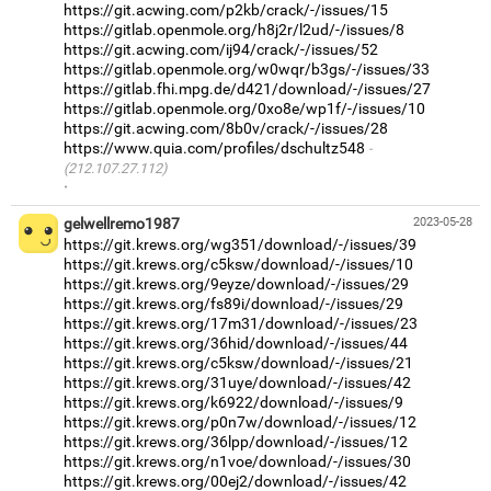
https://git.acwing.com/p2kb/crack/-/issues/15
https://gitlab.openmole.org/h8j2r/l2ud/-/issues/8
https://git.acwing.com/ij94/crack/-/issues/52
https://gitlab.openmole.org/w0wqr/b3gs/-/issues/33
https://gitlab.fhi.mpg.de/d421/download/-/issues/27
https://gitlab.openmole.org/0xo8e/wp1f/-/issues/10
https://git.acwing.com/8b0v/crack/-/issues/28
https://www.quia.com/profiles/dschultz548
(212.107.27.112)
·
gelwellremo1987
2023-05-28
https://git.krews.org/wg351/download/-/issues/39
https://git.krews.org/c5ksw/download/-/issues/10
https://git.krews.org/9eyze/download/-/issues/29
https://git.krews.org/fs89i/download/-/issues/29
https://git.krews.org/17m31/download/-/issues/23
https://git.krews.org/36hid/download/-/issues/44
https://git.krews.org/c5ksw/download/-/issues/21
https://git.krews.org/31uye/download/-/issues/42
https://git.krews.org/k6922/download/-/issues/9
https://git.krews.org/p0n7w/download/-/issues/12
https://git.krews.org/36lpp/download/-/issues/12
https://git.krews.org/n1voe/download/-/issues/30
https://git.krews.org/00ej2/download/-/issues/42