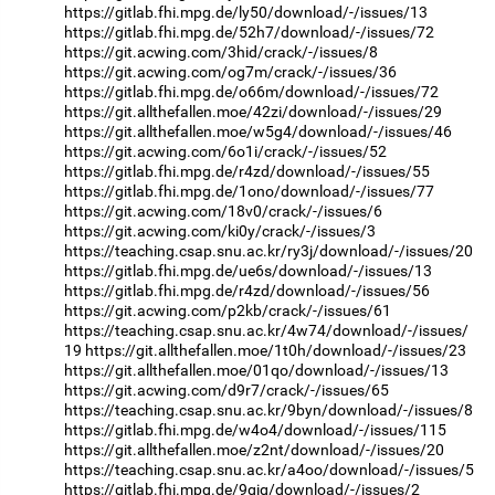
https://gitlab.fhi.mpg.de/ly50/download/-/issues/13
https://gitlab.fhi.mpg.de/52h7/download/-/issues/72
https://git.acwing.com/3hid/crack/-/issues/8
https://git.acwing.com/og7m/crack/-/issues/36
https://gitlab.fhi.mpg.de/o66m/download/-/issues/72
https://git.allthefallen.moe/42zi/download/-/issues/29
https://git.allthefallen.moe/w5g4/download/-/issues/46
https://git.acwing.com/6o1i/crack/-/issues/52
https://gitlab.fhi.mpg.de/r4zd/download/-/issues/55
https://gitlab.fhi.mpg.de/1ono/download/-/issues/77
https://git.acwing.com/18v0/crack/-/issues/6
https://git.acwing.com/ki0y/crack/-/issues/3
https://teaching.csap.snu.ac.kr/ry3j/download/-/issues/20
https://gitlab.fhi.mpg.de/ue6s/download/-/issues/13
https://gitlab.fhi.mpg.de/r4zd/download/-/issues/56
https://git.acwing.com/p2kb/crack/-/issues/61
https://teaching.csap.snu.ac.kr/4w74/download/-/issues/
19
https://git.allthefallen.moe/1t0h/download/-/issues/23
https://git.allthefallen.moe/01qo/download/-/issues/13
https://git.acwing.com/d9r7/crack/-/issues/65
https://teaching.csap.snu.ac.kr/9byn/download/-/issues/8
https://gitlab.fhi.mpg.de/w4o4/download/-/issues/115
https://git.allthefallen.moe/z2nt/download/-/issues/20
https://teaching.csap.snu.ac.kr/a4oo/download/-/issues/5
https://gitlab.fhi.mpg.de/9gig/download/-/issues/2