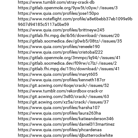
https://www.tumblr.com/stray-crack-db
https://gitlab.openmole.org/9yw5t/c0yw/-/issues/3
https://www.quia.com/profiles/jose150po
https://www.noteflight.com/profile/a8e6bebb37eb1099e9b
9607d94185c5117a0be59
https://www.quia.com/profiles/brittneyw245
https://gitlab.fhi.mpg.de/ib56/download/-/issues/20
https://gitlab.socmedica.dev/g0wb5/08tz/-/issues/35
https://www.quia.com/profiles/reneele190
https://www.quia.com/profiles/cristobal222
https://gitlab.openmole.org/3mmpc/lq94/-/issues/41
https://gitlab.socmedica.dev/f09rw/c7lz/-/issues/2
https://gitlab.fhi.mpg.de/15tc/download/-/issues/41
https://www.quia.com/profiles/maryt605
https://www.quia.com/profiles/kenneth187cr
https://git.acwing.com/4oqe/crack/-/issues/52
https://www.tumblr.com/rekordbox-crack-cr
https://git.acwing.com/3s80/crack/-/issues/63
https://git.acwing.com/xz5a/crack/-/issues/37
https://www.quia.com/profiles/harsha107
https://www.quia.com/profiles/laura263ha
https://www.quia.com/profiles/katieanderson346
https://www.quia.com/profiles/daniel313martinez
https://www.quia.com/profiles/phcardenas
https://www.quia.com/profiles/djbutterrockwhite