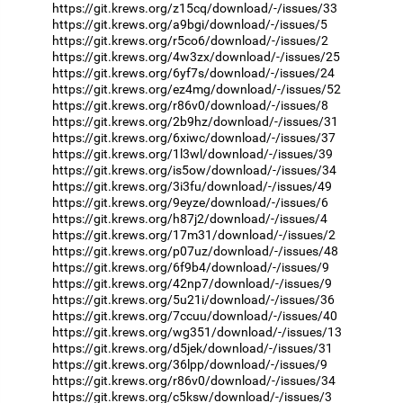
https://git.krews.org/z15cq/download/-/issues/33
https://git.krews.org/a9bgi/download/-/issues/5
https://git.krews.org/r5co6/download/-/issues/2
https://git.krews.org/4w3zx/download/-/issues/25
https://git.krews.org/6yf7s/download/-/issues/24
https://git.krews.org/ez4mg/download/-/issues/52
https://git.krews.org/r86v0/download/-/issues/8
https://git.krews.org/2b9hz/download/-/issues/31
https://git.krews.org/6xiwc/download/-/issues/37
https://git.krews.org/1l3wl/download/-/issues/39
https://git.krews.org/is5ow/download/-/issues/34
https://git.krews.org/3i3fu/download/-/issues/49
https://git.krews.org/9eyze/download/-/issues/6
https://git.krews.org/h87j2/download/-/issues/4
https://git.krews.org/17m31/download/-/issues/2
https://git.krews.org/p07uz/download/-/issues/48
https://git.krews.org/6f9b4/download/-/issues/9
https://git.krews.org/42np7/download/-/issues/9
https://git.krews.org/5u21i/download/-/issues/36
https://git.krews.org/7ccuu/download/-/issues/40
https://git.krews.org/wg351/download/-/issues/13
https://git.krews.org/d5jek/download/-/issues/31
https://git.krews.org/36lpp/download/-/issues/9
https://git.krews.org/r86v0/download/-/issues/34
https://git.krews.org/c5ksw/download/-/issues/3