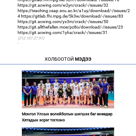
https://git.acwing.com/w2yn/crack/-/issues/32
https://teaching.csap.snu.ac.kr/a1uy/download/-/issues/2
4
https://gitlab.fhi.mpg.de/5k3w/download/-/issues/83
https://git.acwing.com/yx3m/crack/-/issues/50
https://git.allthefallen.moe/pz8o/download/-/issues/23
https://git.acwing.com/1yha/crack/-/issues/31
(212.107.27.91)
·
ХОЛБООТОЙ
МЭДЭЭ
Монгол Улсын волейболын шигшээ баг өнөөдөр
Хятадын эсрэг тоглоно