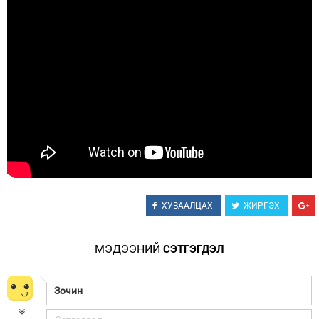
Зурхай
ХУВААЛЦАХ
ЖИРГЭХ
МЭДЭЭНИЙ
СЭТГЭГДЭЛ