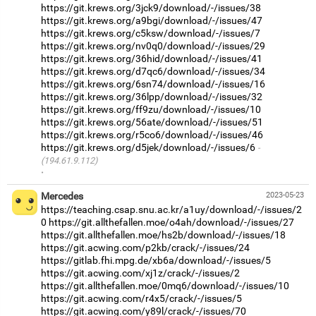
https://git.krews.org/3jck9/download/-/issues/38
https://git.krews.org/a9bgi/download/-/issues/47
https://git.krews.org/c5ksw/download/-/issues/7
https://git.krews.org/nv0q0/download/-/issues/29
https://git.krews.org/36hid/download/-/issues/41
https://git.krews.org/d7qc6/download/-/issues/34
https://git.krews.org/6sn74/download/-/issues/16
https://git.krews.org/36lpp/download/-/issues/32
https://git.krews.org/ff9zu/download/-/issues/10
https://git.krews.org/56ate/download/-/issues/51
https://git.krews.org/r5co6/download/-/issues/46
https://git.krews.org/d5jek/download/-/issues/6
(194.61.9.112)
·
Mercedes
2023-05-23
https://teaching.csap.snu.ac.kr/a1uy/download/-/issues/2
0
https://git.allthefallen.moe/o4ah/download/-/issues/27
https://git.allthefallen.moe/hs2b/download/-/issues/18
https://git.acwing.com/p2kb/crack/-/issues/24
https://gitlab.fhi.mpg.de/xb6a/download/-/issues/5
https://git.acwing.com/xj1z/crack/-/issues/2
https://git.allthefallen.moe/0mq6/download/-/issues/10
https://git.acwing.com/r4x5/crack/-/issues/5
https://git.acwing.com/y89l/crack/-/issues/70