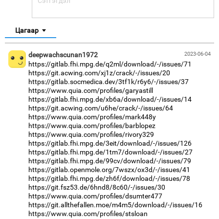
Цагаар
deepwachscunan1972
2023-06-04
https://gitlab.fhi.mpg.de/q2ml/download/-/issues/71
https://git.acwing.com/xj1z/crack/-/issues/20
https://gitlab.socmedica.dev/3tf1k/r6y6/-/issues/37
https://www.quia.com/profiles/garyastill
https://gitlab.fhi.mpg.de/xb6a/download/-/issues/14
https://git.acwing.com/u6he/crack/-/issues/64
https://www.quia.com/profiles/mark448y
https://www.quia.com/profiles/barblopez
https://www.quia.com/profiles/rivory329
https://gitlab.fhi.mpg.de/3eit/download/-/issues/126
https://gitlab.fhi.mpg.de/1tm7/download/-/issues/27
https://gitlab.fhi.mpg.de/99cv/download/-/issues/79
https://gitlab.openmole.org/7wszx/ox3d/-/issues/41
https://gitlab.fhi.mpg.de/zh6f/download/-/issues/78
https://git.fsz53.de/6hnd8/8c60/-/issues/30
https://www.quia.com/profiles/dsumter477
https://git.allthefallen.moe/m4m5/download/-/issues/16
https://www.quia.com/profiles/stsloan