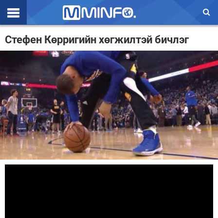
Эхлэл
Стефен Көрригийн хөгжилтэй бичлэг
Цаг агаар
Валют ханш
Улс төр
Эдийн засаг
Үзэл бодол
Спорт
Нийгэм
Дэлхий
Энтертайнмэнт