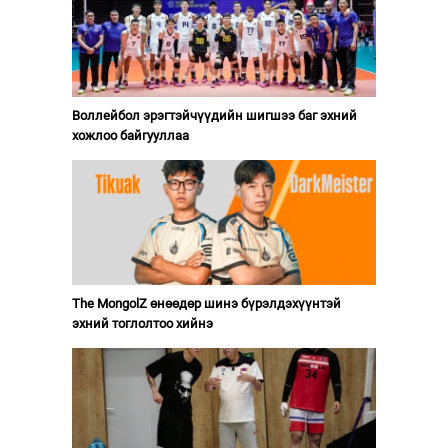
Воллейбол эрэгтэйчүүдийн шигшээ баг эхний
хожлоо байгууллаа
The MongolZ өнөөдөр шинэ бүрэлдэхүүнтэй
эхний тоглолтоо хийнэ