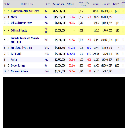
Зурхай