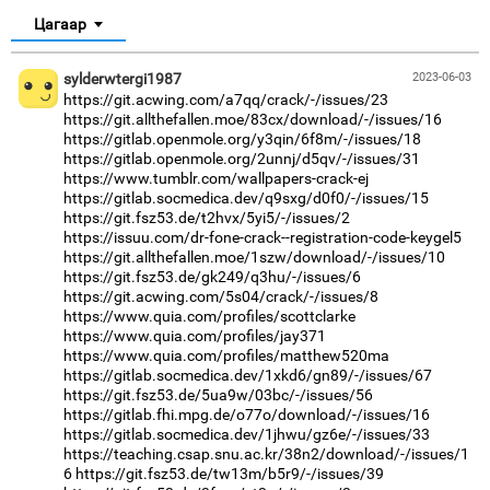
Цагаар
sylderwtergi1987
2023-06-03
https://git.acwing.com/a7qq/crack/-/issues/23
https://git.allthefallen.moe/83cx/download/-/issues/16
https://gitlab.openmole.org/y3qin/6f8m/-/issues/18
https://gitlab.openmole.org/2unnj/d5qv/-/issues/31
https://www.tumblr.com/wallpapers-crack-ej
https://gitlab.socmedica.dev/q9sxg/d0f0/-/issues/15
https://git.fsz53.de/t2hvx/5yi5/-/issues/2
https://issuu.com/dr-fone-crack--registration-code-keygel5
https://git.allthefallen.moe/1szw/download/-/issues/10
https://git.fsz53.de/gk249/q3hu/-/issues/6
https://git.acwing.com/5s04/crack/-/issues/8
https://www.quia.com/profiles/scottclarke
https://www.quia.com/profiles/jay371
https://www.quia.com/profiles/matthew520ma
https://gitlab.socmedica.dev/1xkd6/gn89/-/issues/67
https://git.fsz53.de/5ua9w/03bc/-/issues/56
https://gitlab.fhi.mpg.de/o77o/download/-/issues/16
https://gitlab.socmedica.dev/1jhwu/gz6e/-/issues/33
https://teaching.csap.snu.ac.kr/38n2/download/-/issues/1
6
https://git.fsz53.de/tw13m/b5r9/-/issues/39