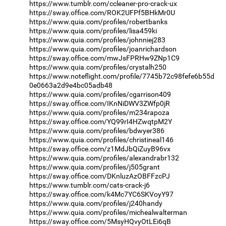
https://www.tumblr.com/ccleaner-pro-crack-ux
https://sway.office.com/ROK2UFPf5BHkMr0U
https://www.quia.com/profiles/robertbanks
https://www.quia.com/profiles/lisa459ki
https://www.quia.com/profiles/johnniej283
https://www.quia.com/profiles/joanrichardson
https://sway.office.com/mwJsFPRHw9ZNp1C9
https://www.quia.com/profiles/crystalh250
https://www.noteflight.com/profile/7745b72c98fefe6b55d
0e0663a2d9e4bc05adb48
https://www.quia.com/profiles/cgarrison409
https://sway.office.com/IKnNiDWV3ZWfp0jR
https://www.quia.com/profiles/m234rapoza
https://sway.office.com/YQ99rI4HZwqtpM2Y
https://www.quia.com/profiles/bdwyer386
https://www.quia.com/profiles/christineal146
https://sway.office.com/z1MdJbQiZuyB96vx
https://www.quia.com/profiles/alexandrabr132
https://www.quia.com/profiles/j505grant
https://sway.office.com/DKnluzAzOBFFzcPJ
https://www.tumblr.com/cats-crack-j6
https://sway.office.com/k4Mc7YC6SKVoyY97
https://www.quia.com/profiles/j240handy
https://www.quia.com/profiles/michealwalterman
https://sway.office.com/5MsyHQvyOtLEi6qB