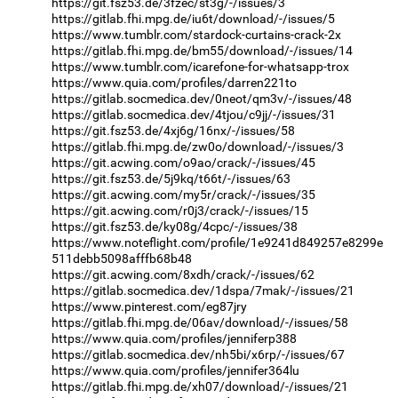
https://git.fsz53.de/3fzec/st3g/-/issues/3
https://gitlab.fhi.mpg.de/iu6t/download/-/issues/5
https://www.tumblr.com/stardock-curtains-crack-2x
https://gitlab.fhi.mpg.de/bm55/download/-/issues/14
https://www.tumblr.com/icarefone-for-whatsapp-trox
https://www.quia.com/profiles/darren221to
https://gitlab.socmedica.dev/0neot/qm3v/-/issues/48
https://gitlab.socmedica.dev/4tjou/c9jj/-/issues/31
https://git.fsz53.de/4xj6g/16nx/-/issues/58
https://gitlab.fhi.mpg.de/zw0o/download/-/issues/3
https://git.acwing.com/o9ao/crack/-/issues/45
https://git.fsz53.de/5j9kq/t66t/-/issues/63
https://git.acwing.com/my5r/crack/-/issues/35
https://git.acwing.com/r0j3/crack/-/issues/15
https://git.fsz53.de/ky08g/4cpc/-/issues/38
https://www.noteflight.com/profile/1e9241d849257e8299e
511debb5098afffb68b48
https://git.acwing.com/8xdh/crack/-/issues/62
https://gitlab.socmedica.dev/1dspa/7mak/-/issues/21
https://www.pinterest.com/eg87jry
https://gitlab.fhi.mpg.de/06av/download/-/issues/58
https://www.quia.com/profiles/jenniferp388
https://gitlab.socmedica.dev/nh5bi/x6rp/-/issues/67
https://www.quia.com/profiles/jennifer364lu
https://gitlab.fhi.mpg.de/xh07/download/-/issues/21