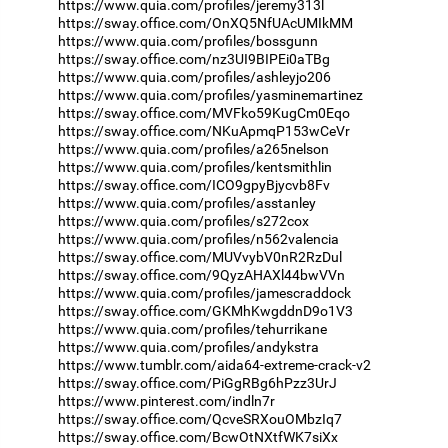
https://www.quia.com/profiles/jeremy313l
https://sway.office.com/OnXQ5NfUAcUMIkMM
https://www.quia.com/profiles/bossgunn
https://sway.office.com/nz3UI9BIPEi0aTBg
https://www.quia.com/profiles/ashleyjo206
https://www.quia.com/profiles/yasminemartinez
https://sway.office.com/MVFko59KugCm0Eqo
https://sway.office.com/NKuApmqP153wCeVr
https://www.quia.com/profiles/a265nelson
https://www.quia.com/profiles/kentsmithlin
https://sway.office.com/ICO9gpyBjycvb8Fv
https://www.quia.com/profiles/asstanley
https://www.quia.com/profiles/s272cox
https://www.quia.com/profiles/n562valencia
https://sway.office.com/MUVvybV0nR2RzDul
https://sway.office.com/9QyzAHAXl44bwVVn
https://www.quia.com/profiles/jamescraddock
https://sway.office.com/GKMhKwgddnD9o1V3
https://www.quia.com/profiles/tehurrikane
https://www.quia.com/profiles/andykstra
https://www.tumblr.com/aida64-extreme-crack-v2
https://sway.office.com/PiGgRBg6hPzz3UrJ
https://www.pinterest.com/indln7r
https://sway.office.com/QcveSRXouOMbzIq7
https://sway.office.com/BcwOtNXtfWK7siXx