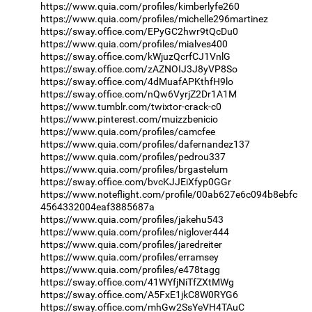
https://www.quia.com/profiles/kimberlyfe260
https://www.quia.com/profiles/michelle296martinez
https://sway.office.com/EPyGC2hwr9tQcDu0
https://www.quia.com/profiles/mialves400
https://sway.office.com/kWjuzQcrfCJ1VnlG
https://sway.office.com/zAZNOIJ3J8yVP8So
https://sway.office.com/4dMuafAPKthfH9lo
https://sway.office.com/nQw6VyrjZ2Dr1A1M
https://www.tumblr.com/twixtor-crack-c0
https://www.pinterest.com/muizzbenicio
https://www.quia.com/profiles/camcfee
https://www.quia.com/profiles/dafernandez137
https://www.quia.com/profiles/pedrou337
https://www.quia.com/profiles/brgastelum
https://sway.office.com/bvcKJJEiXfyp0GGr
https://www.noteflight.com/profile/00ab627e6c094b8ebfc
4564332004eaf3885687a
https://www.quia.com/profiles/jakehu543
https://www.quia.com/profiles/niglover444
https://www.quia.com/profiles/jaredreiter
https://www.quia.com/profiles/erramsey
https://www.quia.com/profiles/e478tagg
https://sway.office.com/41WYfjNiTfZXtMWg
https://sway.office.com/A5FxE1jkC8W0RYG6
https://sway.office.com/mhGw2SsYeVH4TAuC