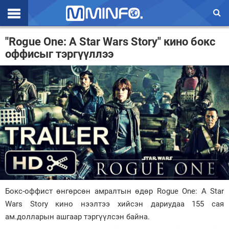
Эхлэл
"Rogue One: A Star Wars Story" кино бокс
оффисыг тэргүүллээ
Цаг агаар
Валют ханш
Улс төр
Эдийн засаг
Үзэл бодол
Спорт
Нийгэм
Бокс-оффист өнгөрсөн амралтын өдөр Rogue One: A Star
Дэлхий
Wars Story кино нээлтээ хийсэн дариудаа 155 сая
ам.долларын ашгаар тэргүүлсэн байна.
Энтертайнмэнт