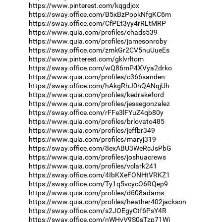
https://www.pinterest.com/kqgdjox
https://sway.office.com/B5xBzPopkNfgKC6m
https://sway.office.com/CfPEt3yy4rRLtMRP
https://www.quia.com/profiles/chads539
https://www.quia.com/profiles/jamesonroby
https://sway.office.com/zmkGr2CV5nuUueEs
https://www.pinterest.com/gklvrltom
https://sway.office.com/wQ86mP4XVya2drko
https://www.quia.com/profiles/c366sanden
https://sway.office.com/hAkgRhJ0hQANqjUh
https://www.quia.com/profiles/kedrakeford
https://www.quia.com/profiles/jessegonzalez
https://sway.office.com/rFFe3lFYuZ4qb80y
https://www.quia.com/profiles/brlovato485
https://www.quia.com/profiles/jeffbr349
https://www.quia.com/profiles/maryj319
https://sway.office.com/8exABU3WeRcJsPbG
https://www.quia.com/profiles/joshuacrews
https://www.quia.com/profiles/vclark241
https://sway.office.com/4IbKXeFONHtVRKZ1
https://sway.office.com/Ty1q5vcycO6RQep9
https://www.quia.com/profiles/d608adams
https://www.quia.com/profiles/heather402jackson
https://sway.office.com/s2JOEgyCtf6PsY4R
https://sway.office.com/nWHvV9S0sTzp71Wi