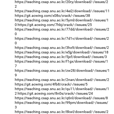
https://teaching.csap.snu.ac.kr/20ry/download/-/issues/2
2
https://teaching.csap.snu.ac.kr/4ei2/download/-/issues/11
https://git.acwing.com/x08o/crack/-/issues/38
https://teaching.csap.snu.ac.kr/5yml/download/-/issues/1
0
https://git.acwing.com/7hbj/crack/-/issues/25
https://teaching.csap.snu.ac.kr/77dd/download/-/issues/2
0
https://teaching.csap.snu.ac.kr/7d1v/download/-/issues/2
0
https://teaching.csap.snu.ac.kr/3hx9/download/-/issues/2
https://teaching.csap.snu.ac.kr/e5jj/download/-/issues/18
https://teaching.csap.snu.ac.kr/5jxf/download/-/issues/3
https://teaching.csap.snu.ac.kr/f1gx/download/-/issues/1
7
https://teaching.csap.snu.ac.kr/zw28/download/-/issues/1
9
https://teaching.csap.snu.ac.kr/2nan/download/-/issues/2
https://git.acwing.com/4fb8/crack/-/issues/5
https://teaching.csap.snu.ac.kr/qu11/download/-/issues/1
2
https://git.acwing.com/8n0s/crack/-/issues/24
https://teaching.csap.snu.ac.kr/q6nl/download/-/issues/8
https://teaching.csap.snu.ac.kr/99pm/download/-/issues/
3
https://teaching.csap.snu.ac.kr/8kwl/download/-/issues/2