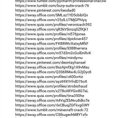
https://www.tumblr.com/pycharm-professional-crac3w
https://www.tumblr.com/burp-suite-crack-76
https://www.pinterest.com/keodad0
https://sway.office.com/SMLsz1YD5cbibIQx
https://sway.office.com/r25zlLU7MjGPhIyq
https://www.quia.com/profiles/veronicach592
https://sway.office.com/qR3kVSmzq0ZfKjk1
https://www.quia.com/profiles/ni576jones
https://www.quia.com/profiles/dpickner457
https://sway.office.com/FKB8WIvXaIxyMfkF
https://www.quia.com/profiles/li388herrera
https://sway.office.com/m57d3m2cGolDnRvK
https://www.quia.com/profiles/mindymu
https://www.pinterest.com/deontayhansel
https://sway.office.com/8szAjmfXg1A9vMsu
https://sway.office.com/Q3S6RMw4LG2jOyc6
https://www.quia.com/profiles/c600ortiz
https://sway.office.com/syz69XYrfrdD76oX
https://www.quia.com/profiles/strobichaud
https://sway.office.com/x2T8cARYGiv8GTsL
https://www.quia.com/profiles/tina350he
https://sway.office.com/A4VqZEbNvu8dkcTe
https://sway.office.com/rlxCBuqZGFkvgGWY
https://www.tumblr.com/minecraft-crack-72
https://sway.office.com/CSIkugechM8Y1zfx