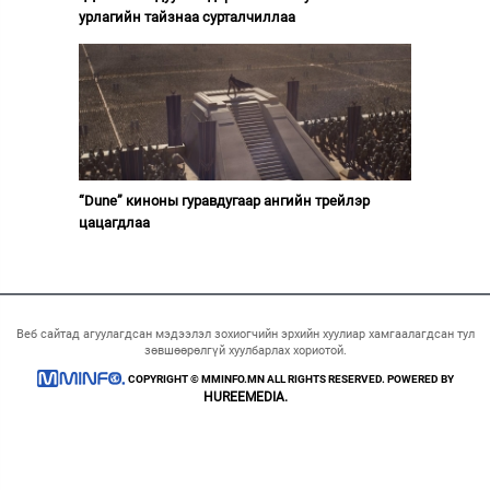
урлагийн тайзнаа сурталчиллаа
“Dune” киноны гуравдугаар ангийн трейлэр
цацагдлаа
Веб сайтад агуулагдсан мэдээлэл зохиогчийн эрхийн хуулиар хамгаалагдсан тул
зөвшөөрөлгүй хуулбарлах хориотой.
COPYRIGHT © MMINFO.MN ALL RIGHTS RESERVED. POWERED BY
HUREEMEDIA.