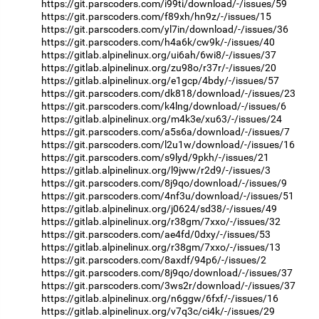
https://git.parscoders.com/i99ti/download/-/issues/59
https://git.parscoders.com/f89xh/hn9z/-/issues/15
https://git.parscoders.com/yl7in/download/-/issues/36
https://git.parscoders.com/h4a6k/cw9k/-/issues/40
https://gitlab.alpinelinux.org/ui6ah/6wi8/-/issues/37
https://gitlab.alpinelinux.org/zu98o/r37r/-/issues/20
https://gitlab.alpinelinux.org/e1gcp/4bdy/-/issues/57
https://git.parscoders.com/dk818/download/-/issues/23
https://git.parscoders.com/k4lng/download/-/issues/6
https://gitlab.alpinelinux.org/m4k3e/xu63/-/issues/24
https://git.parscoders.com/a5s6a/download/-/issues/7
https://git.parscoders.com/l2u1w/download/-/issues/16
https://git.parscoders.com/s9lyd/9pkh/-/issues/21
https://gitlab.alpinelinux.org/l9jww/r2d9/-/issues/3
https://git.parscoders.com/8j9qo/download/-/issues/9
https://git.parscoders.com/4nf3u/download/-/issues/51
https://gitlab.alpinelinux.org/j0624/sd38/-/issues/49
https://gitlab.alpinelinux.org/r38gm/7xxo/-/issues/32
https://git.parscoders.com/ae4fd/0dxy/-/issues/53
https://gitlab.alpinelinux.org/r38gm/7xxo/-/issues/13
https://git.parscoders.com/8axdf/94p6/-/issues/2
https://git.parscoders.com/8j9qo/download/-/issues/37
https://git.parscoders.com/3ws2r/download/-/issues/37
https://gitlab.alpinelinux.org/n6ggw/6fxf/-/issues/16
https://gitlab.alpinelinux.org/v7q3c/ci4k/-/issues/29