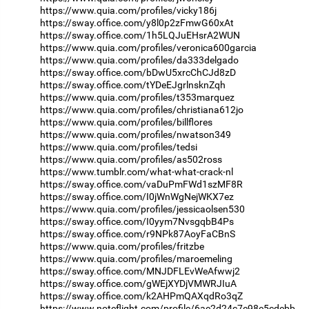
https://www.quia.com/profiles/vicky186j
https://sway.office.com/y8l0p2zFmwG60xAt
https://sway.office.com/1h5LQJuEHsrA2WUN
https://www.quia.com/profiles/veronica600garcia
https://www.quia.com/profiles/da333delgado
https://sway.office.com/bDwU5xrcChCJd8zD
https://sway.office.com/tYDeEJgrlnsknZqh
https://www.quia.com/profiles/t353marquez
https://www.quia.com/profiles/christiana612jo
https://www.quia.com/profiles/billflores
https://www.quia.com/profiles/nwatson349
https://www.quia.com/profiles/tedsi
https://www.quia.com/profiles/as502ross
https://www.tumblr.com/what-what-crack-nl
https://sway.office.com/vaDuPmFWd1szMF8R
https://sway.office.com/I0jWnWgNejWKX7ez
https://www.quia.com/profiles/jessicaolsen530
https://sway.office.com/I0yym7NvsgqbB4Ps
https://sway.office.com/r9NPk87AoyFaCBnS
https://www.quia.com/profiles/fritzbe
https://www.quia.com/profiles/maroemeling
https://sway.office.com/MNJDFLEvWeAfwwj2
https://sway.office.com/gWEjXYDjVMWRJIuA
https://sway.office.com/k2AHPmQAXqdRo3qZ
https://www.noteflight.com/profile/6ae2d24c7e98e5cdebb