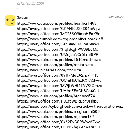
(212.107.27.230)
·
Зочин
2023-05-10
https://www.quia.com/profiles/heather1499
https://sway.office.com/GKAHf9JXk304oWgw
https://sway.office.com/MC28SO3imnHEaK8r
https://www.tumblr.com/reg-organizer-crack-a8
https://sway.office.com/1eh3ieVuMJmP9aWT
https://sway.office.com/3fqfSxgFPWJ9EqMa
https://sway.office.com/UMqjbcNCr6LmStPR
https://www.quia.com/profiles/k540matthews
https://www.quia.com/profiles/robinrivera
https://www.pinterest.com/o54i1ce
https://sway.office.com/89R7MgEA2rpyhPT3
https://sway.office.com/QCmHbChxKXFA5kwd
https://sway.office.com/MWjLWHI4TVWXGmzx
https://sway.office.com/UHAaEFAGh3Co4CLU
https://www.quia.com/profiles/brchase574
https://sway.office.com/FlX35WBREpYJHhp8
https://issuu.com/cyberghost-vpn-crack-with-activation-ciz
https://www.quia.com/profiles/meghanmi505
https://www.quia.com/profiles/rojones482
https://sway.office.com/Sk62FvG8RWhvAZvw
https://sway.office.com/CHYBZbg79ZMs8PHT