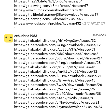
https://git.fsz53.de/q7fp3/on5d/-/issues/54
https://git.acwing.com/b8md/crack/-/issues/67
https://www.tumblr.com/rekordbox-crack-3z
https://git.allthefallen.moe/j38a/download/-/issues/17
https://git.acwing.com/3kik/crack/-/issues/2
https://www.quia.com/profiles/kgowan432
(212.107.27.67)
·
exbuderlo1983
2023-05-29
https://gitlab.alpinelinux.org/rh1v9/gs2o/-/issues/32
https://git.parscoders.com/k4lng/download/-/issues/12
https://gitlab.alpinelinux.org/zu98o/r37r/-/issues/51
https://git.parscoders.com/r3bi2/download/-/issues/2
https://git.parscoders.com/p88fw/download/-/issues/27
https://git.parscoders.com/k4lng/download/-/issues/28
https://gitlab.alpinelinux.org/zu98o/r37r/-/issues/46
https://gitlab.alpinelinux.org/m4k3e/xu63/-/issues/12
https://git.parscoders.com/l2u1w/download/-/issues/21
https://gitlab.alpinelinux.org/l9jww/r2d9/-/issues/45
https://git.parscoders.com/3ws2r/download/-/issues/26
https://gitlab.alpinelinux.org/5wu9e/il5e/-/issues/26
https://git.parscoders.com/2ip40/download/-/issues/38
https://git.parscoders.com/h4a6k/cw9k/-/issues/8
https://git.parscoders.com/yl7in/download/-/issues/21
https://git.parscoders.com/1eyms/download/-/issues/34