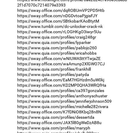
2f1d7070c7214079e3393
https://sway.office.com/dqROBUmVP2PD5Htb
https://sway.office.com/nDGDvtoaPjgisFJY
https://sway.office.com/SBtkobarKAoBtytM
https://www.tumblr.com/dc-unlocker-crack-nk
https://sway.office.com/rLOGHKgO3iwyr5Uu
https://www.quia.com/profiles/craig248gr
https://www.quia.com/profiles/lyparker
https://www.quia.com/profiles/pablojo260
https://www.quia.com/profiles/ericahobbs
https://sway.office.com/wNIUWASttYTwjaZE
https://sway.office.com/waAmunp2XlGWO7CJ
https://www.quia.com/profiles/frankhill
https://www.quia.com/profiles/patyda
https://sway.office.com/EaM7HGHzdm5uW0kj
https://sway.office.com/KD2MP0QHA3WRQfHa
https://www.quia.com/profiles/ca397gonzales
https://www.quia.com/profiles/anthonyschuster
https://www.quia.com/profiles/jenniferjohnson509
https://www.quia.com/profiles/michelle282rivera
https://sway.office.com/K7fDNiO8Kbq28n8N
https://www.quia.com/profiles/dessertda
https://sway.office.com/JAX5l80gWeDzAB8u
https://www.quia.com/profiles/maryph