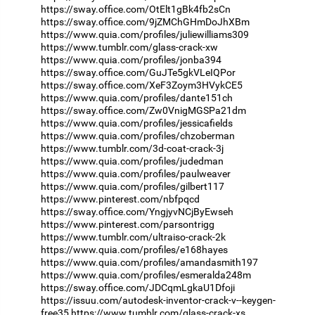
https://sway.office.com/OtElt1gBk4fb2sCn
https://sway.office.com/9jZMChGHmDoJhXBm
https://www.quia.com/profiles/juliewilliams309
https://www.tumblr.com/glass-crack-xw
https://www.quia.com/profiles/jonba394
https://sway.office.com/GuJTe5gkVLeIQPor
https://sway.office.com/XeF3Zoym3HVykCE5
https://www.quia.com/profiles/dante151ch
https://sway.office.com/Zw0VnigMGSPa21dm
https://www.quia.com/profiles/jessicafields
https://www.quia.com/profiles/chzoberman
https://www.tumblr.com/3d-coat-crack-3j
https://www.quia.com/profiles/judedman
https://www.quia.com/profiles/paulweaver
https://www.quia.com/profiles/gilbert117
https://www.pinterest.com/nbfpqcd
https://sway.office.com/YngjyvNCjByEwseh
https://www.pinterest.com/parsontrigg
https://www.tumblr.com/ultraiso-crack-2k
https://www.quia.com/profiles/e168hayes
https://www.quia.com/profiles/amandasmith197
https://www.quia.com/profiles/esmeralda248m
https://sway.office.com/JDCqmLgkaU1Dfoji
https://issuu.com/autodesk-inventor-crack-v--keygen-
free35
https://www.tumblr.com/glass-crack-xs