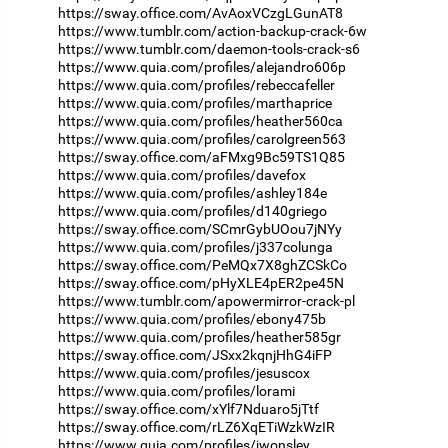
https://sway.office.com/AvAoxVCzgLGunAT8
https://www.tumblr.com/action-backup-crack-6w
https://www.tumblr.com/daemon-tools-crack-s6
https://www.quia.com/profiles/alejandro606p
https://www.quia.com/profiles/rebeccafeller
https://www.quia.com/profiles/marthaprice
https://www.quia.com/profiles/heather560ca
https://www.quia.com/profiles/carolgreen563
https://sway.office.com/aFMxg9Bc59TS1Q85
https://www.quia.com/profiles/davefox
https://www.quia.com/profiles/ashley184e
https://www.quia.com/profiles/d140griego
https://sway.office.com/SCmrGybUOou7jNYy
https://www.quia.com/profiles/j337colunga
https://sway.office.com/PeMQx7X8ghZCSkCo
https://sway.office.com/pHyXLE4pER2pe45N
https://www.tumblr.com/apowermirror-crack-pl
https://www.quia.com/profiles/ebony475b
https://www.quia.com/profiles/heather585gr
https://sway.office.com/JSxx2kqnjHhG4iFP
https://www.quia.com/profiles/jesuscox
https://www.quia.com/profiles/lorami
https://sway.office.com/xYlf7Nduaro5jTtf
https://sway.office.com/rLZ6XqETiWzkWzIR
https://www.quia.com/profiles/jwonsley