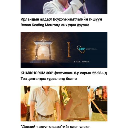
Ирландын алдарт Boyzone хамтлагийн гишүүн
Ronan Keating Монголд анх удаа дуулна
KHARKHORUM 360° фестиваль 8-р сарын 22-23-нд
Төв цэнгэлдэх хүрээлэнд болно
“Дэлхийн адууны өдөр”-ийг олон улсын