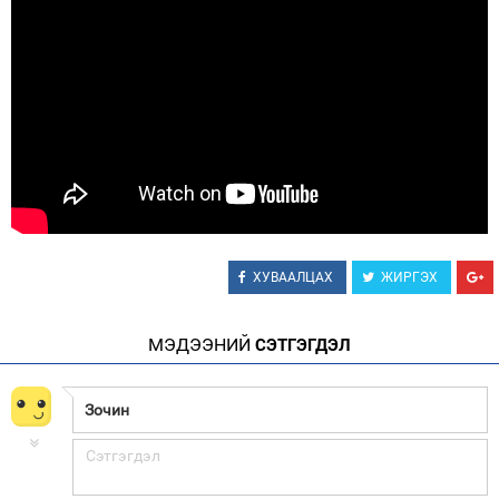
ХУВААЛЦАХ
ЖИРГЭХ
МЭДЭЭНИЙ
СЭТГЭГДЭЛ