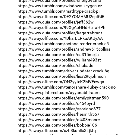
https://www.quia.com/profiles/shelly392ma
https://www.tumblr.com/windows-keygen-cz
https://www.tumblr.com/mathtype-crack-pi
https://sway.office.com/DE2YOMHMU2spIGiB
https://www.quia.com/profiles/jeff362w
https://sway.office.com/99XgAoHHdHuTaHPh
https://www.quia.com/profiles/kagarrabrant
https://sway.office.com/YDhzrEERkaAKUyAA
https://www.tumblr.com/octane-render-crack-c5
https://www.quia.com/profiles/andrew515collins
https://www.quia.com/profiles/sa315mejia
https://www.quia.com/profiles/william493st
https://www.quia.com/profiles/chakade
https://www.tumblr.com/driver-updater-crack-6q
https://www.quia.com/profiles/lisa296johnson
https://sway.office.com/ON2yytcK2MVFcwqa
https://www.tumblr.com/tenorshare-4ukey-crack-no
https://www.pinterest.com/ayyanabhiraam
https://www.quia.com/profiles/emilypittman590
https://www.quia.com/profiles/s454byrd
https://www.quia.com/profiles/ssoriano377
https://www.quia.com/profiles/hesmith557
https://www.quia.com/profiles/di408moore
https://www.quia.com/profiles/bobbie106
https://sway.office.com/czL8kunlIx3Ljktq