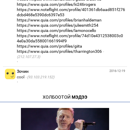
https://www.quia.com/profiles/ki246rogers
https://www.noteflight.com/profile/401361db6aad851f276
dcbd468e5390dc6397e53
https://www.quia.com/profiles/brianhaldeman
https://www.quia.com/profiles/juliesmith254
https://www.quia.com/profiles/lamonocello
https://www.noteflight.com/profile/74d10e4312538003c0
4e0a30da558001661994f9
https://www.quia.com/profiles/giita
https://www.quia.com/profiles/tharrington306
(212.107.27.3)
·
Зочин
2016-12-19
cool
(93.103.219.152)
·
ХОЛБООТОЙ
МЭДЭЭ