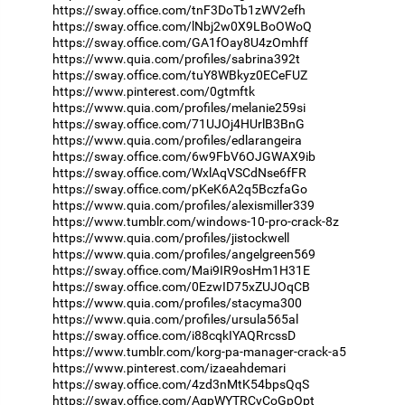
https://sway.office.com/tnF3DoTb1zWV2efh
https://sway.office.com/lNbj2w0X9LBoOWoQ
https://sway.office.com/GA1fOay8U4zOmhff
https://www.quia.com/profiles/sabrina392t
https://sway.office.com/tuY8WBkyz0ECeFUZ
https://www.pinterest.com/0gtmftk
https://www.quia.com/profiles/melanie259si
https://sway.office.com/71UJOj4HUrlB3BnG
https://www.quia.com/profiles/edlarangeira
https://sway.office.com/6w9FbV6OJGWAX9ib
https://sway.office.com/WxlAqVSCdNse6fFR
https://sway.office.com/pKeK6A2q5BczfaGo
https://www.quia.com/profiles/alexismiller339
https://www.tumblr.com/windows-10-pro-crack-8z
https://www.quia.com/profiles/jistockwell
https://www.quia.com/profiles/angelgreen569
https://sway.office.com/Mai9IR9osHm1H31E
https://sway.office.com/0EzwID75xZUJOqCB
https://www.quia.com/profiles/stacyma300
https://www.quia.com/profiles/ursula565al
https://sway.office.com/i88cqkIYAQRrcssD
https://www.tumblr.com/korg-pa-manager-crack-a5
https://www.pinterest.com/izaeahdemari
https://sway.office.com/4zd3nMtK54bpsQqS
https://sway.office.com/AqpWYTRCyCoGpOpt