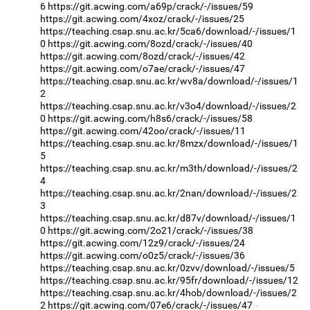
6
https://git.acwing.com/a69p/crack/-/issues/59
https://git.acwing.com/4xoz/crack/-/issues/25
https://teaching.csap.snu.ac.kr/5ca6/download/-/issues/1
0
https://git.acwing.com/8ozd/crack/-/issues/40
https://git.acwing.com/8ozd/crack/-/issues/42
https://git.acwing.com/o7ae/crack/-/issues/47
https://teaching.csap.snu.ac.kr/wv8a/download/-/issues/1
2
https://teaching.csap.snu.ac.kr/v3o4/download/-/issues/2
0
https://git.acwing.com/h8s6/crack/-/issues/58
https://git.acwing.com/42oo/crack/-/issues/11
https://teaching.csap.snu.ac.kr/8mzx/download/-/issues/1
5
https://teaching.csap.snu.ac.kr/m3th/download/-/issues/2
4
https://teaching.csap.snu.ac.kr/2nan/download/-/issues/2
3
https://teaching.csap.snu.ac.kr/d87v/download/-/issues/1
0
https://git.acwing.com/2o21/crack/-/issues/38
https://git.acwing.com/12z9/crack/-/issues/24
https://git.acwing.com/o0z5/crack/-/issues/36
https://teaching.csap.snu.ac.kr/0zvv/download/-/issues/5
https://teaching.csap.snu.ac.kr/95fr/download/-/issues/12
https://teaching.csap.snu.ac.kr/4hob/download/-/issues/2
2
https://git.acwing.com/07e6/crack/-/issues/47