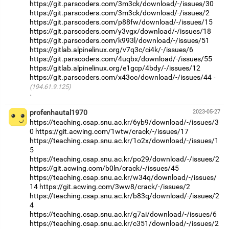
https://git.parscoders.com/3m3ck/download/-/issues/30
https://git.parscoders.com/3m3ck/download/-/issues/2
https://git.parscoders.com/p88fw/download/-/issues/15
https://git.parscoders.com/y3vgx/download/-/issues/18
https://git.parscoders.com/k993l/download/-/issues/51
https://gitlab.alpinelinux.org/v7q3c/ci4k/-/issues/6
https://git.parscoders.com/4uqbx/download/-/issues/55
https://gitlab.alpinelinux.org/e1gcp/4bdy/-/issues/12
https://git.parscoders.com/x43oc/download/-/issues/44
(194.61.9.125)
·
profenhautal1970
2023-05-27
https://teaching.csap.snu.ac.kr/6yb9/download/-/issues/3
0
https://git.acwing.com/1wtw/crack/-/issues/17
https://teaching.csap.snu.ac.kr/1o2x/download/-/issues/1
5
https://teaching.csap.snu.ac.kr/po29/download/-/issues/2
https://git.acwing.com/b0ln/crack/-/issues/45
https://teaching.csap.snu.ac.kr/w34q/download/-/issues/
14
https://git.acwing.com/3ww8/crack/-/issues/2
https://teaching.csap.snu.ac.kr/b83q/download/-/issues/2
4
https://teaching.csap.snu.ac.kr/g7ai/download/-/issues/6
https://teaching.csap.snu.ac.kr/c351/download/-/issues/2