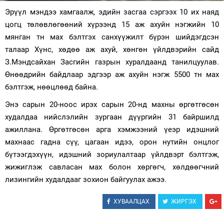
Эрүүл мэндээ хамгаалж, эдийн засгаа сэргээх 10 их наяд
Зурхай
цогц төлөвлөгөөний хүрээнд 15 аж ахуйн нэгжийн 10
мянган тн мах бэлтгэх санхүүжилт бүрэн шийдэгдсэн
талаар Хүнс, хөдөө аж ахуй, хөнгөн үйлдвэрийн сайд
З.Мэндсайхан Засгийн газрын хуралдаанд танилцуулав.
Өнөөдрийн байдлаар эдгээр аж ахуйн нэгж 5500 тн мах
бэлтгэж, нөөцлөөд байна.
Энэ сарын 20-ноос ирэх сарын 20-нд махны өргөтгөсөн
худалдаа нийслэлийн зургаан дүүргийн 31 байршилд
ажиллана. Өргөтгөсөн арга хэмжээний үеэр идэшний
махнаас гадна сүү, цагаан идээ, орон нутийн онцлог
бүтээгдэхүүн, идэшний зориулалтаар үйлдвэрт бэлтгэж,
жижиглэж савласан мах болон хөргөгч, хөлдөөгчний
лизингийн худалдааг зохион байгуулах ажээ.
ХУВААЛЦАХ
ЖИРГЭХ