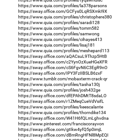
https://www.quia.com/profiles/tyqawndisc
https://www.quia.com/profiles/la378parsons
https://sway.office.com/GCFys0LqRSXmkI9X
https://www.quia.com/profiles/christophere380
https://www.quia.com/profiles/saradi128
https://www.quia.com/profiles/tomm582
https://www.quia.com/profiles/samwong
https://www.quia.com/profiles/cihayes413
https://www.quia.com/profiles/lisaj181
https://www.quia.com/profiles/meshepard113
https://sway.office.com/aQACsuL9Thzp5HtB
https://sway.office.com/c2YynOzXueHGeXFR
https://sway.office.com/cS6FgvN6C3EgR9nO
https://sway.office.com/IPY3FzIIBSLB6zxF
https://www.tumblr.com/mobaxterm-crack-qr
https://www.quia.com/profiles/tasha130j
https://www.quia.com/profiles/josh432ge
https://sway.office.com/dfEPAhDMtT8sdaLO
https://sway.office.com/r1ZMeqCueVdVsifL
https://www.quia.com/profiles/keescalante
https://www.quia.com/profiles/thorndike134
https://sway.office.com/W41H6fQLmLghvdna
https://www.pinterest.com/franciscorayvon
https://sway.office.com/gtIkw4yfQ5p0imjL
https://sway.office.com/dBmRngHFNl8MpEQI