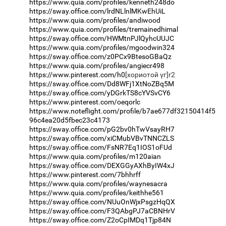
https://www.quia.com/profiles/kenneth248do
https://sway.office.com/lrdNLlnlMKwEhUiL
https://www.quia.com/profiles/andiwood
https://www.quia.com/profiles/tremainedhimal
https://sway.office.com/HWMtnPJlQyhcUUJC
https://www.quia.com/profiles/mgoodwin324
https://sway.office.com/z0PCx9BtesoGBaQz
https://www.quia.com/profiles/angiecr498
https://www.pinterest.com/h0
[хориотой үг]r2
https://sway.office.com/Dd8WFj1XtNoZBq5M
https://sway.office.com/yDGrkTS8cYVSvCY6
https://www.pinterest.com/oeqorlc
https://www.noteflight.com/profile/b7ae677df32150414f5
96c4ea20d5fbec23c4173
https://sway.office.com/pG2bv0hTwVsayRH7
https://sway.office.com/xiCMubVBvTNNCZLS
https://sway.office.com/FsNR7Eq1IOS1oFUd
https://www.quia.com/profiles/m120aian
https://sway.office.com/DEXGGyAXhByIW4xJ
https://www.pinterest.com/7bhhrff
https://www.quia.com/profiles/waynesacra
https://www.quia.com/profiles/keithhe561
https://sway.office.com/NUuOnWjxPsgzHqQX
https://sway.office.com/F3QAbgPJ7aCBNHrV
https://sway.office.com/Z2oCpIMDq1Tjp84N