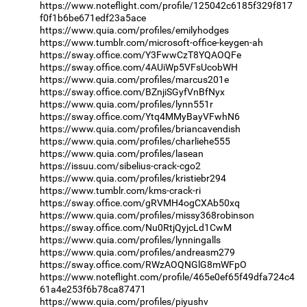
https://www.noteflight.com/profile/125042c6185f329f817
f0f1b6be671edf23a5ace
https://www.quia.com/profiles/emilyhodges
https://www.tumblr.com/microsoft-office-keygen-ah
https://sway.office.com/Y3FwwCzT8YQAOQFe
https://sway.office.com/4AUiWp5VFsUcobWH
https://www.quia.com/profiles/marcus201e
https://sway.office.com/BZnjiSGyfVnBfNyx
https://www.quia.com/profiles/lynn551r
https://sway.office.com/Ytq4MMyBayVFwhN6
https://www.quia.com/profiles/briancavendish
https://www.quia.com/profiles/charliehe555
https://www.quia.com/profiles/lasean
https://issuu.com/sibelius-crack-cgo2
https://www.quia.com/profiles/kristiebr294
https://www.tumblr.com/kms-crack-ri
https://sway.office.com/gRVMH4ogCXAb50xq
https://www.quia.com/profiles/missy368robinson
https://sway.office.com/Nu0RtjQyjcLd1CwM
https://www.quia.com/profiles/lynningalls
https://www.quia.com/profiles/andreasm279
https://sway.office.com/RWzAOQNGlG8mWFpO
https://www.noteflight.com/profile/465e0ef65f49dfa724c4
61a4e253f6b78ca87471
https://www.quia.com/profiles/piyushv