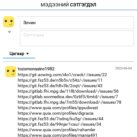
МЭДЭЭНИЙ
СЭТГЭГДЭЛ
Цагаар
tozomonssinc1982
2023-06-04
https://git.acwing.com/i4o1/crack/-/issues/22
https://git.fsz53.de/n5b5v/c54z/-/issues/11
https://git.fsz53.de/h8v3b/2oqt/-/issues/43
https://gitlab.fhi.mpg.de/11l8/download/-/issues/56
https://gitlab.socmedica.dev/0z6f3/6mtd/-/issues/7
https://gitlab.fhi.mpg.de/7m55/download/-/issues/78
https://www.quia.com/profiles/ippudwest
https://www.quia.com/profiles/digracia
https://git.fsz53.de/7odnq/ku5g/-/issues/44
https://git.fsz53.de/99nje/1csu/-/issues/34
https://www.quia.com/profiles/rahamler
https://www.quia.com/profiles/mania491