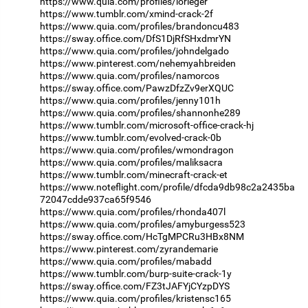
https://www.quia.com/profiles/lorieger
https://www.tumblr.com/xmind-crack-2f
https://www.quia.com/profiles/brandoncu483
https://sway.office.com/DfS1DjRfSHxdmrYN
https://www.quia.com/profiles/johndelgado
https://www.pinterest.com/nehemyahbreiden
https://www.quia.com/profiles/namorcos
https://sway.office.com/PawzDfzZv9erXQUC
https://www.quia.com/profiles/jenny101h
https://www.quia.com/profiles/shannonhe289
https://www.tumblr.com/microsoft-office-crack-hj
https://www.tumblr.com/evolved-crack-0b
https://www.quia.com/profiles/wmondragon
https://www.quia.com/profiles/maliksacra
https://www.tumblr.com/minecraft-crack-et
https://www.noteflight.com/profile/dfcda9db98c2a2435ba
72047cdde937ca65f9546
https://www.quia.com/profiles/rhonda407l
https://www.quia.com/profiles/amyburgess523
https://sway.office.com/HcTgMPCRu3HBx8NM
https://www.pinterest.com/zyrandemarie
https://www.quia.com/profiles/mabadd
https://www.tumblr.com/burp-suite-crack-1y
https://sway.office.com/FZ3tJAFYjCYzpDYS
https://www.quia.com/profiles/kristensc165