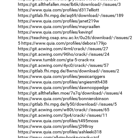
https://git.allthefallen.moe/lb6k/download/-/issues/3
https://www.quia.com/profiles/d317elliott
https://gitlab.fhi.mpg.de/aq69/download/-/issues/189
https://www.quia.com/profiles/janet219w
https://www.quia.com/profiles/mayraallen
https://www.quia.com/profiles/kevinpf
https://teaching.csap.snu.ac.kr/0u26/download/-/issues/2
5
https://www.quia.com/profiles/debora179jo
https://git.acwing.com/4rml/crack/-/issues/27
https://git.acwing.com/96ho/crack/-/issues/24
https://www.tumblr.com/gta-5-crack-nx
https://git.acwing.com/4yc0/crack/-/issues/57
https://gitlab.fhi.mpg.de/8wns/download/-/issues/2
https://www.quia.com/profiles/jessicariggers
https://www.quia.com/profiles/angiesmith438
https://www.quia.com/profiles/dawncoppedge
https://git.allthefallen.moe/7s7q/download/-/issues/4
https://www.quia.com/profiles/bonnierobinson
https://gitlab.fhi.mpg.de/ly50/download/-/issues/5
https://git.acwing.com/w80t/crack/-/issues/65
https://git.acwing.com/3jx4/crack/-/issues/11
https://www.quia.com/profiles/t495moss
https://www.quia.com/profiles/j298roy
https://www.quia.com/profiles/ashleeki318
https://issuu.com/all-my-books-crack-uzcf