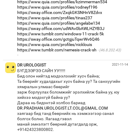
https://www.quia.com/profiles/kzimmerman534
https://www.quia.com/profiles/rodneyf196
https://sway.office.com/ZxqkGKSNHnV8Zdvx
https://www.quia.com/profiles/tinas237
https://www.quia.com/profiles/angelabe134
https://sway.office.com/udWAv0bAWLHZYB3J
https://www.tumblr.com/windows-11-crack-5k
https://sway.office.com/gctgjuTqwrWv6Q46
https://www.quia.com/profiles/nicklouis
https://www.tumblr.com/nemesis-crack-sh
(46.8.202.43)
·
DR UROLOGIST
2021-11-14
БҮГДЭЭРЭЭ САЙН УУ!!!!!
Бид олон нийтэд мэдээлэхийг хүсч байна;
Та бөөрийг худалдахыг хүсч байна уу? Та санхүүгийн
хямралын улмаас бөөрийг
зарж борлуулах боломжийг эрэлхийлж байна уу, юу
хийхээ мэдэхгүй байна уу?
Дараа нь бидэнтэй холбоо бариад
DR.PRADHAN.UROLOGIST.LT.COL@GMAIL.COM
хаягаар бид танд бөөрнийх нь хэмжээгээр санал
болгох болно. Яагаад гэвэл
манай эмнэлэгт бөөрний дутагдалд орж,
+91424323800802.