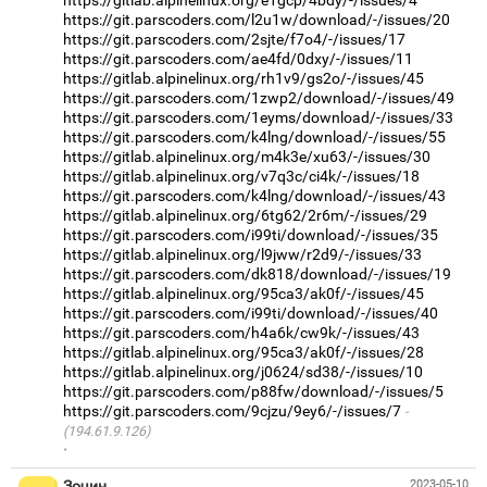
https://gitlab.alpinelinux.org/e1gcp/4bdy/-/issues/4
https://git.parscoders.com/l2u1w/download/-/issues/20
https://git.parscoders.com/2sjte/f7o4/-/issues/17
https://git.parscoders.com/ae4fd/0dxy/-/issues/11
https://gitlab.alpinelinux.org/rh1v9/gs2o/-/issues/45
https://git.parscoders.com/1zwp2/download/-/issues/49
https://git.parscoders.com/1eyms/download/-/issues/33
https://git.parscoders.com/k4lng/download/-/issues/55
https://gitlab.alpinelinux.org/m4k3e/xu63/-/issues/30
https://gitlab.alpinelinux.org/v7q3c/ci4k/-/issues/18
https://git.parscoders.com/k4lng/download/-/issues/43
https://gitlab.alpinelinux.org/6tg62/2r6m/-/issues/29
https://git.parscoders.com/i99ti/download/-/issues/35
https://gitlab.alpinelinux.org/l9jww/r2d9/-/issues/33
https://git.parscoders.com/dk818/download/-/issues/19
https://gitlab.alpinelinux.org/95ca3/ak0f/-/issues/45
https://git.parscoders.com/i99ti/download/-/issues/40
https://git.parscoders.com/h4a6k/cw9k/-/issues/43
https://gitlab.alpinelinux.org/95ca3/ak0f/-/issues/28
https://gitlab.alpinelinux.org/j0624/sd38/-/issues/10
https://git.parscoders.com/p88fw/download/-/issues/5
https://git.parscoders.com/9cjzu/9ey6/-/issues/7
(194.61.9.126)
·
Зочин
2023-05-10