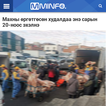
Эхлэл
Махны өргөтгөсөн худалдаа энэ сарын
20-ноос эхэлнэ
Цаг агаар
Валют ханш
Улс төр
Эдийн засаг
Үзэл бодол
Спорт
Нийгэм
Дэлхий
Энтертайнмэнт