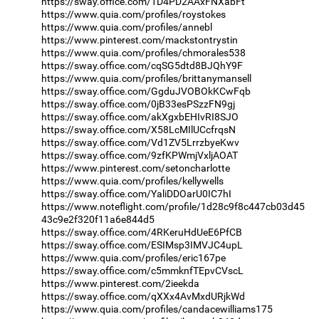
https://sway.office.com/1D4PD2AAxFNXabFt
https://www.quia.com/profiles/roystokes
https://www.quia.com/profiles/annebl
https://www.pinterest.com/mackstontrystin
https://www.quia.com/profiles/chmorales538
https://sway.office.com/cqSG5dtd8BJQhY9F
https://www.quia.com/profiles/brittanymansell
https://sway.office.com/GgduJVOBOkKCwFqb
https://sway.office.com/0jB33esPSzzFN9gj
https://sway.office.com/akXgxbEHIvRI8SJO
https://sway.office.com/X58LcMIlUCcfrqsN
https://sway.office.com/Vd1ZV5LrrzbyeKwv
https://sway.office.com/9zfKPWmjVxljAOAT
https://www.pinterest.com/setoncharlotte
https://www.quia.com/profiles/kellywells
https://sway.office.com/YaliDDOarU0IC7hI
https://www.noteflight.com/profile/1d28c9f8c447cb03d45
43c9e2f320f11a6e844d5
https://sway.office.com/4RKeruHdUeE6PfCB
https://sway.office.com/ESIMsp3IMVJC4upL
https://www.quia.com/profiles/eric167pe
https://sway.office.com/c5mmknfTEpvCVscL
https://www.pinterest.com/2ieekda
https://sway.office.com/qXXx4AvMxdURjkWd
https://www.quia.com/profiles/candacewilliams175