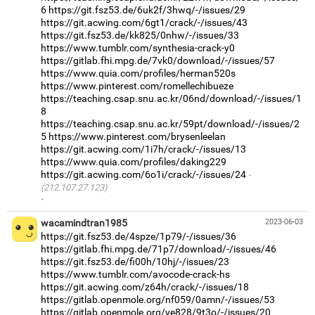
6
https://git.fsz53.de/6uk2f/3hwq/-/issues/29
https://git.acwing.com/6gt1/crack/-/issues/43
https://git.fsz53.de/kk825/0nhw/-/issues/33
https://www.tumblr.com/synthesia-crack-y0
https://gitlab.fhi.mpg.de/7vk0/download/-/issues/57
https://www.quia.com/profiles/herman520s
https://www.pinterest.com/romellechibueze
https://teaching.csap.snu.ac.kr/06nd/download/-/issues/1
8
https://teaching.csap.snu.ac.kr/59pt/download/-/issues/2
5
https://www.pinterest.com/brysenleelan
https://git.acwing.com/1i7h/crack/-/issues/13
https://www.quia.com/profiles/daking229
https://git.acwing.com/6o1i/crack/-/issues/24
(212.107.27.123)
·
wacamindtran1985
2023-06-03
https://git.fsz53.de/4spze/1p79/-/issues/36
https://gitlab.fhi.mpg.de/71p7/download/-/issues/46
https://git.fsz53.de/fi00h/10hj/-/issues/23
https://www.tumblr.com/avocode-crack-hs
https://git.acwing.com/z64h/crack/-/issues/18
https://gitlab.openmole.org/nf059/0amn/-/issues/53
https://gitlab.openmole.org/ye828/9t3o/-/issues/20