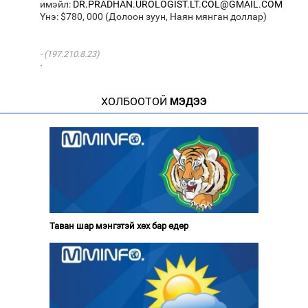
имэйл:
DR.PRADHAN.UROLOGIST.LT.COL@GMAIL.COM
Yнэ: $780, 000 (Долоон зуун, Наян мянган доллар)
(197.210.8.23)
·
ХОЛБООТОЙ
МЭДЭЭ
Таван шар мэнгэтэй хөх бар өдөр