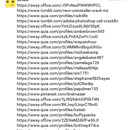
https://sway.office.com/J5PvNszPW4IWVPCL
https://www.tumblr.com/revo-uninstaller-crack-mz
https://www.quia.com/profiles/radclife
https://www.tumblr.com/adobe-photoshop-cs6-crack8n
https://sway.office.com/YmU2zueXLWjV30pK
https://www.quia.com/profiles/amberbrown543
https://sway.office.com/kzlLPnEAZwPc1zxD
https://www.quia.com/profiles/wispainhour
https://sway.office.com/OLWMMhn8bqciUhGo
https://www.quia.com/profiles/michaelcamp
https://www.quia.com/profiles/angelabaker487
https://www.quia.com/profiles/pamelaga126
https://www.quia.com/profiles/melissa604ja
https://www.quia.com/profiles/sm1751
https://www.quia.com/profiles/stephanie582hayes
https://www.quia.com/profiles/jo428wiley
https://www.quia.com/profiles/pepalmer153
https://www.pinterest.com/bretnasier
https://sway.office.com/YjJ9Q9dnUUP0kT4N
https://sway.office.com/BKJwp5JnjvC78niG
https://www.quia.com/profiles/katieti
https://www.quia.com/profiles/buffyjuenke
https://sway.office.com/2ZEHeMZdkfFw6hJt
https://www.quia.com/profiles/brittney474ra