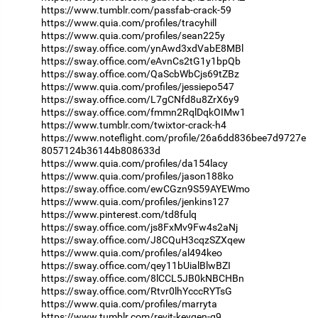
https://www.tumblr.com/passfab-crack-59
https://www.quia.com/profiles/tracyhill
https://www.quia.com/profiles/sean225y
https://sway.office.com/ynAwd3xdVabE8MBl
https://sway.office.com/eAvnCs2tG1y1bpQb
https://sway.office.com/QaScbWbCjs69tZBz
https://www.quia.com/profiles/jessiepo547
https://sway.office.com/L7gCNfd8u8ZrX6y9
https://sway.office.com/fmmn2RqlDqkOIMw1
https://www.tumblr.com/twixtor-crack-h4
https://www.noteflight.com/profile/26a6dd836bee7d9727e
8057124b36144b808633d
https://www.quia.com/profiles/da154lacy
https://www.quia.com/profiles/jason188ko
https://sway.office.com/ewCGzn9S59AYEWmo
https://www.quia.com/profiles/jenkins127
https://www.pinterest.com/td8fulq
https://sway.office.com/js8FxMv9Fw4s2aNj
https://sway.office.com/J8CQuH3cqzSZXqew
https://www.quia.com/profiles/al494keo
https://sway.office.com/qey11bUialBlwBZI
https://sway.office.com/8lCCL5JB0kNBCHBn
https://sway.office.com/Rtvr0lhYcccRYTsG
https://www.quia.com/profiles/marryta
https://www.tumblr.com/revit-keygen-g9