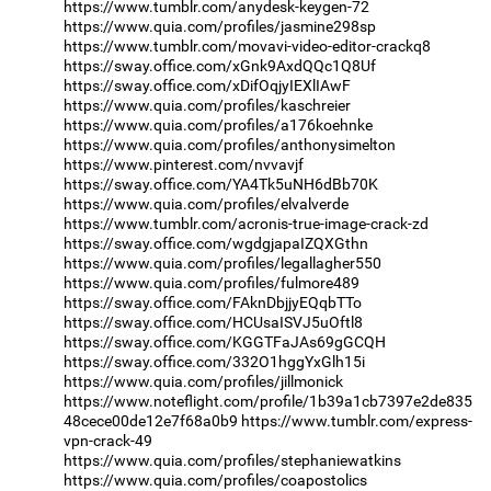
https://www.tumblr.com/anydesk-keygen-72
https://www.quia.com/profiles/jasmine298sp
https://www.tumblr.com/movavi-video-editor-crackq8
https://sway.office.com/xGnk9AxdQQc1Q8Uf
https://sway.office.com/xDifOqjyIEXlIAwF
https://www.quia.com/profiles/kaschreier
https://www.quia.com/profiles/a176koehnke
https://www.quia.com/profiles/anthonysimelton
https://www.pinterest.com/nvvavjf
https://sway.office.com/YA4Tk5uNH6dBb70K
https://www.quia.com/profiles/elvalverde
https://www.tumblr.com/acronis-true-image-crack-zd
https://sway.office.com/wgdgjapaIZQXGthn
https://www.quia.com/profiles/legallagher550
https://www.quia.com/profiles/fulmore489
https://sway.office.com/FAknDbjjyEQqbTTo
https://sway.office.com/HCUsaISVJ5uOftl8
https://sway.office.com/KGGTFaJAs69gGCQH
https://sway.office.com/332O1hggYxGlh15i
https://www.quia.com/profiles/jillmonick
https://www.noteflight.com/profile/1b39a1cb7397e2de835
48cece00de12e7f68a0b9
https://www.tumblr.com/express-
vpn-crack-49
https://www.quia.com/profiles/stephaniewatkins
https://www.quia.com/profiles/coapostolics