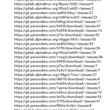
https://gitlab.alpinelinux.org/l9jww/r2d9/-/issues/6
https://gitlab.alpinelinux.org/95ca3/ak0f/-/issues/2
https://git.parscoders.com/ae4fd/0dxy/-/issues/27
https://gitlab.alpinelinux.org/m4k3e/xu63/-/issues/23
https://git.parscoders.com/k4lng/download/-/issues/17
https://git.parscoders.com/k993l/download/-/issues/41
https://git.parscoders.com/hs094/download/-/issues/14
https://git.parscoders.com/yl7in/download/-/issues/53
https://gitlab.alpinelinux.org/n6ggw/6fxf/-/issues/43
https://git.parscoders.com/ae4fd/0dxy/-/issues/45
https://git.parscoders.com/37f5i/download/-/issues/26
https://gitlab.alpinelinux.org/95ca3/ak0f/-/issues/18
https://git.parscoders.com/1zwp2/download/-/issues/38
https://git.parscoders.com/k993l/download/-/issues/24
https://git.parscoders.com/yl7in/download/-/issues/7
https://git.parscoders.com/hz4o7/download/-/issues/7
https://gitlab.alpinelinux.org/r38gm/7xxo/-/issues/37
https://git.parscoders.com/dk818/download/-/issues/6
https://git.parscoders.com/hs094/download/-/issues/7
https://git.parscoders.com/1eyms/download/-/issues/2
https://git.parscoders.com/x43oc/download/-/issues/19
https://git.parscoders.com/4nf3u/download/-/issues/55
https://git.parscoders.com/37f5i/download/-/issues/47
https://git.parscoders.com/f89xh/hn9z/-/issues/8