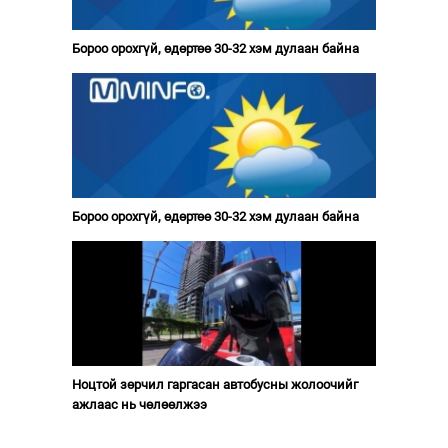
Бороо орохгүй, өдөртөө 30-32 хэм дулаан байна
Бороо орохгүй, өдөртөө 30-32 хэм дулаан байна
Ноцтой зөрчил гаргасан автобусны жолоочийг
ажлаас нь чөлөөлжээ