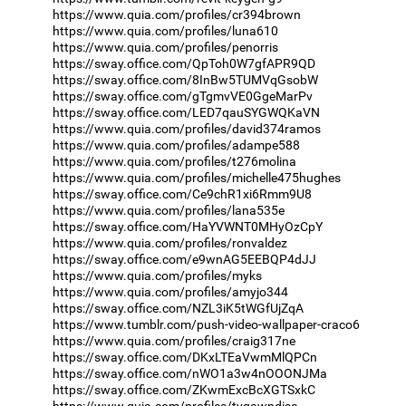
https://www.quia.com/profiles/cr394brown
https://www.quia.com/profiles/luna610
https://www.quia.com/profiles/penorris
https://sway.office.com/QpToh0W7gfAPR9QD
https://sway.office.com/8InBw5TUMVqGsobW
https://sway.office.com/gTgmvVE0GgeMarPv
https://sway.office.com/LED7qauSYGWQKaVN
https://www.quia.com/profiles/david374ramos
https://www.quia.com/profiles/adampe588
https://www.quia.com/profiles/t276molina
https://www.quia.com/profiles/michelle475hughes
https://sway.office.com/Ce9chR1xi6Rmm9U8
https://www.quia.com/profiles/lana535e
https://sway.office.com/HaYVWNT0MHyOzCpY
https://www.quia.com/profiles/ronvaldez
https://sway.office.com/e9wnAG5EEBQP4dJJ
https://www.quia.com/profiles/myks
https://www.quia.com/profiles/amyjo344
https://sway.office.com/NZL3iK5tWGfUjZqA
https://www.tumblr.com/push-video-wallpaper-craco6
https://www.quia.com/profiles/craig317ne
https://sway.office.com/DKxLTEaVwmMlQPCn
https://sway.office.com/nWO1a3w4nOOONJMa
https://sway.office.com/ZKwmExcBcXGTSxkC