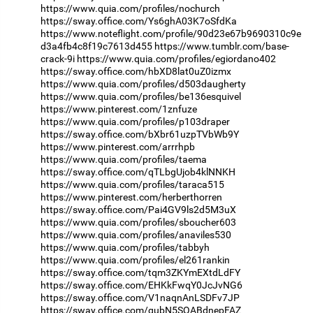
https://www.quia.com/profiles/nochurch
https://sway.office.com/Ys6ghA03K7oSfdKa
https://www.noteflight.com/profile/90d23e67b9690310c9e
d3a4fb4c8f19c7613d455
https://www.tumblr.com/base-
crack-9i
https://www.quia.com/profiles/egiordano402
https://sway.office.com/hbXD8lat0uZ0izmx
https://www.quia.com/profiles/d503daugherty
https://www.quia.com/profiles/be136esquivel
https://www.pinterest.com/1znfuze
https://www.quia.com/profiles/p103draper
https://sway.office.com/bXbr61uzpTVbWb9Y
https://www.pinterest.com/arrrhpb
https://www.quia.com/profiles/taema
https://sway.office.com/qTLbgUjob4klNNKH
https://www.quia.com/profiles/taraca515
https://www.pinterest.com/herberthorren
https://sway.office.com/Pai4GV9ls2d5M3uX
https://www.quia.com/profiles/sboucher603
https://www.quia.com/profiles/anaviles530
https://www.quia.com/profiles/tabbyh
https://www.quia.com/profiles/el261rankin
https://sway.office.com/tqm3ZKYmEXtdLdFY
https://sway.office.com/EHKkFwqY0JcJvNG6
https://sway.office.com/V1naqnAnLSDFv7JP
https://sway.office.com/gubN5SQABdnepFAZ