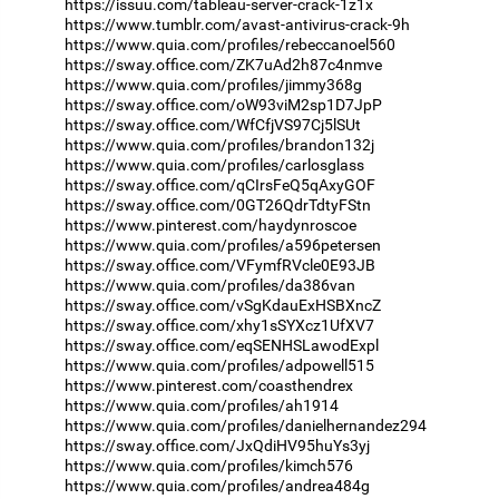
https://issuu.com/tableau-server-crack-1z1x
https://www.tumblr.com/avast-antivirus-crack-9h
https://www.quia.com/profiles/rebeccanoel560
https://sway.office.com/ZK7uAd2h87c4nmve
https://www.quia.com/profiles/jimmy368g
https://sway.office.com/oW93viM2sp1D7JpP
https://sway.office.com/WfCfjVS97Cj5lSUt
https://www.quia.com/profiles/brandon132j
https://www.quia.com/profiles/carlosglass
https://sway.office.com/qCIrsFeQ5qAxyGOF
https://sway.office.com/0GT26QdrTdtyFStn
https://www.pinterest.com/haydynroscoe
https://www.quia.com/profiles/a596petersen
https://sway.office.com/VFymfRVcle0E93JB
https://www.quia.com/profiles/da386van
https://sway.office.com/vSgKdauExHSBXncZ
https://sway.office.com/xhy1sSYXcz1UfXV7
https://sway.office.com/eqSENHSLawodExpl
https://www.quia.com/profiles/adpowell515
https://www.pinterest.com/coasthendrex
https://www.quia.com/profiles/ah1914
https://www.quia.com/profiles/danielhernandez294
https://sway.office.com/JxQdiHV95huYs3yj
https://www.quia.com/profiles/kimch576
https://www.quia.com/profiles/andrea484g