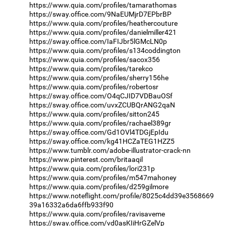
https://www.quia.com/profiles/tamarathomas
https://sway.office.com/9NaEUMjrD7EPbrBP
https://www.quia.com/profiles/heathercouture
https://www.quia.com/profiles/danielmiller421
https://sway.office.com/IaFIJbr5lGMcLN0p
https://www.quia.com/profiles/s134coddington
https://www.quia.com/profiles/sacox356
https://www.quia.com/profiles/tarekco
https://www.quia.com/profiles/sherry156he
https://www.quia.com/profiles/robertosr
https://sway.office.com/O4qCJID7VDBauOSf
https://sway.office.com/uvxZCUBQrANG2qaN
https://www.quia.com/profiles/sitton245
https://www.quia.com/profiles/rachael389gr
https://sway.office.com/Gd1OVl4TDGjEpIdu
https://sway.office.com/kg41HCZaTEG1HZZ5
https://www.tumblr.com/adobe-illustrator-crack-nn
https://www.pinterest.com/britaaqil
https://www.quia.com/profiles/lori231p
https://www.quia.com/profiles/m547mahoney
https://www.quia.com/profiles/d259gilmore
https://www.noteflight.com/profile/8025c4dd39e3568669
39a16332a6da6ffb933f90
https://www.quia.com/profiles/ravisaveme
https://sway.office.com/vd0asKIiHrGZelVp