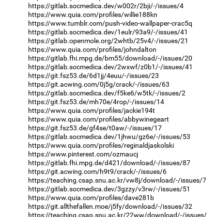
https://gitlab.socmedica.dev/w002r/2bji/-/issues/4
https://www.quia.com/profiles/willie188kn
https://www.tumblr.com/push-video-wallpaper-crac5q
https://gitlab.socmedica.dev/1eulr/93a9/-/issues/41
https://gitlab.openmole.org/2whtb/25v4/-/issues/21
https://www.quia.com/profiles/johndalton
https://gitlab.fhi.mpg.de/bm55/download/-/issues/20
https://gitlab.socmedica.dev/2wxwf/z0b1/-/issues/41
https://git.fsz53.de/6d1jj/4euu/-/issues/23
https://git.acwing.com/0j5g/crack/-/issues/63
https://gitlab.socmedica.dev/f5ke6/w5tk/-/issues/2
https://git.fsz53.de/mh70e/4rop/-/issues/14
https://www.quia.com/profiles/jackie194t
https://www.quia.com/profiles/abbywinegeart
https://git.fsz53.de/gf4se/t0aw/-/issues/17
https://gitlab.socmedica.dev/1jhwu/gz6e/-/issues/53
https://www.quia.com/profiles/reginaldjaskolski
https://www.pinterest.com/ozmaucj
https://gitlab.fhi.mpg.de/d421/download/-/issues/87
https://git.acwing.com/h9t9/crack/-/issues/6
https://teaching.csap.snu.ac.kr/vw8j/download/-/issues/7
https://gitlab.socmedica.dev/3gzzy/v3rw/-/issues/51
https://www.quia.com/profiles/dave281b
https://git.allthefallen.moe/j5fy/download/-/issues/32
https://teaching.csap.snu.ac.kr/22ww/download/-/issues/