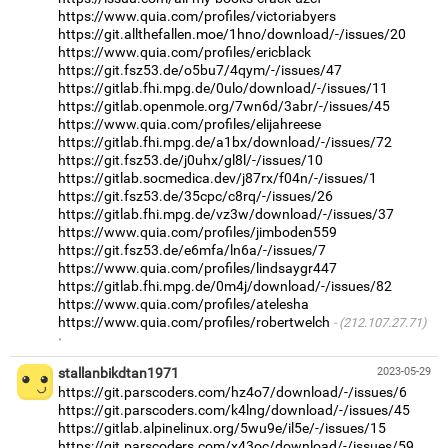
https://www.quia.com/profiles/victoriabyers
https://git.allthefallen.moe/1hno/download/-/issues/20
https://www.quia.com/profiles/ericblack
https://git.fsz53.de/o5bu7/4qym/-/issues/47
https://gitlab.fhi.mpg.de/0ulo/download/-/issues/11
https://gitlab.openmole.org/7wn6d/3abr/-/issues/45
https://www.quia.com/profiles/elijahreese
https://gitlab.fhi.mpg.de/a1bx/download/-/issues/72
https://git.fsz53.de/j0uhx/gl8l/-/issues/10
https://gitlab.socmedica.dev/j87rx/f04n/-/issues/1
https://git.fsz53.de/35cpc/c8rq/-/issues/26
https://gitlab.fhi.mpg.de/vz3w/download/-/issues/37
https://www.quia.com/profiles/jimboden559
https://git.fsz53.de/e6mfa/ln6a/-/issues/7
https://www.quia.com/profiles/lindsaygr447
https://gitlab.fhi.mpg.de/0m4j/download/-/issues/82
https://www.quia.com/profiles/atelesha
https://www.quia.com/profiles/robertwelch
(212.107.27.71)
·
stallanbikdtan1971
2023-05-29
https://git.parscoders.com/hz4o7/download/-/issues/6
https://git.parscoders.com/k4lng/download/-/issues/45
https://gitlab.alpinelinux.org/5wu9e/il5e/-/issues/15
https://git.parscoders.com/x43oc/download/-/issues/59