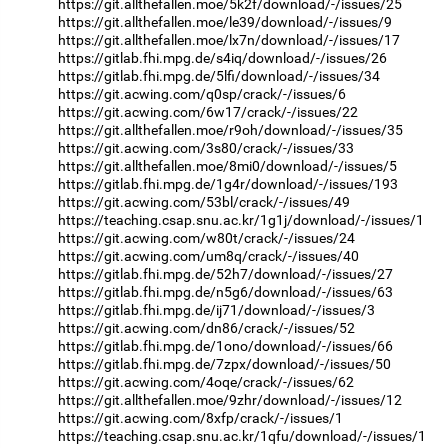
https://git.allthefallen.moe/5k2f/download/-/issues/25
https://git.allthefallen.moe/le39/download/-/issues/9
https://git.allthefallen.moe/lx7n/download/-/issues/17
https://gitlab.fhi.mpg.de/s4iq/download/-/issues/26
https://gitlab.fhi.mpg.de/5lfi/download/-/issues/34
https://git.acwing.com/q0sp/crack/-/issues/6
https://git.acwing.com/6w17/crack/-/issues/22
https://git.allthefallen.moe/r9oh/download/-/issues/35
https://git.acwing.com/3s80/crack/-/issues/33
https://git.allthefallen.moe/8mi0/download/-/issues/5
https://gitlab.fhi.mpg.de/1g4r/download/-/issues/193
https://git.acwing.com/53bl/crack/-/issues/49
https://teaching.csap.snu.ac.kr/1g1j/download/-/issues/1
https://git.acwing.com/w80t/crack/-/issues/24
https://git.acwing.com/um8q/crack/-/issues/40
https://gitlab.fhi.mpg.de/52h7/download/-/issues/27
https://gitlab.fhi.mpg.de/n5g6/download/-/issues/63
https://gitlab.fhi.mpg.de/ij71/download/-/issues/3
https://git.acwing.com/dn86/crack/-/issues/52
https://gitlab.fhi.mpg.de/1ono/download/-/issues/66
https://gitlab.fhi.mpg.de/7zpx/download/-/issues/50
https://git.acwing.com/4oqe/crack/-/issues/62
https://git.allthefallen.moe/9zhr/download/-/issues/12
https://git.acwing.com/8xfp/crack/-/issues/1
https://teaching.csap.snu.ac.kr/1qfu/download/-/issues/1