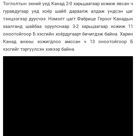
Тоглолтын эхний үед Канад 2-0 харьцаагаар хожиж явсан ч
Зурхай
гуравдугаар үед хоёр шайб дараалж алдаж үндсэн цаг
тэнцээгээр дуусчээ. Нэмэлт цагт Фабрице Герзог Канадын
хаалганд шайбаа оруулснаар 3-2 харьцаагаар хожиж 11
оноотойгоор Б хэсгийн хоёрдугаарт бичигдэж байна. Харин
Канад анхны хожигдлоо амссан ч 13 оноотойгоор Б
хэсгийг тэргүүлсэн хэвээр байна.