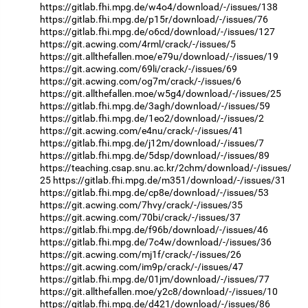
https://gitlab.fhi.mpg.de/w4o4/download/-/issues/138
https://gitlab.fhi.mpg.de/p15r/download/-/issues/76
https://gitlab.fhi.mpg.de/o6cd/download/-/issues/127
https://git.acwing.com/4rml/crack/-/issues/5
https://git.allthefallen.moe/e79u/download/-/issues/19
https://git.acwing.com/69li/crack/-/issues/69
https://git.acwing.com/og7m/crack/-/issues/6
https://git.allthefallen.moe/w5g4/download/-/issues/25
https://gitlab.fhi.mpg.de/3agh/download/-/issues/59
https://gitlab.fhi.mpg.de/1eo2/download/-/issues/2
https://git.acwing.com/e4nu/crack/-/issues/41
https://gitlab.fhi.mpg.de/j12m/download/-/issues/7
https://gitlab.fhi.mpg.de/5dsp/download/-/issues/89
https://teaching.csap.snu.ac.kr/2chm/download/-/issues/
25
https://gitlab.fhi.mpg.de/m351/download/-/issues/31
https://gitlab.fhi.mpg.de/cp8e/download/-/issues/53
https://git.acwing.com/7hvy/crack/-/issues/35
https://git.acwing.com/70bi/crack/-/issues/37
https://gitlab.fhi.mpg.de/f96b/download/-/issues/46
https://gitlab.fhi.mpg.de/7c4w/download/-/issues/36
https://git.acwing.com/mj1f/crack/-/issues/26
https://git.acwing.com/im9p/crack/-/issues/47
https://gitlab.fhi.mpg.de/01jm/download/-/issues/77
https://git.allthefallen.moe/y2c8/download/-/issues/10
https://gitlab.fhi.mpg.de/d421/download/-/issues/86