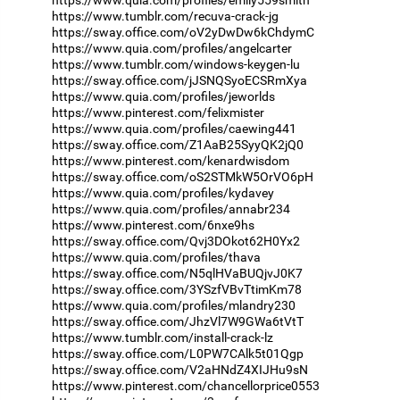
https://www.tumblr.com/recuva-crack-jg
https://sway.office.com/oV2yDwDw6kChdymC
https://www.quia.com/profiles/angelcarter
https://www.tumblr.com/windows-keygen-lu
https://sway.office.com/jJSNQSyoECSRmXya
https://www.quia.com/profiles/jeworlds
https://www.pinterest.com/felixmister
https://www.quia.com/profiles/caewing441
https://sway.office.com/Z1AaB25SyyQK2jQ0
https://www.pinterest.com/kenardwisdom
https://sway.office.com/oS2STMkW5OrVO6pH
https://www.quia.com/profiles/kydavey
https://www.quia.com/profiles/annabr234
https://www.pinterest.com/6nxe9hs
https://sway.office.com/Qvj3DOkot62H0Yx2
https://www.quia.com/profiles/thava
https://sway.office.com/N5qlHVaBUQjvJ0K7
https://sway.office.com/3YSzfVBvTtimKm78
https://www.quia.com/profiles/mlandry230
https://sway.office.com/JhzVl7W9GWa6tVtT
https://www.tumblr.com/install-crack-lz
https://sway.office.com/L0PW7CAlk5t01Qgp
https://sway.office.com/V2aHNdZ4XIJHu9sN
https://www.pinterest.com/chancellorprice0553