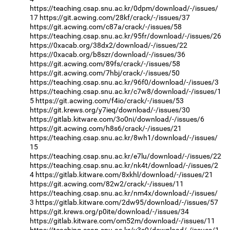
https://teaching.csap.snu.ac.kr/0dpm/download/-/issues/
17
https://git.acwing.com/28kf/crack/-/issues/37
https://git.acwing.com/c87a/crack/-/issues/58
https://teaching.csap.snu.ac.kr/95fr/download/-/issues/26
https://0xacab.org/38dx2/download/-/issues/22
https://0xacab.org/b8szr/download/-/issues/36
https://git.acwing.com/89fs/crack/-/issues/58
https://git.acwing.com/7hbj/crack/-/issues/50
https://teaching.csap.snu.ac.kr/96f0/download/-/issues/3
https://teaching.csap.snu.ac.kr/c7w8/download/-/issues/1
5
https://git.acwing.com/f4io/crack/-/issues/53
https://git.krews.org/y7ieq/download/-/issues/30
https://gitlab.kitware.com/3o0ni/download/-/issues/6
https://git.acwing.com/h8s6/crack/-/issues/21
https://teaching.csap.snu.ac.kr/8wh1/download/-/issues/
15
https://teaching.csap.snu.ac.kr/e7lu/download/-/issues/22
https://teaching.csap.snu.ac.kr/nk4t/download/-/issues/2
4
https://gitlab.kitware.com/8xkhl/download/-/issues/21
https://git.acwing.com/82w2/crack/-/issues/11
https://teaching.csap.snu.ac.kr/nm4x/download/-/issues/
3
https://gitlab.kitware.com/2dw95/download/-/issues/57
https://git.krews.org/p0ite/download/-/issues/34
https://gitlab.kitware.com/om52m/download/-/issues/11
https://teaching.csap.snu.ac.kr/y3s0/download/-/issues/1