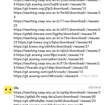
6
https://git.acwing.com/hq09/crack/-/issues/26
https://git.krews.org/j2lp3/download/-/issues/10
https://teaching.csap.snu.ac.kr/fw5d/download/-/issues/2
4
https://teaching.csap.snu.ac.kr/71uw/download/-/issues/
22
https://teaching.csap.snu.ac.kr/x937/download/-/issues/6
https://gitlab.kitware.com/0gp9q/download/-/issues/35
https://teaching.csap.snu.ac.kr/w75w/download/-/issues/
23
https://git.krews.org/u5qta/download/-/issues/43
https://git.krews.org/c6h4m/download/-/issues/37
https://teaching.csap.snu.ac.kr/q0c2/download/-/issues/2
0
https://git.acwing.com/8ljo/crack/-/issues/19
https://git.acwing.com/ye6w/crack/-/issues/63
https://teaching.csap.snu.ac.kr/f13v/download/-/issues/2
4
https://0xacab.org/s7dep/download/-/issues/20
https://git.acwing.com/gx65/crack/-/issues/13
https://git.acwing.com/t4ll/crack/-/issues/6
(194.61.9.87)
·
Olu
2023-05-23
https://teaching.csap.snu.ac.kr/ap9g/download/-/issues/2
7
https://gitlab.fhi.mpg.de/a2um/download/-/issues/40
https://git.allthefallen.moe/cw4d/download/-/issues/23
https://git.acwing.com/b5x3/crack/-/issues/49