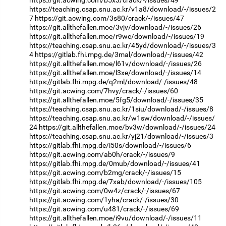
https://teaching.csap.snu.ac.kr/v1a8/download/-/issues/2
7
https://git.acwing.com/3s80/crack/-/issues/47
https://git.allthefallen.moe/3vjv/download/-/issues/26
https://git.allthefallen.moe/r9wc/download/-/issues/19
https://teaching.csap.snu.ac.kr/45yd/download/-/issues/3
4
https://gitlab.fhi.mpg.de/3mal/download/-/issues/42
https://git.allthefallen.moe/l61v/download/-/issues/26
https://git.allthefallen.moe/l3xe/download/-/issues/14
https://gitlab.fhi.mpg.de/q2ml/download/-/issues/48
https://git.acwing.com/7hvy/crack/-/issues/60
https://git.allthefallen.moe/5fg5/download/-/issues/35
https://teaching.csap.snu.ac.kr/1siu/download/-/issues/8
https://teaching.csap.snu.ac.kr/w1sw/download/-/issues/
24
https://git.allthefallen.moe/bv3w/download/-/issues/24
https://teaching.csap.snu.ac.kr/yj21/download/-/issues/3
https://gitlab.fhi.mpg.de/i50s/download/-/issues/6
https://git.acwing.com/ab0h/crack/-/issues/9
https://gitlab.fhi.mpg.de/0mub/download/-/issues/41
https://git.acwing.com/b2mg/crack/-/issues/15
https://gitlab.fhi.mpg.de/7xab/download/-/issues/105
https://git.acwing.com/0w4z/crack/-/issues/67
https://git.acwing.com/1yha/crack/-/issues/30
https://git.acwing.com/u481/crack/-/issues/69
https://git.allthefallen.moe/i9vu/download/-/issues/11