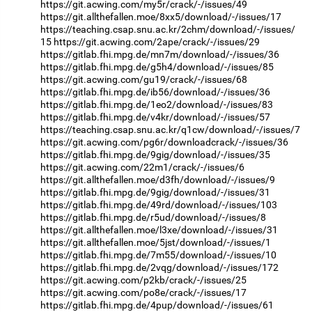
https://git.acwing.com/my5r/crack/-/issues/49
https://git.allthefallen.moe/8xx5/download/-/issues/17
https://teaching.csap.snu.ac.kr/2chm/download/-/issues/
15
https://git.acwing.com/2ape/crack/-/issues/29
https://gitlab.fhi.mpg.de/mn7m/download/-/issues/36
https://gitlab.fhi.mpg.de/g5h4/download/-/issues/85
https://git.acwing.com/gu19/crack/-/issues/68
https://gitlab.fhi.mpg.de/ib56/download/-/issues/36
https://gitlab.fhi.mpg.de/1eo2/download/-/issues/83
https://gitlab.fhi.mpg.de/v4kr/download/-/issues/57
https://teaching.csap.snu.ac.kr/q1cw/download/-/issues/7
https://git.acwing.com/pg6r/downloadcrack/-/issues/36
https://gitlab.fhi.mpg.de/9gig/download/-/issues/35
https://git.acwing.com/22m1/crack/-/issues/6
https://git.allthefallen.moe/d3fh/download/-/issues/9
https://gitlab.fhi.mpg.de/9gig/download/-/issues/31
https://gitlab.fhi.mpg.de/49rd/download/-/issues/103
https://gitlab.fhi.mpg.de/r5ud/download/-/issues/8
https://git.allthefallen.moe/l3xe/download/-/issues/31
https://git.allthefallen.moe/5jst/download/-/issues/1
https://gitlab.fhi.mpg.de/7m55/download/-/issues/10
https://gitlab.fhi.mpg.de/2vqg/download/-/issues/172
https://git.acwing.com/p2kb/crack/-/issues/25
https://git.acwing.com/po8e/crack/-/issues/17
https://gitlab.fhi.mpg.de/4pup/download/-/issues/61