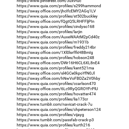
https://www.pinterest.com/3uxvfuc
https://www.quia.com/profiles/s299hammond
https://sway.office.com/jhcIfcEMY2AGq1LV
https://www.quia.com/profiles/st502buckley
https://sway.office.com/fQgtQ5LRHFFljPIn
https://www.quia.com/profiles/cindyso168
https://www.quia.com/profiles/larjin
https://sway.office.com/AuxeWAAtM2pCd40z
https://www.quia.com/profiles/m1931b
https://www.quia.com/profiles/freddy214br
https://sway.office.com/1Xl0lsrffkH8BmIg
https://www.quia.com/profiles/hobson248
https://sway.office.com/DWr16H6CL6XL8nE4
https://www.quia.com/profiles/kent521ma
https://sway.office.com/sl4GCe0kpoYfN0Jl
https://sway.office.com/hNwVoFBDZa2V0hby
https://www.quia.com/profiles/ccarlson470
https://sway.office.com/6Lc9RyQGROYFrPlU
https://www.quia.com/profiles/hovatter474
https://www.quia.com/profiles/lia173cr
https://www.tumblr.com/navicat-crack-7u
https://www.quia.com/profiles/chpeterson124
https://www.quia.com/profiles/vijayg
https://www.tumblr.com/passfab-crack-p3
https://www.quia.com/profiles/kurth216