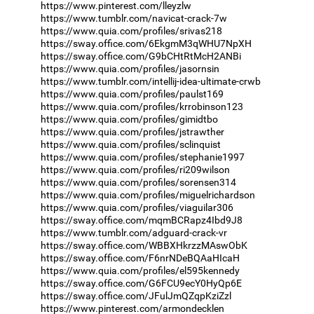
https://www.pinterest.com/lleyzlw
https://www.tumblr.com/navicat-crack-7w
https://www.quia.com/profiles/srivas218
https://sway.office.com/6EkgmM3qWHU7NpXH
https://sway.office.com/G9bCHtRtMcH2ANBi
https://www.quia.com/profiles/jasornsin
https://www.tumblr.com/intellij-idea-ultimate-crwb
https://www.quia.com/profiles/paulst169
https://www.quia.com/profiles/krrobinson123
https://www.quia.com/profiles/gimidtbo
https://www.quia.com/profiles/jstrawther
https://www.quia.com/profiles/sclinquist
https://www.quia.com/profiles/stephanie1997
https://www.quia.com/profiles/ri209wilson
https://www.quia.com/profiles/sorensen314
https://www.quia.com/profiles/miguelrichardson
https://www.quia.com/profiles/viaguilar306
https://sway.office.com/mqmBCRapz4Ibd9J8
https://www.tumblr.com/adguard-crack-vr
https://sway.office.com/WBBXHkrzzMAswObK
https://sway.office.com/F6nrNDeBQAaHIcaH
https://www.quia.com/profiles/el595kennedy
https://sway.office.com/G6FCU9ecY0HyQp6E
https://sway.office.com/JFulJmQZqpKziZzl
https://www.pinterest.com/armondecklen