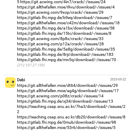
5
https://git.acwing.com/4in7/crack/-/issues/24
https://git.allthefallen.moe/i9vu/download/-/issues/4
https://git.acwing.com/9xop/crack/-/issues/29
https://gitlab.fhi.mpg.de/b9eq/download/-/issues/7
https://git.allthefallen.moe/c42m/download/-/issues/18
https://gitlab.fhi.mpg.de/a1bx/download/-/issues/58
https://gitlab.fhi.mpg.de/15tc/download/-/issues/8
https://git.acwing.com/8p8x/crack/-/issues/33
https://git.acwing.com/p12a/crack/-/issues/28
https://gitlab.fhi.mpg.de/5a8g/download/-/issues/35
https://gitlab.fhi.mpg.de/8rji/download/-/issues/183
https://gitlab.fhi.mpg.de/mn5q/download/-/issues/70
(212.107.27.159)
·
Debi
2023-05-22
https://git.allthefallen.moe/dt64/download/-/issues/29
https://git.allthefallen.moe/ag4g/download/-/issues/17
https://git.acwing.com/p08z/crack/-/issues/14
https://gitlab.fhi.mpg.de/xj34/download/-/issues/13
https://teaching.csap.snu.ac.kr/7ha3/download/-/issues/2
2
https://teaching.csap.snu.ac.kr/db20/download/-/issues/8
https://gitlab.fhi.mpg.de/0mub/download/-/issues/98
https://git.allthefallen.moe/53r6/download/-/issues/5