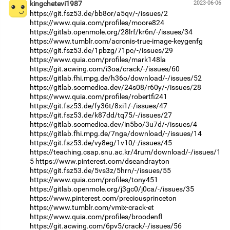
kingchetevi1987
2023-06-06
https://git.fsz53.de/bb8or/a5qv/-/issues/2
https://www.quia.com/profiles/moore824
https://gitlab.openmole.org/28lrf/kr6n/-/issues/34
https://www.tumblr.com/acronis-true-image-keygenfg
https://git.fsz53.de/1pbzg/71pc/-/issues/29
https://www.quia.com/profiles/mark148la
https://git.acwing.com/i3oa/crack/-/issues/60
https://gitlab.fhi.mpg.de/h36o/download/-/issues/52
https://gitlab.socmedica.dev/24s08/r60y/-/issues/28
https://www.quia.com/profiles/robertfi241
https://git.fsz53.de/fy36t/8xi1/-/issues/47
https://git.fsz53.de/k87dd/tq75/-/issues/27
https://gitlab.socmedica.dev/in5bo/3u7d/-/issues/4
https://gitlab.fhi.mpg.de/7nga/download/-/issues/14
https://git.fsz53.de/vy8eg/1v10/-/issues/45
https://teaching.csap.snu.ac.kr/4rum/download/-/issues/1
5
https://www.pinterest.com/dseandrayton
https://git.fsz53.de/5vs3z/5hrn/-/issues/55
https://www.quia.com/profiles/tony451
https://gitlab.openmole.org/j3gc0/j0ca/-/issues/35
https://www.pinterest.com/preciousprinceton
https://www.tumblr.com/vmix-crack-et
https://www.quia.com/profiles/broodenfl
https://git.acwing.com/6pv5/crack/-/issues/56