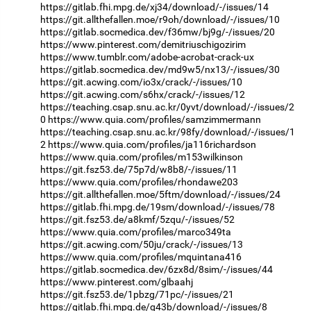
https://gitlab.fhi.mpg.de/xj34/download/-/issues/14
https://git.allthefallen.moe/r9oh/download/-/issues/10
https://gitlab.socmedica.dev/f36mw/bj9g/-/issues/20
https://www.pinterest.com/demitriuschigozirim
https://www.tumblr.com/adobe-acrobat-crack-ux
https://gitlab.socmedica.dev/md9w5/nx13/-/issues/30
https://git.acwing.com/io3x/crack/-/issues/10
https://git.acwing.com/s6hx/crack/-/issues/12
https://teaching.csap.snu.ac.kr/0yvt/download/-/issues/2
0
https://www.quia.com/profiles/samzimmermann
https://teaching.csap.snu.ac.kr/98fy/download/-/issues/1
2
https://www.quia.com/profiles/ja116richardson
https://www.quia.com/profiles/m153wilkinson
https://git.fsz53.de/75p7d/w8b8/-/issues/11
https://www.quia.com/profiles/rhondawe203
https://git.allthefallen.moe/5ftm/download/-/issues/24
https://gitlab.fhi.mpg.de/19sm/download/-/issues/78
https://git.fsz53.de/a8kmf/5zqu/-/issues/52
https://www.quia.com/profiles/marco349ta
https://git.acwing.com/50ju/crack/-/issues/13
https://www.quia.com/profiles/mquintana416
https://gitlab.socmedica.dev/6zx8d/8sim/-/issues/44
https://www.pinterest.com/glbaahj
https://git.fsz53.de/1pbzg/71pc/-/issues/21
https://gitlab.fhi.mpg.de/q43b/download/-/issues/8