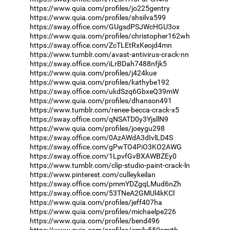
https://www.quia.com/profiles/jo225gentry
https://www.quia.com/profiles/shsilva599
https://sway.office.com/GUgsdPSJWcHGU3ox
https://www.quia.com/profiles/christopher162wh
https://sway.office.com/ZcTLEtRxKeojd4mn
https://www.tumblr.com/avast-antivirus-crack-nn
https://sway.office.com/iLrBDah7488nfjk5
https://www.quia.com/profiles/j424kue
https://www.quia.com/profiles/kathybe192
https://sway.office.com/ukdSzq6GbxeQ39mW
https://www.quia.com/profiles/dhanson491
https://www.tumblr.com/renee-becca-crack-x5
https://sway.office.com/qNSATD0y3YjsllN9
https://www.quia.com/profiles/joeygu298
https://sway.office.com/0AzAWdA3dIvlLD4S
https://sway.office.com/gPwTO4PiO3KO2AWG
https://sway.office.com/1LpvfGvBXAWBZEy0
https://www.tumblr.com/clip-studio-paint-crack-ln
https://www.pinterest.com/culleykeilan
https://sway.office.com/pmmYDZgqLMud6nZh
https://sway.office.com/53TNeA2GMUl4kKCl
https://www.quia.com/profiles/jeff407ha
https://www.quia.com/profiles/michaelpe226
https://www.quia.com/profiles/bend496
https://www.quia.com/profiles/emily559smith