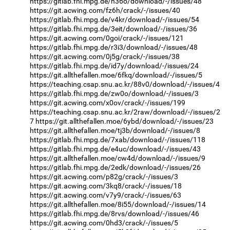
https://gitlab.fhi.mpg.de/h36o/download/-/issues/48
https://git.acwing.com/fz6h/crack/-/issues/40
https://gitlab.fhi.mpg.de/v4kr/download/-/issues/54
https://gitlab.fhi.mpg.de/3eit/download/-/issues/36
https://git.acwing.com/0goi/crack/-/issues/121
https://gitlab.fhi.mpg.de/r3i3/download/-/issues/48
https://git.acwing.com/0j5g/crack/-/issues/38
https://gitlab.fhi.mpg.de/id7y/download/-/issues/24
https://git.allthefallen.moe/6fkq/download/-/issues/5
https://teaching.csap.snu.ac.kr/88v0/download/-/issues/4
https://gitlab.fhi.mpg.de/zw0o/download/-/issues/3
https://git.acwing.com/x0ov/crack/-/issues/199
https://teaching.csap.snu.ac.kr/2raw/download/-/issues/2
7
https://git.allthefallen.moe/6ybd/download/-/issues/23
https://git.allthefallen.moe/tj3b/download/-/issues/8
https://gitlab.fhi.mpg.de/7xab/download/-/issues/118
https://gitlab.fhi.mpg.de/e4uc/download/-/issues/43
https://git.allthefallen.moe/cw4d/download/-/issues/9
https://gitlab.fhi.mpg.de/2edk/download/-/issues/26
https://git.acwing.com/p82g/crack/-/issues/3
https://git.acwing.com/3kq8/crack/-/issues/18
https://git.acwing.com/v7y9/crack/-/issues/63
https://git.allthefallen.moe/8i55/download/-/issues/14
https://gitlab.fhi.mpg.de/8rvs/download/-/issues/46
https://git.acwing.com/0hd3/crack/-/issues/5