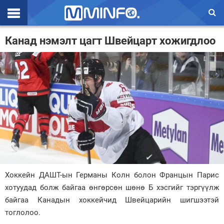
Эхлэл
Канад нэмэлт цагт Швейцарт хожигдлоо
Цаг агаар
Валют ханш
Улс төр
Эдийн засаг
Үзэл бодол
Спорт
Хоккейн ДАШТ-ын Германы Колн болон Францын Парис
Нийгэм
хотуудад болж байгаа өнгөрсөн шөнө Б хэсгийг тэргүүлж
Дэлхий
байгаа Канадын хоккейчид Швейцарийн шигшээтэй
тоглолоо.
Энтертайнмэнт