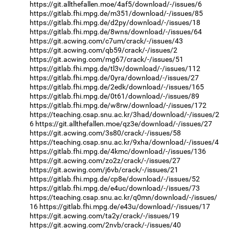
https://git.allthefallen.moe/4af5/download/-/issues/6
https://gitlab.fhi.mpg.de/m351/download/-/issues/85
https://gitlab.fhi.mpg.de/d2py/download/-/issues/18
https://gitlab.fhi.mpg.de/8wns/download/-/issues/64
https://git.acwing.com/c7um/crack/-/issues/43
https://git.acwing.com/qb59/crack/-/issues/2
https://git.acwing.com/mg67/crack/-/issues/51
https://gitlab.fhi.mpg.de/tl3v/download/-/issues/112
https://gitlab.fhi.mpg.de/0yra/download/-/issues/27
https://gitlab.fhi.mpg.de/2edk/download/-/issues/165
https://gitlab.fhi.mpg.de/0t61/download/-/issues/89
https://gitlab.fhi.mpg.de/w8rw/download/-/issues/172
https://teaching.csap.snu.ac.kr/3had/download/-/issues/2
6
https://git.allthefallen.moe/qz3e/download/-/issues/27
https://git.acwing.com/3s80/crack/-/issues/58
https://teaching.csap.snu.ac.kr/9xha/download/-/issues/4
https://gitlab.fhi.mpg.de/4kmc/download/-/issues/136
https://git.acwing.com/zo2z/crack/-/issues/27
https://git.acwing.com/j6vb/crack/-/issues/21
https://gitlab.fhi.mpg.de/cp8e/download/-/issues/52
https://gitlab.fhi.mpg.de/e4uc/download/-/issues/73
https://teaching.csap.snu.ac.kr/q0mn/download/-/issues/
16
https://gitlab.fhi.mpg.de/e43u/download/-/issues/17
https://git.acwing.com/ta2y/crack/-/issues/19
https://git.acwing.com/2nvb/crack/-/issues/40