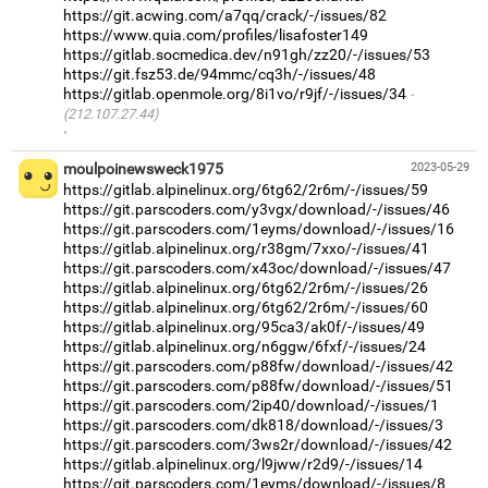
https://git.acwing.com/a7qq/crack/-/issues/82
https://www.quia.com/profiles/lisafoster149
https://gitlab.socmedica.dev/n91gh/zz20/-/issues/53
https://git.fsz53.de/94mmc/cq3h/-/issues/48
https://gitlab.openmole.org/8i1vo/r9jf/-/issues/34
(212.107.27.44)
·
moulpoinewsweck1975
2023-05-29
https://gitlab.alpinelinux.org/6tg62/2r6m/-/issues/59
https://git.parscoders.com/y3vgx/download/-/issues/46
https://git.parscoders.com/1eyms/download/-/issues/16
https://gitlab.alpinelinux.org/r38gm/7xxo/-/issues/41
https://git.parscoders.com/x43oc/download/-/issues/47
https://gitlab.alpinelinux.org/6tg62/2r6m/-/issues/26
https://gitlab.alpinelinux.org/6tg62/2r6m/-/issues/60
https://gitlab.alpinelinux.org/95ca3/ak0f/-/issues/49
https://gitlab.alpinelinux.org/n6ggw/6fxf/-/issues/24
https://git.parscoders.com/p88fw/download/-/issues/42
https://git.parscoders.com/p88fw/download/-/issues/51
https://git.parscoders.com/2ip40/download/-/issues/1
https://git.parscoders.com/dk818/download/-/issues/3
https://git.parscoders.com/3ws2r/download/-/issues/42
https://gitlab.alpinelinux.org/l9jww/r2d9/-/issues/14
https://git.parscoders.com/1eyms/download/-/issues/8