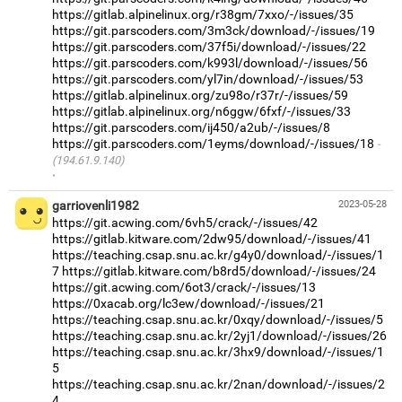
https://gitlab.alpinelinux.org/r38gm/7xxo/-/issues/35
https://git.parscoders.com/3m3ck/download/-/issues/19
https://git.parscoders.com/37f5i/download/-/issues/22
https://git.parscoders.com/k993l/download/-/issues/56
https://git.parscoders.com/yl7in/download/-/issues/53
https://gitlab.alpinelinux.org/zu98o/r37r/-/issues/59
https://gitlab.alpinelinux.org/n6ggw/6fxf/-/issues/33
https://git.parscoders.com/ij450/a2ub/-/issues/8
https://git.parscoders.com/1eyms/download/-/issues/18
(194.61.9.140)
·
garriovenli1982
2023-05-28
https://git.acwing.com/6vh5/crack/-/issues/42
https://gitlab.kitware.com/2dw95/download/-/issues/41
https://teaching.csap.snu.ac.kr/g4y0/download/-/issues/1
7
https://gitlab.kitware.com/b8rd5/download/-/issues/24
https://git.acwing.com/6ot3/crack/-/issues/13
https://0xacab.org/lc3ew/download/-/issues/21
https://teaching.csap.snu.ac.kr/0xqy/download/-/issues/5
https://teaching.csap.snu.ac.kr/2yj1/download/-/issues/26
https://teaching.csap.snu.ac.kr/3hx9/download/-/issues/1
5
https://teaching.csap.snu.ac.kr/2nan/download/-/issues/2
4