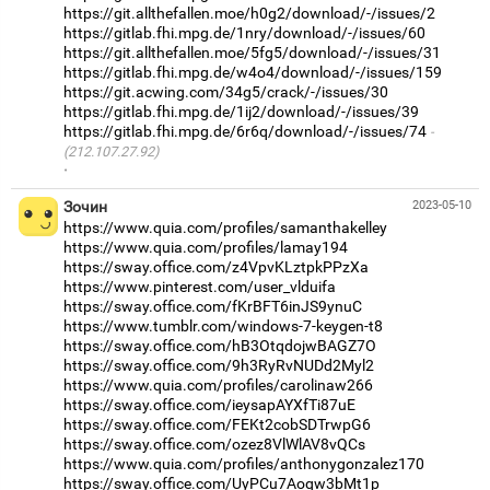
https://git.allthefallen.moe/h0g2/download/-/issues/2
https://gitlab.fhi.mpg.de/1nry/download/-/issues/60
https://git.allthefallen.moe/5fg5/download/-/issues/31
https://gitlab.fhi.mpg.de/w4o4/download/-/issues/159
https://git.acwing.com/34g5/crack/-/issues/30
https://gitlab.fhi.mpg.de/1ij2/download/-/issues/39
https://gitlab.fhi.mpg.de/6r6q/download/-/issues/74
(212.107.27.92)
·
Зочин
2023-05-10
https://www.quia.com/profiles/samanthakelley
https://www.quia.com/profiles/lamay194
https://sway.office.com/z4VpvKLztpkPPzXa
https://www.pinterest.com/user_vlduifa
https://sway.office.com/fKrBFT6inJS9ynuC
https://www.tumblr.com/windows-7-keygen-t8
https://sway.office.com/hB3OtqdojwBAGZ7O
https://sway.office.com/9h3RyRvNUDd2Myl2
https://www.quia.com/profiles/carolinaw266
https://sway.office.com/ieysapAYXfTi87uE
https://sway.office.com/FEKt2cobSDTrwpG6
https://sway.office.com/ozez8VlWlAV8vQCs
https://www.quia.com/profiles/anthonygonzalez170
https://sway.office.com/UyPCu7Aoqw3bMt1p