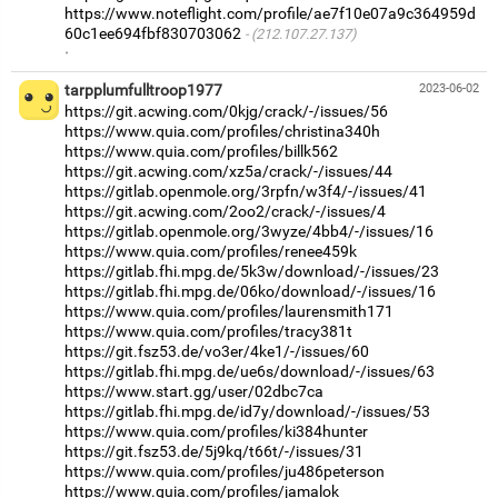
https://www.noteflight.com/profile/ae7f10e07a9c364959d
60c1ee694fbf830703062
(212.107.27.137)
·
tarpplumfulltroop1977
2023-06-02
https://git.acwing.com/0kjg/crack/-/issues/56
https://www.quia.com/profiles/christina340h
https://www.quia.com/profiles/billk562
https://git.acwing.com/xz5a/crack/-/issues/44
https://gitlab.openmole.org/3rpfn/w3f4/-/issues/41
https://git.acwing.com/2oo2/crack/-/issues/4
https://gitlab.openmole.org/3wyze/4bb4/-/issues/16
https://www.quia.com/profiles/renee459k
https://gitlab.fhi.mpg.de/5k3w/download/-/issues/23
https://gitlab.fhi.mpg.de/06ko/download/-/issues/16
https://www.quia.com/profiles/laurensmith171
https://www.quia.com/profiles/tracy381t
https://git.fsz53.de/vo3er/4ke1/-/issues/60
https://gitlab.fhi.mpg.de/ue6s/download/-/issues/63
https://www.start.gg/user/02dbc7ca
https://gitlab.fhi.mpg.de/id7y/download/-/issues/53
https://www.quia.com/profiles/ki384hunter
https://git.fsz53.de/5j9kq/t66t/-/issues/31
https://www.quia.com/profiles/ju486peterson
https://www.quia.com/profiles/jamalok