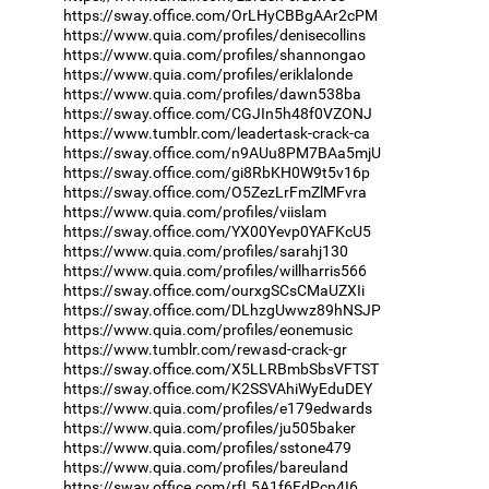
https://sway.office.com/OrLHyCBBgAAr2cPM
https://www.quia.com/profiles/denisecollins
https://www.quia.com/profiles/shannongao
https://www.quia.com/profiles/eriklalonde
https://www.quia.com/profiles/dawn538ba
https://sway.office.com/CGJIn5h48f0VZONJ
https://www.tumblr.com/leadertask-crack-ca
https://sway.office.com/n9AUu8PM7BAa5mjU
https://sway.office.com/gi8RbKH0W9t5v16p
https://sway.office.com/O5ZezLrFmZlMFvra
https://www.quia.com/profiles/viislam
https://sway.office.com/YX00Yevp0YAFKcU5
https://www.quia.com/profiles/sarahj130
https://www.quia.com/profiles/willharris566
https://sway.office.com/ourxgSCsCMaUZXIi
https://sway.office.com/DLhzgUwwz89hNSJP
https://www.quia.com/profiles/eonemusic
https://www.tumblr.com/rewasd-crack-gr
https://sway.office.com/X5LLRBmbSbsVFTST
https://sway.office.com/K2SSVAhiWyEduDEY
https://www.quia.com/profiles/e179edwards
https://www.quia.com/profiles/ju505baker
https://www.quia.com/profiles/sstone479
https://www.quia.com/profiles/bareuland
https://sway.office.com/rfL5A1f6FdPcn4I6