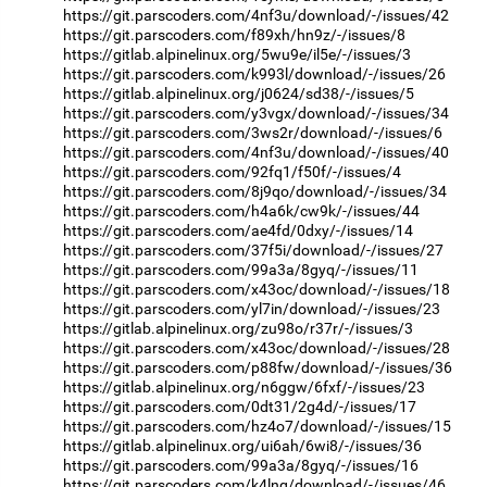
https://git.parscoders.com/4nf3u/download/-/issues/42
https://git.parscoders.com/f89xh/hn9z/-/issues/8
https://gitlab.alpinelinux.org/5wu9e/il5e/-/issues/3
https://git.parscoders.com/k993l/download/-/issues/26
https://gitlab.alpinelinux.org/j0624/sd38/-/issues/5
https://git.parscoders.com/y3vgx/download/-/issues/34
https://git.parscoders.com/3ws2r/download/-/issues/6
https://git.parscoders.com/4nf3u/download/-/issues/40
https://git.parscoders.com/92fq1/f50f/-/issues/4
https://git.parscoders.com/8j9qo/download/-/issues/34
https://git.parscoders.com/h4a6k/cw9k/-/issues/44
https://git.parscoders.com/ae4fd/0dxy/-/issues/14
https://git.parscoders.com/37f5i/download/-/issues/27
https://git.parscoders.com/99a3a/8gyq/-/issues/11
https://git.parscoders.com/x43oc/download/-/issues/18
https://git.parscoders.com/yl7in/download/-/issues/23
https://gitlab.alpinelinux.org/zu98o/r37r/-/issues/3
https://git.parscoders.com/x43oc/download/-/issues/28
https://git.parscoders.com/p88fw/download/-/issues/36
https://gitlab.alpinelinux.org/n6ggw/6fxf/-/issues/23
https://git.parscoders.com/0dt31/2g4d/-/issues/17
https://git.parscoders.com/hz4o7/download/-/issues/15
https://gitlab.alpinelinux.org/ui6ah/6wi8/-/issues/36
https://git.parscoders.com/99a3a/8gyq/-/issues/16
https://git.parscoders.com/k4lng/download/-/issues/46