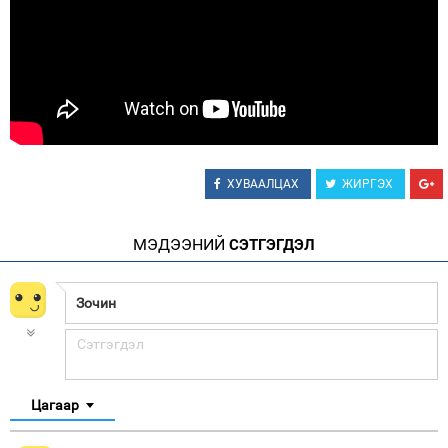
ХУВААЛЦАХ
ЖИРГЭХ
МЭДЭЭНИЙ
СЭТГЭГДЭЛ
Цагаар