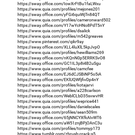
https://sway.office.com/IowXrFtBu1faLWxu
https://www.quia.com/profiles/mejones201
https://sway.office.com/yFGi6quiWjTn84QT
https://www.quia.com/profiles/cameronward502
https://sway.office.com/Y17wYcHNo8PdT5nY
https://www.quia.com/profiles/dsalick
https://www.quia.com/profiles/m542greaves
https://www.pinterest.com/qikr9ay
https://sway.office.com/XLL4luXlL5kpJvpO
https://www.quia.com/profiles/hewilliams269
https://sway.office.com/nKQnN0p5ERRKSvO8
https://sway.office.com/GC1IL3p8i4B2uSgu
https://www.quia.com/profiles/camcfee
https://sway.office.com/EJ6dCJSBiNP5o5iA
https://sway.office.com/EKlUQWfjfivDp4nY
https://www.quia.com/profiles/kotajarvi
https://www.quia.com/profiles/a228carlson
https://sway.office.com/WeblCLbD35svwvHR
https://www.quia.com/profiles/weprice441
https://www.quia.com/profiles/danielscales
https://www.quia.com/profiles/sean509m
https://sway.office.com/65jNNCYXfkAIvWT6
https://sway.office.com/aW51znjBPjOAnC3u
https://www.quia.com/profiles/tommyp173
https://www.tumblr.com/zbrush-crack-s5