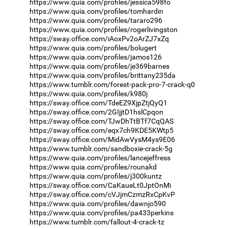
https://www.quia.com/profiles/jessica598fo
https://www.quia.com/profiles/tomhardin
https://www.quia.com/profiles/tararo296
https://www.quia.com/profiles/rogerlivingston
https://sway.office.com/iAoxPv2oArZJ7xZq
https://www.quia.com/profiles/bolugert
https://www.quia.com/profiles/jamos126
https://www.quia.com/profiles/je369barnes
https://www.quia.com/profiles/brittany235da
https://www.tumblr.com/forest-pack-pro-7-crack-q0
https://www.quia.com/profiles/k980j
https://sway.office.com/TdeEZ9XjpZtjQyQ1
https://sway.office.com/2GIjjtD1hslCpqon
https://sway.office.com/TJwDhTtBTf7CqQAS
https://sway.office.com/eqx7ch9KDE5KWtp5
https://sway.office.com/MidAwVysM4ys9E06
https://www.tumblr.com/sandboxie-crack-5g
https://www.quia.com/profiles/lancejeffress
https://www.quia.com/profiles/rounakd
https://www.quia.com/profiles/j300kuntz
https://sway.office.com/CaKaueLt0JptOnMi
https://sway.office.com/cVJjmCzmzRxCpKvP
https://www.quia.com/profiles/dawnjo590
https://www.quia.com/profiles/pa433perkins
https://www.tumblr.com/fallout-4-crack-tz