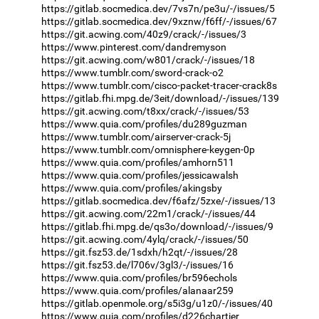
https://gitlab.socmedica.dev/7vs7n/pe3u/-/issues/5
https://gitlab.socmedica.dev/9xznw/f6ff/-/issues/67
https://git.acwing.com/40z9/crack/-/issues/3
https://www.pinterest.com/dandremyson
https://git.acwing.com/w801/crack/-/issues/18
https://www.tumblr.com/sword-crack-o2
https://www.tumblr.com/cisco-packet-tracer-crack8s
https://gitlab.fhi.mpg.de/3eit/download/-/issues/139
https://git.acwing.com/t8xx/crack/-/issues/53
https://www.quia.com/profiles/du289guzman
https://www.tumblr.com/airserver-crack-5j
https://www.tumblr.com/omnisphere-keygen-0p
https://www.quia.com/profiles/amhorn511
https://www.quia.com/profiles/jessicawalsh
https://www.quia.com/profiles/akingsby
https://gitlab.socmedica.dev/f6afz/5zxe/-/issues/13
https://git.acwing.com/22m1/crack/-/issues/44
https://gitlab.fhi.mpg.de/qs3o/download/-/issues/9
https://git.acwing.com/4ylq/crack/-/issues/50
https://git.fsz53.de/1sdxh/h2qt/-/issues/28
https://git.fsz53.de/l706v/3gl3/-/issues/16
https://www.quia.com/profiles/br596echols
https://www.quia.com/profiles/alanaar259
https://gitlab.openmole.org/s5i3g/u1z0/-/issues/40
https://www.quia.com/profiles/d226chartier