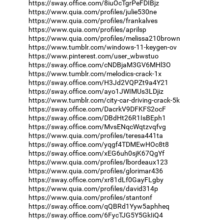
https://sway.office.com/8iuOcTgrPeFDIBjz
https://www.quia.com/profiles/julie530ne
https://www.quia.com/profiles/frankalves
https://www.quia.com/profiles/aprilsp
https://www.quia.com/profiles/melissa210brown
https://www.tumblr.com/windows-11-keygen-ov
https://www.pinterest.com/user_wbwstuo
https://sway.office.com/cNDBjaM3GV6MHl3O
https://www.tumblr.com/melodics-crack-1x
https://sway.office.com/H3Jd2VQPZt9a4Y21
https://sway.office.com/ayo1JWIMUs3LDjiz
https://www.tumblr.com/city-car-driving-crack-5k
https://sway.office.com/DacrkV9DFKFS2ocF
https://sway.office.com/DBdHt26R1IsBEph1
https://sway.office.com/MvsENqcWqtzvqfvg
https://www.quia.com/profiles/teresa441ta
https://sway.office.com/yqgf4TDMEwHOc8t8
https://sway.office.com/xEG6uh0sjK67QgYf
https://www.quia.com/profiles/lbordeaux123
https://www.quia.com/profiles/glorimar436
https://sway.office.com/xr81dLf0GayFLgby
https://www.quia.com/profiles/david314p
https://www.quia.com/profiles/stantonf
https://sway.office.com/qQBRd1Yyw5aphheq
https://sway.office.com/6FycTJG5Y5GkIiQ4