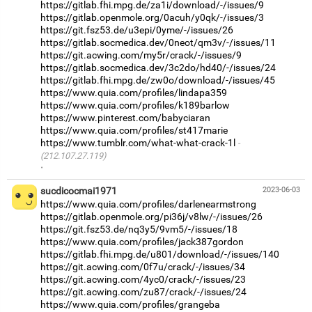
https://gitlab.fhi.mpg.de/za1i/download/-/issues/9
https://gitlab.openmole.org/0acuh/y0qk/-/issues/3
https://git.fsz53.de/u3epi/0yme/-/issues/26
https://gitlab.socmedica.dev/0neot/qm3v/-/issues/11
https://git.acwing.com/my5r/crack/-/issues/9
https://gitlab.socmedica.dev/3c2do/hd40/-/issues/24
https://gitlab.fhi.mpg.de/zw0o/download/-/issues/45
https://www.quia.com/profiles/lindapa359
https://www.quia.com/profiles/k189barlow
https://www.pinterest.com/babyciaran
https://www.quia.com/profiles/st417marie
https://www.tumblr.com/what-what-crack-1l
(212.107.27.119)
·
sucdicocmai1971
2023-06-03
https://www.quia.com/profiles/darlenearmstrong
https://gitlab.openmole.org/pi36j/v8lw/-/issues/26
https://git.fsz53.de/nq3y5/9vm5/-/issues/18
https://www.quia.com/profiles/jack387gordon
https://gitlab.fhi.mpg.de/u801/download/-/issues/140
https://git.acwing.com/0f7u/crack/-/issues/34
https://git.acwing.com/4yc0/crack/-/issues/23
https://git.acwing.com/zu87/crack/-/issues/24
https://www.quia.com/profiles/grangeba