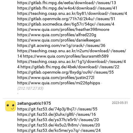
https://gitlab.fhi.mpg.de/ee6a/download/-/issues/13
https://gitlab.fhi.mpg.de/w4o4/download/-/issues/41
https://teaching.csap.snu.ac.kr/by81/download/-/issues/4
https://gitlab.openmole.org/71h7d/2k4u/-/issues/51
https://gitlab.socmedica.dev/6g57r/54qx/-/issues/4
https://www.quia.com/profiles/heather398moore
https://www.quia.com/profiles/alfred220g
https://www.quia.com/profiles/danielkeegan
https://git.acwing.com/rw1g/crack/-/issues/36
https://teaching.csap.snu.ac.kr/n2um/download/-/issues/
14
https://www.quia.com/profiles/laurasmith589
https://teaching.csap.snu.ac.kr/1g1j/download/-/issues/4
4
https://gitlab.fhi.mpg.de/4bek/download/-/issues/22
https://gitlab.openmole.org/8xydg/ou9i/-/issues/55
https://www.quia.com/profiles/justin272l
https://www.quia.com/profiles/mi226phipps
(212.107.27.83)
·
zeitanguetric1975
2023-05-31
https://git.fsz53.de/74p3j/8vj7/-/issues/55
https://git.fsz53.de/j0uhx/gl8l/-/issues/16
https://git.fsz53.de/ys37h/e5r9/-/issues/20
https://git.fsz53.de/4s5u2/lh8m/-/issues/20
https://git.fsz53.de/kc5me/yo7q/-/issues/24