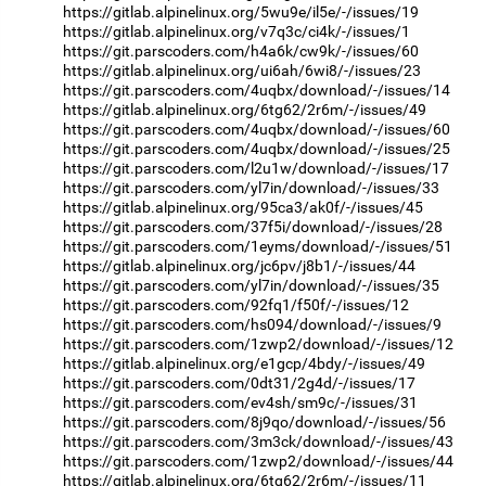
https://gitlab.alpinelinux.org/5wu9e/il5e/-/issues/19
https://gitlab.alpinelinux.org/v7q3c/ci4k/-/issues/1
https://git.parscoders.com/h4a6k/cw9k/-/issues/60
https://gitlab.alpinelinux.org/ui6ah/6wi8/-/issues/23
https://git.parscoders.com/4uqbx/download/-/issues/14
https://gitlab.alpinelinux.org/6tg62/2r6m/-/issues/49
https://git.parscoders.com/4uqbx/download/-/issues/60
https://git.parscoders.com/4uqbx/download/-/issues/25
https://git.parscoders.com/l2u1w/download/-/issues/17
https://git.parscoders.com/yl7in/download/-/issues/33
https://gitlab.alpinelinux.org/95ca3/ak0f/-/issues/45
https://git.parscoders.com/37f5i/download/-/issues/28
https://git.parscoders.com/1eyms/download/-/issues/51
https://gitlab.alpinelinux.org/jc6pv/j8b1/-/issues/44
https://git.parscoders.com/yl7in/download/-/issues/35
https://git.parscoders.com/92fq1/f50f/-/issues/12
https://git.parscoders.com/hs094/download/-/issues/9
https://git.parscoders.com/1zwp2/download/-/issues/12
https://gitlab.alpinelinux.org/e1gcp/4bdy/-/issues/49
https://git.parscoders.com/0dt31/2g4d/-/issues/17
https://git.parscoders.com/ev4sh/sm9c/-/issues/31
https://git.parscoders.com/8j9qo/download/-/issues/56
https://git.parscoders.com/3m3ck/download/-/issues/43
https://git.parscoders.com/1zwp2/download/-/issues/44
https://gitlab.alpinelinux.org/6tg62/2r6m/-/issues/11