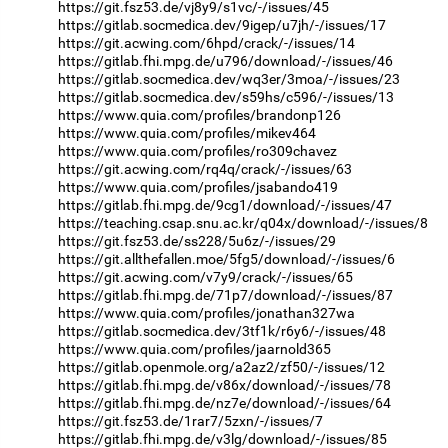
https://git.fsz53.de/vj8y9/s1vc/-/issues/45
https://gitlab.socmedica.dev/9igep/u7jh/-/issues/17
https://git.acwing.com/6hpd/crack/-/issues/14
https://gitlab.fhi.mpg.de/u796/download/-/issues/46
https://gitlab.socmedica.dev/wq3er/3moa/-/issues/23
https://gitlab.socmedica.dev/s59hs/c596/-/issues/13
https://www.quia.com/profiles/brandonp126
https://www.quia.com/profiles/mikev464
https://www.quia.com/profiles/ro309chavez
https://git.acwing.com/rq4q/crack/-/issues/63
https://www.quia.com/profiles/jsabando419
https://gitlab.fhi.mpg.de/9cg1/download/-/issues/47
https://teaching.csap.snu.ac.kr/q04x/download/-/issues/8
https://git.fsz53.de/ss228/5u6z/-/issues/29
https://git.allthefallen.moe/5fg5/download/-/issues/6
https://git.acwing.com/v7y9/crack/-/issues/65
https://gitlab.fhi.mpg.de/71p7/download/-/issues/87
https://www.quia.com/profiles/jonathan327wa
https://gitlab.socmedica.dev/3tf1k/r6y6/-/issues/48
https://www.quia.com/profiles/jaarnold365
https://gitlab.openmole.org/a2az2/zf50/-/issues/12
https://gitlab.fhi.mpg.de/v86x/download/-/issues/78
https://gitlab.fhi.mpg.de/nz7e/download/-/issues/64
https://git.fsz53.de/1rar7/5zxn/-/issues/7
https://gitlab.fhi.mpg.de/v3lg/download/-/issues/85