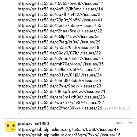
https://git.fsz53.de/t6963/6wo8/-/issues/14
https://git.fsz53.de/4s5u2/lh8m/-/issues/14
https://git.fsz53.de/du7fh/n422/-/issues/2
https://git.fsz53.de/73p0z/9n5f/-/issues/41
https://git.fsz53.de/3oeck/u6hj/-/issues/55
https://git.fsz53.de/f2haa/5cgk/-/issues/22
https://git.fsz53.de/66llp/4izw/-/issues/56
https://git.fsz53.de/q7iag/kt0s/-/issues/29
https://git.fsz53.de/yh5pr/9lld/-/issues/18
https://git.fsz53.de/09dy0/07lt/-/issues/32
https://git.fsz53.de/q2nnq/on31/-/issues/17
https://git.fsz53.de/mh70e/4rop/-/issues/35
https://git.fsz53.de/5j9kq/t66t/-/issues/52
https://git.fsz53.de/o01yo/01j9/-/issues/24
https://git.fsz53.de/6hnd8/8c60/-/issues/6
https://git.fsz53.de/d7yje/9bqv/-/issues/23
https://git.fsz53.de/f80kp/mw6w/-/issues/21
https://git.fsz53.de/em3m1/th0d/-/issues/28
https://git.fsz53.de/wb7a7/y4v3/-/issues/22
https://git.fsz53.de/d2fng/39kx/-/issues/26
(194.61.9.205)
·
protazvires1980
2023-05-29
https://gitlab.alpinelinux.org/ui6ah/6wi8/-/issues/47
https://gitlab.alpinelinux.org/r38gm/7xxo/-/issues/15