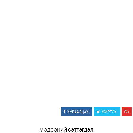
Зурхай
ХУВААЛЦАХ
ЖИРГЭХ
МЭДЭЭНИЙ
СЭТГЭГДЭЛ