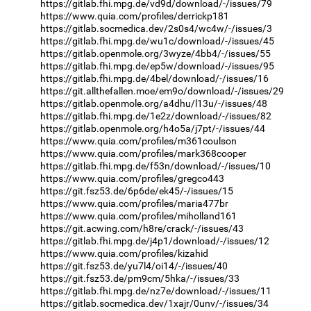
https://gitlab.fhi.mpg.de/vd9d/download/-/issues/79
https://www.quia.com/profiles/derrickp181
https://gitlab.socmedica.dev/2s0s4/wc4w/-/issues/3
https://gitlab.fhi.mpg.de/wu1c/download/-/issues/45
https://gitlab.openmole.org/3wyze/4bb4/-/issues/55
https://gitlab.fhi.mpg.de/ep5w/download/-/issues/95
https://gitlab.fhi.mpg.de/4bel/download/-/issues/16
https://git.allthefallen.moe/em9o/download/-/issues/29
https://gitlab.openmole.org/a4dhu/l13u/-/issues/48
https://gitlab.fhi.mpg.de/1e2z/download/-/issues/82
https://gitlab.openmole.org/h4o5a/j7pt/-/issues/44
https://www.quia.com/profiles/m361coulson
https://www.quia.com/profiles/mark368cooper
https://gitlab.fhi.mpg.de/f53n/download/-/issues/10
https://www.quia.com/profiles/gregco443
https://git.fsz53.de/6p6de/ek45/-/issues/15
https://www.quia.com/profiles/maria477br
https://www.quia.com/profiles/miholland161
https://git.acwing.com/h8re/crack/-/issues/43
https://gitlab.fhi.mpg.de/j4p1/download/-/issues/12
https://www.quia.com/profiles/kizahid
https://git.fsz53.de/yu7l4/oi14/-/issues/40
https://git.fsz53.de/pm9cm/5hka/-/issues/33
https://gitlab.fhi.mpg.de/nz7e/download/-/issues/11
https://gitlab.socmedica.dev/1xajr/0unv/-/issues/34