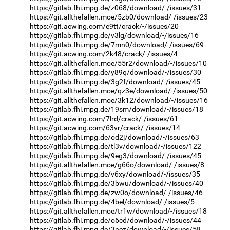
https://gitlab.fhi.mpg.de/z068/download/-/issues/31
https://git.allthefallen.moe/5zb0/download/-/issues/23
https://git.acwing.com/e9tt/crack/-/issues/20
https://gitlab.fhi.mpg.de/v3lg/download/-/issues/16
https://gitlab.fhi.mpg.de/7mn0/download/-/issues/69
https://git.acwing.com/2k48/crack/-/issues/4
https://git.allthefallen.moe/55r2/download/-/issues/10
https://gitlab.fhi.mpg.de/y89q/download/-/issues/30
https://gitlab.fhi.mpg.de/3g2f/download/-/issues/45
https://git.allthefallen.moe/qz3e/download/-/issues/50
https://git.allthefallen.moe/3k12/download/-/issues/16
https://gitlab.fhi.mpg.de/19sm/download/-/issues/18
https://git.acwing.com/7lrd/crack/-/issues/61
https://git.acwing.com/63vr/crack/-/issues/14
https://gitlab.fhi.mpg.de/od2j/download/-/issues/63
https://gitlab.fhi.mpg.de/tl3v/download/-/issues/122
https://gitlab.fhi.mpg.de/9eg3/download/-/issues/45
https://git.allthefallen.moe/g66o/download/-/issues/8
https://gitlab.fhi.mpg.de/v6xy/download/-/issues/35
https://gitlab.fhi.mpg.de/3bwu/download/-/issues/40
https://gitlab.fhi.mpg.de/zw0o/download/-/issues/46
https://gitlab.fhi.mpg.de/4bel/download/-/issues/5
https://git.allthefallen.moe/tr1w/download/-/issues/18
https://gitlab.fhi.mpg.de/o6cd/download/-/issues/44
https://gitlab.fhi.mpg.de/3nez/download/-/issues/58