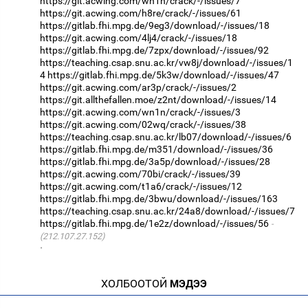
https://git.acwing.com/wn1n/crack/-/issues/7
https://git.acwing.com/h8re/crack/-/issues/61
https://gitlab.fhi.mpg.de/9eg3/download/-/issues/18
https://git.acwing.com/4lj4/crack/-/issues/18
https://gitlab.fhi.mpg.de/7zpx/download/-/issues/92
https://teaching.csap.snu.ac.kr/vw8j/download/-/issues/1
4
https://gitlab.fhi.mpg.de/5k3w/download/-/issues/47
https://git.acwing.com/ar3p/crack/-/issues/2
https://git.allthefallen.moe/z2nt/download/-/issues/14
https://git.acwing.com/wn1n/crack/-/issues/3
https://git.acwing.com/02wq/crack/-/issues/38
https://teaching.csap.snu.ac.kr/lb07/download/-/issues/6
https://gitlab.fhi.mpg.de/m351/download/-/issues/36
https://gitlab.fhi.mpg.de/3a5p/download/-/issues/28
https://git.acwing.com/70bi/crack/-/issues/39
https://git.acwing.com/t1a6/crack/-/issues/12
https://gitlab.fhi.mpg.de/3bwu/download/-/issues/163
https://teaching.csap.snu.ac.kr/24a8/download/-/issues/7
https://gitlab.fhi.mpg.de/1e2z/download/-/issues/56
(212.107.27.152)
·
ХОЛБООТОЙ
МЭДЭЭ