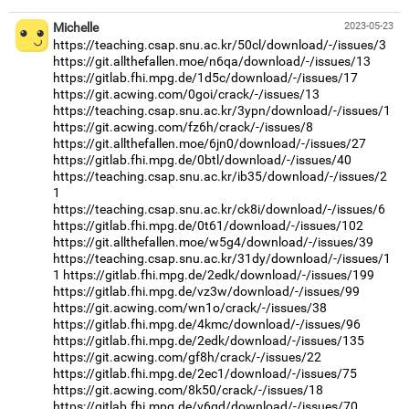
Michelle
2023-05-23
https://teaching.csap.snu.ac.kr/50cl/download/-/issues/3
https://git.allthefallen.moe/n6qa/download/-/issues/13
https://gitlab.fhi.mpg.de/1d5c/download/-/issues/17
https://git.acwing.com/0goi/crack/-/issues/13
https://teaching.csap.snu.ac.kr/3ypn/download/-/issues/1
https://git.acwing.com/fz6h/crack/-/issues/8
https://git.allthefallen.moe/6jn0/download/-/issues/27
https://gitlab.fhi.mpg.de/0btl/download/-/issues/40
https://teaching.csap.snu.ac.kr/ib35/download/-/issues/2
1
https://teaching.csap.snu.ac.kr/ck8i/download/-/issues/6
https://gitlab.fhi.mpg.de/0t61/download/-/issues/102
https://git.allthefallen.moe/w5g4/download/-/issues/39
https://teaching.csap.snu.ac.kr/31dy/download/-/issues/1
1
https://gitlab.fhi.mpg.de/2edk/download/-/issues/199
https://gitlab.fhi.mpg.de/vz3w/download/-/issues/99
https://git.acwing.com/wn1o/crack/-/issues/38
https://gitlab.fhi.mpg.de/4kmc/download/-/issues/96
https://gitlab.fhi.mpg.de/2edk/download/-/issues/135
https://git.acwing.com/gf8h/crack/-/issues/22
https://gitlab.fhi.mpg.de/2ec1/download/-/issues/75
https://git.acwing.com/8k50/crack/-/issues/18
https://gitlab.fhi.mpg.de/v6gd/download/-/issues/70