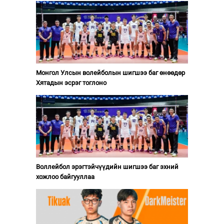
Монгол Улсын волейболын шигшээ баг өнөөдөр
Хятадын эсрэг тоглоно
Воллейбол эрэгтэйчүүдийн шигшээ баг эхний
хожлоо байгууллаа