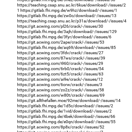
https://teaching.csap.snu.ac.kr/6kue/download/-/issues/2
1
https://gitlab.fhi.mpg.de/w9hz/download/-/issues/1
https://gitlab.fhi.mpg.de/zw0o/download/-/issues/13
https://teaching.csap.snu.ac.kr/p31a/download/-/issues/4
https://git.acwing.com/pl26/crack/-/issues/30
https://gitlab.fhi.mpg.de/3ajh/download/-/issues/129
https://gitlab.fhi.mpg.de/3fyr/download/-/issues/6
https://git.acwing.com/2ape/crack/-/issues/53
https://gitlab.fhi.mpg.de/aq69/download/-/issues/85
https://git.acwing.com/3fdv/crack/-/issues/27
https://git.acwing.com/87ws/crack/-/issues/39
https://git.acwing.com/i960/crack/-/issues/29
https://git.acwing.com/6rb0/crack/-/issues/54
https://git.acwing.com/6zt5/crack/-/issues/63
https://git.acwing.com/ai9e/crack/-/issues/12
https://git.acwing.com/6orw/crack/-/issues/3
https://git.acwing.com/zo2z/crack/-/issues/58
https://git.acwing.com/w80t/crack/-/issues/69
https://git.allthefallen.moe/92me/download/-/issues/14
https://gitlab.fhi.mpg.de/1d5c/download/-/issues/2
https://gitlab.fhi.mpg.de/1vid/download/-/issues/2
https://gitlab.fhi.mpg.de/4bek/download/-/issues/66
https://gitlab.fhi.mpg.de/e0qn/download/-/issues/55
https://git.acwing.com/8p8x/crack/-/issues/52