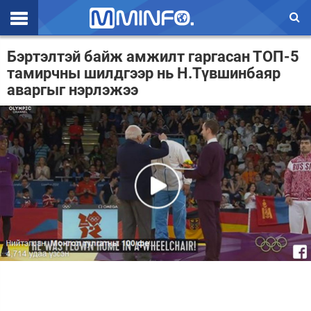
Эхлэл
Бэртэлтэй байж амжилт гаргасан ТОП-5
тамирчны шилдгээр нь Н.Түвшинбаяр
Цаг агаар
аваргыг нэрлэжээ
Валют ханш
Улс төр
Эдийн засаг
Үзэл бодол
Спорт
Нийгэм
Дэлхий
Энтертайнмэнт