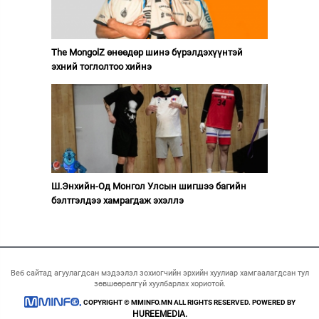
The MongolZ өнөөдөр шинэ бүрэлдэхүүнтэй
эхний тоглолтоо хийнэ
Ш.Энхийн-Од Монгол Улсын шигшээ багийн
бэлтгэлдээ хамрагдаж эхэллэ
Веб сайтад агуулагдсан мэдээлэл зохиогчийн эрхийн хуулиар хамгаалагдсан тул
зөвшөөрөлгүй хуулбарлах хориотой.
COPYRIGHT © MMINFO.MN ALL RIGHTS RESERVED. POWERED BY
HUREEMEDIA.