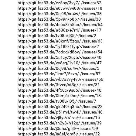
https://git.fsz53.de/ez5oy/3vy7/-/issues/32
https://git.fsz53.de/e6vwv/wi08/-/issues/18
https://git.fsz53.de/0cj98/su4w/-/issues/38
https://git.fsz53.de/5pv9n/p8lx/-/issues/30
https://git.fsz53.de/4ebu8/h5aa/-/issues/64
https://git.fsz53.de/a638z/e7r4/-/issues/17
https://git.fsz53.de/tv08u/i35j/-/issues/2
https://git.fsz53.de/a8kmf/5zqu/-/issues/63
https://git.fsz53.de/1y188/1fyq/-/issues/2
https://git.fsz53.de/7cdod/d8ov/-/issues/54
https://git.fsz53.de/5s1zy/2cvb/-/issues/40
https://git.fsz53.de/vy8eg/1v10/-/issues/47
https://git.fsz53.de/0cj98/su4w/-/issues/5
https://git.fsz53.de/1rar7/5zxn/-/issues/57
https://git.fsz53.de/wb7a7/y4v3/-/issues/56
https://git.fsz53.de/3fzec/st3g/-/issues/31
https://git.fsz53.de/4f50c/9su5/-/issues/40
https://git.fsz53.de/0bmj6/l9as/-/issues/13
https://git.fsz53.de/tv08u/i35j/-/issues/7
https://git.fsz53.de/gk249/q3hu/-/issues/23
https://git.fsz53.de/p51m4/tw4l/-/issues/48
https://git.fsz53.de/vj8y9/s1vc/-/issues/15
https://git.fsz53.de/rh2y3/h12g/-/issues/39
https://git.fsz53.de/j0uhx/gl8l/-/issues/59
https://git.fsz53.de/ia8ef/dm5i/-/issues/22