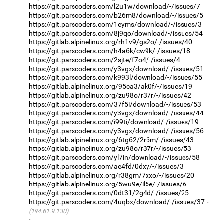
https://git.parscoders.com/l2u1w/download/-/issues/7
https://git.parscoders.com/b26m8/download/-/issues/5
https://git.parscoders.com/1eyms/download/-/issues/3
https://git.parscoders.com/8j9qo/download/-/issues/54
https://gitlab.alpinelinux.org/rh1v9/gs2o/-/issues/40
https://git.parscoders.com/h4a6k/cw9k/-/issues/18
https://git.parscoders.com/2sjte/f7o4/-/issues/4
https://git.parscoders.com/y3vgx/download/-/issues/51
https://git.parscoders.com/k993l/download/-/issues/55
https://gitlab.alpinelinux.org/95ca3/ak0f/-/issues/19
https://gitlab.alpinelinux.org/zu98o/r37r/-/issues/42
https://git.parscoders.com/37f5i/download/-/issues/53
https://git.parscoders.com/y3vgx/download/-/issues/44
https://git.parscoders.com/i99ti/download/-/issues/19
https://git.parscoders.com/y3vgx/download/-/issues/56
https://gitlab.alpinelinux.org/6tg62/2r6m/-/issues/43
https://gitlab.alpinelinux.org/zu98o/r37r/-/issues/53
https://git.parscoders.com/yl7in/download/-/issues/58
https://git.parscoders.com/ae4fd/0dxy/-/issues/3
https://gitlab.alpinelinux.org/r38gm/7xxo/-/issues/20
https://gitlab.alpinelinux.org/5wu9e/il5e/-/issues/6
https://git.parscoders.com/0dt31/2g4d/-/issues/25
https://git.parscoders.com/4uqbx/download/-/issues/37
(194.61.9.130)
·