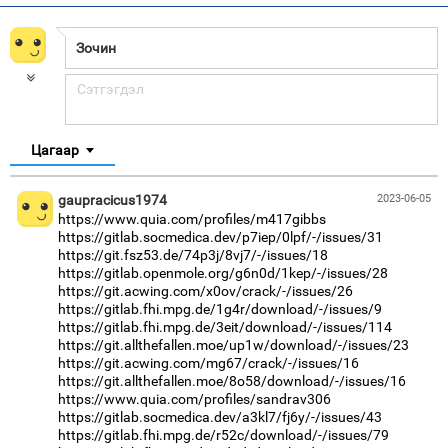
Цагаар
gaupracicus1974
2023-06-05
https://www.quia.com/profiles/m417gibbs
https://gitlab.socmedica.dev/p7iep/0lpf/-/issues/31
https://git.fsz53.de/74p3j/8vj7/-/issues/18
https://gitlab.openmole.org/g6n0d/1kep/-/issues/28
https://git.acwing.com/x0ov/crack/-/issues/26
https://gitlab.fhi.mpg.de/1g4r/download/-/issues/9
https://gitlab.fhi.mpg.de/3eit/download/-/issues/114
https://git.allthefallen.moe/up1w/download/-/issues/23
https://git.acwing.com/mg67/crack/-/issues/16
https://git.allthefallen.moe/8o58/download/-/issues/16
https://www.quia.com/profiles/sandrav306
https://gitlab.socmedica.dev/a3kl7/fj6y/-/issues/43
https://gitlab.fhi.mpg.de/r52c/download/-/issues/79