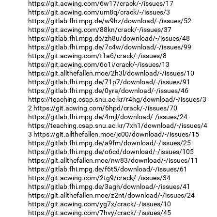
https://git.acwing.com/6w17/crack/-/issues/17
https://git.acwing.com/um8q/crack/-/issues/3
https://gitlab.fhi.mpg.de/w9hz/download/-/issues/52
https://git.acwing.com/88kn/crack/-/issues/37
https://gitlab.fhi.mpg.de/zh8u/download/-/issues/48
https://gitlab.fhi.mpg.de/7c4w/download/-/issues/99
https://git.acwing.com/t1a6/crack/-/issues/8
https://git.acwing.com/6o1i/crack/-/issues/13
https://git.allthefallen.moe/2h3l/download/-/issues/10
https://gitlab.fhi.mpg.de/71p7/download/-/issues/91
https://gitlab.fhi.mpg.de/0yra/download/-/issues/46
https://teaching.csap.snu.ac.kr/r4hg/download/-/issues/3
2
https://git.acwing.com/6hpd/crack/-/issues/70
https://gitlab.fhi.mpg.de/4mjl/download/-/issues/24
https://teaching.csap.snu.ac.kr/7xh1/download/-/issues/4
3
https://git.allthefallen.moe/jc00/download/-/issues/15
https://gitlab.fhi.mpg.de/a9fm/download/-/issues/25
https://gitlab.fhi.mpg.de/o6cd/download/-/issues/105
https://git.allthefallen.moe/nw83/download/-/issues/11
https://gitlab.fhi.mpg.de/f6t5/download/-/issues/61
https://git.acwing.com/2tg9/crack/-/issues/34
https://gitlab.fhi.mpg.de/3agh/download/-/issues/41
https://git.allthefallen.moe/z2nt/download/-/issues/24
https://git.acwing.com/yg7x/crack/-/issues/10
https://git.acwing.com/7hvy/crack/-/issues/45