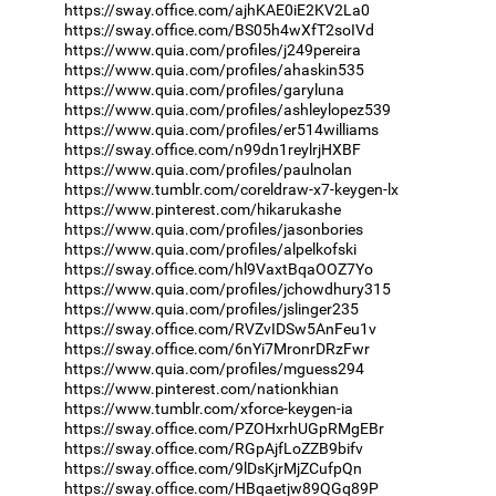
https://sway.office.com/ajhKAE0iE2KV2La0
https://sway.office.com/BS05h4wXfT2soIVd
https://www.quia.com/profiles/j249pereira
https://www.quia.com/profiles/ahaskin535
https://www.quia.com/profiles/garyluna
https://www.quia.com/profiles/ashleylopez539
https://www.quia.com/profiles/er514williams
https://sway.office.com/n99dn1reylrjHXBF
https://www.quia.com/profiles/paulnolan
https://www.tumblr.com/coreldraw-x7-keygen-lx
https://www.pinterest.com/hikarukashe
https://www.quia.com/profiles/jasonbories
https://www.quia.com/profiles/alpelkofski
https://sway.office.com/hl9VaxtBqaOOZ7Yo
https://www.quia.com/profiles/jchowdhury315
https://www.quia.com/profiles/jslinger235
https://sway.office.com/RVZvIDSw5AnFeu1v
https://sway.office.com/6nYi7MronrDRzFwr
https://www.quia.com/profiles/mguess294
https://www.pinterest.com/nationkhian
https://www.tumblr.com/xforce-keygen-ia
https://sway.office.com/PZOHxrhUGpRMgEBr
https://sway.office.com/RGpAjfLoZZB9bifv
https://sway.office.com/9lDsKjrMjZCufpQn
https://sway.office.com/HBqaetjw89QGq89P