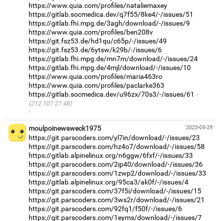
https://www.quia.com/profiles/nataliemaxey
https://gitlab.socmedica.dev/q7f55/8ke4/-/issues/51
https://gitlab.fhi.mpg.de/3agh/download/-/issues/9
https://www.quia.com/profiles/ben208v
https://git.fsz53.de/hd1qu/c65p/-/issues/49
https://git.fsz53.de/6ytsw/k29b/-/issues/6
https://gitlab.fhi.mpg.de/mn7m/download/-/issues/24
https://gitlab.fhi.mpg.de/4mjl/download/-/issues/10
https://www.quia.com/profiles/maria463ro
https://www.quia.com/profiles/paclarke363
https://gitlab.socmedica.dev/u96zx/70s3/-/issues/61
(212.107.27.48)
·
moulpoinewsweck1975
2023-05-29
https://git.parscoders.com/yl7in/download/-/issues/23
https://git.parscoders.com/hz4o7/download/-/issues/58
https://gitlab.alpinelinux.org/n6ggw/6fxf/-/issues/33
https://git.parscoders.com/2ip40/download/-/issues/36
https://git.parscoders.com/1zwp2/download/-/issues/33
https://gitlab.alpinelinux.org/95ca3/ak0f/-/issues/4
https://git.parscoders.com/37f5i/download/-/issues/15
https://git.parscoders.com/3ws2r/download/-/issues/21
https://git.parscoders.com/92fq1/f50f/-/issues/6
https://git.parscoders.com/1eyms/download/-/issues/7