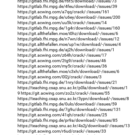
https://gitlab.fhi.mpg.de/f6t5/download/-/issues/73
https://gitlab.fhi.mpg.de/4feu/download/-/issues/39
https://git.acwing.com/a7qq/crack/-/issues/161
https://gitlab.fhi.mpg.de/u6ey/download/-/issues/200
https://git.acwing.com/uu5k/crack/-/issues/14
https://gitlab.fhi.mpg.de/1g4r/download/-/issues/160
https://git.allthefallen.moe/i0hz/download/-/issues/6
https://gitlab.fhi.mpg.de/n7wn/download/-/issues/12
https://git.allthefallen.moe/up1w/download/-/issues/4
https://gitlab.fhi.mpg.de/aj2h/download/-/issues/1
https://git.acwing.com/z64h/crack/-/issues/17
https://git.acwing.com/2tg9/crack/-/issues/46
https://git.acwing.com/my5r/crack/-/issues/36
https://git.allthefallen.moe/c3xh/download/-/issues/6
https://git.acwing.com/0l2j/crack/-/issues/3
https://gitlab.fhi.mpg.de/1nry/download/-/issues/21
https://teaching.csap.snu.ac.kr/p0la/download/-/issues/1
9
https://git.acwing.com/zo2z/crack/-/issues/55
https://teaching.csap.snu.ac.kr/3ypn/download/-/issues/8
https://gitlab.fhi.mpg.de/0ulo/download/-/issues/59
https://gitlab.fhi.mpg.de/7g9u/download/-/issues/131
https://git.acwing.com/41qh/crack/-/issues/25
https://gitlab.fhi.mpg.de/pr9a/download/-/issues/85
https://teaching.csap.snu.ac.kr/4s2j/download/-/issues/13
https://git.acwing.com/r6ud/crack/-/issues/33