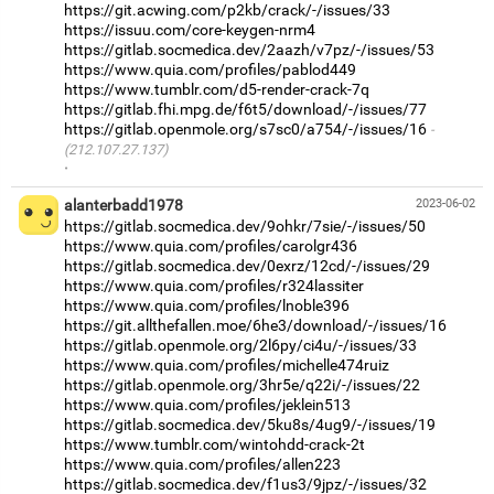
https://git.acwing.com/p2kb/crack/-/issues/33
https://issuu.com/core-keygen-nrm4
https://gitlab.socmedica.dev/2aazh/v7pz/-/issues/53
https://www.quia.com/profiles/pablod449
https://www.tumblr.com/d5-render-crack-7q
https://gitlab.fhi.mpg.de/f6t5/download/-/issues/77
https://gitlab.openmole.org/s7sc0/a754/-/issues/16
(212.107.27.137)
·
alanterbadd1978
2023-06-02
https://gitlab.socmedica.dev/9ohkr/7sie/-/issues/50
https://www.quia.com/profiles/carolgr436
https://gitlab.socmedica.dev/0exrz/12cd/-/issues/29
https://www.quia.com/profiles/r324lassiter
https://www.quia.com/profiles/lnoble396
https://git.allthefallen.moe/6he3/download/-/issues/16
https://gitlab.openmole.org/2l6py/ci4u/-/issues/33
https://www.quia.com/profiles/michelle474ruiz
https://gitlab.openmole.org/3hr5e/q22i/-/issues/22
https://www.quia.com/profiles/jeklein513
https://gitlab.socmedica.dev/5ku8s/4ug9/-/issues/19
https://www.tumblr.com/wintohdd-crack-2t
https://www.quia.com/profiles/allen223
https://gitlab.socmedica.dev/f1us3/9jpz/-/issues/32