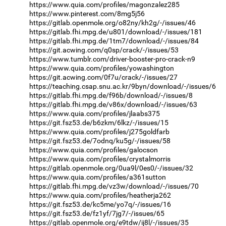
https://www.quia.com/profiles/magonzalez285
https://www.pinterest.com/8mg5j56
https://gitlab.openmole.org/o82ny/kh2g/-/issues/46
https://gitlab.fhi.mpg.de/u801/download/-/issues/181
https://gitlab.fhi.mpg.de/1tm7/download/-/issues/84
https://git.acwing.com/q0sp/crack/-/issues/53
https://www.tumblr.com/driver-booster-pro-crack-n9
https://www.quia.com/profiles/yowashington
https://git.acwing.com/0f7u/crack/-/issues/27
https://teaching.csap.snu.ac.kr/9byn/download/-/issues/6
https://gitlab.fhi.mpg.de/f96b/download/-/issues/8
https://gitlab.fhi.mpg.de/v86x/download/-/issues/63
https://www.quia.com/profiles/jlaabs375
https://git.fsz53.de/b6zkm/6lkz/-/issues/15
https://www.quia.com/profiles/j275goldfarb
https://git.fsz53.de/7odnq/ku5g/-/issues/58
https://www.quia.com/profiles/galocson
https://www.quia.com/profiles/crystalmorris
https://gitlab.openmole.org/0ua9l/0es0/-/issues/32
https://www.quia.com/profiles/a361sutton
https://gitlab.fhi.mpg.de/vz3w/download/-/issues/70
https://www.quia.com/profiles/heatherja262
https://git.fsz53.de/kc5me/yo7q/-/issues/16
https://git.fsz53.de/fz1yf/7jg7/-/issues/65
https://gitlab.openmole.org/e9tdw/ij8l/-/issues/35