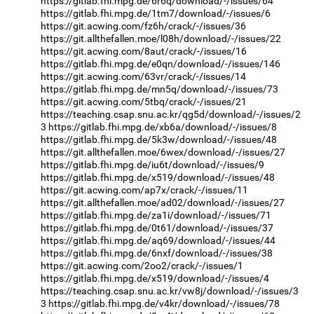
https://gitlab.fhi.mpg.de/6r6q/download/-/issues/64
https://gitlab.fhi.mpg.de/1tm7/download/-/issues/6
https://git.acwing.com/fz6h/crack/-/issues/36
https://git.allthefallen.moe/l08h/download/-/issues/22
https://git.acwing.com/8aut/crack/-/issues/16
https://gitlab.fhi.mpg.de/e0qn/download/-/issues/146
https://git.acwing.com/63vr/crack/-/issues/14
https://gitlab.fhi.mpg.de/mn5q/download/-/issues/73
https://git.acwing.com/5tbq/crack/-/issues/21
https://teaching.csap.snu.ac.kr/qg5d/download/-/issues/2
3
https://gitlab.fhi.mpg.de/xb6a/download/-/issues/8
https://gitlab.fhi.mpg.de/5k3w/download/-/issues/48
https://git.allthefallen.moe/6wex/download/-/issues/27
https://gitlab.fhi.mpg.de/iu6t/download/-/issues/9
https://gitlab.fhi.mpg.de/x519/download/-/issues/48
https://git.acwing.com/ap7x/crack/-/issues/11
https://git.allthefallen.moe/ad02/download/-/issues/27
https://gitlab.fhi.mpg.de/za1i/download/-/issues/71
https://gitlab.fhi.mpg.de/0t61/download/-/issues/37
https://gitlab.fhi.mpg.de/aq69/download/-/issues/44
https://gitlab.fhi.mpg.de/6nxf/download/-/issues/38
https://git.acwing.com/2oo2/crack/-/issues/1
https://gitlab.fhi.mpg.de/x519/download/-/issues/4
https://teaching.csap.snu.ac.kr/vw8j/download/-/issues/3
3
https://gitlab.fhi.mpg.de/v4kr/download/-/issues/78