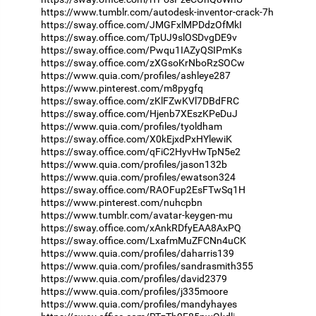
https://www.tumblr.com/autodesk-inventor-crack-7h
https://sway.office.com/JMGFxlMPDdzOfMkI
https://sway.office.com/TpUJ9slOSDvgDE9v
https://sway.office.com/Pwqu1IAZyQSIPmKs
https://sway.office.com/zXGsoKrNboRzSOCw
https://www.quia.com/profiles/ashleye287
https://www.pinterest.com/m8pygfq
https://sway.office.com/zKlFZwKVl7DBdFRC
https://sway.office.com/Hjenb7XEszKPeDuJ
https://www.quia.com/profiles/tyoldham
https://sway.office.com/X0kEjxdPxHYlewiK
https://sway.office.com/qFiC2HyvHwTpN5e2
https://www.quia.com/profiles/jason132b
https://www.quia.com/profiles/ewatson324
https://sway.office.com/RAOFup2EsFTwSq1H
https://www.pinterest.com/nuhcpbn
https://www.tumblr.com/avatar-keygen-mu
https://sway.office.com/xAnkRDfyEAA8AxPQ
https://sway.office.com/LxafmMuZFCNn4uCK
https://www.quia.com/profiles/daharris139
https://www.quia.com/profiles/sandrasmith355
https://www.quia.com/profiles/david2379
https://www.quia.com/profiles/j335moore
https://www.quia.com/profiles/mandyhayes