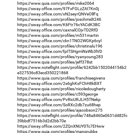
https://www.quia.com/profiles/mike2064
https://sway.office.com/97FxFGLzZAI7Kn0j
https://sway.office.com/xN2seyrQNVeOllFq
https://www.quia.com/profiles/joschmidt246
https://sway.office.com/K6Ftr76cYACdK3BC
https://sway.office.com/caxnalCOjvTD2RfD
https://www.quia.com/profiles/m531martin
https://sway.office.com/ckn1TNO2WGKp6cyl
https://www.quia.com/profiles/christinalu196
https://sway.office.com/fpITSHgmWaWb3lVD
https://www.quia.com/profiles/ryanyoung283
https://www.quia.com/profiles/jeff378st
https://www.noteflight.com/profile/6242bb1502044154b2
e327536c83ecd350221868
https://www.quia.com/profiles/franchisegivens
https://sway.office.com/2s6ghKxFChH8kBXT
https://www.quia.com/profiles/nicoledougherty
https://www.quia.com/profiles/c593george
https://sway.office.com/PvRicURJLH5TNekp
https://sway.office.com/SoRXc2db7zu68hep
https://www.quia.com/profiles/ajacobson275
https://www.noteflight.com/profile/748a8460e0631d482fc
39bbdf7516b3d2d2bb70e
https://sway.office.com/2ZQnXNUY0Tc7EHww
https://www.quia.com/profiles/mangrubbs