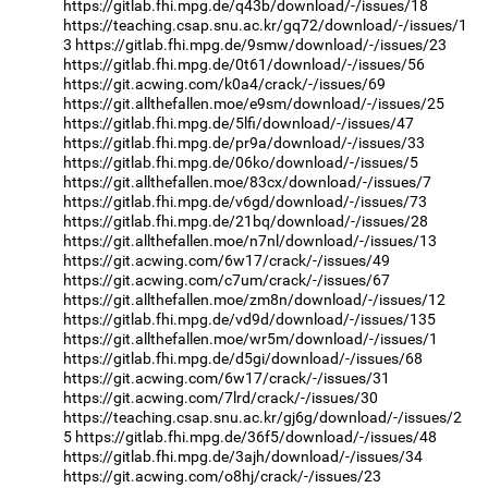
https://gitlab.fhi.mpg.de/q43b/download/-/issues/18
https://teaching.csap.snu.ac.kr/gq72/download/-/issues/1
3
https://gitlab.fhi.mpg.de/9smw/download/-/issues/23
https://gitlab.fhi.mpg.de/0t61/download/-/issues/56
https://git.acwing.com/k0a4/crack/-/issues/69
https://git.allthefallen.moe/e9sm/download/-/issues/25
https://gitlab.fhi.mpg.de/5lfi/download/-/issues/47
https://gitlab.fhi.mpg.de/pr9a/download/-/issues/33
https://gitlab.fhi.mpg.de/06ko/download/-/issues/5
https://git.allthefallen.moe/83cx/download/-/issues/7
https://gitlab.fhi.mpg.de/v6gd/download/-/issues/73
https://gitlab.fhi.mpg.de/21bq/download/-/issues/28
https://git.allthefallen.moe/n7nl/download/-/issues/13
https://git.acwing.com/6w17/crack/-/issues/49
https://git.acwing.com/c7um/crack/-/issues/67
https://git.allthefallen.moe/zm8n/download/-/issues/12
https://gitlab.fhi.mpg.de/vd9d/download/-/issues/135
https://git.allthefallen.moe/wr5m/download/-/issues/1
https://gitlab.fhi.mpg.de/d5gi/download/-/issues/68
https://git.acwing.com/6w17/crack/-/issues/31
https://git.acwing.com/7lrd/crack/-/issues/30
https://teaching.csap.snu.ac.kr/gj6g/download/-/issues/2
5
https://gitlab.fhi.mpg.de/36f5/download/-/issues/48
https://gitlab.fhi.mpg.de/3ajh/download/-/issues/34
https://git.acwing.com/o8hj/crack/-/issues/23