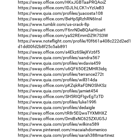
https://sway.office.com/HKxJGBTaaPRQAoiZ
https://sway.office.com/IDJLhLCK1vYzUeB3
https://www.quia.com/profiles/juacosta108
https://sway.office.com/BeHpSjRzhRN6Insl
https://www.tumblr.com/us-crack-8p
https://sway.office.com/F6nrNDeBQAaHIcaH
https://sway.office.com/yaS2REmmDZ9t7S3W
https://www.noteflight.com/profile/f0f661a408c222d2ed1
d1dd00fd2b8f25c5ab891
https://sway.office.com/s4Ekz6SlejXVz6f5
https://www.quia.com/profiles/sandra567
https://www.quia.com/profiles/evdavis459
https://sway.office.com/u6QF65OE2MHR3idq
https://www.quia.com/profiles/terrance272t
https://www.quia.com/profiles/will314da
https://sway.office.com/pKZqkRaFDNOShKSz
https://www.quia.com/profiles/jamiet454
https://sway.office.com/SH5RIQFIgvEgTzTD
https://www.quia.com/profiles/luke199fi
https://www.quia.com/profiles/dedaigle
https://sway.office.com/tR8r5EQwsTYXMHXZ
https://sway.office.com/DmiBxNC625ZXUG5J
https://www.quia.com/profiles/wilkins589
https://www.pinterest.com/macaiahdomenico
https://www.quia.com/profiles/sarah388martinez