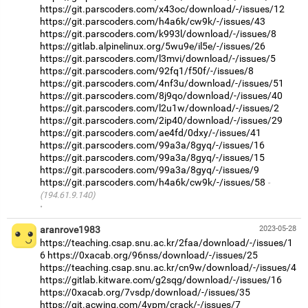
https://git.parscoders.com/x43oc/download/-/issues/12
https://git.parscoders.com/h4a6k/cw9k/-/issues/43
https://git.parscoders.com/k993l/download/-/issues/8
https://gitlab.alpinelinux.org/5wu9e/il5e/-/issues/26
https://git.parscoders.com/l3mvi/download/-/issues/5
https://git.parscoders.com/92fq1/f50f/-/issues/8
https://git.parscoders.com/4nf3u/download/-/issues/51
https://git.parscoders.com/8j9qo/download/-/issues/40
https://git.parscoders.com/l2u1w/download/-/issues/2
https://git.parscoders.com/2ip40/download/-/issues/29
https://git.parscoders.com/ae4fd/0dxy/-/issues/41
https://git.parscoders.com/99a3a/8gyq/-/issues/16
https://git.parscoders.com/99a3a/8gyq/-/issues/15
https://git.parscoders.com/99a3a/8gyq/-/issues/9
https://git.parscoders.com/h4a6k/cw9k/-/issues/58
(194.61.9.140)
·
aranrove1983
2023-05-28
https://teaching.csap.snu.ac.kr/2faa/download/-/issues/1
6
https://0xacab.org/96nss/download/-/issues/25
https://teaching.csap.snu.ac.kr/cn9w/download/-/issues/4
https://gitlab.kitware.com/g2sqg/download/-/issues/16
https://0xacab.org/7vsdp/download/-/issues/35
https://git.acwing.com/4ypm/crack/-/issues/7