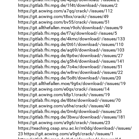
https://gitlab.fhi.mpg.de/1f4t/download/-/issues/2
https://git.acwing.com/a7qq/crack/-/issues/112
https://git.acwing.com/t8xx/crack/-/issues/49
https://git.acwing.com/bv55/crack/-/issues/51
https://git.allthefallen.moe/r9oh/download/-/issues/9
https://gitlab.fhi.mpg.de/f7aj/download/-/issues/5
https://gitlab.fhi.mpg.de/4kmc/download/-/issues/133
https://gitlab.fhi.mpg.de/0t61/download/-/issues/110
https://gitlab.fhi.mpg.de/aq69/download/-/issues/103
https://gitlab.fhi.mpg.de/8p6w/download/-/issues/27
https://gitlab.fhi.mpg.de/g5h4/download/-/issues/141
https://gitlab.fhi.mpg.de/7c4w/download/-/issues/51
https://gitlab.fhi.mpg.de/w8rw/download/-/issues/22
https://gitlab.fhi.mpg.de/5o8t/download/-/issues/20
https://git.allthefallen.moe/9g6x/download/-/issues/19
https://git.acwing.com/e0qx/crack/-/issues/14
https://git.acwing.com/k8p1/crack/-/issues/19
https://gitlab.fhi.mpg.de/8bte/download/-/issues/70
https://git.acwing.com/u6he/crack/-/issues/40
https://gitlab.fhi.mpg.de/0m4j/download/-/issues/25
https://gitlab.fhi.mpg.de/3bwu/download/-/issues/181
https://git.acwing.com/a9g6/crack/-/issues/23
https://teaching.csap.snu.ac.kr/m0dq/download/-/issues/
23
https://git.acwing.com/a9g6/crack/-/issues/1