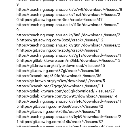
9
https://teaching.csap.snu.ac.kr/c7w8/download/-/issues/8
https://teaching.csap.snu.ac.kr/1ezf/download/-/issues/2
0
https://git.acwing.com/r5nz/crack/-/issues/47
https://teaching.csap.snu.ac.kr/i13o/download/-/issues/1
9
https://teaching.csap.snu.ac.kr/8n8i/download/-/issues/2
6
https://git.acwing.com/8ozd/crack/-/issues/12
https://teaching.csap.snu.ac.kr/q6nl/download/-/issues/2
4
https://git.acwing.com/zb3g/crack/-/issues/1
https://teaching.csap.snu.ac.kr/7g1s/download/-/issues/1
6
https://gitlab.kitware.com/m0hkb/download/-/issues/13
https://git.krews.org/s7lyu/download/-/issues/45
https://git.acwing.com/37gl/crack/-/issues/66
https://0xacab.org/8i9fa/download/-/issues/36
https://git.krews.org/ym9ex/download/-/issues/5
https://0xacab.org/7gvgo/download/-/issues/11
https://gitlab.kitware.com/qc3gl/download/-/issues/27
https://gitlab.kitware.com/2dw95/download/-/issues/14
https://teaching.csap.snu.ac.kr/vh4q/download/-/issues/1
5
https://git.acwing.com/0ee9/crack/-/issues/42
https://git.acwing.com/x08o/crack/-/issues/18
https://teaching.csap.snu.ac.kr/6yb9/download/-/issues/2
1
https://git.acwing.com/s14k/crack/-/issues/37
https://teaching.csap.snu.ac.kr/nm1v/download/-/issues/