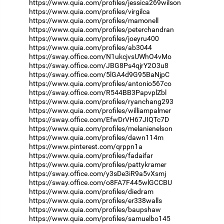
https://www.quia.com/profiles/jessica269wilson
https://www.quia.com/profiles/virgilca
https://www.quia.com/profiles/mamonell
https://www.quia.com/profiles/peterchandran
https://www.quia.com/profiles/joeyru400
https://www.quia.com/profiles/ab3044
https://sway.office.com/N1ukcjvsUWhO4vMo
https://sway.office.com/JBG8Ps4qjrY2O3u8
https://sway.office.com/5lGA4d9G95BaNjpC
https://www.quia.com/profiles/antonio567co
https://sway.office.com/R544BB3PapvplZbl
https://www.quia.com/profiles/ryanchang293
https://www.quia.com/profiles/williampalmer
https://sway.office.com/EfwDrVH67JIQTc7D
https://www.quia.com/profiles/melanienelson
https://www.quia.com/profiles/dawn114m
https://www.pinterest.com/qrppn1a
https://www.quia.com/profiles/fadaifar
https://www.quia.com/profiles/pattykramer
https://sway.office.com/y3sDe3iR9a5vXsmj
https://sway.office.com/o8FA7F445wlGCCBU
https://www.quia.com/profiles/diedram
https://www.quia.com/profiles/er338walls
https://www.quia.com/profiles/baupshaw
https://www.quia.com/profiles/samuelbo145