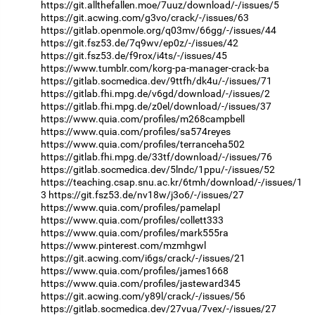
https://git.allthefallen.moe/7uuz/download/-/issues/5
https://git.acwing.com/g3vo/crack/-/issues/63
https://gitlab.openmole.org/q03mv/66gg/-/issues/44
https://git.fsz53.de/7q9wv/ep0z/-/issues/42
https://git.fsz53.de/f9rox/i4ts/-/issues/45
https://www.tumblr.com/korg-pa-manager-crack-ba
https://gitlab.socmedica.dev/9ttfh/dk4u/-/issues/71
https://gitlab.fhi.mpg.de/v6gd/download/-/issues/2
https://gitlab.fhi.mpg.de/z0el/download/-/issues/37
https://www.quia.com/profiles/m268campbell
https://www.quia.com/profiles/sa574reyes
https://www.quia.com/profiles/terranceha502
https://gitlab.fhi.mpg.de/33tf/download/-/issues/76
https://gitlab.socmedica.dev/5lndc/1ppu/-/issues/52
https://teaching.csap.snu.ac.kr/6tmh/download/-/issues/1
3
https://git.fsz53.de/nv18w/j3o6/-/issues/27
https://www.quia.com/profiles/pamelapl
https://www.quia.com/profiles/collett333
https://www.quia.com/profiles/mark555ra
https://www.pinterest.com/mzmhgwl
https://git.acwing.com/i6gs/crack/-/issues/21
https://www.quia.com/profiles/james1668
https://www.quia.com/profiles/jasteward345
https://git.acwing.com/y89l/crack/-/issues/56
https://gitlab.socmedica.dev/27vua/7vex/-/issues/27