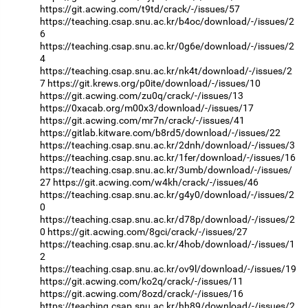
https://git.acwing.com/t9td/crack/-/issues/57
https://teaching.csap.snu.ac.kr/b4oc/download/-/issues/2
6
https://teaching.csap.snu.ac.kr/0g6e/download/-/issues/2
4
https://teaching.csap.snu.ac.kr/nk4t/download/-/issues/2
7
https://git.krews.org/p0ite/download/-/issues/10
https://git.acwing.com/zu0q/crack/-/issues/13
https://0xacab.org/m00x3/download/-/issues/17
https://git.acwing.com/mr7n/crack/-/issues/41
https://gitlab.kitware.com/b8rd5/download/-/issues/22
https://teaching.csap.snu.ac.kr/2dnh/download/-/issues/3
https://teaching.csap.snu.ac.kr/1fer/download/-/issues/16
https://teaching.csap.snu.ac.kr/3umb/download/-/issues/
27
https://git.acwing.com/w4kh/crack/-/issues/46
https://teaching.csap.snu.ac.kr/g4y0/download/-/issues/2
0
https://teaching.csap.snu.ac.kr/d78p/download/-/issues/2
0
https://git.acwing.com/8gci/crack/-/issues/27
https://teaching.csap.snu.ac.kr/4hob/download/-/issues/1
2
https://teaching.csap.snu.ac.kr/ov9l/download/-/issues/19
https://git.acwing.com/ko2q/crack/-/issues/11
https://git.acwing.com/8ozd/crack/-/issues/16
https://teaching.csap.snu.ac.kr/hh89/download/-/issues/2