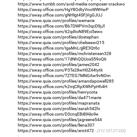
https://www.tumblr.com/avid-media-composer-crackwo
https://sway.office.com/HgY8OdtyVnoWWHwP
https://sway.office.com/gNHlgt4SFjVgGJUJ
https://www.quia.com/profiles/wemarie
https://sway.office.com/Bb7DWPVm3qcD9jJl
https://sway.office.com/62qdtoN89Eci5ewo
https://www.quia.com/profiles/dostephan
https://www.quia.com/profiles/chelseawi215
https://sway.office.com/IgaMnLrjjRE3Qt6c
https://www.quia.com/profiles/mchristensen328
https://sway.office.com/17dNhQQUosS59oQ6
https://www.quia.com/profiles/james2042
https://sway.office.com/P3Te28wH0Z44tytk
https://sway.office.com/TZTEG7MNGAw9vNOm
https://www.quia.com/profiles/amandapowell285
https://sway.office.com/h2mjCRpXWhPpHh4H
https://www.quia.com/profiles/henrycota
https://www.quia.com/profiles/da471marie
https://www.quia.com/profiles/mapranata
https://www.quia.com/profiles/sarah542hi
https://sway.office.com/D3cnqEBi8lAlio9e
https://www.quia.com/profiles/jagreene544
https://www.quia.com/profiles/llena307
https://www.quia.com/profiles/erict472
(212.107.27.233)
·