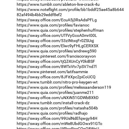
https://www.tumblr.com/ableton-live-crack-4u
https://www.noteflight.com/profile/bb1bddf25ae45a8b644
82af494b4bb29eddf8ef2
https://sway.office.com/EcuA5j3RsAdsPFLg
https://www.quia.com/profiles/favianoc
https://www.quia.com/profiles/stephenhuffman
https://sway.office.com/UTfVyGcoA0mrI00L
https://sway.office.com/53zINtxqFr0ZSUqj
https://sway.office.com/Elwc9yFHLgCERXSX
https://www.quia.com/profiles/andrewg590
https://www.pinterest.com/franciscorayvon
https://sway.office.com/tjQZ4UnCyY0kiBSF
https://sway.office.com/8WTxVtv7pSV7nd7l
https://www.pinterest.com/latifsammie
https://sway.office.com/8JFitXpc2piCoUCQ
https://www.tumblr.com/nitro-pro-keygen-wt
https://www.quia.com/profiles/melissaanderson119
https://www.quia.com/profiles/juanme211
https://sway.office.com/uNXiN51GDWbBXltD
https://www.tumblr.com/install-crack-dz
https://www.quia.com/profiles/natasha504b
https://www.quia.com/profiles/radhajo
https://sway.office.com/99UslNdEfqwgy94H
https://sway.office.com/mWe8UbdGOwx91GTo
https://sway.office.com/iYPosPzeCOnQ8WnU