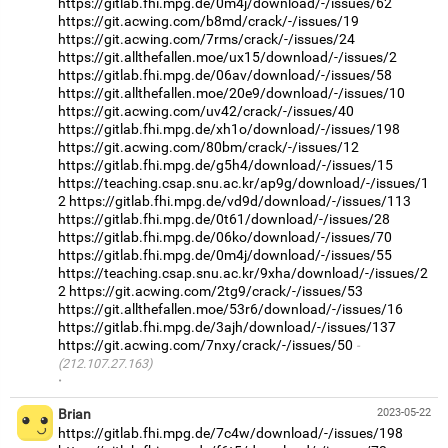
https://gitlab.fhi.mpg.de/0m4j/download/-/issues/62
https://git.acwing.com/b8md/crack/-/issues/19
https://git.acwing.com/7rms/crack/-/issues/24
https://git.allthefallen.moe/ux15/download/-/issues/2
https://gitlab.fhi.mpg.de/06av/download/-/issues/58
https://git.allthefallen.moe/20e9/download/-/issues/10
https://git.acwing.com/uv42/crack/-/issues/40
https://gitlab.fhi.mpg.de/xh1o/download/-/issues/198
https://git.acwing.com/80bm/crack/-/issues/12
https://gitlab.fhi.mpg.de/g5h4/download/-/issues/15
https://teaching.csap.snu.ac.kr/ap9g/download/-/issues/1
2
https://gitlab.fhi.mpg.de/vd9d/download/-/issues/113
https://gitlab.fhi.mpg.de/0t61/download/-/issues/28
https://gitlab.fhi.mpg.de/06ko/download/-/issues/70
https://gitlab.fhi.mpg.de/0m4j/download/-/issues/55
https://teaching.csap.snu.ac.kr/9xha/download/-/issues/2
2
https://git.acwing.com/2tg9/crack/-/issues/53
https://git.allthefallen.moe/53r6/download/-/issues/16
https://gitlab.fhi.mpg.de/3ajh/download/-/issues/137
https://git.acwing.com/7nxy/crack/-/issues/50
(212.107.27.163)
·
Brian
2023-05-22
https://gitlab.fhi.mpg.de/7c4w/download/-/issues/198