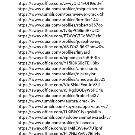
https://sway.office.com/zvwyQiO4vQHGuBvf
https://www.quia.com/profiles/miguelzazueta
https://www.tumblr.com/teamviewer-crack-5h
https://www.quia.com/profiles/krmiller144
https://www.quia.com/profiles/roberto367co
https://sway.office.com/tv8qPCi8indRkU8O
https://sway.office.com/F7AYtG7Cd8WlOzfn
https://www.quia.com/profiles/josephewing
https://sway.office.com/dSJYoZI56K2nmw0w
https://www.quia.com/profiles/linyard
https://sway.office.com/xpncmjca7bBrERts
https://sway.office.com/Y15I8KS0gFEH8lrx
https://www.quia.com/profiles/annieharris
https://www.quia.com/profiles/nicktaylor
https://www.quia.com/profiles/anedwards523
https://sway.office.com/Vtq8NueFcaUnV3jf
https://sway.office.com/iCIRgdBODyW6PO4u
https://www.quia.com/profiles/iroberts437
https://www.tumblr.com/aurora-crack-9v
https://www.tumblr.com/key-remapper-crack-z7
https://sway.office.com/I1KiBlhXJykgwMUh
https://www.tumblr.com/adobe-animate-crack-v7
https://www.quia.com/profiles/alsaxena
https://sway.office.com/pHMjfEWvew7UTpnf
https://sway.office.com/FL2NjJYw9y2j654y