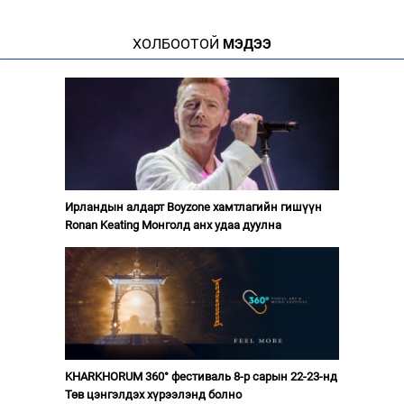
ХОЛБООТОЙ
МЭДЭЭ
Ирландын алдарт Boyzone хамтлагийн гишүүн
Ronan Keating Монголд анх удаа дуулна
KHARKHORUM 360° фестиваль 8-р сарын 22-23-нд
Төв цэнгэлдэх хүрээлэнд болно