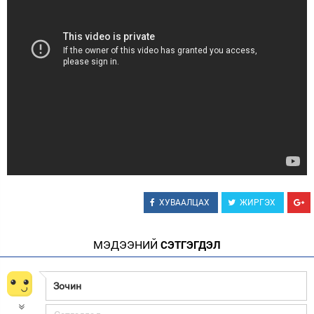
Зурхай
ХУВААЛЦАХ
ЖИРГЭХ
МЭДЭЭНИЙ
СЭТГЭГДЭЛ