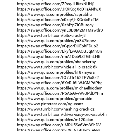
https://sway.office.com/ZReqJLlfisxNUHj1
https://sway.office.com/JK9KogXcD1sANfwX
https://www.quia.com/profiles/raprabhu
https://sway.office.com/c0kqAjhKGr4xRxTM
https://sway.office.com/0ithlYp7ICButqcy
https://sway.office.com/ynL0B8M2M1Mawdr3
https://www.tumblr.com/bits-crack-j8
https://www.quia.com/profiles/ya347lopez
https://sway.office.com/yGpjorDUEphFDup2
https://sway.office.com/EkyfLwGACGJqMhOn
https://sway.office.com/rmA1Deb9ZTGthLHB
https://www.quia.com/profiles/shanekerby
https://www.tumblr.com/hide-all-ip-crack-6k
https://www.quia.com/profiles/li187myers
https://sway.office.com/fO7JTr162TPWx8z2
https://sway.office.com/6XxRJ6LWJCMPdPbg
https://www.quia.com/profiles/michaelhigdem
https://sway.office.com/P5AteGwWvJPdDYFm
https://www.quia.com/profiles/gmarable
https://www.pinterest.com/ngussnz
https://www.tumblr.com/hashing-crack-cz
https://www.tumblr.com/driver-easy-pro-crack-fn
https://www.quia.com/profiles/m120aian
https://sway.office.com/tIMRU5Se6Vm3ShDV
https://sway.office.com/pvC9ENF4HvmTeNvr