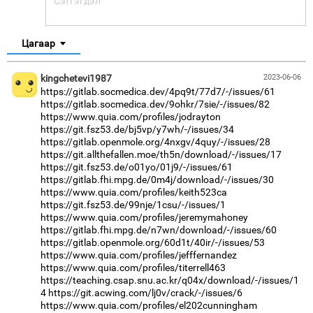
Цагаар
kingchetevi1987
2023-06-06
https://gitlab.socmedica.dev/4pq9t/77d7/-/issues/61
https://gitlab.socmedica.dev/9ohkr/7sie/-/issues/82
https://www.quia.com/profiles/jodrayton
https://git.fsz53.de/bj5vp/y7wh/-/issues/34
https://gitlab.openmole.org/4nxgv/4quy/-/issues/28
https://git.allthefallen.moe/th5n/download/-/issues/17
https://git.fsz53.de/o01yo/01j9/-/issues/61
https://gitlab.fhi.mpg.de/0m4j/download/-/issues/30
https://www.quia.com/profiles/keith523ca
https://git.fsz53.de/99nje/1csu/-/issues/1
https://www.quia.com/profiles/jeremymahoney
https://gitlab.fhi.mpg.de/n7wn/download/-/issues/60
https://gitlab.openmole.org/60d1t/40ir/-/issues/53
https://www.quia.com/profiles/jefffernandez
https://www.quia.com/profiles/titerrell463
https://teaching.csap.snu.ac.kr/q04x/download/-/issues/1
4
https://git.acwing.com/lj0v/crack/-/issues/6
https://www.quia.com/profiles/el202cunningham