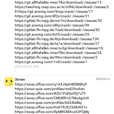
https://git.allthefallen.moe/7ikc/download/-/issues/15
https://teaching.csap.snu.ac.kr/n5hk/download/-/issues/2
8
https://git.acwing.com/9xop/crack/-/issues/17
https://git.acwing.com/df2x/crack/-/issues/21
https://gitlab.fhi.mpg.de/mn7m/download/-/issues/52
https://git.acwing.com/o8hj/crack/-/issues/39
https://gitlab.fhi.mpg.de/7xab/download/-/issues/82
https://git.acwing.com/6zt5/crack/-/issues/33
https://gitlab.fhi.mpg.de/8rji/download/-/issues/139
https://gitlab.fhi.mpg.de/ta1a/download/-/issues/27
https://git.allthefallen.moe/zu3g/download/-/issues/16
https://git.allthefallen.moe/f5kt/download/-/issues/24
https://gitlab.fhi.mpg.de/99cv/download/-/issues/2
https://git.acwing.com/r1n9/crack/-/issues/1
(212.107.27.101)
·
Зочин
2023-05-10
https://sway.office.com/q1A3J4phtBDMdhzF
https://www.quia.com/profiles/mi425cohen
https://sway.office.com/BZG1PzE6v05j7uTY
https://sway.office.com/CMUlSFnG7MuAgnU4
https://www.quia.com/profiles/b424kelley
https://sway.office.com/KnK7RJh23A8zKE1x
https://sway.office.com/RpMRGMAvzA3P2jMy