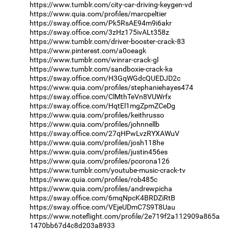
https://www.tumblr.com/city-car-driving-keygen-vd
https://www.quia.com/profiles/marcpeltier
https://sway.office.com/Pk5RsAE94m9i6akr
https://sway.office.com/3zHz175ivALt358z
https://www.tumblr.com/driver-booster-crack-83
https://www.pinterest.com/a0oeagk
https://www.tumblr.com/winrar-crack-gl
https://www.tumblr.com/sandboxie-crack-ka
https://sway.office.com/H3GqWGdcQUEDJD2c
https://www.quia.com/profiles/stephaniehayes474
https://sway.office.com/ClMthTeVn8VUWrfx
https://sway.office.com/HqtEl1mgZpmZCeDg
https://www.quia.com/profiles/keithrusso
https://www.quia.com/profiles/johnnellb
https://sway.office.com/27qHPwLvzRYXAWuV
https://www.quia.com/profiles/josh118he
https://www.quia.com/profiles/justin456es
https://www.quia.com/profiles/pcorona126
https://www.tumblr.com/youtube-music-crack-tv
https://www.quia.com/profiles/rob485c
https://www.quia.com/profiles/andrewpicha
https://sway.office.com/6mqNpcK4BRDZiRtB
https://sway.office.com/VEjeUDmC7S9T8Uau
https://www.noteflight.com/profile/2e719f2a112909a865a
1470bb67d4c8d203a8933