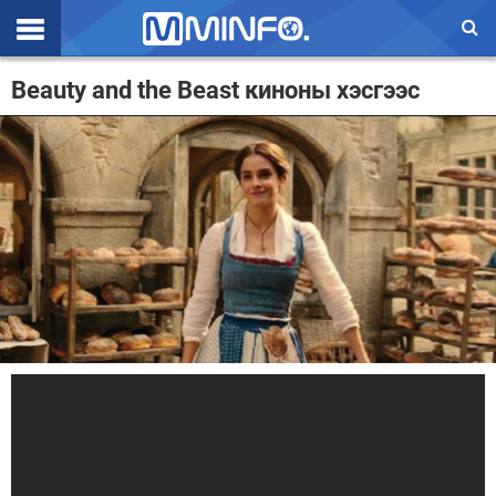
Эхлэл
Beauty and the Beast киноны хэсгээс
Цаг агаар
Валют ханш
Улс төр
Эдийн засаг
Үзэл бодол
Спорт
Нийгэм
Дэлхий
Энтертайнмэнт