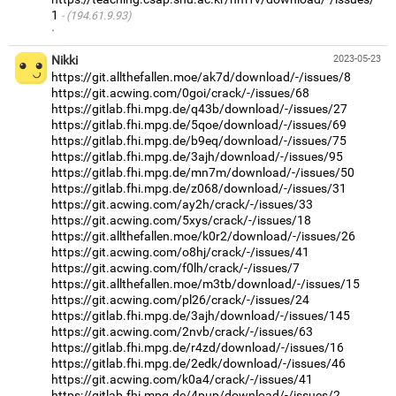
1
(194.61.9.93)
·
Nikki
2023-05-23
https://git.allthefallen.moe/ak7d/download/-/issues/8
https://git.acwing.com/0goi/crack/-/issues/68
https://gitlab.fhi.mpg.de/q43b/download/-/issues/27
https://gitlab.fhi.mpg.de/5qoe/download/-/issues/69
https://gitlab.fhi.mpg.de/b9eq/download/-/issues/75
https://gitlab.fhi.mpg.de/3ajh/download/-/issues/95
https://gitlab.fhi.mpg.de/mn7m/download/-/issues/50
https://gitlab.fhi.mpg.de/z068/download/-/issues/31
https://git.acwing.com/ay2h/crack/-/issues/33
https://git.acwing.com/5xys/crack/-/issues/18
https://git.allthefallen.moe/k0r2/download/-/issues/26
https://git.acwing.com/o8hj/crack/-/issues/41
https://git.acwing.com/f0lh/crack/-/issues/7
https://git.allthefallen.moe/m3tb/download/-/issues/15
https://git.acwing.com/pl26/crack/-/issues/24
https://gitlab.fhi.mpg.de/3ajh/download/-/issues/145
https://git.acwing.com/2nvb/crack/-/issues/63
https://gitlab.fhi.mpg.de/r4zd/download/-/issues/16
https://gitlab.fhi.mpg.de/2edk/download/-/issues/46
https://git.acwing.com/k0a4/crack/-/issues/41
https://gitlab.fhi.mpg.de/4pup/download/-/issues/2