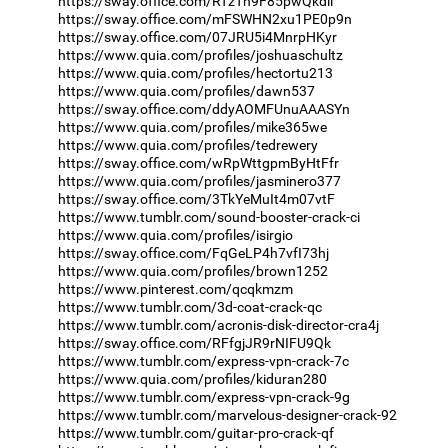
https://sway.office.com/RTzTh9F85pwQkdli
https://sway.office.com/mFSWHN2xu1PE0p9n
https://sway.office.com/07JRU5i4MnrpHKyr
https://www.quia.com/profiles/joshuaschultz
https://www.quia.com/profiles/hectortu213
https://www.quia.com/profiles/dawn537
https://sway.office.com/ddyAOMFUnuAAASYn
https://www.quia.com/profiles/mike365we
https://www.quia.com/profiles/tedrewery
https://sway.office.com/wRpWttgpmByHtFfr
https://www.quia.com/profiles/jasminero377
https://sway.office.com/3TkYeMuIt4m07vtF
https://www.tumblr.com/sound-booster-crack-ci
https://www.quia.com/profiles/isirgio
https://sway.office.com/FqGeLP4h7vfI73hj
https://www.quia.com/profiles/brown1252
https://www.pinterest.com/qcqkmzm
https://www.tumblr.com/3d-coat-crack-qc
https://www.tumblr.com/acronis-disk-director-cra4j
https://sway.office.com/RFfgjJR9rNIFU9Qk
https://www.tumblr.com/express-vpn-crack-7c
https://www.quia.com/profiles/kiduran280
https://www.tumblr.com/express-vpn-crack-9g
https://www.tumblr.com/marvelous-designer-crack-92
https://www.tumblr.com/guitar-pro-crack-qf