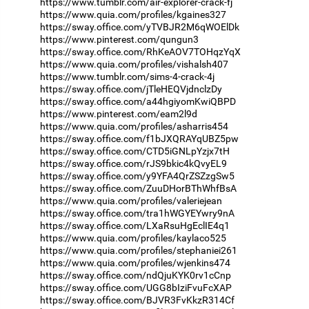
https://www.tumblr.com/air-explorer-crack-fj
https://www.quia.com/profiles/kgaines327
https://sway.office.com/yTVBJR2M6qWOElDk
https://www.pinterest.com/qungun3
https://sway.office.com/RhKeAOV7TOHqzYqX
https://www.quia.com/profiles/vishalsh407
https://www.tumblr.com/sims-4-crack-4j
https://sway.office.com/jTleHEQVjdnclzDy
https://sway.office.com/a44hgiyomKwiQBPD
https://www.pinterest.com/eam2l9d
https://www.quia.com/profiles/asharris454
https://sway.office.com/f1bJXQRAYqUBZ5pw
https://sway.office.com/CTD5iGNLpYzjx7tH
https://sway.office.com/rJS9bkic4kQvyEL9
https://sway.office.com/y9YFA4QrZSZzgSw5
https://sway.office.com/ZuuDHorBThWhfBsA
https://www.quia.com/profiles/valeriejean
https://sway.office.com/tra1hWGYEYwry9nA
https://sway.office.com/LXaRsuHgEclIE4q1
https://www.quia.com/profiles/kaylaco525
https://www.quia.com/profiles/stephaniei261
https://www.quia.com/profiles/wjenkins474
https://sway.office.com/ndQjuKYK0rv1cCnp
https://sway.office.com/UGG8bIziFvuFcXAP
https://sway.office.com/BJVR3FvKkzR314Cf