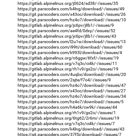
https://gitlab.alpinelinux.org/j0624/sd38/-/issues/35
https://git.parscoders.com/k4lng/download/-/issues/49
https://git.parscoders.com/x43oc/download/-/issues/26
https://git.parscoders.com/hz4o7/download/-/issues/10
https://gitlab.alpinelinux.org/jc6pv/j8b1/-/issues/9
https://git.parscoders.com/ae4fd/0dxy/-/issues/52
https://gitlab.alpinelinux.org/jc6pv/j8b1/-/issues/43
https://git.parscoders.com/l2u1w/download/-/issues/13
https://git.parscoders.com/i99ti/download/-/issues/60
https://git.parscoders.com/k993l/download/-/issues/4
https://gitlab.alpinelinux.org/n6ggw/6fxf/-/issues/19
https://gitlab.alpinelinux.org/v7q3c/ci4k/-/issues/11
https://gitlab.alpinelinux.org/rh1v9/gs2o/-/issues/19
https://git.parscoders.com/4uqbx/download/-/issues/20
https://git.parscoders.com/2sjte/f7o4/-/issues/9
https://git.parscoders.com/hz4o7/download/-/issues/47
https://git.parscoders.com/x43oc/download/-/issues/27
https://git.parscoders.com/hz4o7/download/-/issues/34
https://git.parscoders.com/hz4o7/download/-/issues/5
https://git.parscoders.com/h4a6k/cw9k/-/issues/44
https://gitlab.alpinelinux.org/rh1v9/gs2o/-/issues/1
https://gitlab.alpinelinux.org/6tg62/2r6m/-/issues/19
https://gitlab.alpinelinux.org/v7q3c/ci4k/-/issues/7
https://git.parscoders.com/k4lng/download/-/issues/43
https://git.parscoders.com/37f5i/download/-/issues/7