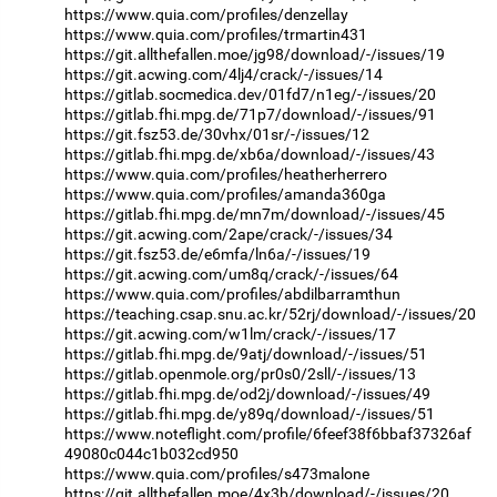
https://www.quia.com/profiles/denzellay
https://www.quia.com/profiles/trmartin431
https://git.allthefallen.moe/jg98/download/-/issues/19
https://git.acwing.com/4lj4/crack/-/issues/14
https://gitlab.socmedica.dev/01fd7/n1eg/-/issues/20
https://gitlab.fhi.mpg.de/71p7/download/-/issues/91
https://git.fsz53.de/30vhx/01sr/-/issues/12
https://gitlab.fhi.mpg.de/xb6a/download/-/issues/43
https://www.quia.com/profiles/heatherherrero
https://www.quia.com/profiles/amanda360ga
https://gitlab.fhi.mpg.de/mn7m/download/-/issues/45
https://git.acwing.com/2ape/crack/-/issues/34
https://git.fsz53.de/e6mfa/ln6a/-/issues/19
https://git.acwing.com/um8q/crack/-/issues/64
https://www.quia.com/profiles/abdilbarramthun
https://teaching.csap.snu.ac.kr/52rj/download/-/issues/20
https://git.acwing.com/w1lm/crack/-/issues/17
https://gitlab.fhi.mpg.de/9atj/download/-/issues/51
https://gitlab.openmole.org/pr0s0/2sll/-/issues/13
https://gitlab.fhi.mpg.de/od2j/download/-/issues/49
https://gitlab.fhi.mpg.de/y89q/download/-/issues/51
https://www.noteflight.com/profile/6feef38f6bbaf37326af
49080c044c1b032cd950
https://www.quia.com/profiles/s473malone
https://git.allthefallen.moe/4x3b/download/-/issues/20