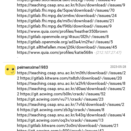
https://teaching.csap.snu.ac.kr/h3uv/download/-/issues/9
https://gitlab.fhi.mpg.de/5qoe/download/-/issues/70
https://gitlab.fhi.mpg.de/zm6w/download/-/issues/24
https://gitlab.fhi.mpg.de/mi5v/download/-/issues/21
https://gitlab.fhi.mpg.de/f96b/download/-/issues/9
https://www.quia.com/profiles/heather350brown
https://gitlab.openmole.org/4tsux/0l2h/-/issues/8
https://gitlab.openmole.org/ad3a4/m2fw/-/issues/5
https://git.allthefallen.moe/j26k/download/-/issues/45
https://www.quia.com/profiles/katie568n
(212.107.27.47)
·
peimenxime1983
2023-05-28
https://teaching.csap.snu.ac.kr/m3th/download/-/issues/2
2
https://gitlab.kitware.com/ts8zh/download/-/issues/20
https://teaching.csap.snu.ac.kr/a2h9/download/-/issues/8
https://teaching.csap.snu.ac.kr/d0ae/download/-/issues/2
2
https://git.acwing.com/b0ln/crack/-/issues/52
https://git.acwing.com/vu71/crack/-/issues/23
https://teaching.csap.snu.ac.kr/7vfd/download/-/issues/2
6
https://git.acwing.com/zb3g/crack/-/issues/8
https://teaching.csap.snu.ac.kr/k43q/download/-/issues/4
https://git.acwing.com/oq3v/crack/-/issues/13
https://gitlab.kitware.com/3o0ni/download/-/issues/21
https://git.acwing.com/u500/crack/-/issues/42