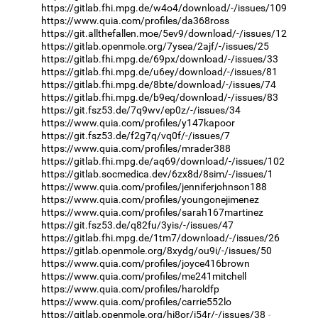
https://gitlab.fhi.mpg.de/w4o4/download/-/issues/109
https://www.quia.com/profiles/da368ross
https://git.allthefallen.moe/5ev9/download/-/issues/12
https://gitlab.openmole.org/7ysea/2ajf/-/issues/25
https://gitlab.fhi.mpg.de/69px/download/-/issues/33
https://gitlab.fhi.mpg.de/u6ey/download/-/issues/81
https://gitlab.fhi.mpg.de/8bte/download/-/issues/74
https://gitlab.fhi.mpg.de/b9eq/download/-/issues/83
https://git.fsz53.de/7q9wv/ep0z/-/issues/34
https://www.quia.com/profiles/y147kapoor
https://git.fsz53.de/f2g7q/vq0f/-/issues/7
https://www.quia.com/profiles/mrader388
https://gitlab.fhi.mpg.de/aq69/download/-/issues/102
https://gitlab.socmedica.dev/6zx8d/8sim/-/issues/1
https://www.quia.com/profiles/jenniferjohnson188
https://www.quia.com/profiles/youngonejimenez
https://www.quia.com/profiles/sarah167martinez
https://git.fsz53.de/q82fu/3yis/-/issues/47
https://gitlab.fhi.mpg.de/1tm7/download/-/issues/26
https://gitlab.openmole.org/8xydg/ou9i/-/issues/50
https://www.quia.com/profiles/joyce416brown
https://www.quia.com/profiles/me241mitchell
https://www.quia.com/profiles/haroldfp
https://www.quia.com/profiles/carrie552lo
https://gitlab.openmole.org/hi8or/i54r/-/issues/38