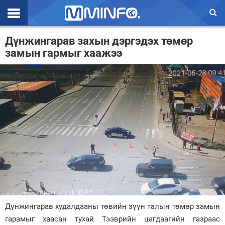
Эхлэл
Дүнжингарав захын дэргэдэх төмөр
замын гармыг хаажээ
Цаг агаар
Валют ханш
Улс төр
Эдийн засаг
Үзэл бодол
Спорт
Нийгэм
Дэлхий
Дүнжингарав худалдааны төвийн зүүн талын төмөр замын
гарамыг хаасан тухай Тээврийн цагдаагийн газраас
Энтертайнмэнт