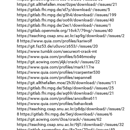
https://git.allthefallen.moe/0zpe/download/-/issues/21
https://gitlab.fhi.mpg.de/id7y/download/-/issues/5
https://gitlab.fhi.mpg.de/g5h4/download/-/issues/199
https://gitlab.fhi.mpg.de/oo69/download/-/issues/40
https://gitlab.fhi.mpg.de/2ec1/download/-/issues/1
https://gitlab.openmole.org/16vk7/79ng/-/issues/40
https://teaching.csap.snu.ac.kr/ap9g/download/-/issues/2
8
https://www.quia.com/profiles/kariwolf
https://git.fsz53.de/u0uvo/z653/-/issues/20
https://www.tumblr.com/securecrt-crack-mt
https://www.quia.com/profiles/b546mosby
https://git.acwing.com/j4jk/crack/-/issues/22
https://www.quia.com/profiles/mark117re
https://www.quia.com/profiles/rcarpenter530
https://www.quia.com/profiles/sepannell
https://git.allthefallen.moe/2h3l/download/-/issues/11
https://gitlab.fhi.mpg.de/5dsp/download/-/issues/25
https://gitlab.fhi.mpg.de/aq69/download/-/issues/21
https://www.quia.com/profiles/ancollins611
https://www.quia.com/profiles/kehavlicek
https://teaching.csap.snu.ac.kr/p8dp/download/-/issues/2
8
https://gitlab.fhi.mpg.de/5erj/download/-/issues/6
https://git.acwing.com/i3oa/crack/-/issues/62
https://teaching.csap.snu.ac.kr/9jl1/download/-/issues/32
https://gitlab.socmedica.dev/8o2xg/70od/-/issues/49