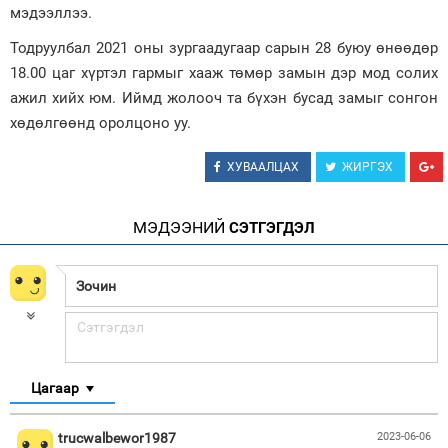
мэдээллээ.
Зурхай
Тодруулбал 2021 оны зургаадугаар сарын 28 буюу өнөөдөр
18.00 цаг хүртэл гармыг хааж төмөр замын дэр мод солих
ажил хийх юм. Иймд жолооч та бүхэн бусад замыг сонгон
хөдөлгөөнд оролцоно уу.
ХУВААЛЦАХ
ЖИРГЭХ
МЭДЭЭНИЙ
СЭТГЭГДЭЛ
Цагаар
trucwalbewor1987
2023-06-06