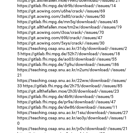
https://git.allthefallen.moe/r9wc/download/-/issues/21
https://gitlab.fhi.mpg.de/dr9b/download/-/issues/14
https://git.acwing.com/u6he/crack/-/issues/69
https://git.acwing.com/3s80/crack/-/issues/50
https://gitlab.fhi.mpg.de/mn5q/download/-/issues/45
https://git.allthefallen.moe/tm2w/download/-/issues/19
https://git.acwing.com/i3oa/crack/-/issues/70
https://git.acwing.com/69li/crack/-/issues/47
https://git.acwing.com/5xys/crack/-/issues/30
https://teaching.csap.snu.ac.kr/31dy/download/-/issues/2
5
https://gitlab.fhi.mpg.de/52h7/download/-/issues/18
https://gitlab.fhi.mpg.de/ao03/download/-/issues/55
https://gitlab.fhi.mpg.de/7g9u/download/-/issues/186
https://teaching.csap.snu.ac.kr/n2um/download/-/issues/
21
https://teaching.csap.snu.ac.kr/22ww/download/-/issues/
33
https://gitlab.fhi.mpg.de/2h75/download/-/issues/85
https://git.allthefallen.moe/2h3l/download/-/issues/23
https://gitlab.fhi.mpg.de/4b9t/download/-/issues/5
https://gitlab.fhi.mpg.de/pr9a/download/-/issues/47
https://gitlab.fhi.mpg.de/dw86/download/-/issues/11
https://teaching.csap.snu.ac.kr/1siu/download/-/issues/27
https://teaching.csap.snu.ac.kr/eo3y/download/-/issues/1
0
https://teaching.csap.snu.ac.kr/jv0v/download/-/issues/21