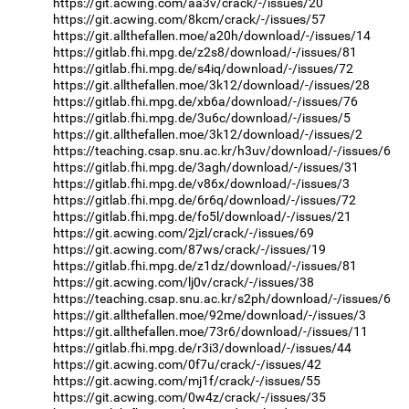
https://git.acwing.com/aa3v/crack/-/issues/20
https://git.acwing.com/8kcm/crack/-/issues/57
https://git.allthefallen.moe/a20h/download/-/issues/14
https://gitlab.fhi.mpg.de/z2s8/download/-/issues/81
https://gitlab.fhi.mpg.de/s4iq/download/-/issues/72
https://git.allthefallen.moe/3k12/download/-/issues/28
https://gitlab.fhi.mpg.de/xb6a/download/-/issues/76
https://gitlab.fhi.mpg.de/3u6c/download/-/issues/5
https://git.allthefallen.moe/3k12/download/-/issues/2
https://teaching.csap.snu.ac.kr/h3uv/download/-/issues/6
https://gitlab.fhi.mpg.de/3agh/download/-/issues/31
https://gitlab.fhi.mpg.de/v86x/download/-/issues/3
https://gitlab.fhi.mpg.de/6r6q/download/-/issues/72
https://gitlab.fhi.mpg.de/fo5l/download/-/issues/21
https://git.acwing.com/2jzl/crack/-/issues/69
https://git.acwing.com/87ws/crack/-/issues/19
https://gitlab.fhi.mpg.de/z1dz/download/-/issues/81
https://git.acwing.com/lj0v/crack/-/issues/38
https://teaching.csap.snu.ac.kr/s2ph/download/-/issues/6
https://git.allthefallen.moe/92me/download/-/issues/3
https://git.allthefallen.moe/73r6/download/-/issues/11
https://gitlab.fhi.mpg.de/r3i3/download/-/issues/44
https://git.acwing.com/0f7u/crack/-/issues/42
https://git.acwing.com/mj1f/crack/-/issues/55
https://git.acwing.com/0w4z/crack/-/issues/35