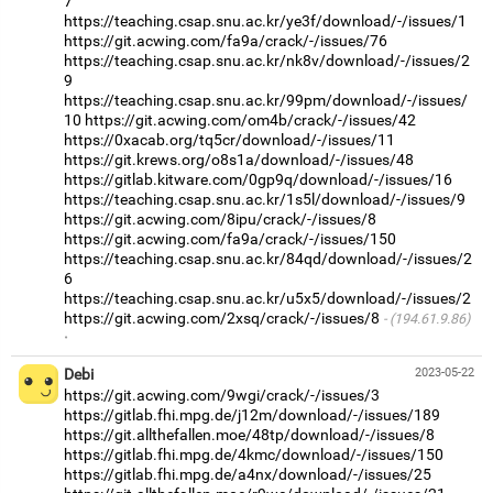
7
https://teaching.csap.snu.ac.kr/ye3f/download/-/issues/1
https://git.acwing.com/fa9a/crack/-/issues/76
https://teaching.csap.snu.ac.kr/nk8v/download/-/issues/2
9
https://teaching.csap.snu.ac.kr/99pm/download/-/issues/
10
https://git.acwing.com/om4b/crack/-/issues/42
https://0xacab.org/tq5cr/download/-/issues/11
https://git.krews.org/o8s1a/download/-/issues/48
https://gitlab.kitware.com/0gp9q/download/-/issues/16
https://teaching.csap.snu.ac.kr/1s5l/download/-/issues/9
https://git.acwing.com/8ipu/crack/-/issues/8
https://git.acwing.com/fa9a/crack/-/issues/150
https://teaching.csap.snu.ac.kr/84qd/download/-/issues/2
6
https://teaching.csap.snu.ac.kr/u5x5/download/-/issues/2
https://git.acwing.com/2xsq/crack/-/issues/8
(194.61.9.86)
·
Debi
2023-05-22
https://git.acwing.com/9wgi/crack/-/issues/3
https://gitlab.fhi.mpg.de/j12m/download/-/issues/189
https://git.allthefallen.moe/48tp/download/-/issues/8
https://gitlab.fhi.mpg.de/4kmc/download/-/issues/150
https://gitlab.fhi.mpg.de/a4nx/download/-/issues/25