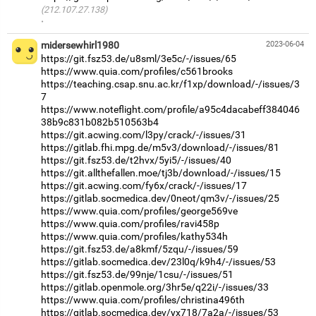
(212.107.27.138)
·
midersewhirl1980
2023-06-04
https://git.fsz53.de/u8sml/3e5c/-/issues/65
https://www.quia.com/profiles/c561brooks
https://teaching.csap.snu.ac.kr/f1xp/download/-/issues/3
7
https://www.noteflight.com/profile/a95c4dacabeff384046
38b9c831b082b510563b4
https://git.acwing.com/l3py/crack/-/issues/31
https://gitlab.fhi.mpg.de/m5v3/download/-/issues/81
https://git.fsz53.de/t2hvx/5yi5/-/issues/40
https://git.allthefallen.moe/tj3b/download/-/issues/15
https://git.acwing.com/fy6x/crack/-/issues/17
https://gitlab.socmedica.dev/0neot/qm3v/-/issues/25
https://www.quia.com/profiles/george569ve
https://www.quia.com/profiles/ravi458p
https://www.quia.com/profiles/kathy534h
https://git.fsz53.de/a8kmf/5zqu/-/issues/59
https://gitlab.socmedica.dev/23l0q/k9h4/-/issues/53
https://git.fsz53.de/99nje/1csu/-/issues/51
https://gitlab.openmole.org/3hr5e/q22i/-/issues/33
https://www.quia.com/profiles/christina496th
https://gitlab.socmedica.dev/yx718/7a2a/-/issues/53