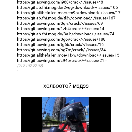
https://git.acwing.com/i960/crack/-/issues/48
https://gitlab.fhi.mpg.de/2vqg/download/-/issues/106
https://git.allthefallen.moe/em9o/download/-/issues/17
https://gitlab.fhi.mpg.de/tl3v/download/-/issues/167
https://git.acwing.com/0qlv/crack/-/issues/69
https://git.acwing.com/1zh4/crack/-/issues/14
https://gitlab.fhi.mpg.de/3ajh/download/-/issues/74
https://git.acwing.com/0goi/crack/-/issues/188
https://git.acwing.com/tg6b/crack/-/issues/16
https://git.acwing.com/og7m/crack/-/issues/34
https://git.allthefallen.moe/1fxw/download/-/issues/15
https://git.acwing.com/z94b/crack/-/issues/21
(212.107.27.92)
·
ХОЛБООТОЙ
МЭДЭЭ