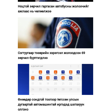
Ноцтой зөрчил гаргасан автобусны жолоочийг
ажлаас нь чөлөөлжээ
Согтуугаар тээврийн хэрэгсэл жолоодсон 69
зөрчил бүртгэгдлээ
Өнөөдөр сондгой тоогоор төгссөн улсын
дугаартай автомашинтай иргэдэд шатахуун
олгоно