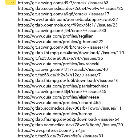
https://git.acwing.com/d9r7/crack/-/issues/63
https://gitlab.socmedica.dev/2s0s4/wc4w/-/issues/25
https://git.acwing.com/a9g6/crack/-/issues/17
https://www.tumblr.com/aomei-backupper-crack-32
https://gitlab.openmole.org/f99ox/6fc1/-/issues/23
https://git.acwing.com/ij94/crack/-/issues/33
https://www.quia.com/profiles/tegillian
https://www.quia.com/profiles/gthomas522
https://git.acwing.com/88rb/crack/-/issues/14
https://gitlab.fhi.mpg.de/4kmc/download/-/issues/179
https://git.fsz53.de/a638z/e7r4/-/issues/36
https://www.quia.com/profiles/lawrenceki
https://git.acwing.com/l317/crack/-/issues/40
https://git.fsz53.de/rh2y3/h12g/-/issues/7
https://gitlab.fhi.mpg.de/fo5l/download/-/issues/16
https://www.quia.com/profiles/parrishtechnics
https://git.acwing.com/4lj4/crack/-/issues/45
https://www.quia.com/profiles/elijahreese
https://www.quia.com/profiles/richardl465
https://gitlab.socmedica.dev/00srb/1owc/-/issues/11
https://www.quia.com/profiles/herony
https://gitlab.fhi.mpg.de/od2j/download/-/issues/64
https://gitlab.socmedica.dev/78wo5/6gcb/-/issues/20
https://www.pinterest.com/lym4jjs
https://git.fsz53.de/7x7wr/c8s0/-/issues/31