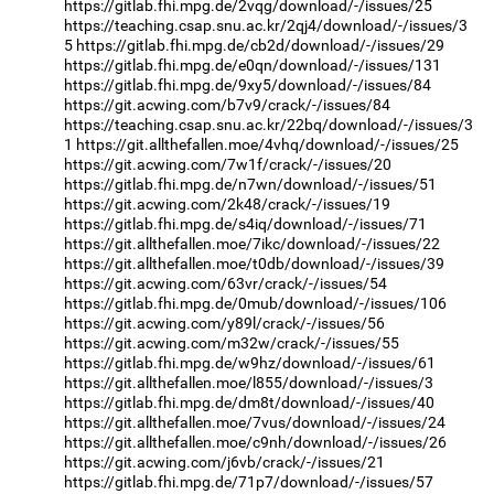
https://gitlab.fhi.mpg.de/2vqg/download/-/issues/25
https://teaching.csap.snu.ac.kr/2qj4/download/-/issues/3
5
https://gitlab.fhi.mpg.de/cb2d/download/-/issues/29
https://gitlab.fhi.mpg.de/e0qn/download/-/issues/131
https://gitlab.fhi.mpg.de/9xy5/download/-/issues/84
https://git.acwing.com/b7v9/crack/-/issues/84
https://teaching.csap.snu.ac.kr/22bq/download/-/issues/3
1
https://git.allthefallen.moe/4vhq/download/-/issues/25
https://git.acwing.com/7w1f/crack/-/issues/20
https://gitlab.fhi.mpg.de/n7wn/download/-/issues/51
https://git.acwing.com/2k48/crack/-/issues/19
https://gitlab.fhi.mpg.de/s4iq/download/-/issues/71
https://git.allthefallen.moe/7ikc/download/-/issues/22
https://git.allthefallen.moe/t0db/download/-/issues/39
https://git.acwing.com/63vr/crack/-/issues/54
https://gitlab.fhi.mpg.de/0mub/download/-/issues/106
https://git.acwing.com/y89l/crack/-/issues/56
https://git.acwing.com/m32w/crack/-/issues/55
https://gitlab.fhi.mpg.de/w9hz/download/-/issues/61
https://git.allthefallen.moe/l855/download/-/issues/3
https://gitlab.fhi.mpg.de/dm8t/download/-/issues/40
https://git.allthefallen.moe/7vus/download/-/issues/24
https://git.allthefallen.moe/c9nh/download/-/issues/26
https://git.acwing.com/j6vb/crack/-/issues/21
https://gitlab.fhi.mpg.de/71p7/download/-/issues/57