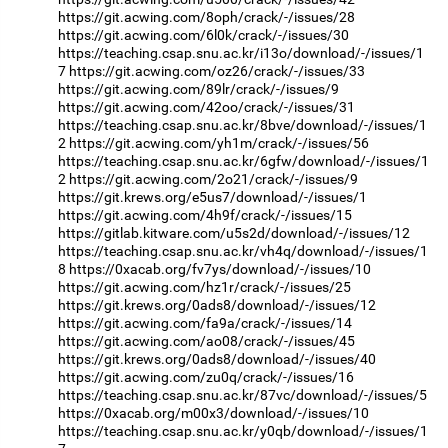
https://git.acwing.com/8oph/crack/-/issues/28
https://git.acwing.com/6l0k/crack/-/issues/30
https://teaching.csap.snu.ac.kr/i13o/download/-/issues/1
7
https://git.acwing.com/oz26/crack/-/issues/33
https://git.acwing.com/89lr/crack/-/issues/9
https://git.acwing.com/42oo/crack/-/issues/31
https://teaching.csap.snu.ac.kr/8bve/download/-/issues/1
2
https://git.acwing.com/yh1m/crack/-/issues/56
https://teaching.csap.snu.ac.kr/6gfw/download/-/issues/1
2
https://git.acwing.com/2o21/crack/-/issues/9
https://git.krews.org/e5us7/download/-/issues/1
https://git.acwing.com/4h9f/crack/-/issues/15
https://gitlab.kitware.com/u5s2d/download/-/issues/12
https://teaching.csap.snu.ac.kr/vh4q/download/-/issues/1
8
https://0xacab.org/fv7ys/download/-/issues/10
https://git.acwing.com/hz1r/crack/-/issues/25
https://git.krews.org/0ads8/download/-/issues/12
https://git.acwing.com/fa9a/crack/-/issues/14
https://git.acwing.com/ao08/crack/-/issues/45
https://git.krews.org/0ads8/download/-/issues/40
https://git.acwing.com/zu0q/crack/-/issues/16
https://teaching.csap.snu.ac.kr/87vc/download/-/issues/5
https://0xacab.org/m00x3/download/-/issues/10
https://teaching.csap.snu.ac.kr/y0qb/download/-/issues/1