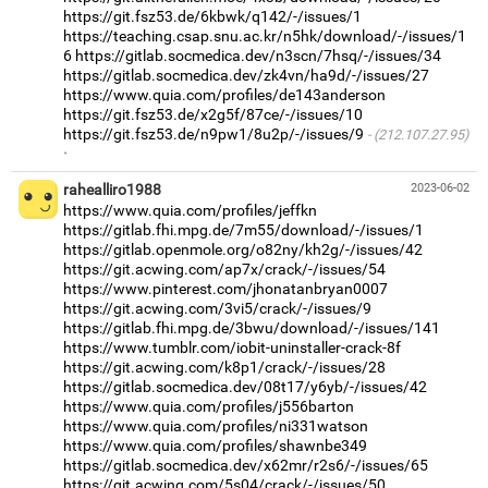
https://git.fsz53.de/6kbwk/q142/-/issues/1
https://teaching.csap.snu.ac.kr/n5hk/download/-/issues/1
6
https://gitlab.socmedica.dev/n3scn/7hsq/-/issues/34
https://gitlab.socmedica.dev/zk4vn/ha9d/-/issues/27
https://www.quia.com/profiles/de143anderson
https://git.fsz53.de/x2g5f/87ce/-/issues/10
https://git.fsz53.de/n9pw1/8u2p/-/issues/9
(212.107.27.95)
·
rahealliro1988
2023-06-02
https://www.quia.com/profiles/jeffkn
https://gitlab.fhi.mpg.de/7m55/download/-/issues/1
https://gitlab.openmole.org/o82ny/kh2g/-/issues/42
https://git.acwing.com/ap7x/crack/-/issues/54
https://www.pinterest.com/jhonatanbryan0007
https://git.acwing.com/3vi5/crack/-/issues/9
https://gitlab.fhi.mpg.de/3bwu/download/-/issues/141
https://www.tumblr.com/iobit-uninstaller-crack-8f
https://git.acwing.com/k8p1/crack/-/issues/28
https://gitlab.socmedica.dev/08t17/y6yb/-/issues/42
https://www.quia.com/profiles/j556barton
https://www.quia.com/profiles/ni331watson
https://www.quia.com/profiles/shawnbe349
https://gitlab.socmedica.dev/x62mr/r2s6/-/issues/65
https://git.acwing.com/5s04/crack/-/issues/50